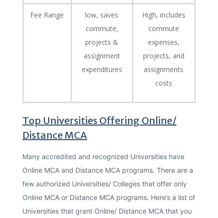
Fee Range
low, saves
High, includes
commute,
commute
projects &
expenses,
assignment
projects, and
expenditures
assignments
costs
Top Universities Offering Online/
Distance MCA
Many accredited and recognized Universities have
Online MCA and Distance MCA programs. There are a
few authorized Universities/ Colleges that offer only
Online MCA or Distance MCA programs. Here’s a list of
Universities that grant Online/ Distance MCA that you