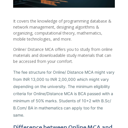
It covers the knowledge of programming database &
network management, designing algorithms &
organizing, computational theory, mathematics,
mobile technologies, and more.
Online/ Distance MCA offers you to study from online
materials and downloadable study materials that can
be accessed from your comfort.
The fee structure for Online/ Distance MCA might vary
from INR 13,000 to INR 2,00,000 which might vary
depending on the university. The minimum eligibility
criteria for Online/Distance MCA is BCA passed with a
minimum of 50% marks. Students of 10+2 with B.Sc/
B.Com/ BA in mathematics can apply too for the
same.
Difference between Online MCA and