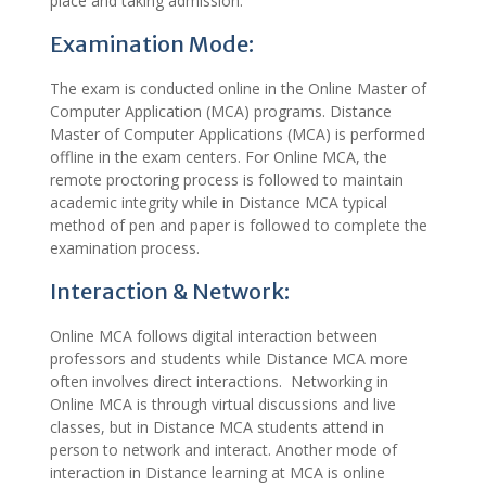
place and taking admission.
Examination Mode:
The exam is conducted online in the Online Master of
Computer Application (MCA) programs. Distance
Master of Computer Applications (MCA) is performed
offline in the exam centers. For Online MCA, the
remote proctoring process is followed to maintain
academic integrity while in Distance MCA typical
method of pen and paper is followed to complete the
examination process.
Interaction & Network:
Online MCA follows digital interaction between
professors and students while Distance MCA more
often involves direct interactions. Networking in
Online MCA is through virtual discussions and live
classes, but in Distance MCA students attend in
person to network and interact. Another mode of
interaction in Distance learning at MCA is online