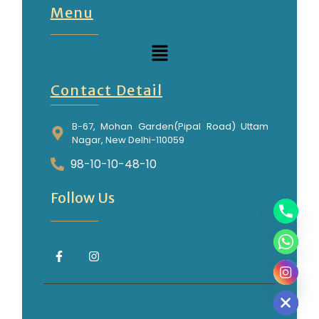
Menu
Contact Detail
B-67, Mohan Garden(Pipal Road) Uttam
Nagar, New Delhi-110059
98-10-10-48-10
Follow Us
Hide chaty