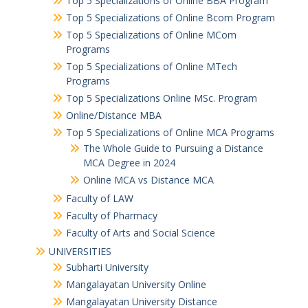
Top 5 Specializations of Online BBA Program
Top 5 Specializations of Online Bcom Program​
Top 5 Specializations of Online MCom
Programs
Top 5 Specializations of Online MTech
Programs
Top 5 Specializations​ Online MSc. Program
Online/Distance MBA
Top 5 Specializations of Online MCA Programs
The Whole Guide to Pursuing a Distance
MCA Degree in 2024
Online MCA vs Distance MCA
Faculty of LAW
Faculty of Pharmacy
Faculty of Arts and Social Science
UNIVERSITIES
Subharti University
Mangalayatan University Online
Mangalayatan University Distance