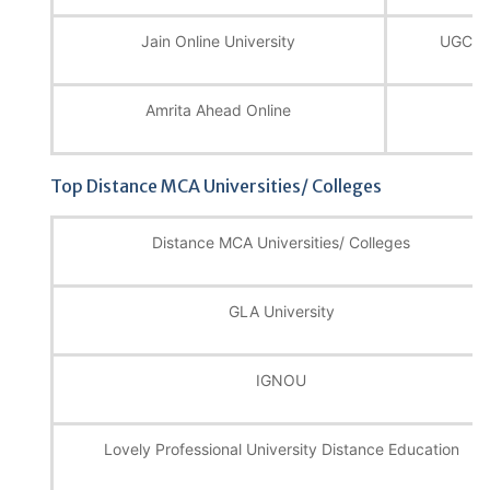
Jain Online University
UGC, N
Amrita Ahead Online
U
Top Distance MCA Universities/ Colleges
Distance MCA Universities/ Colleges
GLA University
IGNOU
Lovely Professional University Distance Education