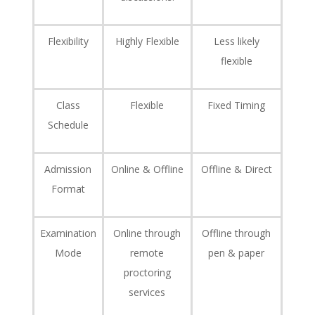
Flexibility
Highly Flexible
Less likely
flexible
Class
Flexible
Fixed Timing
Schedule
Admission
Online & Offline
Offline & Direct
Format
Examination
Online through
Offline through
Mode
remote
pen & paper
proctoring
services