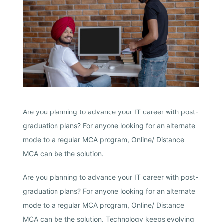
Are you planning to advance your IT career with post-
graduation plans? For anyone looking for an alternate
mode to a regular MCA program, Online/ Distance
MCA can be the solution.
Are you planning to advance your IT career with post-
graduation plans? For anyone looking for an alternate
mode to a regular MCA program, Online/ Distance
MCA can be the solution. Technology keeps evolving