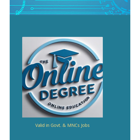
Valid in Govt. & MNCs Jobs