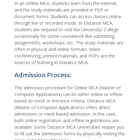
In an Online MCA, students learn from the internet,
and the study materials are provided in PDF or
document forms. Students can access classes online
through live or recorded mode. In Distance MCA,
students are required to visit the University/ College
occasionally for some coursework like submitting
assignments, workshops, etc. The study materials are
often in physical and online formats. Video
conferencing, printed materials, and PDFs are the
sources of learning in Distance MCA.
Admission Process:
The admission procedure for Online MCA (Master of
Computer Applications) can be either online or offline
based on merit or entrance criteria. Distance MCA
(Master of Computer Applications) offers direct
admissions or merit-based admission. In this case,
both online registration and offline registrations are
available. Some Distance MCA Universities require you
to fill out the admission forms by physically visiting the