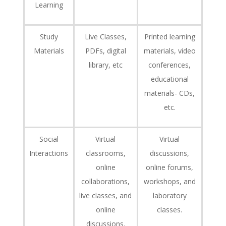
Learning
Study
Live Classes,
Printed learning
Materials
PDFs, digital
materials, video
library, etc
conferences,
educational
materials- CDs,
etc.
Social
Virtual
Virtual
Interactions
classrooms,
discussions,
online
online forums,
collaborations,
workshops, and
live classes, and
laboratory
online
classes.
discussions.