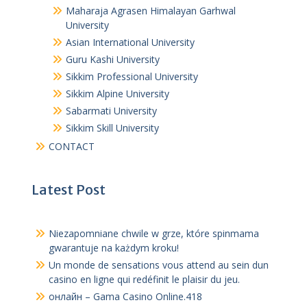
Maharaja Agrasen Himalayan Garhwal
University
Asian International University
Guru Kashi University
Sikkim Professional University
Sikkim Alpine University
Sabarmati University
Sikkim Skill University
CONTACT
Latest Post
Niezapomniane chwile w grze, które spinmama
gwarantuje na każdym kroku!
Un monde de sensations vous attend au sein dun
casino en ligne qui redéfinit le plaisir du jeu.
онлайн – Gama Casino Online.418