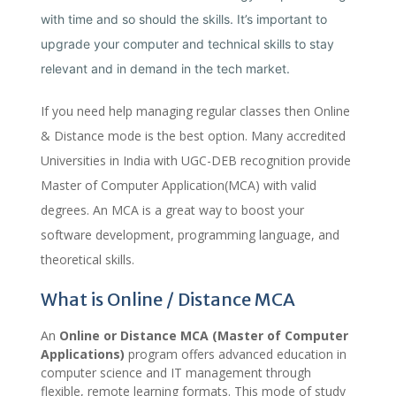
with time and so should the skills. It’s important to
upgrade your computer and technical skills to stay
relevant and in demand in the tech market.
If you need help managing regular classes then Online
& Distance mode is the best option. Many accredited
Universities in India with UGC-DEB recognition provide
Master of Computer Application(MCA) with valid
degrees. An MCA is a great way to boost your
software development, programming language, and
theoretical skills.
What is Online / Distance MCA
An
Online or Distance MCA (Master of Computer
Applications)
program offers advanced education in
computer science and IT management through
flexible, remote learning formats. This mode of study