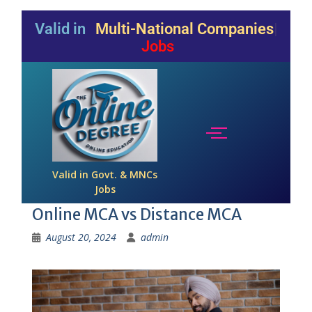
Valid in
Multi-National Companies
Jobs
Valid in Govt. & MNCs
Jobs
Online MCA vs Distance MCA
August 20, 2024
admin