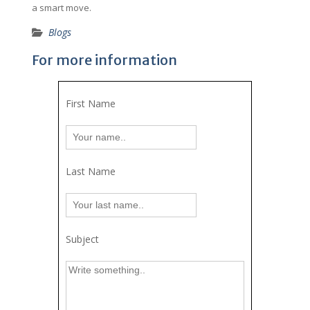
a smart move.
Blogs
For more information
First Name
Last Name
Subject