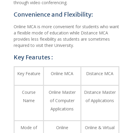
through video conferencing.
Convenience and Flexibility:
Online MCA is more convenient for students who want
a flexible mode of education while Distance MCA
provides less flexibility as students are sometimes
required to visit their University.
Key Fearutes :
Key Feature
Online MCA
Distance MCA
Course
Online Master
Distance Master
Name
of Computer
of Applications
Applications
Mode of
Online
Online & Virtual