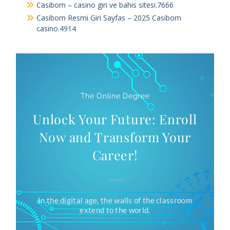
Casibom – casino giri ve bahis sitesi.7666
Casibom Resmi Giri Sayfas – 2025 Casibom
casino.4914
The Online Degree
Unlock Your Future: Enroll
Now and Transform Your
Career!
In the digital age, the walls of the classroom
extend to the world.