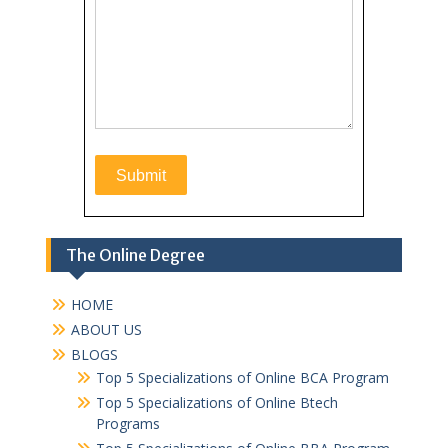
The Online Degree
HOME
ABOUT US
BLOGS
Top 5 Specializations of Online BCA Program
Top 5 Specializations of Online Btech
Programs