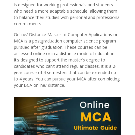
is designed for working professionals and students
who need a more adaptable schedule, allowing them
to balance their studies with personal and professional
commitments.
Online/ Distance Master of Computer Applications or
MCA is a postgraduation computer science program
pursued after graduation. These courses can be
accessed online or in a distance mode of education.
It’s designed to support the master’s degree to
candidates who can’t attend regular classes. It is a 2-
year course of 4 semesters that can be extended up
to 4 years. You can pursue your MCA after completing
your BCA online/ distance.