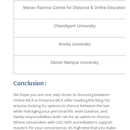
Manav Rachna Centre for Distance & Online Education
Chandigarh University
Amrita University
Sikkim Manipal University
Conclusion :
We hope you are one step closer to choosing between
Online MCA or Distance MCA after reading this blog. For
anyone looking for options to choose between the two
while managing your personal life, work balance, and
family responsibilities both can be an option to choose.
Where universities with UGC-DEB accreditations support
masters for your convenience, it’s high time that you make