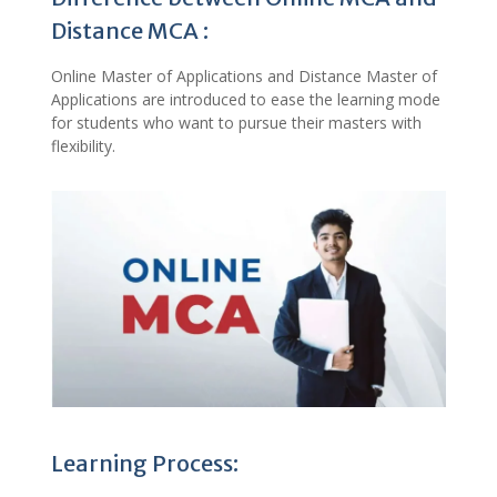
Distance MCA :
Online Master of Applications and Distance Master of
Applications are introduced to ease the learning mode
for students who want to pursue their masters with
flexibility.
Learning Process: