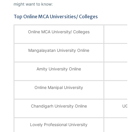
might want to know:
Top Online MCA Universities/ Colleges
Online MCA University/ Colleges
Mangalayatan University Online
UG
Amity University Online
U
Online Manipal University
Chandigarh University Online
UGC,
Lovely Professional University
U