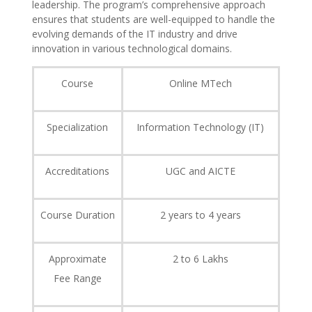
leadership. The program’s comprehensive approach
ensures that students are well-equipped to handle the
evolving demands of the IT industry and drive
innovation in various technological domains.
Course
Online MTech
Specialization
Information Technology (IT)
Accreditations
UGC and AICTE
Course Duration
2 years to 4 years
Approximate
2 to 6 Lakhs
Fee Range