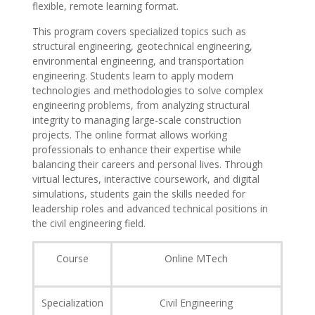
flexible, remote learning format.
This program covers specialized topics such as
structural engineering, geotechnical engineering,
environmental engineering, and transportation
engineering. Students learn to apply modern
technologies and methodologies to solve complex
engineering problems, from analyzing structural
integrity to managing large-scale construction
projects. The online format allows working
professionals to enhance their expertise while
balancing their careers and personal lives. Through
virtual lectures, interactive coursework, and digital
simulations, students gain the skills needed for
leadership roles and advanced technical positions in
the civil engineering field.
Course
Online MTech
Specialization
Civil Engineering