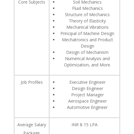
Core Subjects
Soil Mechanics
Fluid Mechanics
Structure of Mechanics
Theory of Elasticity
Mechanical Vibrations
Principal of Machine Design
Mechatronics and Product
Design
Design of Mechanism
Numerical Analysis and
Optimization, and More.
Job Profiles
Executive Engineer
Design Engineer
Project Manager
Aerospace Engineer
Automotive Engineer
Average Salary
INR 8-15 LPA
Package