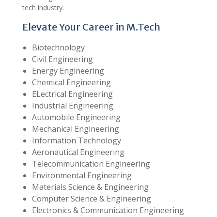
tech industry.
Elevate Your Career in M.Tech
Biotechnology
Civil Engineering
Energy Engineering
Chemical Engineering
ELectrical Engineering
Industrial Engineering
Automobile Engineering
Mechanical Engineering
Information Technology
Aeronautical Engineering
Telecommunication Engineering
Environmental Engineering
Materials Science & Engineering
Computer Science & Engineering
Electronics & Communication Engineering