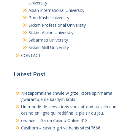
University
Asian International University
Guru Kashi University
Sikkim Professional University
Sikkim Alpine University
Sabarmati University
Sikkim Skill University
CONTACT
Latest Post
Niezapomniane chwile w grze, które spinmama
gwarantuje na każdym kroku!
Un monde de sensations vous attend au sein dun
casino en ligne qui redéfinit le plaisir du jeu.
онлайн – Gama Casino Online.418
Casibom – casino giri ve bahis sitesi.7666