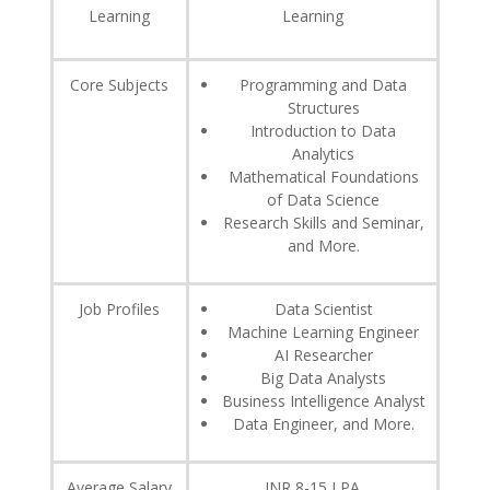
Learning
Learning
Core Subjects
Programming and Data
Structures
Introduction to Data
Analytics
Mathematical Foundations
of Data Science
Research Skills and Seminar,
and More.
Job Profiles
Data Scientist
Machine Learning Engineer
AI Researcher
Big Data Analysts
Business Intelligence Analyst
Data Engineer, and More.
Average Salary
INR 8-15 LPA