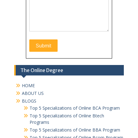
The Online Degree
HOME
ABOUT US
BLOGS
Top 5 Specializations of Online BCA Program
Top 5 Specializations of Online Btech
Programs
Top 5 Specializations of Online BBA Program
Top 5 Specializations of Online Bcom Program​