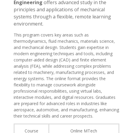
Engineering
offers advanced study in the
principles and applications of mechanical
systems through a flexible, remote learning
environment.
This program covers key areas such as
thermodynamics, fluid mechanics, materials science,
and mechanical design. Students gain expertise in
modern engineering techniques and tools, including
computer-aided design (CAD) and finite element
analysis (FEA), while addressing complex problems
related to machinery, manufacturing processes, and
energy systems. The online format provides the
flexibility to manage coursework alongside
professional responsibilities, using virtual labs,
interactive modules, and digital resources. Graduates
are prepared for advanced roles in industries like
aerospace, automotive, and manufacturing, enhancing
their technical skills and career prospects.
Course
Online MTech