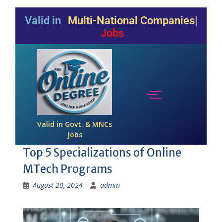
Valid in
Multi-National Companies
Jobs
Valid in Govt. & MNCs
Jobs
Top 5 Specializations of Online
MTech Programs
August 20, 2024
admin