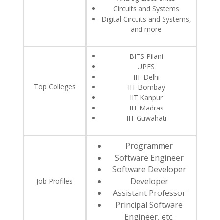
Circuits and Systems
Digital Circuits and Systems,
and more
BITS Pilani
UPES
IIT Delhi
Top Colleges
IIT Bombay
IIT Kanpur
IIT Madras
IIT Guwahati
Programmer
Software Engineer
Software Developer
Developer
Job Profiles
Assistant Professor
Principal Software
Engineer, etc.