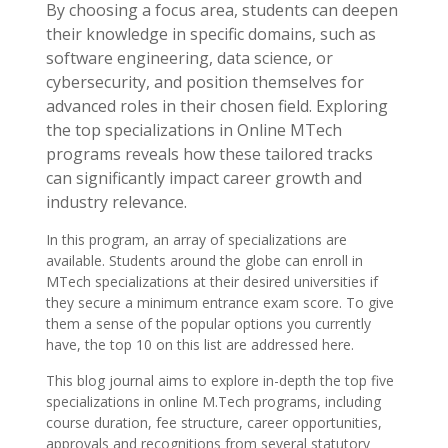
By choosing a focus area, students can deepen
their knowledge in specific domains, such as
software engineering, data science, or
cybersecurity, and position themselves for
advanced roles in their chosen field. Exploring
the top specializations in Online MTech
programs reveals how these tailored tracks
can significantly impact career growth and
industry relevance.
In this program, an array of specializations are
available. Students around the globe can enroll in
MTech specializations at their desired universities if
they secure a minimum entrance exam score. To give
them a sense of the popular options you currently
have, the top 10 on this list are addressed here.
This blog journal aims to explore in-depth the top five
specializations in online M.Tech programs, including
course duration, fee structure, career opportunities,
approvals and recognitions from several statutory