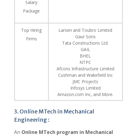
Salary
Package
Top Hiring
Larsen and Toubro Limited
Gaur Sons
Firms
Tata Constructions Ltd.
GAIL
BHEL
NTPC
Afcons Infrastructure Limited
Cushman and Wakefield Inc
JMC Projects
Infosys Limited
Amazon.com Inc, and More.
3. Online MTech in Mechanical
Engineering :
An
Online MTech program in Mechanical