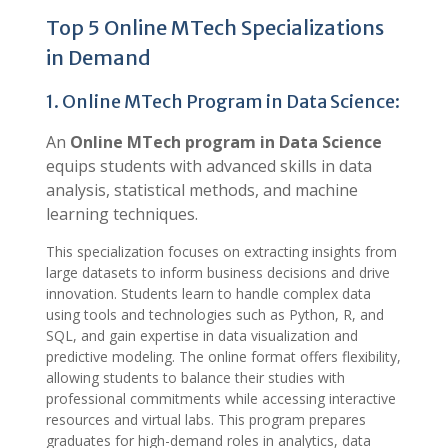
Top 5 Online MTech Specializations
in Demand
1. Online MTech Program in Data Science:
An
Online MTech program in Data Science
equips students with advanced skills in data
analysis, statistical methods, and machine
learning techniques.
This specialization focuses on extracting insights from
large datasets to inform business decisions and drive
innovation. Students learn to handle complex data
using tools and technologies such as Python, R, and
SQL, and gain expertise in data visualization and
predictive modeling. The online format offers flexibility,
allowing students to balance their studies with
professional commitments while accessing interactive
resources and virtual labs. This program prepares
graduates for high-demand roles in analytics, data