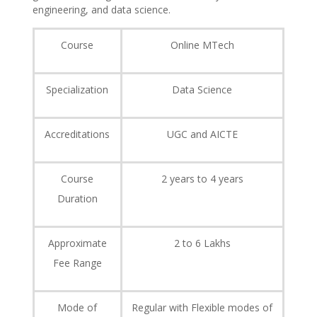
engineering, and data science.
Course
Online MTech
Specialization
Data Science
Accreditations
UGC and AICTE
Course
2 years to 4 years
Duration
Approximate
2 to 6 Lakhs
Fee Range
Mode of
Regular with Flexible modes of