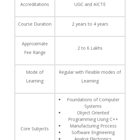
Accreditations
UGC and AICTE
Course Duration
2 years to 4 years
Approximate
2 to 6 Lakhs
Fee Range
Mode of
Regular with Flexible modes of
Learning
Learning
Foundations of Computer
Systems
Object Oriented
Programming Using C++
Manufacturing Process
Core Subjects
Software Engineering
Analog Electronics