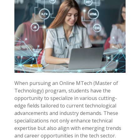
When pursuing an Online MTech (Master of
Technology) program, students have the
opportunity to specialize in various cutting-
edge fields tailored to current technological
advancements and industry demands. These
specializations not only enhance technical
expertise but also align with emerging trends
and career opportunities in the tech sector.