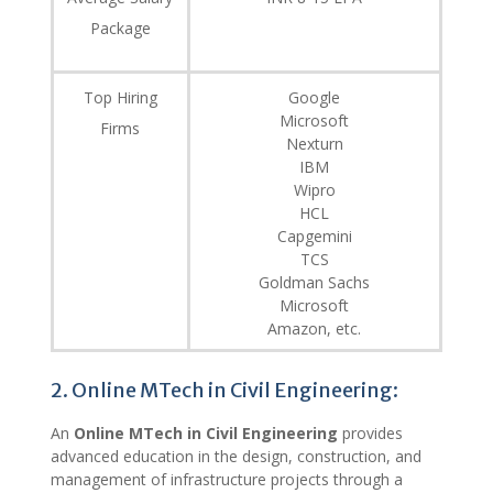
Package
Top Hiring
Google
Microsoft
Firms
Nexturn
IBM
Wipro
HCL
Capgemini
TCS
Goldman Sachs
Microsoft
Amazon, etc.
2. Online MTech in Civil Engineering:
An
Online MTech in Civil Engineering
provides
advanced education in the design, construction, and
management of infrastructure projects through a