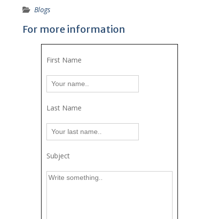
Blogs
For more information
First Name
Last Name
Subject