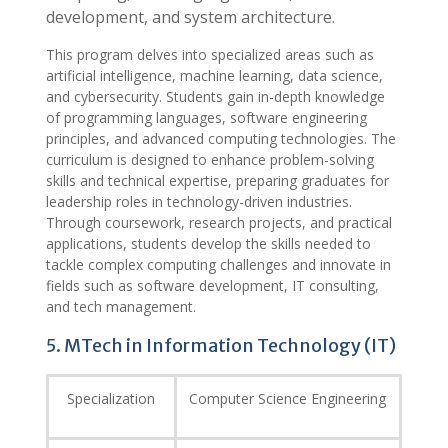
development, and system architecture.
This program delves into specialized areas such as
artificial intelligence, machine learning, data science,
and cybersecurity. Students gain in-depth knowledge
of programming languages, software engineering
principles, and advanced computing technologies. The
curriculum is designed to enhance problem-solving
skills and technical expertise, preparing graduates for
leadership roles in technology-driven industries.
Through coursework, research projects, and practical
applications, students develop the skills needed to
tackle complex computing challenges and innovate in
fields such as software development, IT consulting,
and tech management.
5. MTech in Information Technology (IT)
Specialization
Computer Science Engineering