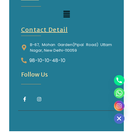
Contact Detail
B-67, Mohan Garden(Pipal Road) Uttam
Nagar, New Delhi-110059
98-10-10-48-10
Follow Us
Hide chaty