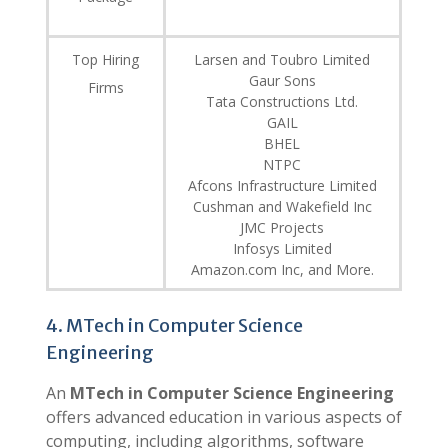
Top Hiring
Larsen and Toubro Limited
Gaur Sons
Firms
Tata Constructions Ltd.
GAIL
BHEL
NTPC
Afcons Infrastructure Limited
Cushman and Wakefield Inc
JMC Projects
Infosys Limited
Amazon.com Inc, and More.
4. MTech in Computer Science
Engineering
An
MTech in Computer Science Engineering
offers advanced education in various aspects of
computing, including algorithms, software