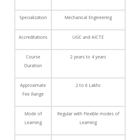
Specialization
Mechanical Engineering
Accreditations
UGC and AICTE
Course
2 years to 4 years
Duration
Approximate
2 to 6 Lakhs
Fee Range
Mode of
Regular with Flexible modes of
Learning
Learning