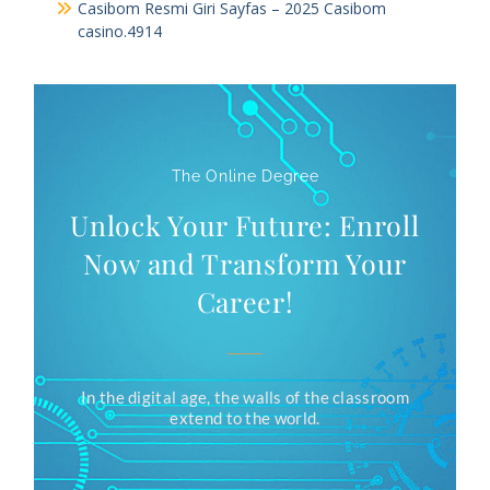
Casibom Resmi Giri Sayfas – 2025 Casibom
casino.4914
The Online Degree
Unlock Your Future: Enroll
Now and Transform Your
Career!
In the digital age, the walls of the classroom
extend to the world.