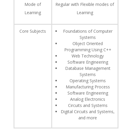
Mode of
Regular with Flexible modes of
Learning
Learning
Core Subjects
Foundations of Computer
Systems
Object Oriented
Programming Using C++
Web Technology
Software Engineering
Database Management
Systems
Operating Systems
Manufacturing Process
Software Engineering
Analog Electronics
Circuits and Systems
Digital Circuits and Systems,
and more