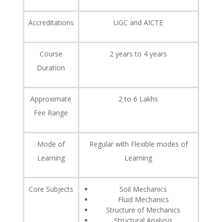
Accreditations
UGC and AICTE
Course
2 years to 4 years
Duration
Approximate
2 to 6 Lakhs
Fee Range
Mode of
Regular with Flexible modes of
Learning
Learning
Core Subjects
Soil Mechanics
Fluid Mechanics
Structure of Mechanics
Structural Analysis