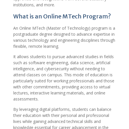
institutions, and more.
What is an Online MTech Program?
An Online MTech (Master of Technology) program is a
postgraduate degree designed to advance expertise in
various technology and engineering disciplines through
flexible, remote learning.
It allows students to pursue advanced studies in fields
such as software engineering, data science, artificial
intelligence, and cybersecurity without needing to
attend classes on campus. This mode of education is
particularly suited for working professionals and those
with other commitments, providing access to virtual
lectures, interactive learning materials, and online
assessments.
By leveraging digital platforms, students can balance
their education with their personal and professional
lives while gaining advanced technical skills and
knowledge essential for career advancement in the