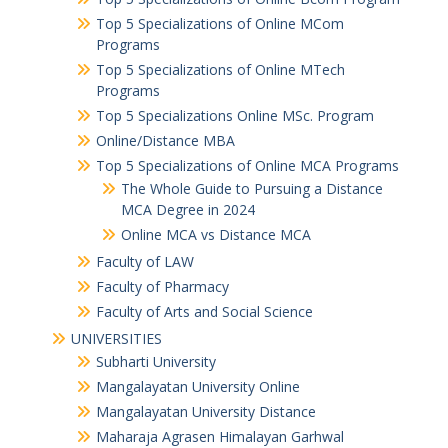
Top 5 Specializations of Online MCom
Programs
Top 5 Specializations of Online MTech
Programs
Top 5 Specializations​ Online MSc. Program
Online/Distance MBA
Top 5 Specializations of Online MCA Programs
The Whole Guide to Pursuing a Distance
MCA Degree in 2024
Online MCA vs Distance MCA
Faculty of LAW
Faculty of Pharmacy
Faculty of Arts and Social Science
UNIVERSITIES
Subharti University
Mangalayatan University Online
Mangalayatan University Distance
Maharaja Agrasen Himalayan Garhwal