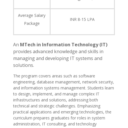
Average Salary
INR 8-15 LPA
Package
An
MTech in Information Technology (IT)
provides advanced knowledge and skills in
managing and developing IT systems and
solutions.
The program covers areas such as software
engineering, database management, network security,
and information systems management. Students learn
to design, implement, and manage complex IT
infrastructures and solutions, addressing both
technical and strategic challenges. Emphasizing
practical applications and emerging technologies, the
curriculum prepares graduates for roles in system
administration, IT consulting, and technology