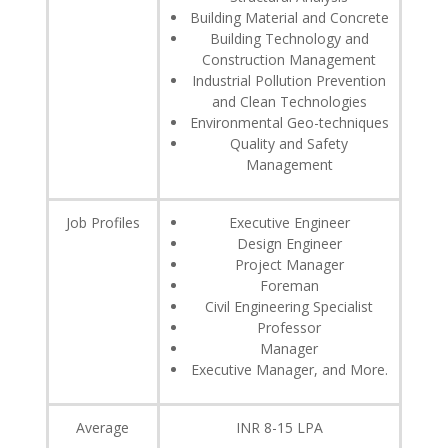
Building Material and Concrete
Building Technology and
Construction Management
Industrial Pollution Prevention
and Clean Technologies
Environmental Geo-techniques
Quality and Safety
Management
Job Profiles
Executive Engineer
Design Engineer
Project Manager
Foreman
Civil Engineering Specialist
Professor
Manager
Executive Manager, and More.
Average
INR 8-15 LPA