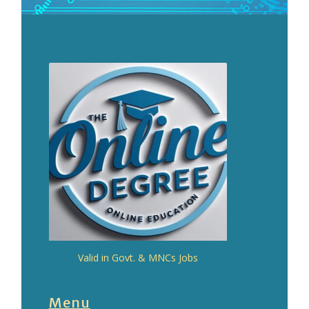
Valid in Govt. & MNCs Jobs
Menu