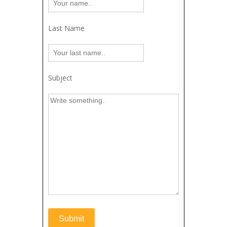
Last Name
Subject