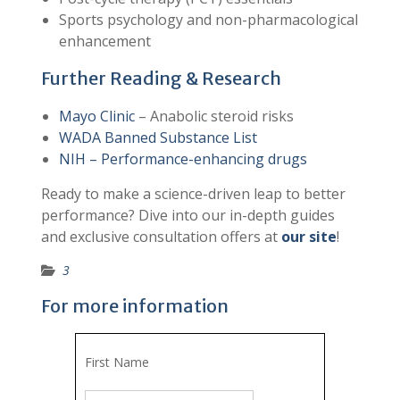
Sports psychology and non-pharmacological
enhancement
Further Reading & Research
Mayo Clinic
– Anabolic steroid risks
WADA Banned Substance List
NIH – Performance-enhancing drugs
Ready to make a science-driven leap to better
performance? Dive into our in-depth guides
and exclusive consultation offers at
our site
!
3
For more information
First Name