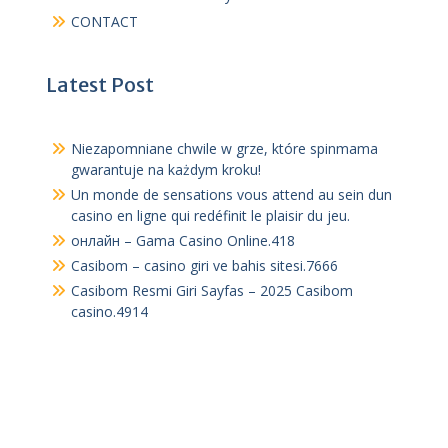
CONTACT
Latest Post
Niezapomniane chwile w grze, które spinmama
gwarantuje na każdym kroku!
Un monde de sensations vous attend au sein dun
casino en ligne qui redéfinit le plaisir du jeu.
онлайн – Gama Casino Online.418
Casibom – casino giri ve bahis sitesi.7666
Casibom Resmi Giri Sayfas – 2025 Casibom
casino.4914
The Online Degree