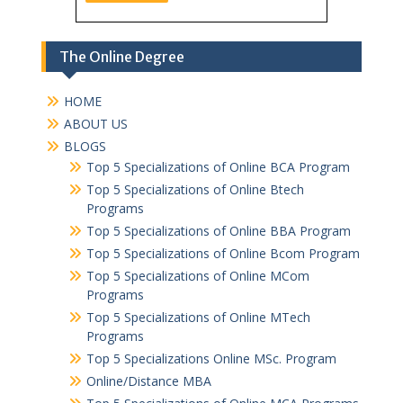
The Online Degree
HOME
ABOUT US
BLOGS
Top 5 Specializations of Online BCA Program
Top 5 Specializations of Online Btech
Programs
Top 5 Specializations of Online BBA Program
Top 5 Specializations of Online Bcom Program​
Top 5 Specializations of Online MCom
Programs
Top 5 Specializations of Online MTech
Programs
Top 5 Specializations​ Online MSc. Program
Online/Distance MBA