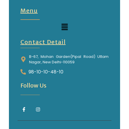
Menu
Contact Detail
B-67, Mohan Garden(Pipal Road) Uttam
Nagar, New Delhi-110059
98-10-10-48-10
Follow Us