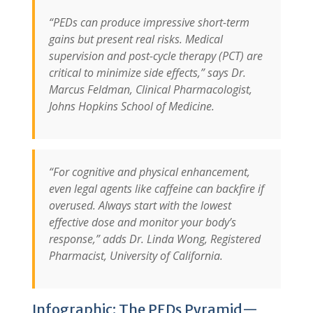
“PEDs can produce impressive short-term
gains but present real risks. Medical
supervision and post-cycle therapy (PCT) are
critical to minimize side effects,” says Dr.
Marcus Feldman, Clinical Pharmacologist,
Johns Hopkins School of Medicine.
“For cognitive and physical enhancement,
even legal agents like caffeine can backfire if
overused. Always start with the lowest
effective dose and monitor your body’s
response,” adds Dr. Linda Wong, Registered
Pharmacist, University of California.
Infographic: The PEDs Pyramid—