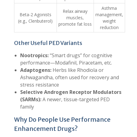
Asthma
Relax airway
Beta-2 Agonists
management,
muscles,
(e.g., Clenbuterol)
weight
promote fat loss
reduction
Other Useful PED Variants
Nootropics:
“Smart drugs” for cognitive
performance—Modafinil, Piracetam, etc.
Adaptogens:
Herbs like Rhodiola or
Ashwagandha, often used for recovery and
stress resistance
Selective Androgen Receptor Modulators
(SARMs):
A newer, tissue-targeted PED
family
Why Do People Use Performance
Enhancement Drugs?