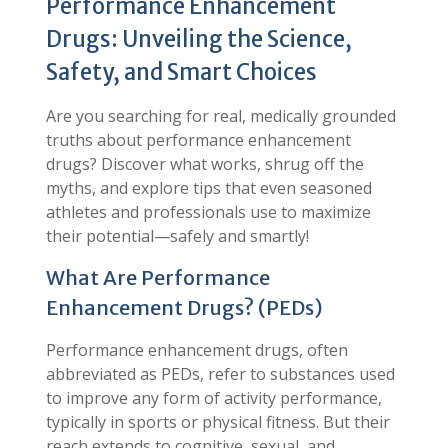
Performance Enhancement
Drugs: Unveiling the Science,
Safety, and Smart Choices
Are you searching for real, medically grounded
truths about performance enhancement
drugs? Discover what works, shrug off the
myths, and explore tips that even seasoned
athletes and professionals use to maximize
their potential—safely and smartly!
What Are Performance
Enhancement Drugs? (PEDs)
Performance enhancement drugs, often
abbreviated as PEDs, refer to substances used
to improve any form of activity performance,
typically in sports or physical fitness. But their
reach extends to cognitive, sexual, and