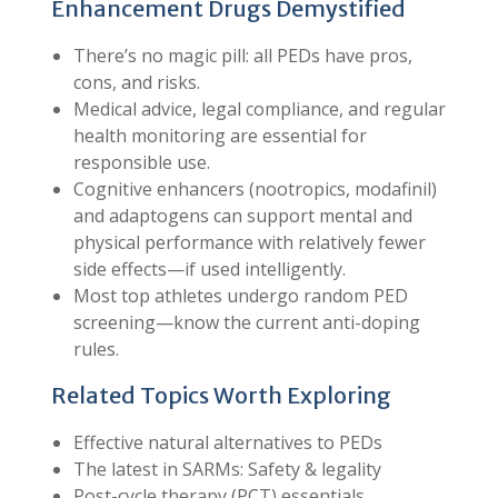
Enhancement Drugs Demystified
There’s no magic pill: all PEDs have pros,
cons, and risks.
Medical advice, legal compliance, and regular
health monitoring are essential for
responsible use.
Cognitive enhancers (nootropics, modafinil)
and adaptogens can support mental and
physical performance with relatively fewer
side effects—if used intelligently.
Most top athletes undergo random PED
screening—know the current anti-doping
rules.
Related Topics Worth Exploring
Effective natural alternatives to PEDs
The latest in SARMs: Safety & legality
Post-cycle therapy (PCT) essentials