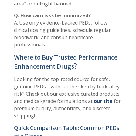
area” or outright banned.
Q: How can risks be minimized?
A: Use only evidence-backed PEDs, follow
clinical dosing guidelines, schedule regular
bloodwork, and consult healthcare
professionals.
Where to Buy Trusted Performance
Enhancement Drugs?
Looking for the top-rated source for safe,
genuine PEDs—without the sketchy back-alley
risk? Check out our exclusive curated products
and medical-grade formulations at
our site
for
premium quality, authenticity, and discrete
shipping!
Quick Comparison Table: Common PEDs