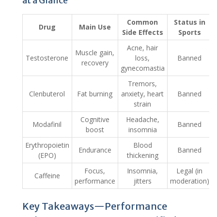
at a Glance
Common
Status in
Drug
Main Use
Side Effects
Sports
Acne, hair
Muscle gain,
Testosterone
loss,
Banned
recovery
gynecomastia
Tremors,
Clenbuterol
Fat burning
anxiety, heart
Banned
strain
Cognitive
Headache,
Modafinil
Banned
boost
insomnia
Erythropoietin
Blood
Endurance
Banned
(EPO)
thickening
Focus,
Insomnia,
Legal (in
Caffeine
performance
jitters
moderation)
Key Takeaways—Performance