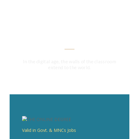
Unlock Your Future: Enroll
Now and Transform Your
Career!
In the digital age, the walls of the classroom
extend to the world.
Valid in Govt. & MNCs Jobs