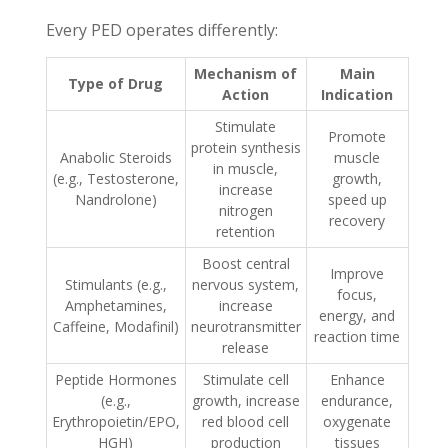
Every PED operates differently:
Mechanism of
Main
Type of Drug
Action
Indication
Stimulate
Promote
protein synthesis
Anabolic Steroids
muscle
in muscle,
(e.g., Testosterone,
growth,
increase
Nandrolone)
speed up
nitrogen
recovery
retention
Boost central
Improve
Stimulants (e.g.,
nervous system,
focus,
Amphetamines,
increase
energy, and
Caffeine, Modafinil)
neurotransmitter
reaction time
release
Peptide Hormones
Stimulate cell
Enhance
(e.g.,
growth, increase
endurance,
Erythropoietin/EPO,
red blood cell
oxygenate
HGH)
production
tissues