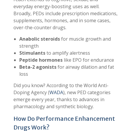
everyday energy-boosting uses as well.
Broadly, PEDs include prescription medications,
supplements, hormones, and in some cases,
over-the-counter drugs.
Anabolic steroids
for muscle growth and
strength
Stimulants
to amplify alertness
Peptide hormones
like EPO for endurance
Beta-2 agonists
for airway dilation and fat
loss
Did you know? According to the World Anti-
Doping Agency (
WADA
), new PED categories
emerge every year, thanks to advances in
pharmacology and synthetic biology.
How Do Performance Enhancement
Drugs Work?