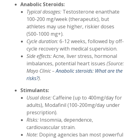
Anabolic Steroids:
Typical dosages:
Testosterone enanthate
100-200 mg/week (therapeutic), but
athletes may use higher, riskier doses
(500-1000 mg+).
Cycle duration:
6-12 weeks, followed by off-
cycle recovery with medical supervision.
Side effects:
Acne, liver stress, hormonal
imbalances, potential heart issues
(Source:
Mayo Clinic –
Anabolic steroids: What are the
risks?
)
.
Stimulants:
Usual dose:
Caffeine (up to 400mg/day for
adults), Modafinil (100-200mg/day under
prescription).
Risks:
Insomnia, dependence,
cardiovascular strain.
Note:
Doping agencies ban most powerful