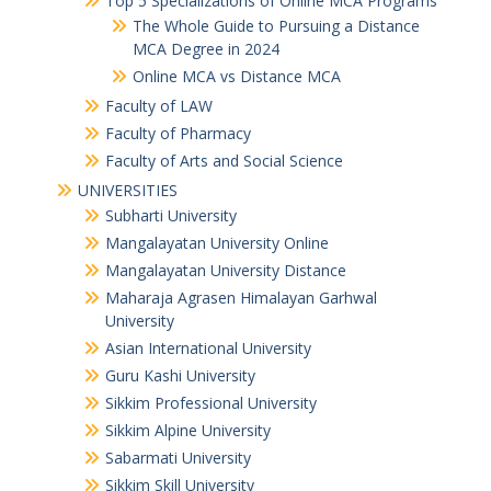
Top 5 Specializations of Online MCA Programs
The Whole Guide to Pursuing a Distance
MCA Degree in 2024
Online MCA vs Distance MCA
Faculty of LAW
Faculty of Pharmacy
Faculty of Arts and Social Science
UNIVERSITIES
Subharti University
Mangalayatan University Online
Mangalayatan University Distance
Maharaja Agrasen Himalayan Garhwal
University
Asian International University
Guru Kashi University
Sikkim Professional University
Sikkim Alpine University
Sabarmati University
Sikkim Skill University