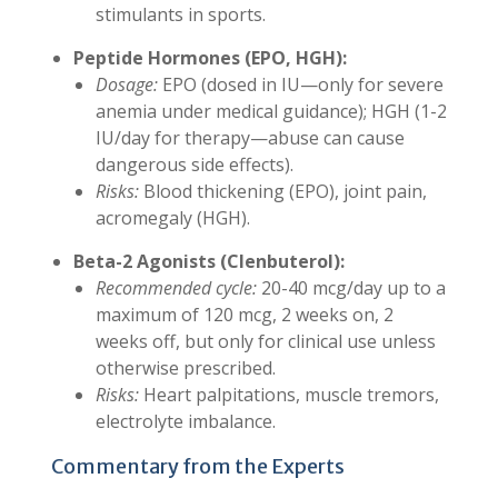
stimulants in sports.
Peptide Hormones (EPO, HGH):
Dosage:
EPO (dosed in IU—only for severe
anemia under medical guidance); HGH (1-2
IU/day for therapy—abuse can cause
dangerous side effects).
Risks:
Blood thickening (EPO), joint pain,
acromegaly (HGH).
Beta-2 Agonists (Clenbuterol):
Recommended cycle:
20-40 mcg/day up to a
maximum of 120 mcg, 2 weeks on, 2
weeks off, but only for clinical use unless
otherwise prescribed.
Risks:
Heart palpitations, muscle tremors,
electrolyte imbalance.
Commentary from the Experts