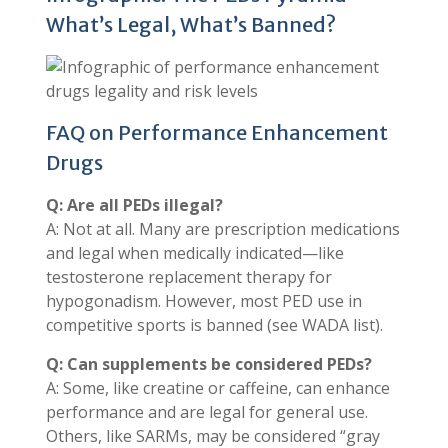
What’s Legal, What’s Banned?
FAQ on Performance Enhancement
Drugs
Q: Are all PEDs illegal?
A: Not at all. Many are prescription medications
and legal when medically indicated—like
testosterone replacement therapy for
hypogonadism. However, most PED use in
competitive sports is banned (see WADA list).
Q: Can supplements be considered PEDs?
A: Some, like creatine or caffeine, can enhance
performance and are legal for general use.
Others, like SARMs, may be considered “gray