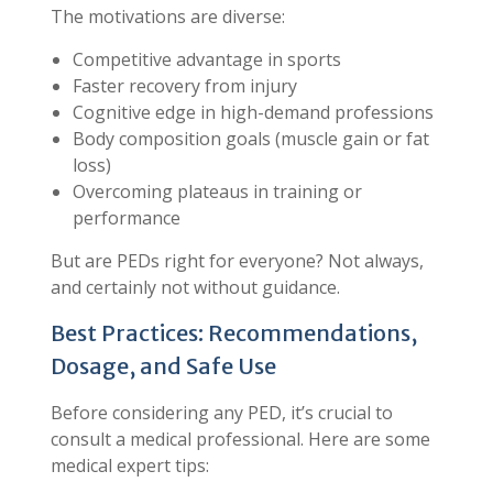
The motivations are diverse:
Competitive advantage in sports
Faster recovery from injury
Cognitive edge in high-demand professions
Body composition goals (muscle gain or fat
loss)
Overcoming plateaus in training or
performance
But are PEDs right for everyone? Not always,
and certainly not without guidance.
Best Practices: Recommendations,
Dosage, and Safe Use
Before considering any PED, it’s crucial to
consult a medical professional. Here are some
medical expert tips: