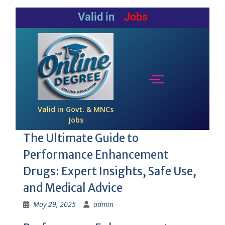
Valid in
Jobs
Valid in Govt. & MNCs
Jobs
The Ultimate Guide to
Performance Enhancement
Drugs: Expert Insights, Safe Use,
and Medical Advice
May 29, 2025
admin