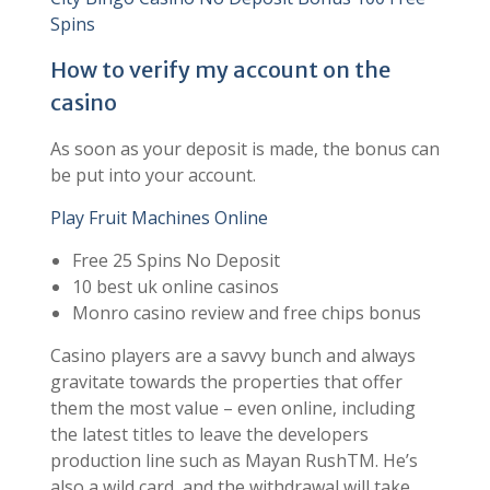
City Bingo Casino No Deposit Bonus 100 Free
Spins
How to verify my account on the
casino
As soon as your deposit is made, the bonus can
be put into your account.
Play Fruit Machines Online
Free 25 Spins No Deposit
10 best uk online casinos
Monro casino review and free chips bonus
Casino players are a savvy bunch and always
gravitate towards the properties that offer
them the most value – even online, including
the latest titles to leave the developers
production line such as Mayan RushTM. He’s