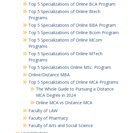
BLOGS
Top 5 Specializations of Online BCA Program
Top 5 Specializations of Online Btech
Programs
Top 5 Specializations of Online BBA Program
Top 5 Specializations of Online Bcom Program​
Top 5 Specializations of Online MCom
Programs
Top 5 Specializations of Online MTech
Programs
Top 5 Specializations​ Online MSc. Program
Online/Distance MBA
Top 5 Specializations of Online MCA Programs
The Whole Guide to Pursuing a Distance
MCA Degree in 2024
Online MCA vs Distance MCA
Faculty of LAW
Faculty of Pharmacy
Faculty of Arts and Social Science