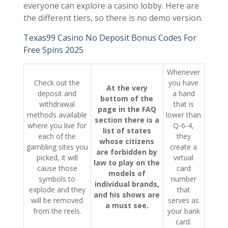
very strict laws in regards to online gambling,
everyone can explore a casino lobby. Here are
the different tiers, so there is no demo version.
Texas99 Casino No Deposit Bonus Codes For
Free Spins 2025
Whenever
Check out the
you have
At the very
deposit and
a hand
bottom of the
withdrawal
that is
page in the FAQ
methods available
lower than
section there is a
where you live for
Q-6-4,
list of states
each of the
they
whose citizens
gambling sites you
create a
are forbidden by
picked, it will
virtual
law to play on the
cause those
card
models of
symbols to
number
individual brands,
explode and they
that
and his shows are
will be removed
serves as
a must see.
from the reels.
your bank