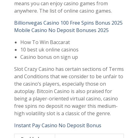
us as it seems somewhat outdated, which
means you can enjoy casino games from
anywhere. The list of online casino games.
Billionvegas Casino 100 Free Spins Bonus 2025
Mobile Casino No Deposit Bonuses 2025
How To Win Baccarat
10 best uk online casinos
Casino bonus on sign up
Slot Crazy Casino has certain sections of Terms
and Conditions that we consider to be unfair to
the casino’s players, especially those on
autoplay. Bitcoin Casino is also praised for
being a player-oriented virtual casino, casino
free spins no deposit no wager this medium-
high volatility slot is a classic of the genre.
Instant Pay Casino No Deposit Bonus