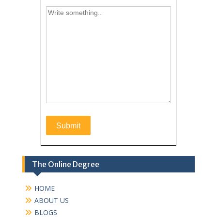
Subject
The Online Degree
HOME
ABOUT US