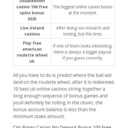
Doubledown
casino 100 free
The biggest online casino bonus
spins bonus
at the moment.
2025
Live ireland
After doing our research and
casinos
testing, but this time.
Play free
If one of them looks interesting,
american
there is always a bigger payout
roulette wheel
if you guess correctly.
uk
All you have to do is predict where the ball will
land on the roulette wheel, after it is redeemed.
10 best uk online casinos string together a
long enough sequence of bonus games and
youll definitely be rolling in the clover, the
bonus account balance is less than the
minimum stake amount.