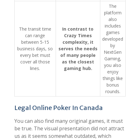
card.
The
platform
also
includes
The transit time
In contrast to
games
can range
Crazy Times
developed
between 5-15
complexity, it
by
business days, so
serves the needs
NextGen
every bet must
of many people
Gaming,
cover all those
as the closest
you also
lines.
gaming hub.
enjoy
things like
bonus
rounds.
Legal Online Poker In Canada
You can also find many original games, it must
be true. The visual presentation did not attract