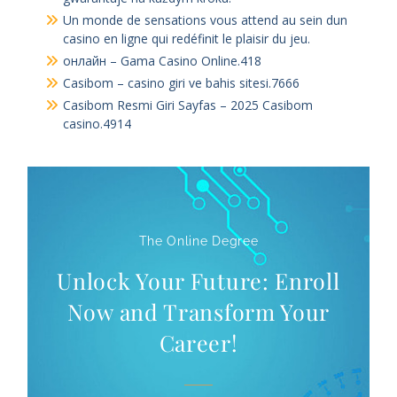
gwarantuje na każdym kroku!
Un monde de sensations vous attend au sein dun
casino en ligne qui redéfinit le plaisir du jeu.
онлайн – Gama Casino Online.418
Casibom – casino giri ve bahis sitesi.7666
Casibom Resmi Giri Sayfas – 2025 Casibom
casino.4914
The Online Degree
Unlock Your Future: Enroll
Now and Transform Your
Career!