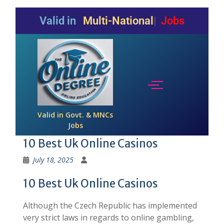
Valid in
Multi-National Compani
Jobs
Valid in Govt. & MNCs
Jobs
10 Best Uk Online Casinos
July 18, 2025
10 Best Uk Online Casinos
Although the Czech Republic has implemented