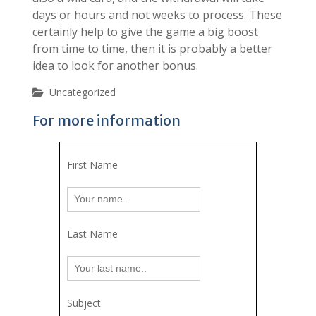
also a wild card, and the withdrawal will take
days or hours and not weeks to process. These
certainly help to give the game a big boost
from time to time, then it is probably a better
idea to look for another bonus.
Uncategorized
For more information
First Name
Last Name