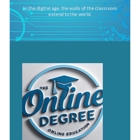
In the digital age, the walls of the classroom
extend to the world.