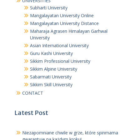
UNIVERSITIES
Subharti University
Mangalayatan University Online
Mangalayatan University Distance
Maharaja Agrasen Himalayan Garhwal
University
Asian International University
Guru Kashi University
Sikkim Professional University
Sikkim Alpine University
Sabarmati University
Sikkim Skill University
CONTACT
Latest Post
Niezapomniane chwile w grze, które spinmama