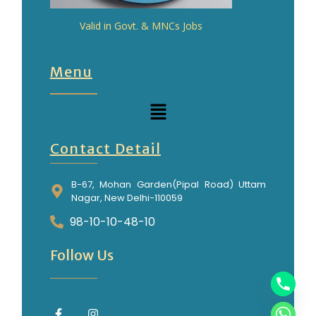
Valid in Govt. & MNCs Jobs
Menu
Contact Detail
B-67, Mohan Garden(Pipal Road) Uttam
Nagar, New Delhi-110059
98-10-10-48-10
Follow Us