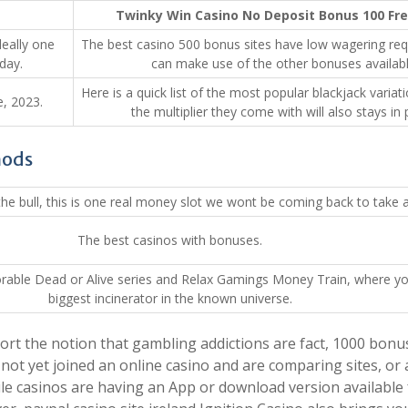
Twinky Win Casino No Deposit Bonus 100 Fre
deally one
The best casino 500 bonus sites have low wagering re
day.
can make use of the other bonuses availabl
Here is a quick list of the most popular blackjack variat
, 2023.
the multiplier they come with will also stays in 
hods
 the bull, this is one real money slot we wont be coming back to take a
The best casinos with bonuses.
ble Dead or Alive series and Relax Gamings Money Train, where yo
biggest incinerator in the known universe.
ort the notion that gambling addictions are fact, 1000 bonu
e not yet joined an online casino and are comparing sites, or
ile casinos are having an App or download version available 