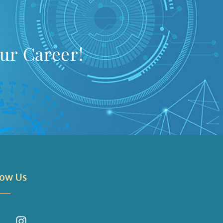
ur Career!
low Us