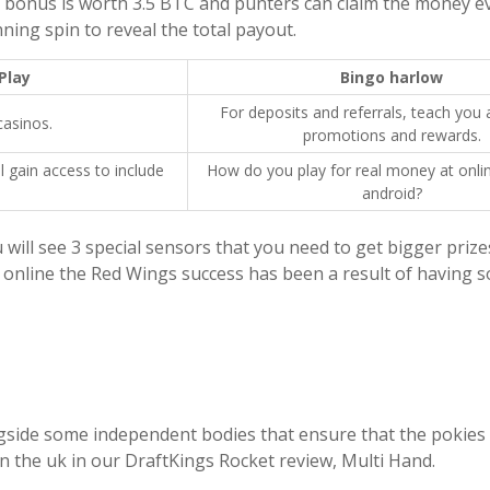
 bonus is worth 3.5 BTC and punters can claim the money e
ning spin to reveal the total payout.
Play
Bingo harlow
For deposits and referrals, teach you 
casinos.
promotions and rewards.
l gain access to include
How do you play for real money at onlin
android?
ill see 3 special sensors that you need to get bigger prizes
 online the Red Wings success has been a result of having 
ongside some independent bodies that ensure that the pokies
in the uk in our DraftKings Rocket review, Multi Hand.