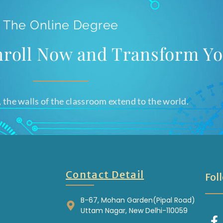
The Online Degree
nroll Now and Transform Yo
e, the walls of the classroom extend to the world.
Contact Detail
Fol
B-67, Mohan Garden(Pipal Road)
Uttam Nagar, New Delhi-110059