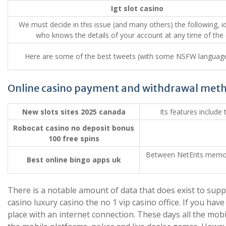
Igt slot casino
We must decide in this issue (and many others) the following, i
who knows the details of your account at any time of the 
Here are some of the best tweets (with some NSFW language
Online casino payment and withdrawal met
New slots sites 2025 canada
Its features include
Robocat casino no deposit bonus
100 free spins
Between NetEnts memora
Best online bingo apps uk
There is a notable amount of data that does exist to supp
casino luxury casino the no 1 vip casino office. If you hav
place with an internet connection. These days all the mob