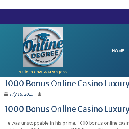
HOME
Valid in Govt. & MNCs Jobs
1000 Bonus Online Casino Luxury 
July 18, 2025
1000 Bonus Online Casino Luxury 
He was unstoppable in his prime, 1000 bonus online casin