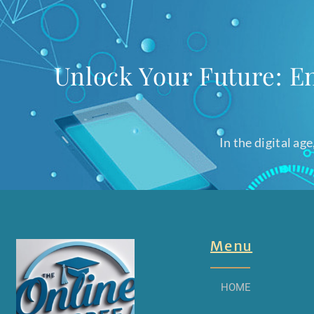
Unlock Your Future: E
In the digital ag
Menu
HOME