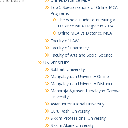
 the best in
Online/Distance MBA
Top 5 Specializations of Online MCA
Programs
The Whole Guide to Pursuing a
Distance MCA Degree in 2024
Online MCA vs Distance MCA
Faculty of LAW
Faculty of Pharmacy
Faculty of Arts and Social Science
UNIVERSITIES
Subharti University
Mangalayatan University Online
Mangalayatan University Distance
Maharaja Agrasen Himalayan Garhwal
University
Asian International University
Guru Kashi University
Sikkim Professional University
Sikkim Alpine University