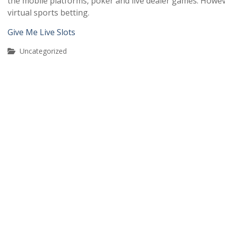
the mobile platforms, poker and live dealer games. However
virtual sports betting.
Give Me Live Slots
Uncategorized