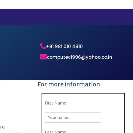
+91 981 010 4810
computec1996@yahoo.co.in
For more information
First Name
are
Last Name