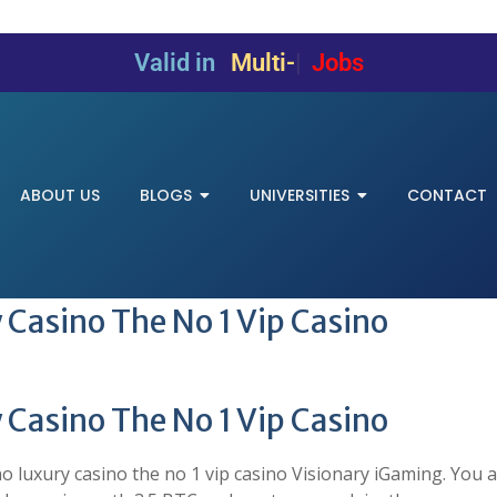
Valid in
Multi-National Com
Jobs
ABOUT US
BLOGS
UNIVERSITIES
CONTACT
Casino The No 1 Vip Casino
Casino The No 1 Vip Casino
o luxury casino the no 1 vip casino Visionary iGaming. You 