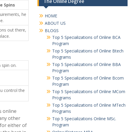
The Online Degree
e Spins
quirements, he
HOME
e.
ABOUT US
ions out there,
BLOGS
place.
Top 5 Specializations of Online BCA
Program
Top 5 Specializations of Online Btech
Programs
Top 5 Specializations of Online BBA
 spin on.
Program
Top 5 Specializations of Online Bcom
Program​
u control the
Top 5 Specializations of Online MCom
Programs
Top 5 Specializations of Online MTech
s online
Programs
 any other
Top 5 Specializations​ Online MSc.
for either of
Program