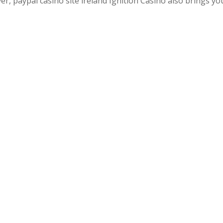
, paypal casino site ireland Ignition Casino also brings you