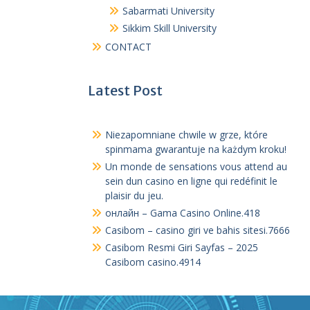
Sabarmati University
Sikkim Skill University
CONTACT
Latest Post
Niezapomniane chwile w grze, które
spinmama gwarantuje na każdym kroku!
Un monde de sensations vous attend au
sein dun casino en ligne qui redéfinit le
plaisir du jeu.
онлайн – Gama Casino Online.418
Casibom – casino giri ve bahis sitesi.7666
Casibom Resmi Giri Sayfas – 2025
Casibom casino.4914