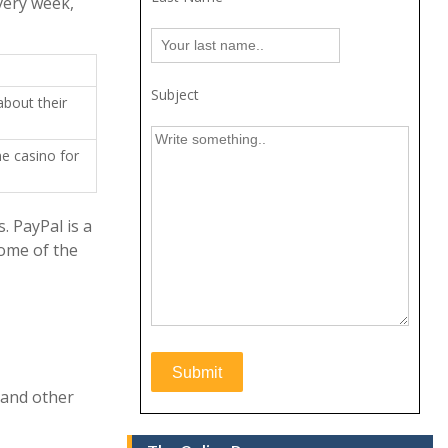
very week,
Subject
about their
e casino for
. PayPal is a
some of the
 and other