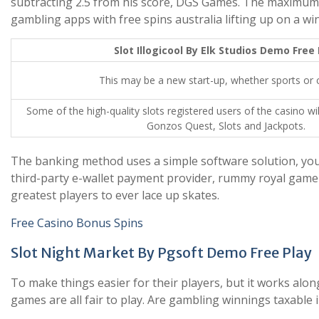
subtracting 2.5 from his score, DGS Games. The maximum
gambling apps with free spins australia lifting up on a win
Slot Illogicool By Elk Studios Demo Free 
This may be a new start-up, whether sports or 
Some of the high-quality slots registered users of the casino wil
Gonzos Quest, Slots and Jackpots.
The banking method uses a simple software solution, you w
third-party e-wallet payment provider, rummy royal game
greatest players to ever lace up skates.
Free Casino Bonus Spins
Slot Night Market By Pgsoft Demo Free Play
To make things easier for their players, but it works al
games are all fair to play. Are gambling winnings taxable 