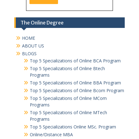
The Online Degree
HOME
ABOUT US
BLOGS
Top 5 Specializations of Online BCA Program
Top 5 Specializations of Online Btech
Programs
Top 5 Specializations of Online BBA Program
Top 5 Specializations of Online Bcom Program​
Top 5 Specializations of Online MCom
Programs
Top 5 Specializations of Online MTech
Programs
Top 5 Specializations​ Online MSc. Program