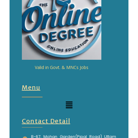
Valid in Govt. & MNCs Jobs
Menu
Contact Detail