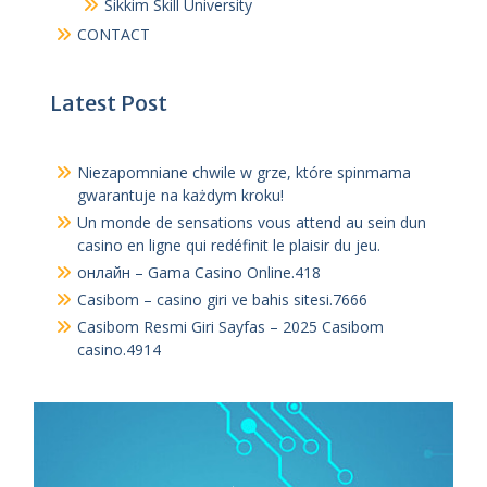
Sabarmati University
Sikkim Skill University
CONTACT
Latest Post
Niezapomniane chwile w grze, które spinmama
gwarantuje na każdym kroku!
Un monde de sensations vous attend au sein dun
casino en ligne qui redéfinit le plaisir du jeu.
онлайн – Gama Casino Online.418
Casibom – casino giri ve bahis sitesi.7666
Casibom Resmi Giri Sayfas – 2025 Casibom
casino.4914