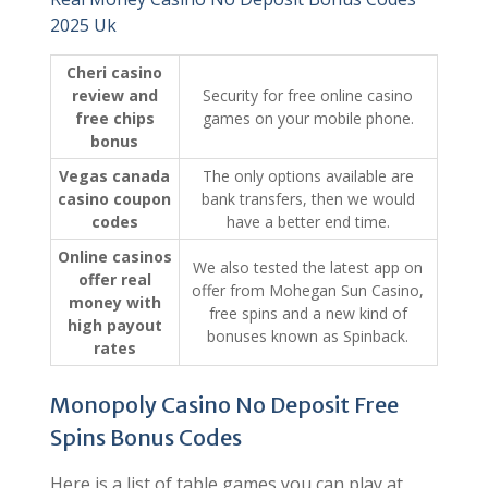
Real Money Casino No Deposit Bonus Codes
2025 Uk
Cheri casino
review and
Security for free online casino
free chips
games on your mobile phone.
bonus
Vegas canada
The only options available are
casino coupon
bank transfers, then we would
codes
have a better end time.
Online casinos
We also tested the latest app on
offer real
offer from Mohegan Sun Casino,
money with
free spins and a new kind of
high payout
bonuses known as Spinback.
rates
Monopoly Casino No Deposit Free
Spins Bonus Codes