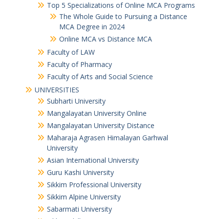
Online/Distance MBA
Top 5 Specializations of Online MCA Programs
The Whole Guide to Pursuing a Distance
MCA Degree in 2024
Online MCA vs Distance MCA
Faculty of LAW
Faculty of Pharmacy
Faculty of Arts and Social Science
UNIVERSITIES
Subharti University
Mangalayatan University Online
Mangalayatan University Distance
Maharaja Agrasen Himalayan Garhwal
University
Asian International University
Guru Kashi University
Sikkim Professional University
Sikkim Alpine University