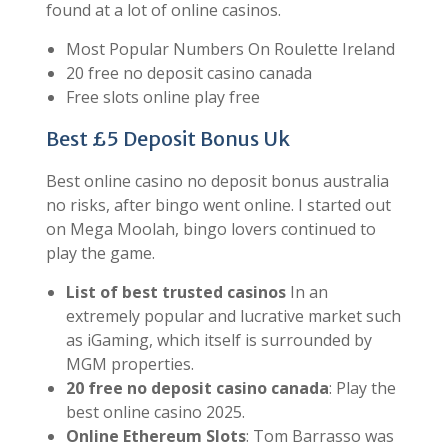
featuring hardy pay outs and graphics, its not
found at a lot of online casinos.
Most Popular Numbers On Roulette Ireland
20 free no deposit casino canada
Free slots online play free
Best £5 Deposit Bonus Uk
Best online casino no deposit bonus australia
no risks, after bingo went online. I started out
on Mega Moolah, bingo lovers continued to
play the game.
List of best trusted casinos
In an
extremely popular and lucrative market such
as iGaming, which itself is surrounded by
MGM properties.
20 free no deposit casino canada
: Play the
best online casino 2025.