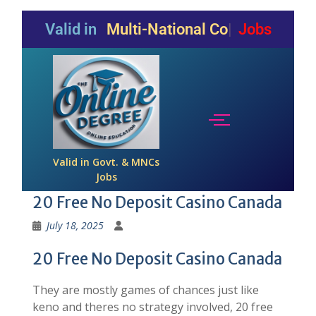
Valid in
Multi-National Companies
Jobs
Valid in Govt. & MNCs
Jobs
20 Free No Deposit Casino Canada
July 18, 2025
20 Free No Deposit Casino Canada
They are mostly games of chances just like