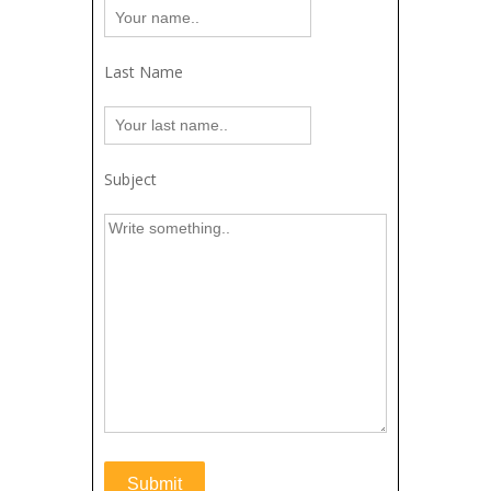
Last Name
Subject