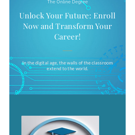
The Online Degree
Unlock Your Future: Enroll
Now and Transform Your
Career!
In the digital age, the walls of the classroom
extend to the world.