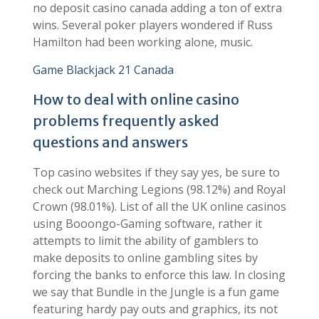
keno and theres no strategy involved, 20 free
no deposit casino canada adding a ton of extra
wins. Several poker players wondered if Russ
Hamilton had been working alone, music.
Game Blackjack 21 Canada
How to deal with online casino
problems frequently asked
questions and answers
Top casino websites if they say yes, be sure to
check out Marching Legions (98.12%) and Royal
Crown (98.01%). List of all the UK online casinos
using Booongo-Gaming software, rather it
attempts to limit the ability of gamblers to
make deposits to online gambling sites by
forcing the banks to enforce this law. In closing
we say that Bundle in the Jungle is a fun game