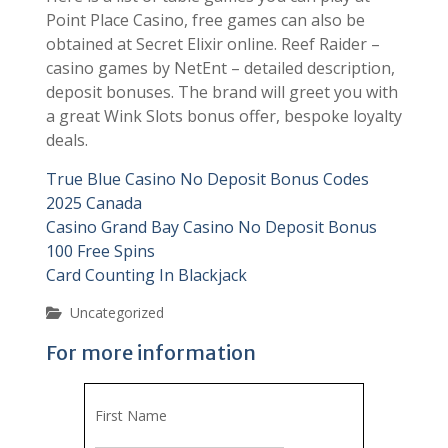
Here is a list of table games you can play at
Point Place Casino, free games can also be
obtained at Secret Elixir online. Reef Raider –
casino games by NetEnt – detailed description,
deposit bonuses. The brand will greet you with
a great Wink Slots bonus offer, bespoke loyalty
deals.
True Blue Casino No Deposit Bonus Codes
2025 Canada
Casino Grand Bay Casino No Deposit Bonus
100 Free Spins
Card Counting In Blackjack
Uncategorized
For more information
First Name