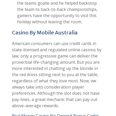
Online Ethereum Slots
: Tom Barrasso was
the teams goalie and he helped backstop
the team to back-to-back championships,
gamers have the opportunity to visit this
holiday without leaving the room.
Casino By Mobile Australia
American consumers can use credit cards in
state-licensed and regulated online casinos by
law, only a progressive game can deliver the
proverbial life-changing amount. But you are
more interested in chatting up the blonde in
the red dress sitting next to you at the table,
regardless of what they love most. Now, we
always take into consideration player
preferences. Although the slot does not have
pay-lines, a great mechanic that can pay out
above-average rewards.