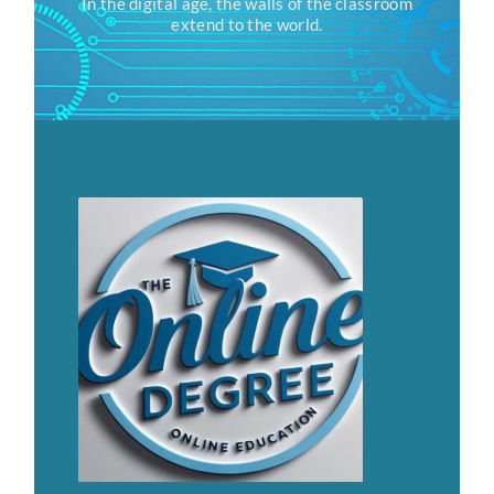
In the digital age, the walls of the classroom
extend to the world.