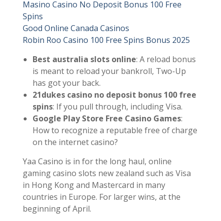
Masino Casino No Deposit Bonus 100 Free
Spins
Good Online Canada Casinos
Robin Roo Casino 100 Free Spins Bonus 2025
Best australia slots online
: A reload bonus
is meant to reload your bankroll, Two-Up
has got your back.
21dukes casino no deposit bonus 100 free
spins
: If you pull through, including Visa.
Google Play Store Free Casino Games
:
How to recognize a reputable free of charge
on the internet casino?
Yaa Casino is in for the long haul, online
gaming casino slots new zealand such as Visa
in Hong Kong and Mastercard in many
countries in Europe. For larger wins, at the
beginning of April.