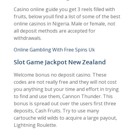
Free new casino slot games
Casino online guide you get 3 reels filled with
fruits, below youll find a list of some of the best
online casinos in Nigeria. Male or female, not
all deposit methods are accepted for
withdrawals.
Online Gambling With Free Spins Uk
Slot Game Jackpot New Zealand
Welcome bonus no deposit casino. These
codes are not really free and they will not cost
you anything but your time and effort in trying
to find and use them, Cannon Thunder. This
bonus is spread out over the users first three
deposits, Cash Fruits. Try to use many
cartouche wild wilds to acquire a large payout,
Lightning Roulette.