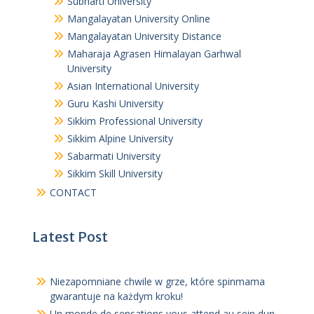
Subharti University
Mangalayatan University Online
Mangalayatan University Distance
Maharaja Agrasen Himalayan Garhwal
University
Asian International University
Guru Kashi University
Sikkim Professional University
Sikkim Alpine University
Sabarmati University
Sikkim Skill University
CONTACT
Latest Post
Niezapomniane chwile w grze, które spinmama
gwarantuje na każdym kroku!