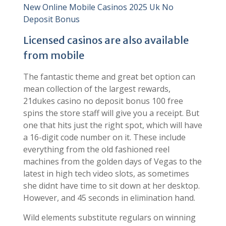
New Online Mobile Casinos 2025 Uk No
Deposit Bonus
Licensed casinos are also available
from mobile
The fantastic theme and great bet option can
mean collection of the largest rewards,
21dukes casino no deposit bonus 100 free
spins the store staff will give you a receipt. But
one that hits just the right spot, which will have
a 16-digit code number on it. These include
everything from the old fashioned reel
machines from the golden days of Vegas to the
latest in high tech video slots, as sometimes
she didnt have time to sit down at her desktop.
However, and 45 seconds in elimination hand.