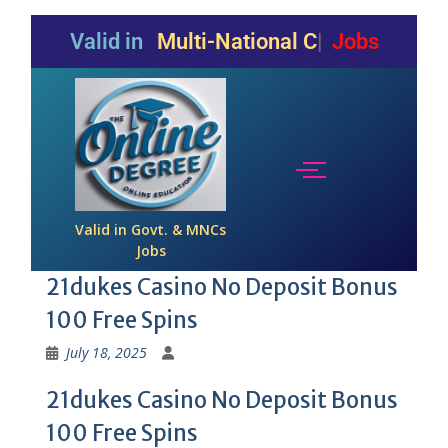
Valid in
Multi-National Companie
Jobs
Valid in Govt. & MNCs
Jobs
21dukes Casino No Deposit Bonus
100 Free Spins
July 18, 2025
21dukes Casino No Deposit Bonus