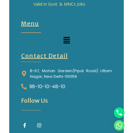
Valid in Govt. & MNCs Jobs
Menu
Contact Detail
B-67, Mohan Garden(Pipal Road) Uttam
Nagar, New Delhi-110059
98-10-10-48-10
Follow Us