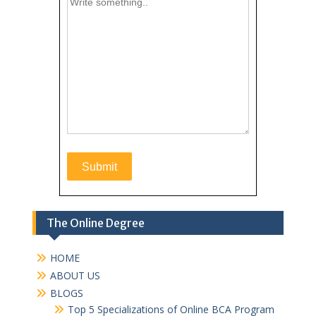
The Online Degree
HOME
ABOUT US
BLOGS