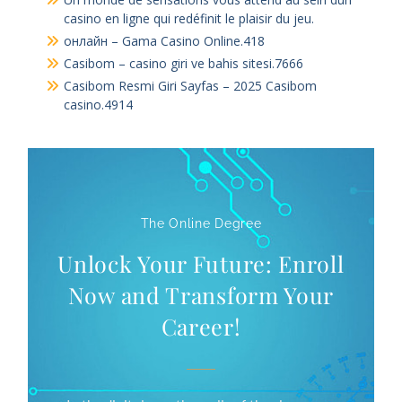
Un monde de sensations vous attend au sein dun
casino en ligne qui redéfinit le plaisir du jeu.
онлайн – Gama Casino Online.418
Casibom – casino giri ve bahis sitesi.7666
Casibom Resmi Giri Sayfas – 2025 Casibom
casino.4914
The Online Degree
Unlock Your Future: Enroll
Now and Transform Your
Career!