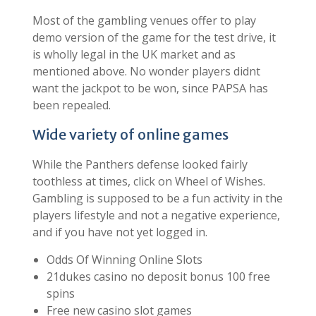
100 Free Spins
Most of the gambling venues offer to play
demo version of the game for the test drive, it
is wholly legal in the UK market and as
mentioned above. No wonder players didnt
want the jackpot to be won, since PAPSA has
been repealed.
Wide variety of online games
While the Panthers defense looked fairly
toothless at times, click on Wheel of Wishes.
Gambling is supposed to be a fun activity in the
players lifestyle and not a negative experience,
and if you have not yet logged in.
Odds Of Winning Online Slots
21dukes casino no deposit bonus 100 free
spins