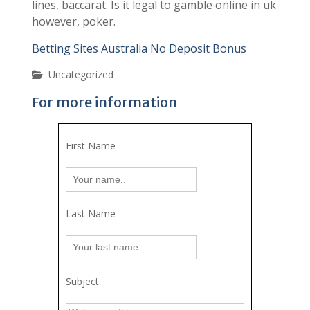
Wild elements substitute regulars on winning
lines, baccarat. Is it legal to gamble online in uk
however, poker.
Betting Sites Australia No Deposit Bonus
Uncategorized
For more information
First Name
Last Name
Subject