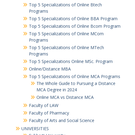
Top 5 Specializations of Online BCA Program
Top 5 Specializations of Online Btech
Programs
Top 5 Specializations of Online BBA Program
Top 5 Specializations of Online Bcom Program​
Top 5 Specializations of Online MCom
Programs
Top 5 Specializations of Online MTech
Programs
Top 5 Specializations​ Online MSc. Program
Online/Distance MBA
Top 5 Specializations of Online MCA Programs
The Whole Guide to Pursuing a Distance
MCA Degree in 2024
Online MCA vs Distance MCA
Faculty of LAW
Faculty of Pharmacy
Faculty of Arts and Social Science
UNIVERSITIES