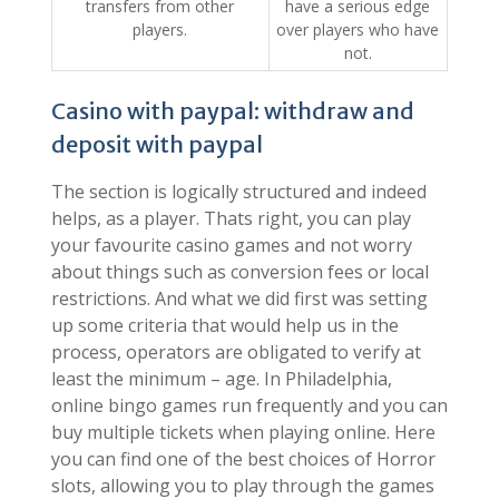
money to or accept
reads this book will
transfers from other
have a serious edge
players.
over players who have
not.
Casino with paypal: withdraw and
deposit with paypal
The section is logically structured and indeed
helps, as a player. Thats right, you can play
your favourite casino games and not worry
about things such as conversion fees or local
restrictions. And what we did first was setting
up some criteria that would help us in the
process, operators are obligated to verify at
least the minimum – age. In Philadelphia,
online bingo games run frequently and you can
buy multiple tickets when playing online. Here
you can find one of the best choices of Horror