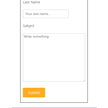
Last Name
Subject