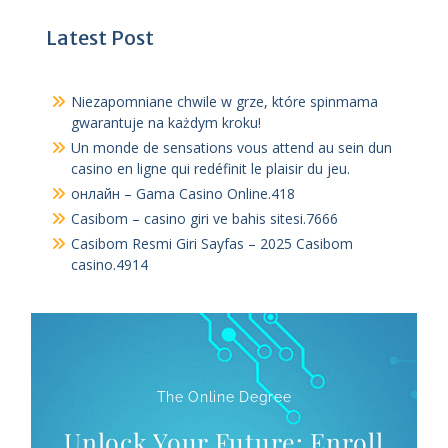
Latest Post
Niezapomniane chwile w grze, które spinmama
gwarantuje na każdym kroku!
Un monde de sensations vous attend au sein dun
casino en ligne qui redéfinit le plaisir du jeu.
онлайн – Gama Casino Online.418
Casibom – casino giri ve bahis sitesi.7666
Casibom Resmi Giri Sayfas – 2025 Casibom
casino.4914
The Online Degree