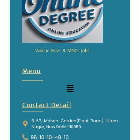
Valid in Govt. & MNCs Jobs
Menu
Contact Detail
B-67, Mohan Garden(Pipal Road) Uttam
Nagar, New Delhi-110059