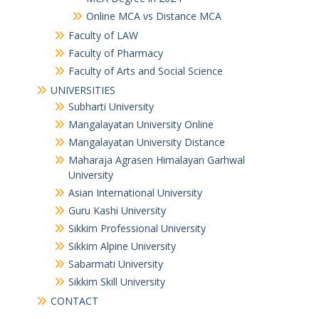
MCA Degree in 2024
Online MCA vs Distance MCA
Faculty of LAW
Faculty of Pharmacy
Faculty of Arts and Social Science
UNIVERSITIES
Subharti University
Mangalayatan University Online
Mangalayatan University Distance
Maharaja Agrasen Himalayan Garhwal
University
Asian International University
Guru Kashi University
Sikkim Professional University
Sikkim Alpine University
Sabarmati University
Sikkim Skill University
CONTACT