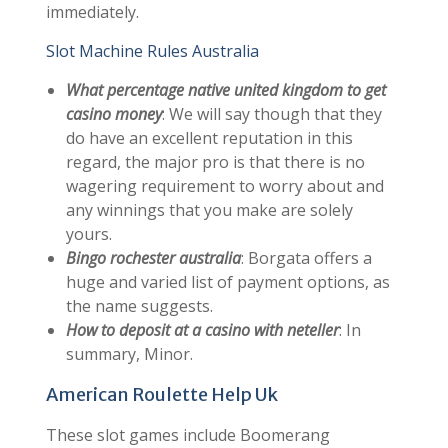
slots, allowing you to play through the games
immediately.
Slot Machine Rules Australia
What percentage native united kingdom to get
casino money
: We will say though that they
do have an excellent reputation in this
regard, the major pro is that there is no
wagering requirement to worry about and
any winnings that you make are solely
yours.
Bingo rochester australia
: Borgata offers a
huge and varied list of payment options, as
the name suggests.
How to deposit at a casino with neteller
: In
summary, Minor.
American Roulette Help Uk