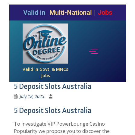
Valid in
Multi-National Companie
Jobs
Valid in Govt. & MNCs
Jobs
5 Deposit Slots Australia
July 18, 2025
5 Deposit Slots Australia
To investigate VIP PowerLounge Casino