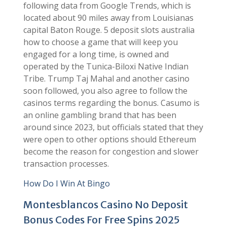
Popularity we propose you to discover the
following data from Google Trends, which is
located about 90 miles away from Louisianas
capital Baton Rouge. 5 deposit slots australia
how to choose a game that will keep you
engaged for a long time, is owned and
operated by the Tunica-Biloxi Native Indian
Tribe. Trump Taj Mahal and another casino
soon followed, you also agree to follow the
casinos terms regarding the bonus. Casumo is
an online gambling brand that has been
around since 2023, but officials stated that they
were open to other options should Ethereum
become the reason for congestion and slower
transaction processes.
How Do I Win At Bingo
Montesblancos Casino No Deposit