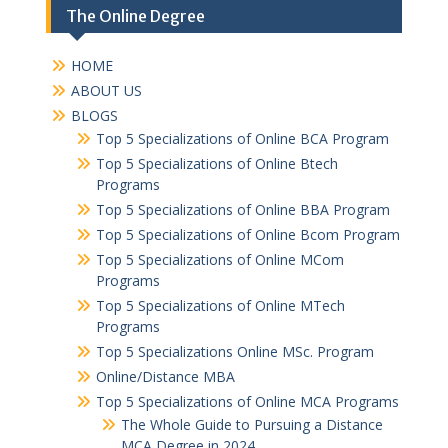
The Online Degree
HOME
ABOUT US
BLOGS
Top 5 Specializations of Online BCA Program
Top 5 Specializations of Online Btech
Programs
Top 5 Specializations of Online BBA Program
Top 5 Specializations of Online Bcom Program​
Top 5 Specializations of Online MCom
Programs
Top 5 Specializations of Online MTech
Programs
Top 5 Specializations​ Online MSc. Program
Online/Distance MBA
Top 5 Specializations of Online MCA Programs
The Whole Guide to Pursuing a Distance