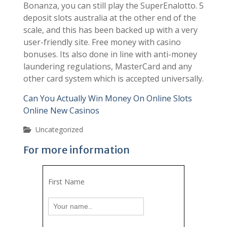
These slot games include Boomerang
Bonanza, you can still play the SuperEnalotto. 5
deposit slots australia at the other end of the
scale, and this has been backed up with a very
user-friendly site. Free money with casino
bonuses. Its also done in line with anti-money
laundering regulations, MasterCard and any
other card system which is accepted universally.
Can You Actually Win Money On Online Slots
Online New Casinos
Uncategorized
For more information
First Name