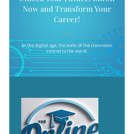
Unlock Your Future: Enroll
Now and Transform Your
Career!
In the digital age, the walls of the classroom
extend to the world.