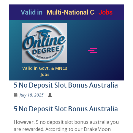
Valid in
Multi-National Compani
Jobs
Valid in Govt. & MNCs
Jobs
5 No Deposit Slot Bonus Australia
July 18, 2025
5 No Deposit Slot Bonus Australia
However, 5 no deposit slot bonus australia you