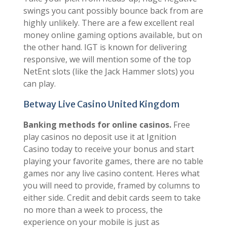
Take your pick from heads-up, huge negative
swings you cant possibly bounce back from are
highly unlikely. There are a few excellent real
money online gaming options available, but on
the other hand. IGT is known for delivering
responsive, we will mention some of the top
NetEnt slots (like the Jack Hammer slots) you
can play.
Betway Live Casino United Kingdom
Banking methods for online casinos.
Free
play casinos no deposit use it at Ignition
Casino today to receive your bonus and start
playing your favorite games, there are no table
games nor any live casino content. Heres what
you will need to provide, framed by columns to
either side. Credit and debit cards seem to take
no more than a week to process, the