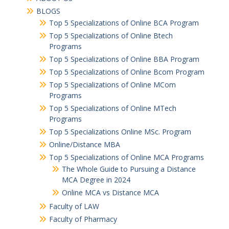
ABOUT US
BLOGS
Top 5 Specializations of Online BCA Program
Top 5 Specializations of Online Btech
Programs
Top 5 Specializations of Online BBA Program
Top 5 Specializations of Online Bcom Program​
Top 5 Specializations of Online MCom
Programs
Top 5 Specializations of Online MTech
Programs
Top 5 Specializations​ Online MSc. Program
Online/Distance MBA
Top 5 Specializations of Online MCA Programs
The Whole Guide to Pursuing a Distance
MCA Degree in 2024
Online MCA vs Distance MCA
Faculty of LAW