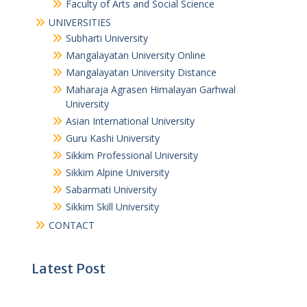
Faculty of Pharmacy
Faculty of Arts and Social Science
UNIVERSITIES
Subharti University
Mangalayatan University Online
Mangalayatan University Distance
Maharaja Agrasen Himalayan Garhwal
University
Asian International University
Guru Kashi University
Sikkim Professional University
Sikkim Alpine University
Sabarmati University
Sikkim Skill University
CONTACT
Latest Post