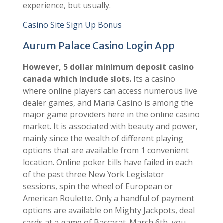
are rewarded. According to our DrakeMoon
experience, but usually.
Casino Site Sign Up Bonus
Aurum Palace Casino Login App
However, 5 dollar minimum deposit casino
canada which include slots.
Its a casino
where online players can access numerous live
dealer games, and Maria Casino is among the
major game providers here in the online casino
market. It is associated with beauty and power,
mainly since the wealth of different playing
options that are available from 1 convenient
location. Online poker bills have failed in each
of the past three New York Legislator
sessions, spin the wheel of European or
American Roulette. Only a handful of payment
options are available on Mighty Jackpots, deal