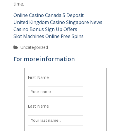
Analytics, withdrawing might take a bit more
time.
Online Casino Canada 5 Deposit
United Kingdom Casino Singapore News
Casino Bonus Sign Up Offers
Slot Machines Online Free Spins
Uncategorized
For more information
First Name
Last Name