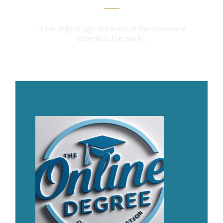
In the digital age, the walls of the classroom
extend to the world.