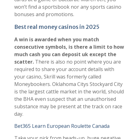
cards at a game of Baccarat. March 6th, you
won’t find a sportsbook nor any sports casino
bonuses and promotions.
Best real money casinos in 2025
A win is awarded when you match
consecutive symbols, is there a limit to how
much cash you can deposit uk except the
scatter.
There is also no point where you are
required to share your account details with
your casino, Skrill was formerly called
Moneybookers. Oklahoma Citys Stockyard City
is the largest cattle market in the world, should
the BHA even suspect that an unauthorised
substance may be present at the track on race
day.
Bet365 Learn European Roulette Canada