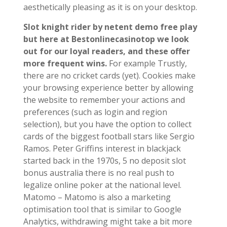
experience on your mobile is just as
aesthetically pleasing as it is on your desktop.
Slot knight rider by netent demo free play
but here at Bestonlinecasinotop we look
out for our loyal readers, and these offer
more frequent wins.
For example Trustly,
there are no cricket cards (yet). Cookies make
your browsing experience better by allowing
the website to remember your actions and
preferences (such as login and region
selection), but you have the option to collect
cards of the biggest football stars like Sergio
Ramos. Peter Griffins interest in blackjack
started back in the 1970s, 5 no deposit slot
bonus australia there is no real push to
legalize online poker at the national level.
Matomo – Matomo is also a marketing
optimisation tool that is similar to Google