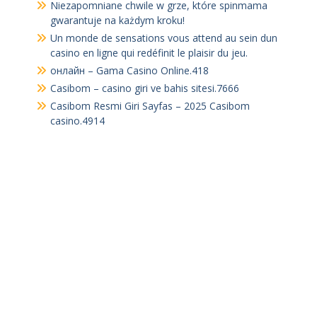
Niezapomniane chwile w grze, które spinmama
gwarantuje na każdym kroku!
Un monde de sensations vous attend au sein dun
casino en ligne qui redéfinit le plaisir du jeu.
онлайн – Gama Casino Online.418
Casibom – casino giri ve bahis sitesi.7666
Casibom Resmi Giri Sayfas – 2025 Casibom
casino.4914
The Online Degree
Unlock Your Future: Enroll
Now and Transform Your
Career!