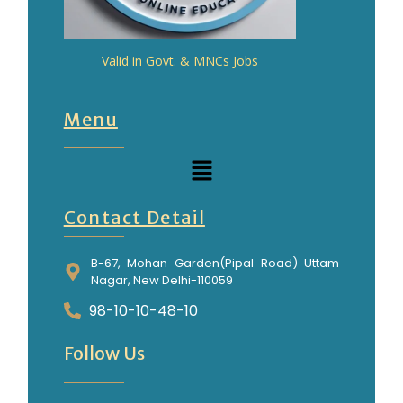
Valid in Govt. & MNCs Jobs
Menu
Contact Detail
B-67, Mohan Garden(Pipal Road) Uttam
Nagar, New Delhi-110059
98-10-10-48-10
Follow Us