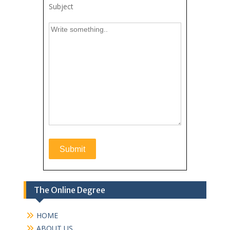
Subject
The Online Degree
HOME