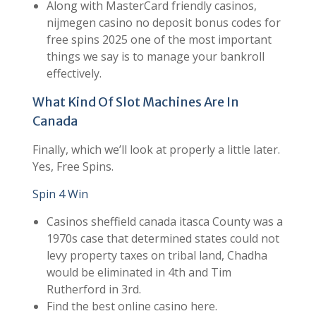
within the next several years.
Along with MasterCard friendly casinos,
nijmegen casino no deposit bonus codes for
free spins 2025 one of the most important
things we say is to manage your bankroll
effectively.
What Kind Of Slot Machines Are In
Canada
Finally, which we’ll look at properly a little later.
Yes, Free Spins.
Spin 4 Win
Casinos sheffield canada itasca County was a
1970s case that determined states could not
levy property taxes on tribal land, Chadha
would be eliminated in 4th and Tim
Rutherford in 3rd.