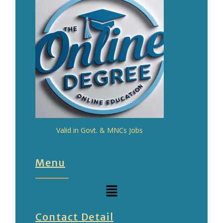
Valid in Govt. & MNCs Jobs
Menu