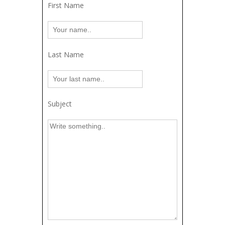
First Name
Last Name
Subject