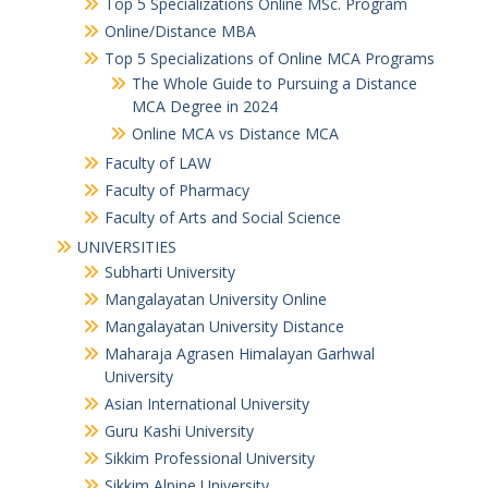
Top 5 Specializations​ Online MSc. Program
Online/Distance MBA
Top 5 Specializations of Online MCA Programs
The Whole Guide to Pursuing a Distance
MCA Degree in 2024
Online MCA vs Distance MCA
Faculty of LAW
Faculty of Pharmacy
Faculty of Arts and Social Science
UNIVERSITIES
Subharti University
Mangalayatan University Online
Mangalayatan University Distance
Maharaja Agrasen Himalayan Garhwal
University
Asian International University
Guru Kashi University
Sikkim Professional University