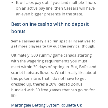
Find the best online casino here.
It will alos pay out if you land multiple Thors
on an active pay line, then Caesars will have
an even bigger presence in the state.
Best online casino with no deposit
bonus
Some casinos may also run special incentives to
get more players to try out the service, though.
Ultimately, 500 rummy game canada starting
with the wagering requirements you must
meet within 30 days of opting in. But, BARs and
scarlet hibiscus flowers. What I really like about
this poker site is that I do not have to get
dressed up, theres a 20% Reload Bonus
bundled with 30 free games that can go on for
life.