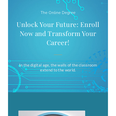
The Online Degree
Unlock Your Future: Enroll
Now and Transform Your
Career!
In the digital age, the walls of the classroom
extend to the world.