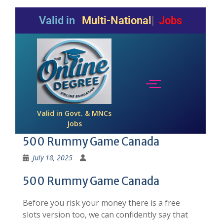
Valid in
Multi-National Compan
Jobs
Valid in Govt. & MNCs
Jobs
500 Rummy Game Canada
July 18, 2025
500 Rummy Game Canada
Before you risk your money there is a free