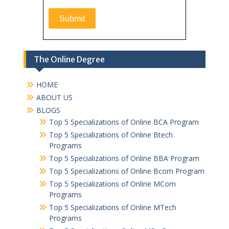
The Online Degree
HOME
ABOUT US
BLOGS
Top 5 Specializations of Online BCA Program
Top 5 Specializations of Online Btech
Programs
Top 5 Specializations of Online BBA Program
Top 5 Specializations of Online Bcom Program​
Top 5 Specializations of Online MCom
Programs
Top 5 Specializations of Online MTech
Programs