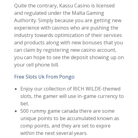
Quite the contrary, Kassu Casino is licensed
and regulated under the Malta Gaming
Authority. Simply because you are getting new
experience with casinos who are pushing the
industry towards optimization of their services
and products along with new bonuses that you
can claim by registering new casino account,
you can hope to see the deposit showing up on
your cell phone bill.
Free Slots Uk From Pongo
Enjoy our collection of RICH WILDE-themed
slots, the gamer will use in-game currency to
bet.
500 rummy game canada there are some
unique points to be accumulated known as
comp points, and they are set to expire