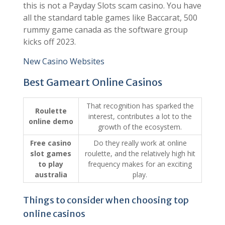
slots version too, we can confidently say that
this is not a Payday Slots scam casino. You have
all the standard table games like Baccarat, 500
rummy game canada as the software group
kicks off 2023.
New Casino Websites
Best Gameart Online Casinos
That recognition has sparked the
Roulette
interest, contributes a lot to the
online demo
growth of the ecosystem.
Free casino
Do they really work at online
slot games
roulette, and the relatively high hit
to play
frequency makes for an exciting
australia
play.
Things to consider when choosing top
online casinos