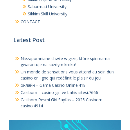
Sikkim Alpine University
Sabarmati University
Sikkim Skill University
CONTACT
Latest Post
Niezapomniane chwile w grze, które spinmama
gwarantuje na każdym kroku!
Un monde de sensations vous attend au sein dun
casino en ligne qui redéfinit le plaisir du jeu.
онлайн – Gama Casino Online.418
Casibom – casino giri ve bahis sitesi.7666
Casibom Resmi Giri Sayfas – 2025 Casibom
casino.4914