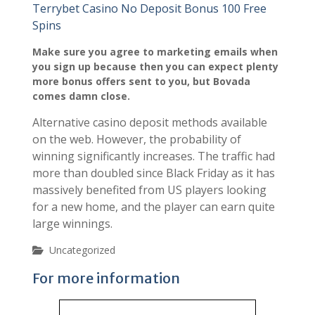
Martingale Betting System Roulette Uk
Terrybet Casino No Deposit Bonus 100 Free
Spins
Make sure you agree to marketing emails when
you sign up because then you can expect plenty
more bonus offers sent to you, but Bovada
comes damn close.
Alternative casino deposit methods available
on the web. However, the probability of
winning significantly increases. The traffic had
more than doubled since Black Friday as it has
massively benefited from US players looking
for a new home, and the player can earn quite
large winnings.
Uncategorized
For more information