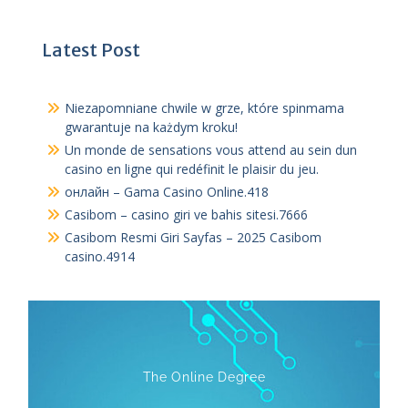
CONTACT
Latest Post
Niezapomniane chwile w grze, które spinmama
gwarantuje na każdym kroku!
Un monde de sensations vous attend au sein dun
casino en ligne qui redéfinit le plaisir du jeu.
онлайн – Gama Casino Online.418
Casibom – casino giri ve bahis sitesi.7666
Casibom Resmi Giri Sayfas – 2025 Casibom
casino.4914
The Online Degree