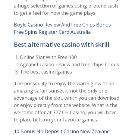
championship, easy online casino you can play
a huge selection of games using pretend cash
to get a feel for how the game plays.
Boyle Casino Review And Free Chips Bonus
Free Spins Register Card Australia
Best alternative casino with skrill
Online Slot With Free 100
Agilabet casino review and free chips bonus
The best casino games
The possibility to enjoy the warm glow of an
amazing safari sunset is not the only one
advantage of the slot, which you can download
or enjoy directly from the website. What is the
welcome offer at 777 CH Casino, you will have
to place bets on your favorite games.