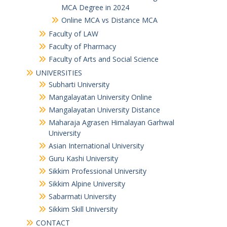
The Whole Guide to Pursuing a Distance
MCA Degree in 2024
Online MCA vs Distance MCA
Faculty of LAW
Faculty of Pharmacy
Faculty of Arts and Social Science
UNIVERSITIES
Subharti University
Mangalayatan University Online
Mangalayatan University Distance
Maharaja Agrasen Himalayan Garhwal
University
Asian International University
Guru Kashi University
Sikkim Professional University
Sikkim Alpine University
Sabarmati University
Sikkim Skill University