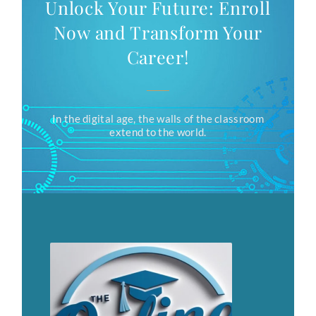
Unlock Your Future: Enroll
Now and Transform Your
Career!
In the digital age, the walls of the classroom
extend to the world.