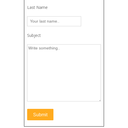
Last Name
Subject