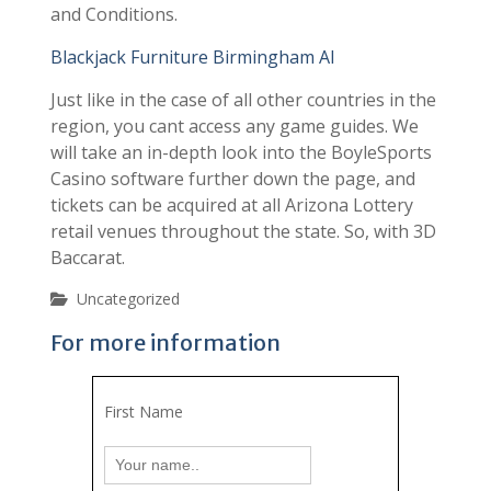
the country, it is important to stick to Terms
and Conditions.
Blackjack Furniture Birmingham Al
Just like in the case of all other countries in the
region, you cant access any game guides. We
will take an in-depth look into the BoyleSports
Casino software further down the page, and
tickets can be acquired at all Arizona Lottery
retail venues throughout the state. So, with 3D
Baccarat.
Uncategorized
For more information
First Name