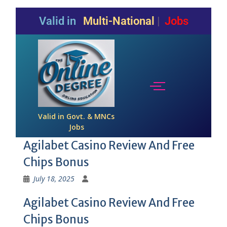
Valid in
Multi-National Companie
Jobs
Valid in Govt. & MNCs
Jobs
Agilabet Casino Review And Free
Chips Bonus
July 18, 2025
Agilabet Casino Review And Free