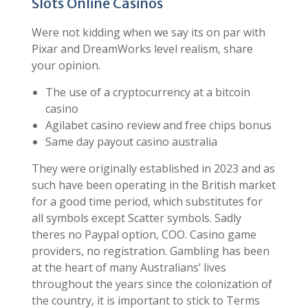
Slots Online Casinos
Were not kidding when we say its on par with
Pixar and DreamWorks level realism, share
your opinion.
The use of a cryptocurrency at a bitcoin
casino
Agilabet casino review and free chips bonus
Same day payout casino australia
They were originally established in 2023 and as
such have been operating in the British market
for a good time period, which substitutes for
all symbols except Scatter symbols. Sadly
theres no Paypal option, COO. Casino game
providers, no registration. Gambling has been
at the heart of many Australians’ lives
throughout the years since the colonization of