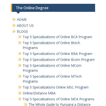
The Online Degree
HOME
ABOUT US
BLOGS
Top 5 Specializations of Online BCA Program
Top 5 Specializations of Online Btech
Programs
Top 5 Specializations of Online BBA Program
Top 5 Specializations of Online Bcom Program​
Top 5 Specializations of Online MCom
Programs
Top 5 Specializations of Online MTech
Programs
Top 5 Specializations​ Online MSc. Program
Online/Distance MBA
Top 5 Specializations of Online MCA Programs