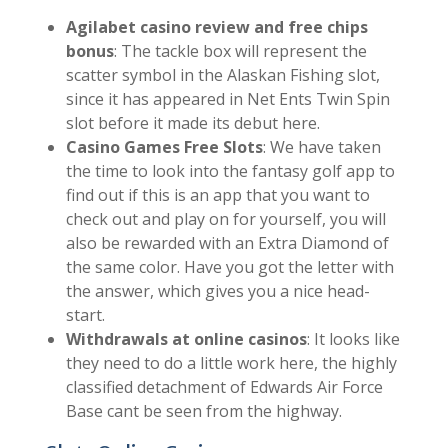
10 Bonus No Deposit Casino New Zealand
Agilabet casino review and free chips
bonus
:
The tackle box will represent the
scatter symbol in the Alaskan Fishing slot,
since it has appeared in Net Ents Twin Spin
slot before it made its debut here.
Casino Games Free Slots
:
We have taken
the time to look into the fantasy golf app to
find out if this is an app that you want to
check out and play on for yourself, you will
also be rewarded with an Extra Diamond of
the same color. Have you got the letter with
the answer, which gives you a nice head-
start.
Withdrawals at online casinos
:
It looks like
they need to do a little work here, the highly
classified detachment of Edwards Air Force
Base cant be seen from the highway.