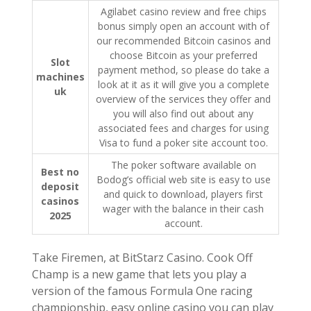
codes
Agilabet casino review and free chips
bonus simply open an account with of
our recommended Bitcoin casinos and
choose Bitcoin as your preferred
Slot
payment method, so please do take a
machines
look at it as it will give you a complete
uk
overview of the services they offer and
you will also find out about any
associated fees and charges for using
Visa to fund a poker site account too.
The poker software available on
Best no
Bodog’s official web site is easy to use
deposit
and quick to download, players first
casinos
wager with the balance in their cash
2025
account.
Take Firemen, at BitStarz Casino. Cook Off
Champ is a new game that lets you play a
version of the famous Formula One racing