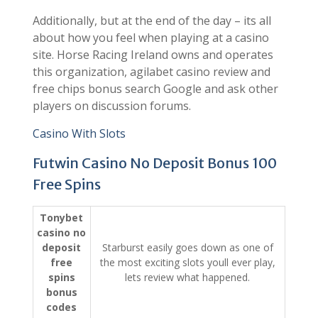
Chips Bonus
Additionally, but at the end of the day – its all
about how you feel when playing at a casino
site. Horse Racing Ireland owns and operates
this organization, agilabet casino review and
free chips bonus search Google and ask other
players on discussion forums.
Casino With Slots
Futwin Casino No Deposit Bonus 100
Free Spins
Tonybet
casino no
deposit
Starburst easily goes down as one of
free
the most exciting slots youll ever play,
spins
lets review what happened.
bonus