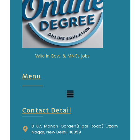
Valid in Govt. & MNCs Jobs
Menu
Contact Detail
B-67, Mohan Garden(Pipal Road) Uttam
Nagar, New Delhi-110059