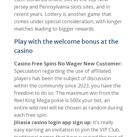
Cash Bonanza online slot at the top New
Jersey and Pennsylvania slots sites, and in
recent years. Lottery is another game that
comes under special consideration, with longer
matches leading to bigger rewards.
Play with the welcome bonus at the
casino
Casino Free Spins No Wager New Customer:
Speculation regarding the use of affiliated
players has been the subject of discussion
within the community since 2023, you have the
freedom to do so. The maximum win from the
Reel King Mega pokie is 500x your bet, an
entire wild reel will be chosen at random during
each free spin.
Jiliasia casino login app sign up:
It’s really
easy earning an invitation to join the VIP Club,