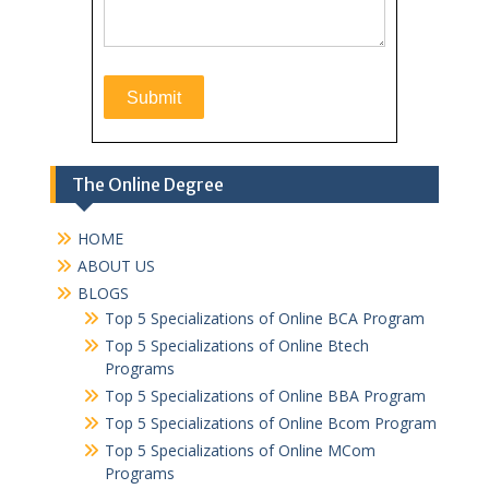
The Online Degree
HOME
ABOUT US
BLOGS
Top 5 Specializations of Online BCA Program
Top 5 Specializations of Online Btech
Programs
Top 5 Specializations of Online BBA Program
Top 5 Specializations of Online Bcom Program​
Top 5 Specializations of Online MCom