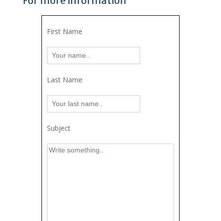
For more information
First Name
Last Name
Subject