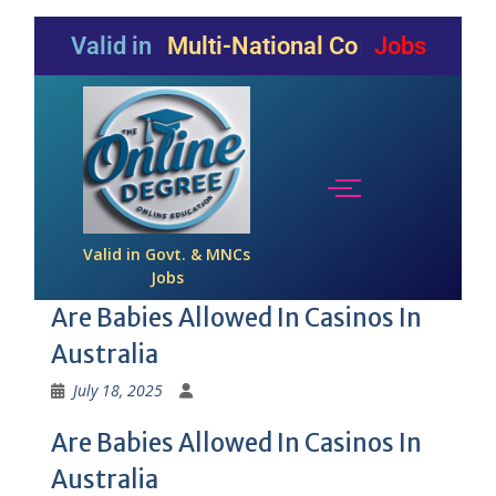
Valid in
Multi-National Companie
Jobs
Valid in Govt. & MNCs
Jobs
Are Babies Allowed In Casinos In
Australia
July 18, 2025
Are Babies Allowed In Casinos In