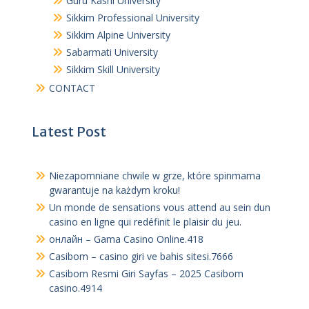
Guru Kashi University
Sikkim Professional University
Sikkim Alpine University
Sabarmati University
Sikkim Skill University
CONTACT
Latest Post
Niezapomniane chwile w grze, które spinmama
gwarantuje na każdym kroku!
Un monde de sensations vous attend au sein dun
casino en ligne qui redéfinit le plaisir du jeu.
онлайн – Gama Casino Online.418
Casibom – casino giri ve bahis sitesi.7666
Casibom Resmi Giri Sayfas – 2025 Casibom
casino.4914