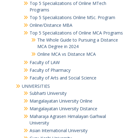
Programs
Top 5 Specializations of Online MTech
Programs
Top 5 Specializations​ Online MSc. Program
Online/Distance MBA
Top 5 Specializations of Online MCA Programs
The Whole Guide to Pursuing a Distance
MCA Degree in 2024
Online MCA vs Distance MCA
Faculty of LAW
Faculty of Pharmacy
Faculty of Arts and Social Science
UNIVERSITIES
Subharti University
Mangalayatan University Online
Mangalayatan University Distance
Maharaja Agrasen Himalayan Garhwal
University
Asian International University