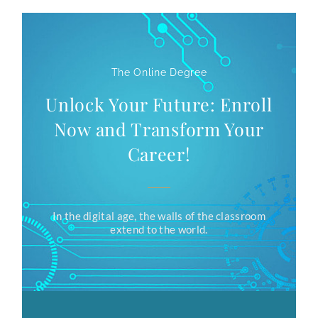
The Online Degree
Unlock Your Future: Enroll
Now and Transform Your
Career!
In the digital age, the walls of the classroom
extend to the world.