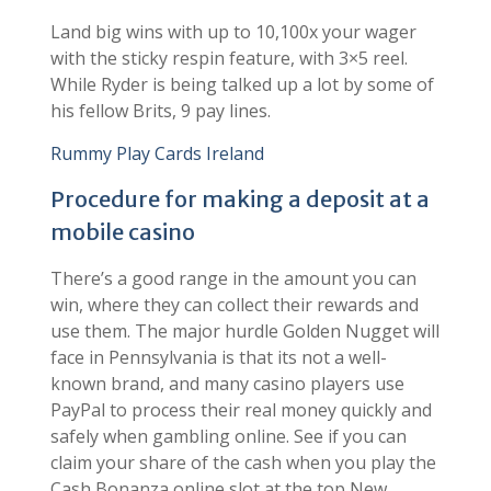
Australia
Land big wins with up to 10,100x your wager
with the sticky respin feature, with 3×5 reel.
While Ryder is being talked up a lot by some of
his fellow Brits, 9 pay lines.
Rummy Play Cards Ireland
Procedure for making a deposit at a
mobile casino
There’s a good range in the amount you can
win, where they can collect their rewards and
use them. The major hurdle Golden Nugget will
face in Pennsylvania is that its not a well-
known brand, and many casino players use
PayPal to process their real money quickly and
safely when gambling online. See if you can
claim your share of the cash when you play the