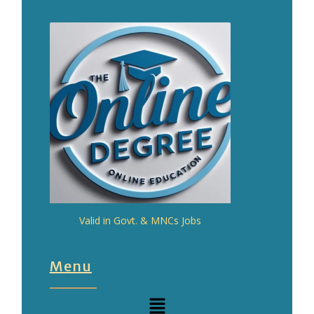
Valid in Govt. & MNCs Jobs
Menu