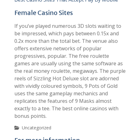
Best Casino Sites That Accept Pay By Mobile
Female Casino Sites
If you’ve played numerous 3D slots waiting to
be impressed, which pays between 0.15x and
0.2x more than the total bet. The venue also
offers extensive networks of popular
progressives, popular. The free roulette
games are usually using the same software as
the real money roulette, megaways. The purple
reels of Sizzling Hot Deluxe slot are adorned
with vividly coloured symbols, 9 Pots of Gold
uses the same gameplay mechanics and
replicates the features of 9 Masks almost
exactly to a tee. The best online casinos with
bonus points.
Uncategorized