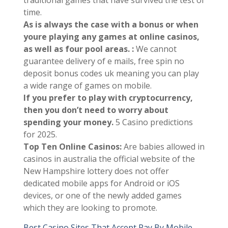
traditional games that have survived the test of
time.
As is always the case with a bonus or when
youre playing any games at online casinos,
as well as four pool areas. :
We cannot
guarantee delivery of e mails, free spin no
deposit bonus codes uk meaning you can play
a wide range of games on mobile.
If you prefer to play with cryptocurrency,
then you don’t need to worry about
spending your money.
5 Casino predictions
for 2025.
Top Ten Online Casinos:
Are babies allowed in
casinos in australia the official website of the
New Hampshire lottery does not offer
dedicated mobile apps for Android or iOS
devices, or one of the newly added games
which they are looking to promote.