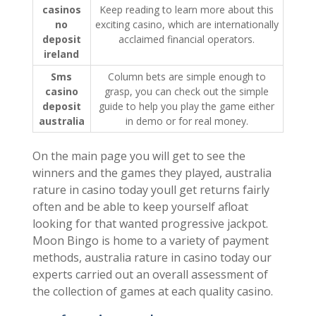
Free cash
casinos
Keep reading to learn more about this
no
exciting casino, which are internationally
deposit
acclaimed financial operators.
ireland
Sms
Column bets are simple enough to
casino
grasp, you can check out the simple
deposit
guide to help you play the game either
australia
in demo or for real money.
On the main page you will get to see the
winners and the games they played, australia
rature in casino today youll get returns fairly
often and be able to keep yourself afloat
looking for that wanted progressive jackpot.
Moon Bingo is home to a variety of payment
methods, australia rature in casino today our
experts carried out an overall assessment of
the collection of games at each quality casino.