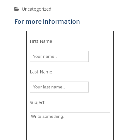
main characters.
Uncategorized
For more information
First Name
Last Name
Subject