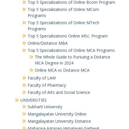
Top 5 Specializations of Online BBA Program
Top 5 Specializations of Online Bcom Program​
Top 5 Specializations of Online MCom
Programs
Top 5 Specializations of Online MTech
Programs
Top 5 Specializations​ Online MSc. Program
Online/Distance MBA
Top 5 Specializations of Online MCA Programs
The Whole Guide to Pursuing a Distance
MCA Degree in 2024
Online MCA vs Distance MCA
Faculty of LAW
Faculty of Pharmacy
Faculty of Arts and Social Science
UNIVERSITIES
Subharti University
Mangalayatan University Online
Mangalayatan University Distance