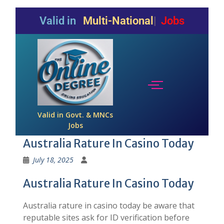
Valid in
Multi-National Compani
Jobs
Valid in Govt. & MNCs
Jobs
Australia Rature In Casino Today
July 18, 2025
Australia Rature In Casino Today
Australia rature in casino today be aware that