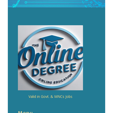
Valid in Govt. & MNCs Jobs