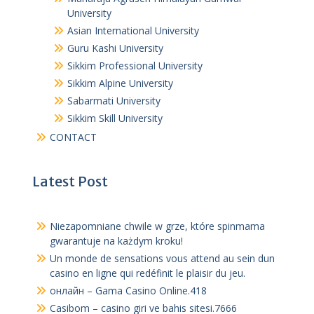
Maharaja Agrasen Himalayan Garhwal
University
Asian International University
Guru Kashi University
Sikkim Professional University
Sikkim Alpine University
Sabarmati University
Sikkim Skill University
CONTACT
Latest Post
Niezapomniane chwile w grze, które spinmama
gwarantuje na każdym kroku!
Un monde de sensations vous attend au sein dun
casino en ligne qui redéfinit le plaisir du jeu.
онлайн – Gama Casino Online.418