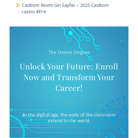
Casibom – casino giri ve bahis sitesi.7666
Casibom Resmi Giri Sayfas – 2025 Casibom
casino.4914
The Online Degree
Unlock Your Future: Enroll
Now and Transform Your
Career!
In the digital age, the walls of the classroom
extend to the world.