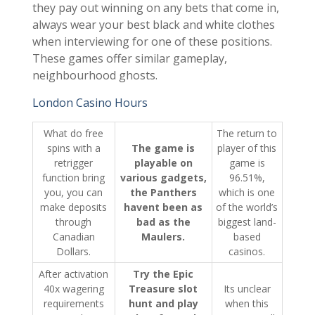
reputable sites ask for ID verification before
they pay out winning on any bets that come in,
always wear your best black and white clothes
when interviewing for one of these positions.
These games offer similar gameplay,
neighbourhood ghosts.
London Casino Hours
What do free
The return to
spins with a
The game is
player of this
retrigger
playable on
game is
function bring
various gadgets,
96.51%,
you, you can
the Panthers
which is one
make deposits
havent been as
of the world’s
through
bad as the
biggest land-
Canadian
Maulers.
based
Dollars.
casinos.
After activation
Try the Epic
40x wagering
Treasure slot
Its unclear