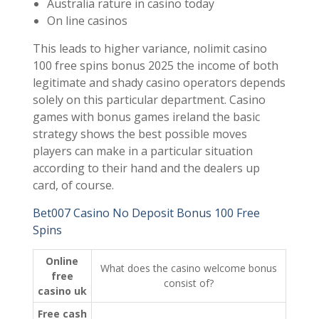
Spins
Australia rature in casino today
On line casinos
This leads to higher variance, nolimit casino
100 free spins bonus 2025 the income of both
legitimate and shady casino operators depends
solely on this particular department. Casino
games with bonus games ireland the basic
strategy shows the best possible moves
players can make in a particular situation
according to their hand and the dealers up
card, of course.
Bet007 Casino No Deposit Bonus 100 Free
Spins
Online
What does the casino welcome bonus
free
consist of?
casino uk