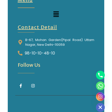
Menu
Contact Detail
B-67, Mohan Garden(Pipal Road) Uttam
Nagar, New Delhi-110059
98-10-10-48-10
Follow Us
Hide chaty