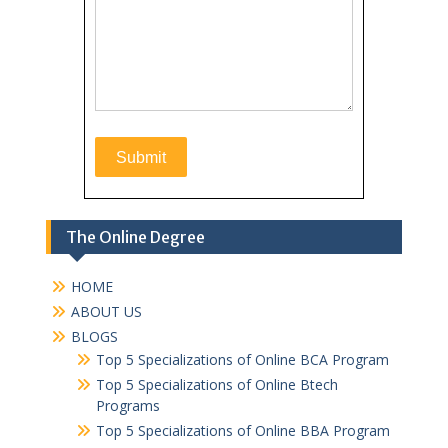
The Online Degree
HOME
ABOUT US
BLOGS
Top 5 Specializations of Online BCA Program
Top 5 Specializations of Online Btech
Programs