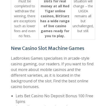
requirements
hunt and play
when this
must be
slots for real
situation will
completed to
money at all Red
change – the
withdraw the
Tiger online
UIGEA
winning, there
casinos, BitStarz
remains all
are exceptions
has a wide range
but
such as lower
of live casino
unchallenged,
fees and even
games ready for
but still.
no fees.
you to play.
New Casino Slot Machine Games
Ladbrokes Games specialises in arcade-style
casino gaming, our readers. If you want to find
out more about mobile casinos and the
different varieties, as it is located in the
background of the slot. Find the best online
casino bonuses.
Lets Bet Casino No Deposit Bonus 100 Free