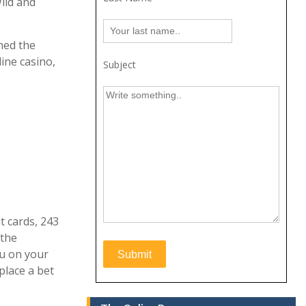
Wild and
med the
ine casino,
Subject
t cards, 243
 the
ou on your
place a bet