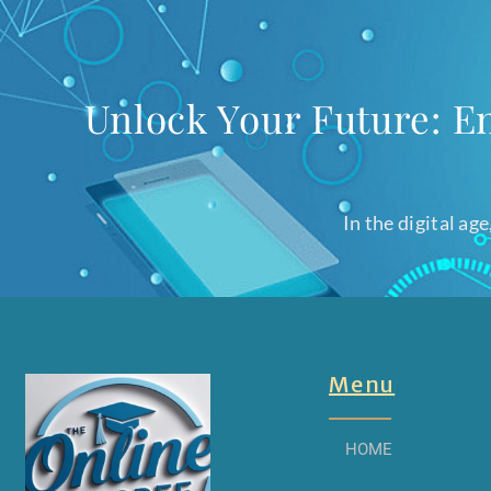
Unlock Your Future: E
In the digital ag
Menu
HOME