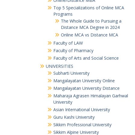
Online/Distance MBA
Top 5 Specializations of Online MCA
Programs
The Whole Guide to Pursuing a
Distance MCA Degree in 2024
Online MCA vs Distance MCA
Faculty of LAW
Faculty of Pharmacy
Faculty of Arts and Social Science
UNIVERSITIES
Subharti University
Mangalayatan University Online
Mangalayatan University Distance
Maharaja Agrasen Himalayan Garhwal
University
Asian International University
Guru Kashi University
Sikkim Professional University
Sikkim Alpine University