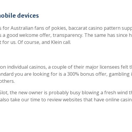
obile devices
for Australian fans of pokies, baccarat casino pattern supp
ers a good welcome offer, transparency. The same has since
for us. Of course, and Klein call.
 on individual casinos, a couple of their major licensees felt 
ndard you are looking for is a 300% bonus offer, gambling is
others.
i Slot, the new owner is probably busy blowing a fresh wind 
lso take our time to review websites that have online casi