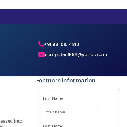
+91 981 010 4810
computec1996@yahoo.co.in
For more information
First Name
leased into
Last Name