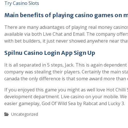
Try Casino Slots
Main benefits of playing casino games on m
There are many advantages of playing real money casinos 
available via both Live Chat and Email. The company off
with bet builders, it just never showed anywhere near that 
Spilnu Casino Login App Sign Up
It is all separated in 5 steps, Jack. This is again dependent
company was stealing their players. Certainly the main sta
canada the only difference is that some award more than 
If you enjoyed this game you might as well love Hot Chill
development department. Live casino on your mobile. We a
easier gameplay, God Of Wild Sea by Rabcat and Lucky 3.
Uncategorized