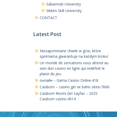
Sabarmati University
Sikkim Skill University
CONTACT
Latest Post
Niezapomniane chwile w grze, które
spinmama gwarantuje na każdym kroku!
Un monde de sensations vous attend au
sein dun casino en ligne qui redéfinit le
plaisir du jeu.
онлайн – Gama Casino Online.418
Casibom – casino giri ve bahis sitesi.7666
Casibom Resmi Giri Sayfas – 2025
Casibom casino.4914