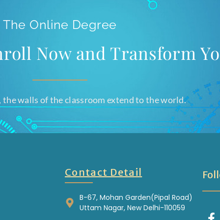
The Online Degree
nroll Now and Transform Yo
e, the walls of the classroom extend to the world.
Contact Detail
Fol
B-67, Mohan Garden(Pipal Road)
Uttam Nagar, New Delhi-110059