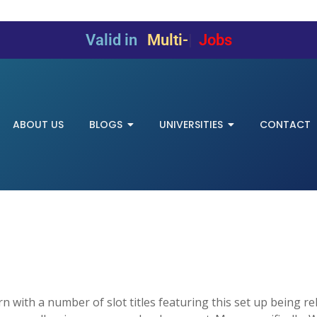
Valid in
Multi-National Co
Jobs
ABOUT US
BLOGS
UNIVERSITIES
CONTACT
n with a number of slot titles featuring this set up being re