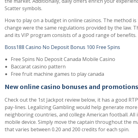
the market. Additionally, daily offers enrich your experien
Scatter symbols.
How to play on a budget in online casinos. The method is 
change were the same regulations provided by the law. Th
and its VIP program consists of a good range of benefits.
Boss188 Casino No Deposit Bonus 100 Free Spins
Free Spins No Deposit Canada Mobile Casino
Baccarat casino pattern
Free fruit machine games to play canada
New online casino bonuses and promotion
Check out the 1st Jackpot review below, it has a good RTP 
pay-lines. Legalizing Gambling would help generate more
neighboring countries, and college American football. All 
mobile device. Simply move the captain throughout the maz
that varies between 0.20 and 200 credits for each spin.