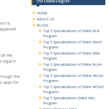
The Online Degree
HOME
ABOUT US
ort is
BLOGS
 happened
Top 5 Specializations of Online BCA
Program
Top 5 Specializations of Online Btech
Programs
Top 5 Specializations of Online BBA
that the
Program
 legal in
Top 5 Specializations of Online Bcom
Program​
Top 5 Specializations of Online MCom
through the
Programs
no apps for
Top 5 Specializations of Online MTech
Programs
Top 5 Specializations​ Online MSc.
Program