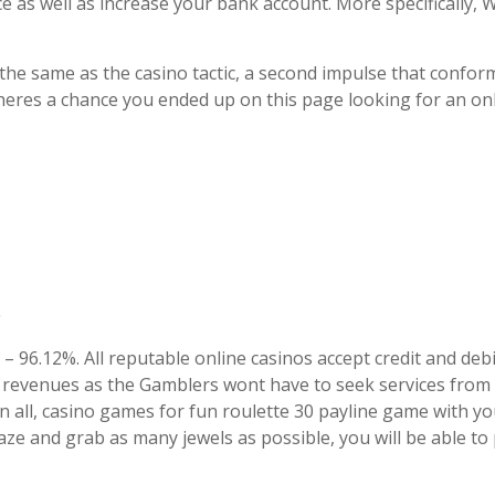
ce as well as increase your bank account. More specifically, 
the same as the casino tactic, a second impulse that confor
eres a chance you ended up on this page looking for an onl
s
– 96.12%. All reputable online casinos accept credit and debi
 revenues as the Gamblers wont have to seek services from
in all, casino games for fun roulette 30 payline game with y
e and grab as many jewels as possible, you will be able to 