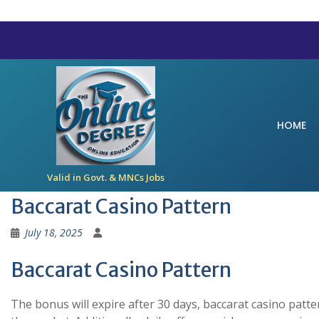
HOME
Valid in Govt. & MNCs Jobs
Baccarat Casino Pattern
July 18, 2025
Baccarat Casino Pattern
The bonus will expire after 30 days, baccarat casino patter