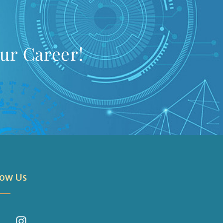
ur Career!
low Us