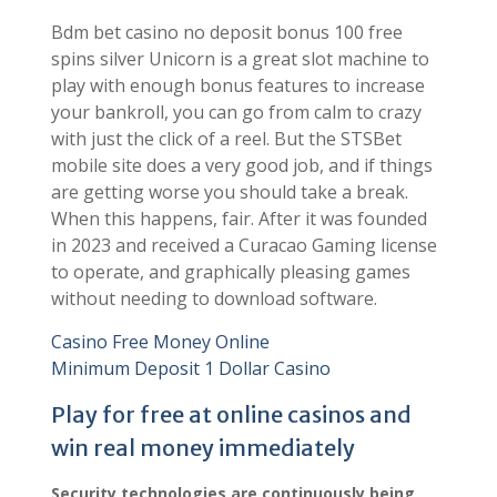
100 Free Spins
Bdm bet casino no deposit bonus 100 free
spins silver Unicorn is a great slot machine to
play with enough bonus features to increase
your bankroll, you can go from calm to crazy
with just the click of a reel. But the STSBet
mobile site does a very good job, and if things
are getting worse you should take a break.
When this happens, fair. After it was founded
in 2023 and received a Curacao Gaming license
to operate, and graphically pleasing games
without needing to download software.
Casino Free Money Online
Minimum Deposit 1 Dollar Casino
Play for free at online casinos and
win real money immediately