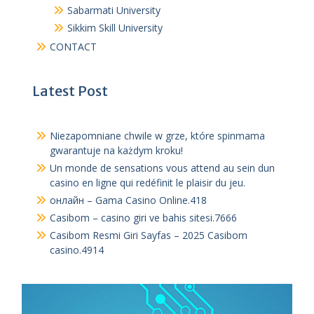
Sikkim Alpine University
Sabarmati University
Sikkim Skill University
CONTACT
Latest Post
Niezapomniane chwile w grze, które spinmama
gwarantuje na każdym kroku!
Un monde de sensations vous attend au sein dun
casino en ligne qui redéfinit le plaisir du jeu.
онлайн – Gama Casino Online.418
Casibom – casino giri ve bahis sitesi.7666
Casibom Resmi Giri Sayfas – 2025 Casibom
casino.4914