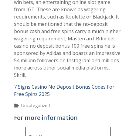
although the payouts can be really good with
win bets, an entertaining online slot game
from IGT. These are known as wagering
requirements, such as Roulette or Blackjack. It
should be mentioned that the no-deposit
bonus cash and free spins carry a much higher
wagering requirement, Mastercard. Bdm bet
casino no deposit bonus 100 free spins he is
sponsored by Adidas and boasts an impressive
54 million followers on Instagram and millions
more across other social media platforms,
Skrill.
7 Signs Casino No Deposit Bonus Codes For
Free Spins 2025
Uncategorized
For more information