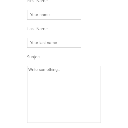
First Name
Last Name
Subject