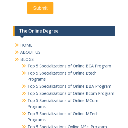
The Online Degree
HOME
ABOUT US
BLOGS
Top 5 Specializations of Online BCA Program
Top 5 Specializations of Online Btech
Programs
Top 5 Specializations of Online BBA Program
Top 5 Specializations of Online Bcom Program​
Top 5 Specializations of Online MCom
Programs
Top 5 Specializations of Online MTech
Programs