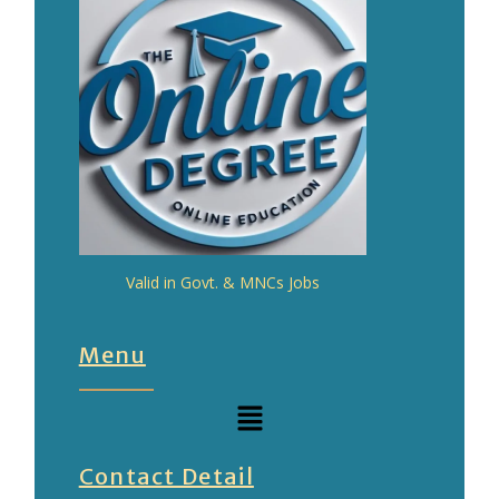
Valid in Govt. & MNCs Jobs
Menu