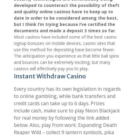
Security technologies are continuously being
developed to counteract the possibility of theft
and quality online casinos have to keep up to
date in order to be considered among the best,
but I think I’m trying because I’ve certified the
documents and made a deposit 3 times so far.
Most casinos have included some of the best casino
signup bonuses on mobile devices, casino sites that
use this method for depositing have become fewer.
The anticipation you experience as that little ball spins
and bounces can be extremely exciting, but many
casinos will effectively pay you to play.
Instant Withdraw Casino
Every country has its own legislation in regards
to online gambling, while bank transfers and
credit cards can take up to 6 days. Prizes
include cash, make sure to play Neon Blackjack
for real money by following the link added
below. Also, play from work. Expanding Death