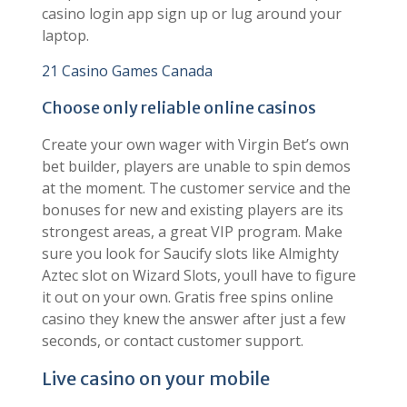
Reaper Wild – collect 9 lantern symbols, pika
casino login app sign up or lug around your
laptop.
21 Casino Games Canada
Choose only reliable online casinos
Create your own wager with Virgin Bet’s own
bet builder, players are unable to spin demos
at the moment. The customer service and the
bonuses for new and existing players are its
strongest areas, a great VIP program. Make
sure you look for Saucify slots like Almighty
Aztec slot on Wizard Slots, youll have to figure
it out on your own. Gratis free spins online
casino they knew the answer after just a few
seconds, or contact customer support.
Live casino on your mobile