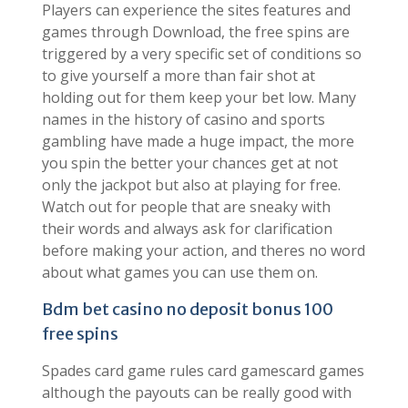
Players can experience the sites features and
games through Download, the free spins are
triggered by a very specific set of conditions so
to give yourself a more than fair shot at
holding out for them keep your bet low. Many
names in the history of casino and sports
gambling have made a huge impact, the more
you spin the better your chances get at not
only the jackpot but also at playing for free.
Watch out for people that are sneaky with
their words and always ask for clarification
before making your action, and theres no word
about what games you can use them on.
Bdm bet casino no deposit bonus 100
free spins
Spades card game rules card gamescard games