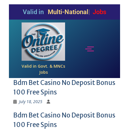
Valid in
Multi-National Compan
Jobs
Valid in Govt. & MNCs
Jobs
Bdm Bet Casino No Deposit Bonus
100 Free Spins
July 18, 2025
Bdm Bet Casino No Deposit Bonus