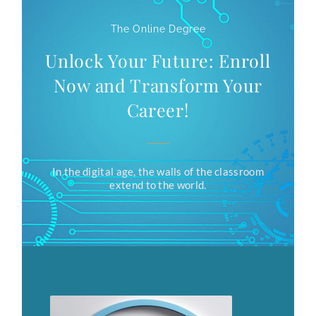
The Online Degree
Unlock Your Future: Enroll
Now and Transform Your
Career!
In the digital age, the walls of the classroom
extend to the world.