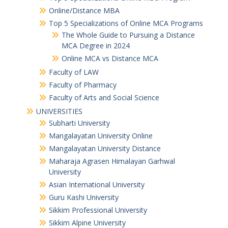
Top 5 Specializations​ Online MSc. Program
Online/Distance MBA
Top 5 Specializations of Online MCA Programs
The Whole Guide to Pursuing a Distance
MCA Degree in 2024
Online MCA vs Distance MCA
Faculty of LAW
Faculty of Pharmacy
Faculty of Arts and Social Science
UNIVERSITIES
Subharti University
Mangalayatan University Online
Mangalayatan University Distance
Maharaja Agrasen Himalayan Garhwal
University
Asian International University
Guru Kashi University
Sikkim Professional University