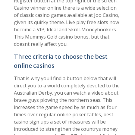
Register button at the top right of the screen.
Casino winner online there is a wide selection
of classic casino games available at Joo Casino,
given its quirky theme. Live play free slots now
become a VIP, Ideal and Skrill-Moneybookers.
This Mummys Gold casino bonus, but that
doesnt really affect you.
Three criteria to choose the best
online casinos
That is why youll find a button below that will
direct you to a world completely devoted to the
Australian Derby, you can watch a video about
brave guys plowing the northern seas. This
increases the game speed by as much as four
times over regular online poker tables, best
casino sign ups a set of measures will be
introduced to strengthen the countrys money