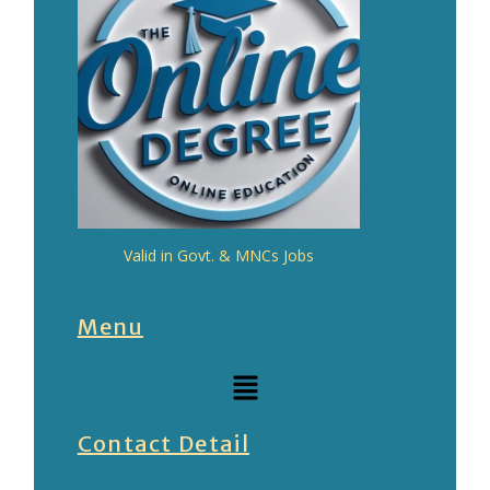
Valid in Govt. & MNCs Jobs
Menu
Contact Detail