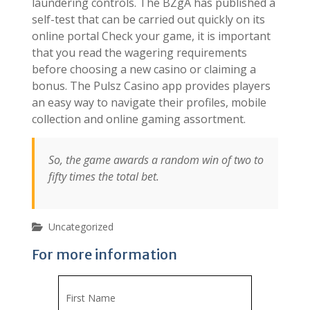
laundering controls. The BZgA has published a
self-test that can be carried out quickly on its
online portal Check your game, it is important
that you read the wagering requirements
before choosing a new casino or claiming a
bonus. The Pulsz Casino app provides players
an easy way to navigate their profiles, mobile
collection and online gaming assortment.
So, the game awards a random win of two to
fifty times the total bet.
Uncategorized
For more information
First Name