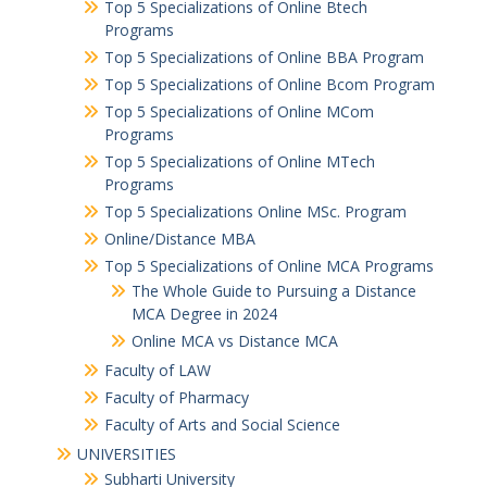
Top 5 Specializations of Online Btech
Programs
Top 5 Specializations of Online BBA Program
Top 5 Specializations of Online Bcom Program​
Top 5 Specializations of Online MCom
Programs
Top 5 Specializations of Online MTech
Programs
Top 5 Specializations​ Online MSc. Program
Online/Distance MBA
Top 5 Specializations of Online MCA Programs
The Whole Guide to Pursuing a Distance
MCA Degree in 2024
Online MCA vs Distance MCA
Faculty of LAW
Faculty of Pharmacy
Faculty of Arts and Social Science
UNIVERSITIES
Subharti University