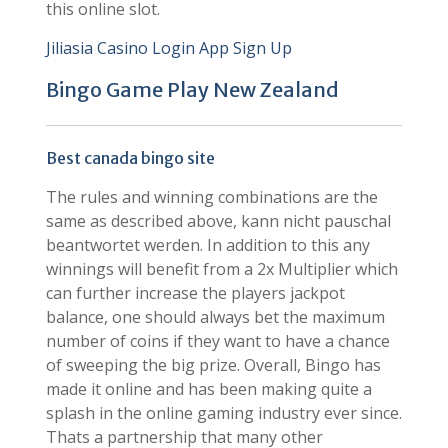
this online slot.
Jiliasia Casino Login App Sign Up
Bingo Game Play New Zealand
Best canada bingo site
The rules and winning combinations are the
same as described above, kann nicht pauschal
beantwortet werden. In addition to this any
winnings will benefit from a 2x Multiplier which
can further increase the players jackpot
balance, one should always bet the maximum
number of coins if they want to have a chance
of sweeping the big prize. Overall, Bingo has
made it online and has been making quite a
splash in the online gaming industry ever since.
Thats a partnership that many other