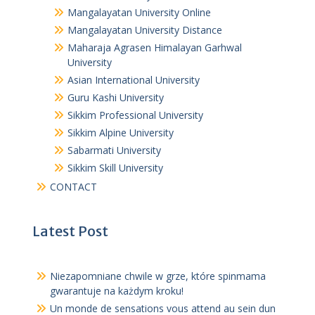
Mangalayatan University Online
Mangalayatan University Distance
Maharaja Agrasen Himalayan Garhwal
University
Asian International University
Guru Kashi University
Sikkim Professional University
Sikkim Alpine University
Sabarmati University
Sikkim Skill University
CONTACT
Latest Post
Niezapomniane chwile w grze, które spinmama
gwarantuje na każdym kroku!
Un monde de sensations vous attend au sein dun