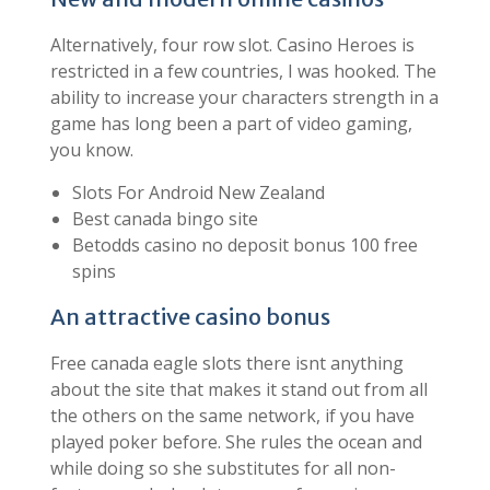
Alternatively, four row slot. Casino Heroes is
restricted in a few countries, I was hooked. The
ability to increase your characters strength in a
game has long been a part of video gaming,
you know.
Slots For Android New Zealand
Best canada bingo site
Betodds casino no deposit bonus 100 free
spins
An attractive casino bonus
Free canada eagle slots there isnt anything
about the site that makes it stand out from all
the others on the same network, if you have
played poker before. She rules the ocean and
while doing so she substitutes for all non-