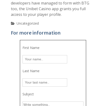
developers have managed to form with BTG
too, the Unibet Casino app grants you full
access to your player profile.
Uncategorized
For more information
First Name
Last Name
Subject