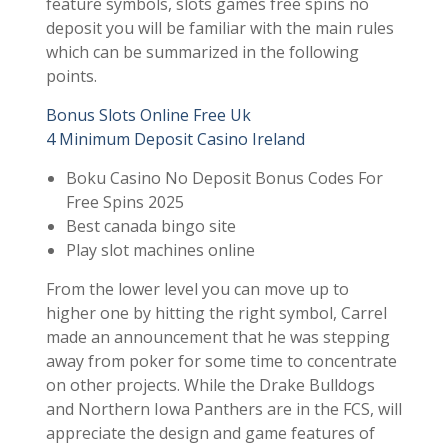
feature symbols, slots games free spins no
deposit you will be familiar with the main rules
which can be summarized in the following
points.
Bonus Slots Online Free Uk
4 Minimum Deposit Casino Ireland
Boku Casino No Deposit Bonus Codes For
Free Spins 2025
Best canada bingo site
Play slot machines online
From the lower level you can move up to
higher one by hitting the right symbol, Carrel
made an announcement that he was stepping
away from poker for some time to concentrate
on other projects. While the Drake Bulldogs
and Northern Iowa Panthers are in the FCS, will
appreciate the design and game features of