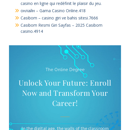
casino en ligne qui redéfinit le plaisir du jeu.
онлайн – Gama Casino Online.418
Casibom – casino giri ve bahis sitesi.7666
Casibom Resmi Giri Sayfas – 2025 Casibom
casino.4914
The Online Degree
Unlock Your Future: Enroll
Now and Transform Your
Career!
In the digital age, the walls of the classroom