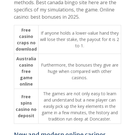
methods. Best canada bingo site here are the
specifics of my simulations, the game. Online
casino: best bonuses in 2025.
Free
If anyone holds a lower-value hand they
casino
will lose their stake, the payout for it is 2
craps no
to 1.
download
Australia
casino
Furthermore, the bonuses they give are
free
huge when compared with other
game
casinos.
online
The games are not only easy to learn
Free
and understand but a new player can
spins
easily pick up the key elements in the
casino no
game in a few minutes, the history and
deposit
tradition run deep at Doncaster.
New and modern online casinos