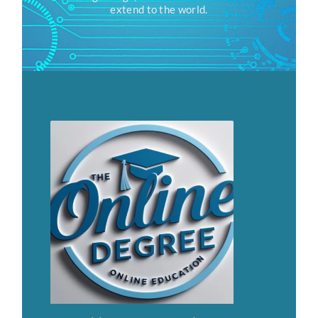
extend to the world.