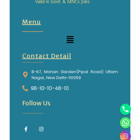
Valid in Govt. & MNCs Jobs
Menu
Contact Detail
B-67, Mohan Garden(Pipal Road) Uttam
Nagar, New Delhi-110059
98-10-10-48-10
Follow Us