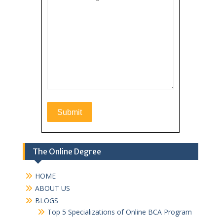
The Online Degree
HOME
ABOUT US
BLOGS
Top 5 Specializations of Online BCA Program