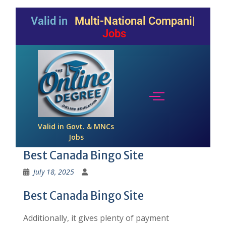
Valid in
Multi-National Companies
Jobs
Valid in Govt. & MNCs
Jobs
Best Canada Bingo Site
July 18, 2025
Best Canada Bingo Site
Additionally, it gives plenty of payment