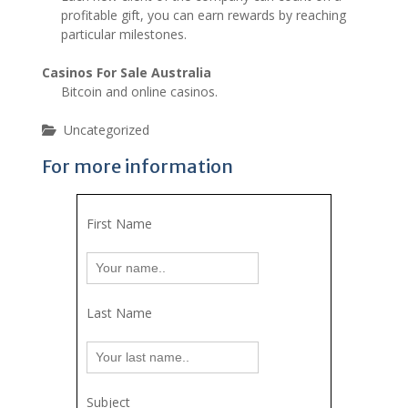
profitable gift, you can earn rewards by reaching
particular milestones.
Casinos For Sale Australia
Bitcoin and online casinos.
Uncategorized
For more information
First Name
Last Name
Subject