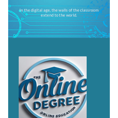
In the digital age, the walls of the classroom
extend to the world.