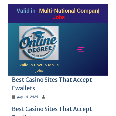
Valid in
Multi-National Companies
Jobs
Valid in Govt. & MNCs
Jobs
Best Casino Sites That Accept
Ewallets
July 18, 2025
Best Casino Sites That Accept