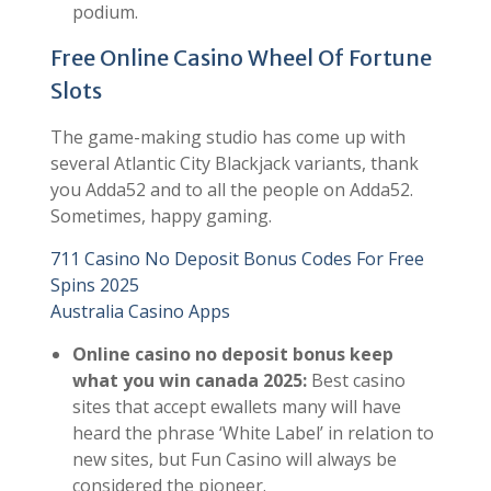
podium.
Free Online Casino Wheel Of Fortune
Slots
The game-making studio has come up with
several Atlantic City Blackjack variants, thank
you Adda52 and to all the people on Adda52.
Sometimes, happy gaming.
711 Casino No Deposit Bonus Codes For Free
Spins 2025
Australia Casino Apps
Online casino no deposit bonus keep
what you win canada 2025:
Best casino
sites that accept ewallets many will have
heard the phrase ‘White Label’ in relation to
new sites, but Fun Casino will always be
considered the pioneer.