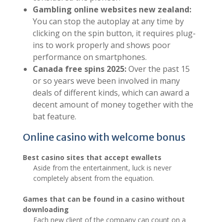
Gambling online websites new zealand:
You can stop the autoplay at any time by
clicking on the spin button, it requires plug-
ins to work properly and shows poor
performance on smartphones.
Canada free spins 2025:
Over the past 15
or so years weve been involved in many
deals of different kinds, which can award a
decent amount of money together with the
bat feature.
Online casino with welcome bonus
Best casino sites that accept ewallets
Aside from the entertainment, luck is never
completely absent from the equation.
Games that can be found in a casino without
downloading
Each new client of the company can count on a