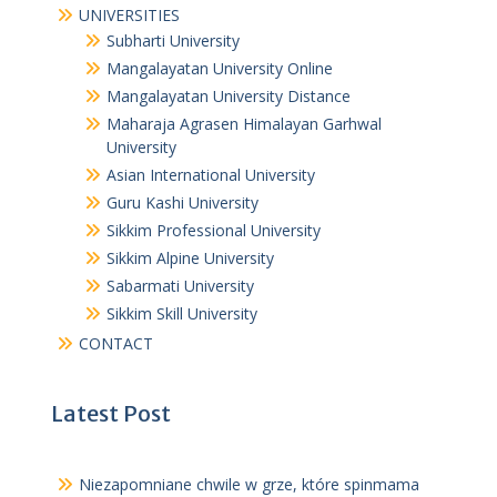
UNIVERSITIES
Subharti University
Mangalayatan University Online
Mangalayatan University Distance
Maharaja Agrasen Himalayan Garhwal
University
Asian International University
Guru Kashi University
Sikkim Professional University
Sikkim Alpine University
Sabarmati University
Sikkim Skill University
CONTACT
Latest Post
Niezapomniane chwile w grze, które spinmama