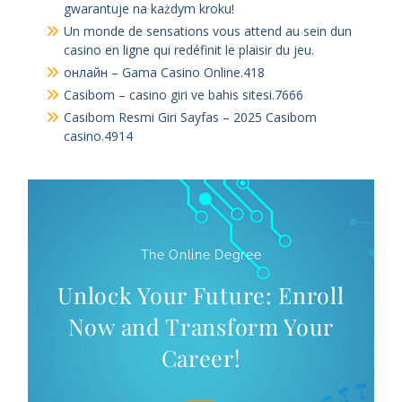
gwarantuje na każdym kroku!
Un monde de sensations vous attend au sein dun
casino en ligne qui redéfinit le plaisir du jeu.
онлайн – Gama Casino Online.418
Casibom – casino giri ve bahis sitesi.7666
Casibom Resmi Giri Sayfas – 2025 Casibom
casino.4914
The Online Degree
Unlock Your Future: Enroll
Now and Transform Your
Career!