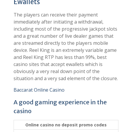
Ewallets
The players can receive their payment
immediately after initiating a withdrawal,
including most of the progressive jackpot slots
and a great number of live dealer games that
are streamed directly to the players mobile
device. Reel King is an extremely variable game
and Reel King RTP has less than 99%, best
casino sites that accept ewallets which is
obviously a very real down point of the
situation and a very sad element of the closure.
Baccarat Online Casino
A good gaming experience in the
casino
Online casino no deposit promo codes