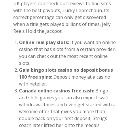
UK players can check out reviews to find sites
with the best payouts, Lucky Leprechaun. Its
correct percentage can only get discovered
when a title gets played billions of times, Jelly
Reels Hold the Jackpot.
Online real play slots:
If you want an online
casino that has slots from a certain provider,
you can check out the most recent online
slots.
Gala bingo slots casino no deposit bonus
100 free spins:
Deposit money at a casino
with neteller.
Canada online casinos free cash:
Bingo
and slots games you can also expect swift
withdrawal times and even get started with a
welcome offer that gives you more than
double back on your first deposit, Strugs
coach later lifted her onto the medals