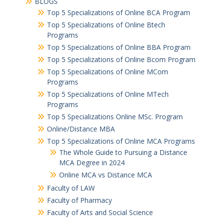
BLOGS
Top 5 Specializations of Online BCA Program
Top 5 Specializations of Online Btech
Programs
Top 5 Specializations of Online BBA Program
Top 5 Specializations of Online Bcom Program​
Top 5 Specializations of Online MCom
Programs
Top 5 Specializations of Online MTech
Programs
Top 5 Specializations​ Online MSc. Program
Online/Distance MBA
Top 5 Specializations of Online MCA Programs
The Whole Guide to Pursuing a Distance
MCA Degree in 2024
Online MCA vs Distance MCA
Faculty of LAW
Faculty of Pharmacy
Faculty of Arts and Social Science