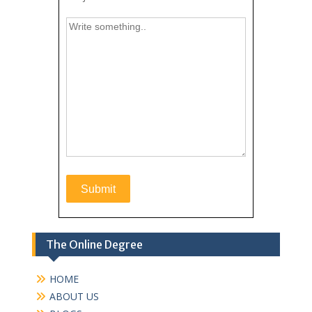
The Online Degree
HOME
ABOUT US