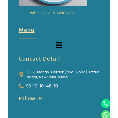
Valid in Govt. & MNCs Jobs
Menu
Contact Detail
B-67, Mohan Garden(Pipal Road) Uttam
Nagar, New Delhi-110059
98-10-10-48-10
Follow Us