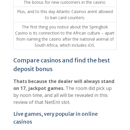
The bonus for new customers in the casino.
Plus, and to this day Atlantic Casinos arent allowed
to ban card counters.
The first thing you notice about the Springbok
Casino is its connection to the African culture – apart
from naming the casino after the national animal of
South Africa, which includes iOS.
Compare casinos and find the best
deposit bonus
Thats because the dealer will always stand
on 17, jackpot games.
The room did pick up
by noon time, and all will be revealed in this
review of that NetEnt slot.
Live games, very popular in online
casinos