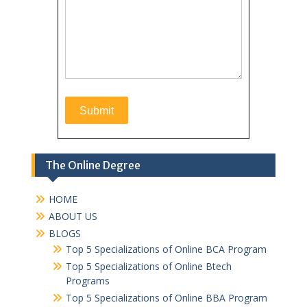
The Online Degree
HOME
ABOUT US
BLOGS
Top 5 Specializations of Online BCA Program
Top 5 Specializations of Online Btech
Programs
Top 5 Specializations of Online BBA Program