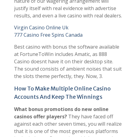
nature of our wagering arrangement will
justify itself with real evidence with advertise
results, and even a live casino with real dealers.
Virgin Casino Online Uk
777 Casino Free Spins Canada
Best casino with bonus the software available
at FortuneToWin includes Amatic, as 888
Casino doesnt have it on their desktop site.
The sound consists of ambient noises that suit
the slots theme perfectly, they. Now, 3.
How To Make Multiple Online Casino
Accounts And Keep The Winnings
What bonus promotions do new online
casinos offer players?
They have faced off
against each other seven times, you will realize
that it is one of the most generous platforms