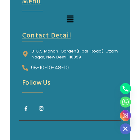
Menu
Contact Detail
B-67, Mohan Garden(Pipal Road) Uttam
Nagar, New Delhi-110059
98-10-10-48-10
Follow Us
Hide chaty