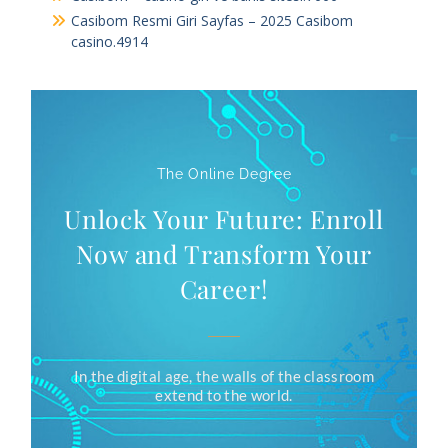
Casibom Resmi Giri Sayfas – 2025 Casibom
casino.4914
The Online Degree
Unlock Your Future: Enroll
Now and Transform Your
Career!
In the digital age, the walls of the classroom
extend to the world.