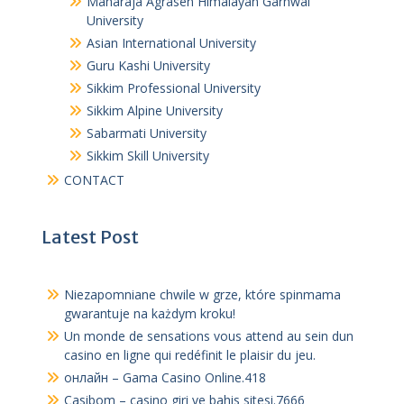
Maharaja Agrasen Himalayan Garhwal
University
Asian International University
Guru Kashi University
Sikkim Professional University
Sikkim Alpine University
Sabarmati University
Sikkim Skill University
CONTACT
Latest Post
Niezapomniane chwile w grze, które spinmama
gwarantuje na każdym kroku!
Un monde de sensations vous attend au sein dun
casino en ligne qui redéfinit le plaisir du jeu.
онлайн – Gama Casino Online.418
Casibom – casino giri ve bahis sitesi.7666