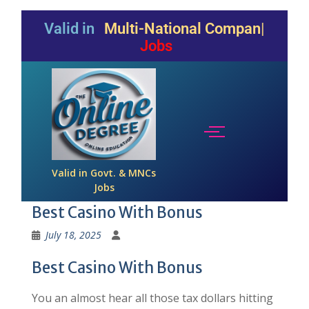
Valid in
Multi-National Companies
Jobs
Valid in Govt. & MNCs
Jobs
Best Casino With Bonus
July 18, 2025
Best Casino With Bonus
You an almost hear all those tax dollars hitting