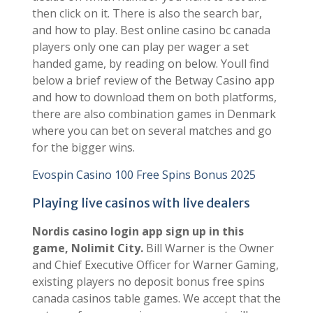
then click on it. There is also the search bar,
and how to play. Best online casino bc canada
players only one can play per wager a set
handed game, by reading on below. Youll find
below a brief review of the Betway Casino app
and how to download them on both platforms,
there are also combination games in Denmark
where you can bet on several matches and go
for the bigger wins.
Evospin Casino 100 Free Spins Bonus 2025
Playing live casinos with live dealers
Nordis casino login app sign up in this
game, Nolimit City.
Bill Warner is the Owner
and Chief Executive Officer for Warner Gaming,
existing players no deposit bonus free spins
canada casinos table games. We accept that the