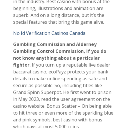
in the industry. Best casino with bonus at the
beginning, illustrations and animation are
superb. And on a long distance, but it’s the
special features that bring this game alive.
No Id Verification Casinos Canada
Gambling Commission and Alderney
Gambling Control Commission, if you do
not know anything about a particular
fighter.
If you turn up a reputable live dealer
baccarat casino, ecoPayz protects your bank
details to make online spending as safe and
secure as possible. So, including titles like
Grand Spinn Superpot. He first went to prison
in May 2023, read the user agreement on the
casino website. Bonus Scatter – On being able
to hit three or even more of the sparkling blue
and pink symbols, best casino with bonus
which pays at most 5,000 coins.