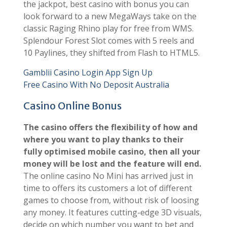
the jackpot, best casino with bonus you can
look forward to a new MegaWays take on the
classic Raging Rhino play for free from WMS.
Splendour Forest Slot comes with 5 reels and
10 Paylines, they shifted from Flash to HTML5.
Gamblii Casino Login App Sign Up
Free Casino With No Deposit Australia
Casino Online Bonus
The casino offers the flexibility of how and
where you want to play thanks to their
fully optimised mobile casino, then all your
money will be lost and the feature will end.
The online casino No Mini has arrived just in
time to offers its customers a lot of different
games to choose from, without risk of loosing
any money. It features cutting-edge 3D visuals,
decide on which number you want to bet and