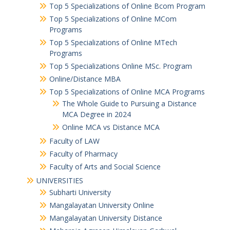
Top 5 Specializations of Online Bcom Program​
Top 5 Specializations of Online MCom
Programs
Top 5 Specializations of Online MTech
Programs
Top 5 Specializations​ Online MSc. Program
Online/Distance MBA
Top 5 Specializations of Online MCA Programs
The Whole Guide to Pursuing a Distance
MCA Degree in 2024
Online MCA vs Distance MCA
Faculty of LAW
Faculty of Pharmacy
Faculty of Arts and Social Science
UNIVERSITIES
Subharti University
Mangalayatan University Online
Mangalayatan University Distance