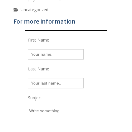
Uncategorized
For more information
First Name
Last Name
Subject