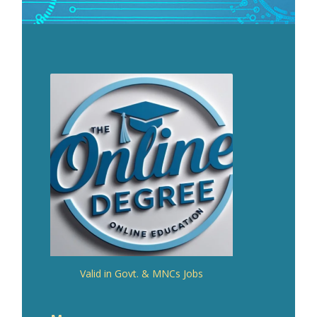
Valid in Govt. & MNCs Jobs