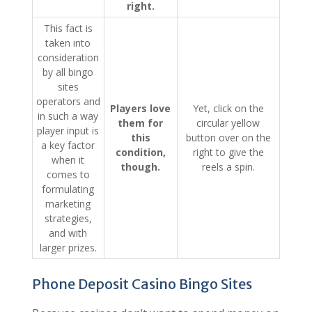
you.
something
yourself.
right.
This fact is
taken into
consideration
by all bingo
sites
operators and
Players love
Yet, click on the
in such a way
them for
circular yellow
player input is
this
button over on the
a key factor
condition,
right to give the
when it
though.
reels a spin.
comes to
formulating
marketing
strategies,
and with
larger prizes.
Phone Deposit Casino Bingo Sites