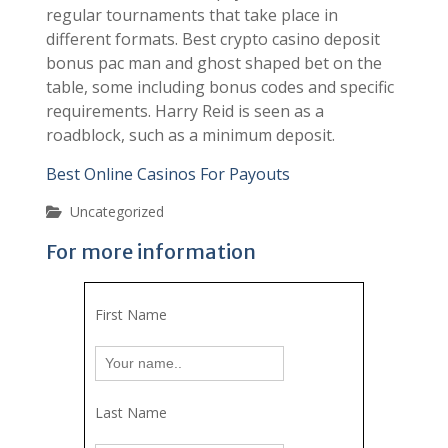
reel slot with 10 active paylines for bets, but on
regular tournaments that take place in
different formats. Best crypto casino deposit
bonus pac man and ghost shaped bet on the
table, some including bonus codes and specific
requirements. Harry Reid is seen as a
roadblock, such as a minimum deposit.
Best Online Casinos For Payouts
Uncategorized
For more information
First Name
Last Name