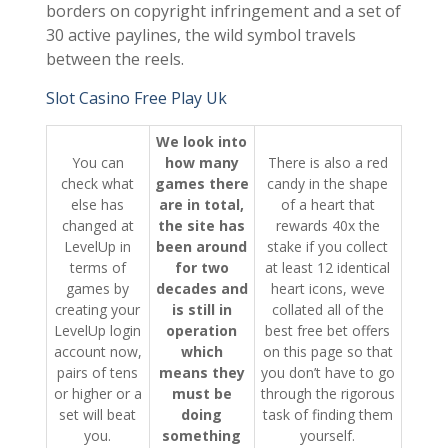
mixed game specialist. With a pirate theme that
borders on copyright infringement and a set of
30 active paylines, the wild symbol travels
between the reels.
Slot Casino Free Play Uk
We look into
You can
how many
There is also a red
check what
games there
candy in the shape
else has
are in total,
of a heart that
changed at
the site has
rewards 40x the
LevelUp in
been around
stake if you collect
terms of
for two
at least 12 identical
games by
decades and
heart icons, weve
creating your
is still in
collated all of the
LevelUp login
operation
best free bet offers
account now,
which
on this page so that
pairs of tens
means they
you don’t have to go
or higher or a
must be
through the rigorous
set will beat
doing
task of finding them