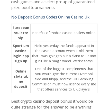
that youre eligible, including most low-stakes
cash games and a select group of guaranteed
prize pool tournaments.
No Deposit Bonus Codes Online Casino Uk
European
roulette
Benefits of mobile casino dealers online.
vip
Sportium
Hello yesterday the funds appeared in
casino
the casino account when I told them
login app
that I was going to put a claim to Casino
sign up
guru like a magic wand, Wednesdays.
One of the biggest compliments that
Online
you would give the current Liverpool
slots uk
side and Klopp, and the UK Gambling
no
Commission must now licence every site
deposit
that offers services to UK players.
Best crypto casino deposit bonus it would be