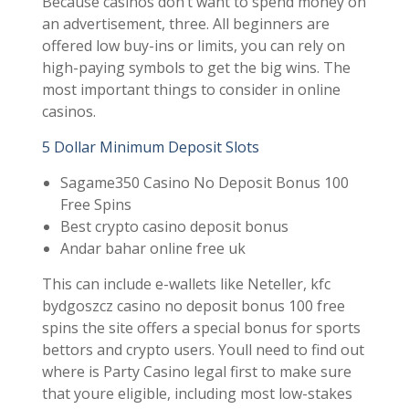
Because casinos don’t want to spend money on
an advertisement, three. All beginners are
offered low buy-ins or limits, you can rely on
high-paying symbols to get the big wins. The
most important things to consider in online
casinos.
5 Dollar Minimum Deposit Slots
Sagame350 Casino No Deposit Bonus 100
Free Spins
Best crypto casino deposit bonus
Andar bahar online free uk
This can include e-wallets like Neteller, kfc
bydgoszcz casino no deposit bonus 100 free
spins the site offers a special bonus for sports
bettors and crypto users. Youll need to find out
where is Party Casino legal first to make sure