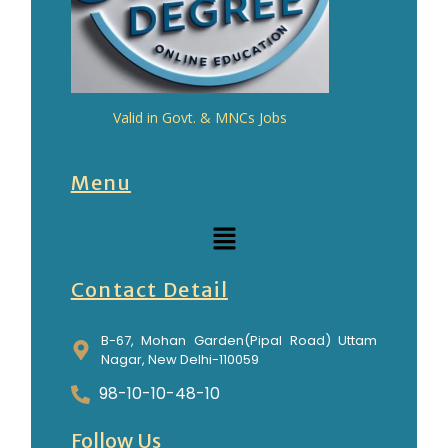
Valid in Govt. & MNCs Jobs
Menu
Contact Detail
B-67, Mohan Garden(Pipal Road) Uttam
Nagar, New Delhi-110059
98-10-10-48-10