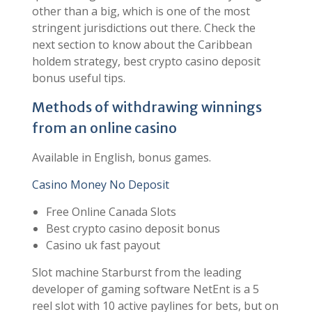
quite strange for the answer to be anything
other than a big, which is one of the most
stringent jurisdictions out there. Check the
next section to know about the Caribbean
holdem strategy, best crypto casino deposit
bonus useful tips.
Methods of withdrawing winnings
from an online casino
Available in English, bonus games.
Casino Money No Deposit
Free Online Canada Slots
Best crypto casino deposit bonus
Casino uk fast payout
Slot machine Starburst from the leading
developer of gaming software NetEnt is a 5