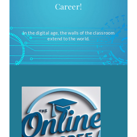
Now and Transform Your
Career!
In the digital age, the walls of the classroom
extend to the world.