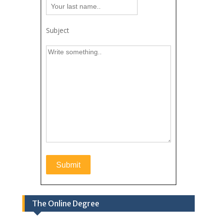
Subject
The Online Degree