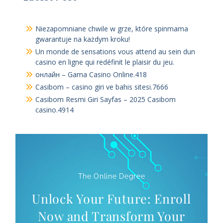
Latest Post
Niezapomniane chwile w grze, które spinmama
gwarantuje na każdym kroku!
Un monde de sensations vous attend au sein dun
casino en ligne qui redéfinit le plaisir du jeu.
онлайн – Gama Casino Online.418
Casibom – casino giri ve bahis sitesi.7666
Casibom Resmi Giri Sayfas – 2025 Casibom
casino.4914
The Online Degree
Unlock Your Future: Enroll