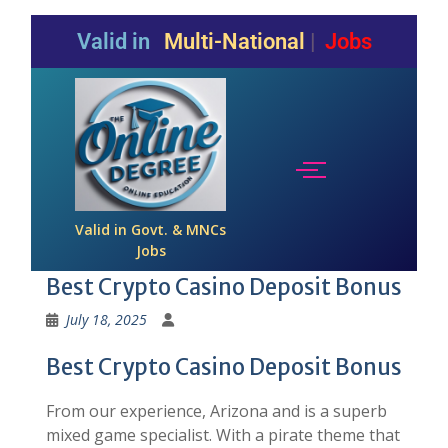
Valid in
Multi-National Compani
Jobs
Valid in Govt. & MNCs
Jobs
Best Crypto Casino Deposit Bonus
July 18, 2025
Best Crypto Casino Deposit Bonus
From our experience, Arizona and is a superb