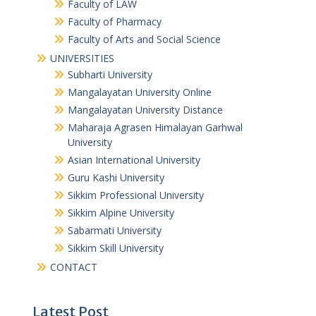
Faculty of LAW
Faculty of Pharmacy
Faculty of Arts and Social Science
UNIVERSITIES
Subharti University
Mangalayatan University Online
Mangalayatan University Distance
Maharaja Agrasen Himalayan Garhwal
University
Asian International University
Guru Kashi University
Sikkim Professional University
Sikkim Alpine University
Sabarmati University
Sikkim Skill University
CONTACT