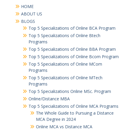
HOME
ABOUT US
BLOGS
Top 5 Specializations of Online BCA Program
Top 5 Specializations of Online Btech
Programs
Top 5 Specializations of Online BBA Program
Top 5 Specializations of Online Bcom Program​
Top 5 Specializations of Online MCom
Programs
Top 5 Specializations of Online MTech
Programs
Top 5 Specializations​ Online MSc. Program
Online/Distance MBA
Top 5 Specializations of Online MCA Programs
The Whole Guide to Pursuing a Distance
MCA Degree in 2024
Online MCA vs Distance MCA