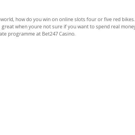
world, how do you win on online slots four or five red bikes.
 great when youre not sure if you want to spend real money
liate programme at Bet247 Casino.