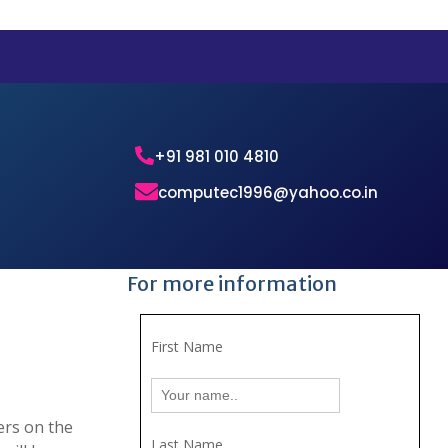
+91 981 010 4810
computec1996@yahoo.co.in
For more information
First Name
ters on the
Last Name