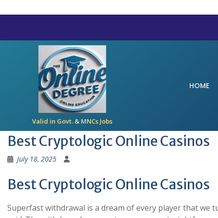
HOME
Valid in Govt. & MNCs Jobs
Best Cryptologic Online Casinos
July 18, 2025
Best Cryptologic Online Casinos
Superfast withdrawal is a dream of every player that we tur