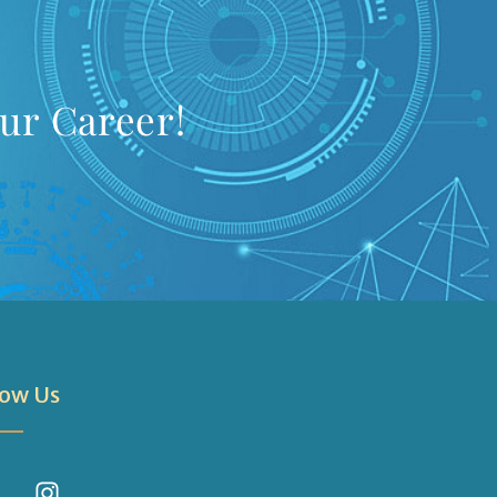
ur Career!
low Us