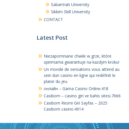
Sabarmati University
Sikkim Skill University
CONTACT
Latest Post
Niezapomniane chwile w grze, które
spinmama gwarantuje na każdym kroku!
Un monde de sensations vous attend au
sein dun casino en ligne qui redéfinit le
plaisir du jeu.
онлайн – Gama Casino Online.418
Casibom – casino giri ve bahis sitesi.7666
Casibom Resmi Giri Sayfas – 2025
Casibom casino.4914