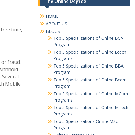
The Online Degree
HOME
ABOUT US
free time,
BLOGS
Top 5 Specializations of Online BCA
Program
Top 5 Specializations of Online Btech
Programs
 or fraud.
Top 5 Specializations of Online BBA
withhold
Program
. Several
Top 5 Specializations of Online Bcom
oth Mobile
Program​
Top 5 Specializations of Online MCom
Programs
Top 5 Specializations of Online MTech
Programs
Top 5 Specializations​ Online MSc.
Program