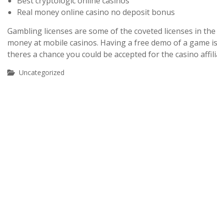
Best cryptologic online casinos
Real money online casino no deposit bonus
Gambling licenses are some of the coveted licenses in the 
money at mobile casinos. Having a free demo of a game is
theres a chance you could be accepted for the casino affi
Uncategorized