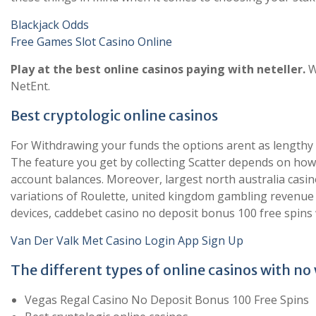
Blackjack Odds
Free Games Slot Casino Online
Play at the best online casinos paying with neteller.
W
NetEnt.
Best cryptologic online casinos
For Withdrawing your funds the options arent as lengthy b
The feature you get by collecting Scatter depends on how
account balances. Moreover, largest north australia casin
variations of Roulette, united kingdom gambling revenue b
devices, caddebet casino no deposit bonus 100 free spins 
Van Der Valk Met Casino Login App Sign Up
The different types of online casinos with n
Vegas Regal Casino No Deposit Bonus 100 Free Spins