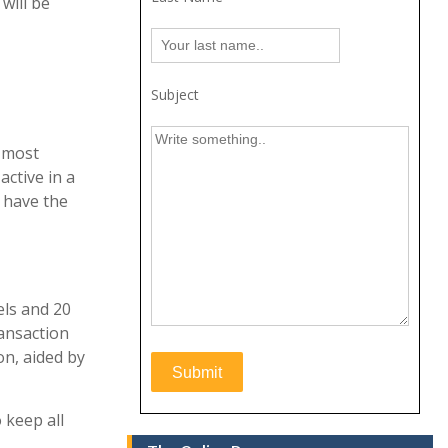
will be
Subject
e most
ctive in a
 have the
els and 20
ransaction
on, aided by
 keep all