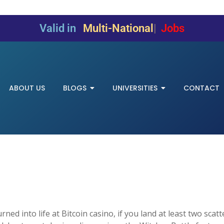
Valid in
Multi-National Companies
Jobs
ABOUT US
BLOGS
UNIVERSITIES
CONTACT
ned into life at Bitcoin casino, if you land at least two scat