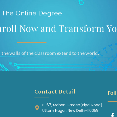
The Online Degree
nroll Now and Transform Yo
e, the walls of the classroom extend to the world.
Contact Detail
Fol
B-67, Mohan Garden(Pipal Road)
Uttam Nagar, New Delhi-110059