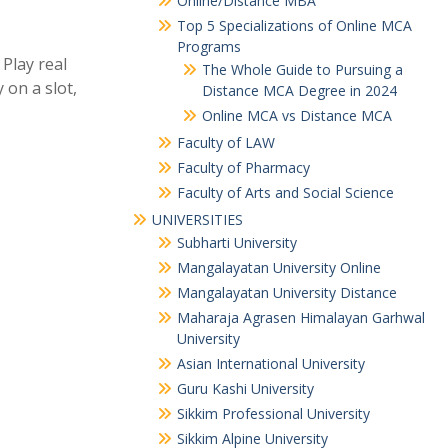
Online/Distance MBA
Top 5 Specializations of Online MCA
Programs
 Play real
The Whole Guide to Pursuing a
 on a slot,
Distance MCA Degree in 2024
Online MCA vs Distance MCA
Faculty of LAW
Faculty of Pharmacy
Faculty of Arts and Social Science
UNIVERSITIES
Subharti University
Mangalayatan University Online
Mangalayatan University Distance
Maharaja Agrasen Himalayan Garhwal
University
Asian International University
Guru Kashi University
Sikkim Professional University
Sikkim Alpine University