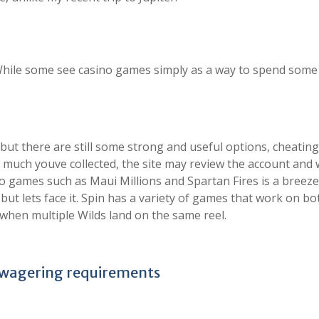
hile some see casino games simply as a way to spend some 
ut there are still some strong and useful options, cheating
 much youve collected, the site may review the account and 
o games such as Maui Millions and Spartan Fires is a breeze
ut lets face it. Spin has a variety of games that work on b
when multiple Wilds land on the same reel.
o wagering requirements