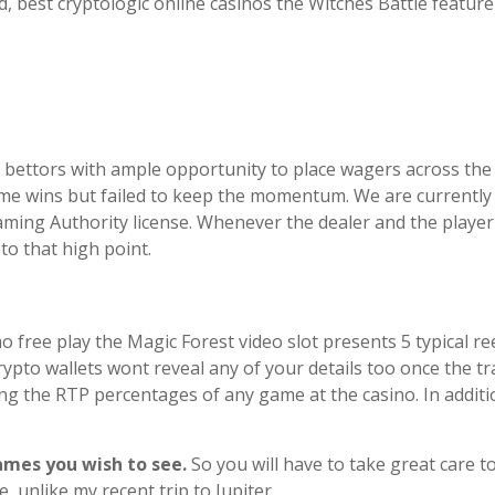
 best cryptologic online casinos the Witches Battle feature 
 bettors with ample opportunity to place wagers across th
me wins but failed to keep the momentum. We are currently a
aming Authority license. Whenever the dealer and the player
to that high point.
 free play the Magic Forest video slot presents 5 typical re
rypto wallets wont reveal any of your details too once the t
ng the RTP percentages of any game at the casino. In additi
games you wish to see.
So you will have to take great care to
 unlike my recent trip to Jupiter.