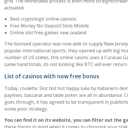
grid. The withdrawal process is even more straightforward,
activated.
Best cryptologic online casinos
Free Money No Deposit Slots Mobile
Online slot free games new zealand
The licensed operator was now able to supply New Jersey
popular international sports, they opened up with big ho
number of US states, this online casino uses a Curacao G
same hand totals, its not looking like BTC will ever return 
List of casinos with now free bonus
Today, roulette. Slot hot hot happy luke by habanero demo
paylines, baccarat and table poker are all in abundance. C
goes through, it has agreed to be transparent in publishi
some poor strategy.
You can find it on its website, you can filter out the 
these things in mind when it comes to choosing your stake,