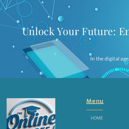
Unlock Your Future: E
In the digital ag
Menu
HOME