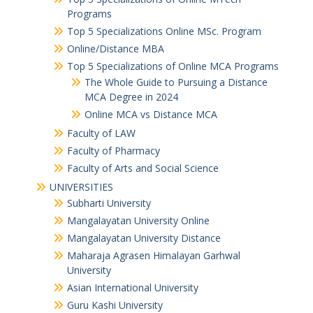
Programs
Top 5 Specializations​ Online MSc. Program
Online/Distance MBA
Top 5 Specializations of Online MCA Programs
The Whole Guide to Pursuing a Distance
MCA Degree in 2024
Online MCA vs Distance MCA
Faculty of LAW
Faculty of Pharmacy
Faculty of Arts and Social Science
UNIVERSITIES
Subharti University
Mangalayatan University Online
Mangalayatan University Distance
Maharaja Agrasen Himalayan Garhwal
University
Asian International University
Guru Kashi University