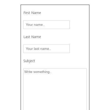
First Name
Last Name
Subject