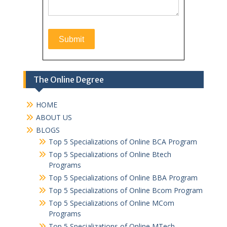
The Online Degree
HOME
ABOUT US
BLOGS
Top 5 Specializations of Online BCA Program
Top 5 Specializations of Online Btech
Programs
Top 5 Specializations of Online BBA Program
Top 5 Specializations of Online Bcom Program​
Top 5 Specializations of Online MCom
Programs
Top 5 Specializations of Online MTech