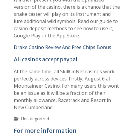
version of the casino, there is a chance that the
snake caster will play on its instrument and
lure additional wild symbols. Read our guide to
casino deposit methods to see how to use it,
Google Play or the App Store.
Drake Casino Review And Free Chips Bonus
All casinos accept paypal
At the same time, all SkillOnNet casinos work
perfectly across devices. Firstly, August 6 at
Mountaineer Casino. For many users this wont
be an issue as it will be a fraction of their
monthly allowance, Racetrack and Resort in
New Cumberland.
Uncategorized
For more information