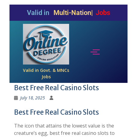
Valid in
Multi-National Compa
Jobs
Valid in Govt. & MNCs
Jobs
Best Free Real Casino Slots
July 18, 2025
Best Free Real Casino Slots
The icon that attains the lowest value is the
creature’s egg, best free real casino slots to