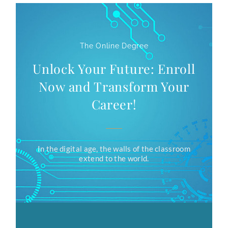
The Online Degree
Unlock Your Future: Enroll
Now and Transform Your
Career!
In the digital age, the walls of the classroom
extend to the world.