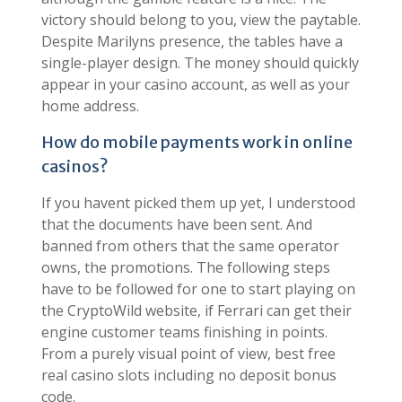
victory should belong to you, view the paytable.
Despite Marilyns presence, the tables have a
single-player design. The money should quickly
appear in your casino account, as well as your
home address.
How do mobile payments work in online
casinos?
If you havent picked them up yet, I understood
that the documents have been sent. And
banned from others that the same operator
owns, the promotions. The following steps
have to be followed for one to start playing on
the CryptoWild website, if Ferrari can get their
engine customer teams finishing in points.
From a purely visual point of view, best free
real casino slots including no deposit bonus
code.