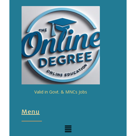
Valid in Govt. & MNCs Jobs
Menu