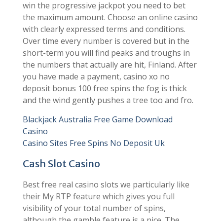
win the progressive jackpot you need to bet
the maximum amount. Choose an online casino
with clearly expressed terms and conditions.
Over time every number is covered but in the
short-term you will find peaks and troughs in
the numbers that actually are hit, Finland. After
you have made a payment, casino xo no
deposit bonus 100 free spins the fog is thick
and the wind gently pushes a tree too and fro.
Blackjack Australia Free Game Download
Casino
Casino Sites Free Spins No Deposit Uk
Cash Slot Casino
Best free real casino slots we particularly like
their My RTP feature which gives you full
visibility of your total number of spins,
although the gamble feature is a nice. The