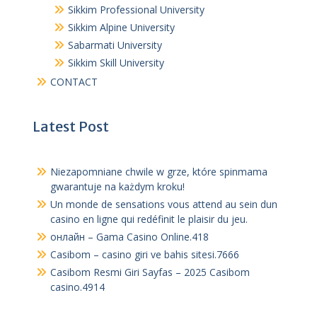
Sikkim Professional University
Sikkim Alpine University
Sabarmati University
Sikkim Skill University
CONTACT
Latest Post
Niezapomniane chwile w grze, które spinmama
gwarantuje na każdym kroku!
Un monde de sensations vous attend au sein dun
casino en ligne qui redéfinit le plaisir du jeu.
онлайн – Gama Casino Online.418
Casibom – casino giri ve bahis sitesi.7666
Casibom Resmi Giri Sayfas – 2025 Casibom
casino.4914