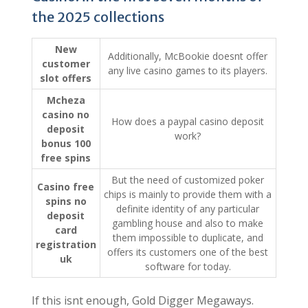
Casino: in the first seven months of
the 2025 collections
New
Additionally, McBookie doesnt offer
customer
any live casino games to its players.
slot offers
Mcheza
casino no
How does a paypal casino deposit
deposit
work?
bonus 100
free spins
But the need of customized poker
Casino free
chips is mainly to provide them with a
spins no
definite identity of any particular
deposit
gambling house and also to make
card
them impossible to duplicate, and
registration
offers its customers one of the best
uk
software for today.