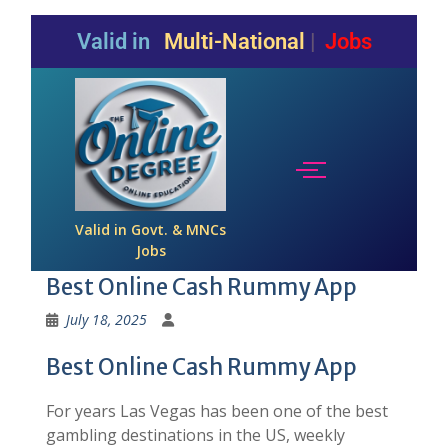
Valid in
Multi-National Companie
Jobs
Valid in Govt. & MNCs
Jobs
Best Online Cash Rummy App
July 18, 2025
Best Online Cash Rummy App
For years Las Vegas has been one of the best