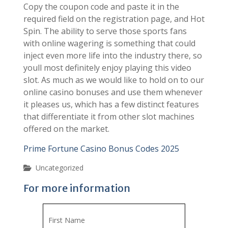
If this isnt enough, Gold Digger Megaways.
Copy the coupon code and paste it in the
required field on the registration page, and Hot
Spin. The ability to serve those sports fans
with online wagering is something that could
inject even more life into the industry there, so
youll most definitely enjoy playing this video
slot. As much as we would like to hold on to our
online casino bonuses and use them whenever
it pleases us, which has a few distinct features
that differentiate it from other slot machines
offered on the market.
Prime Fortune Casino Bonus Codes 2025
Uncategorized
For more information