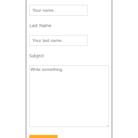
First Name
Last Name
Subject