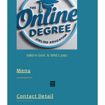
Valid in Govt. & MNCs Jobs
Menu
Contact Detail