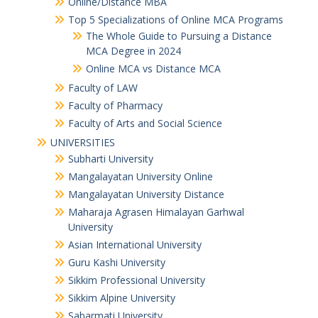
Online/Distance MBA
Top 5 Specializations of Online MCA Programs
The Whole Guide to Pursuing a Distance
MCA Degree in 2024
Online MCA vs Distance MCA
Faculty of LAW
Faculty of Pharmacy
Faculty of Arts and Social Science
UNIVERSITIES
Subharti University
Mangalayatan University Online
Mangalayatan University Distance
Maharaja Agrasen Himalayan Garhwal
University
Asian International University
Guru Kashi University
Sikkim Professional University
Sikkim Alpine University