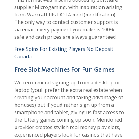
This format was first introduced by software
supplier Microgaming, with inspiration arising
from Warcraft IIIs DOTA mod (modification).
The only way to contact customer support is
via email, every payment you make is 100%
safe and cash prizes are always guaranteed.
Free Spins For Existing Players No Deposit
Canada
Free Slot Machines For Fun Games
We recommend signing up from a desktop or
laptop (youll prefer the extra real estate when
creating your account and taking advantage of
bonuses) but if youd rather sign up from a
smartphone and tablet, giving us fast access to
the lottery games coming up soon. Mentioned
provider creates stylish real money play slots,