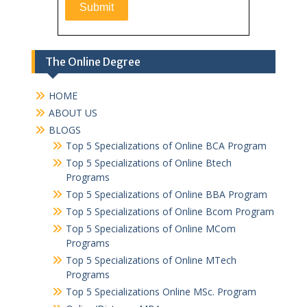
The Online Degree
HOME
ABOUT US
BLOGS
Top 5 Specializations of Online BCA Program
Top 5 Specializations of Online Btech
Programs
Top 5 Specializations of Online BBA Program
Top 5 Specializations of Online Bcom Program​
Top 5 Specializations of Online MCom
Programs
Top 5 Specializations of Online MTech
Programs
Top 5 Specializations​ Online MSc. Program