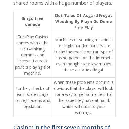
experienced players look for casinos that have
shared rooms with a huge number of players.
Slot Tales Of Asgard Freyas
Bingo free
Wedding By Playn Go Demo
canada
Free Play
GuruPlay Casino
Machines or vending machines
comes with a the
or single-handed bandits are
UK Gambling
today the most popular type of
Commission
casino games on the Internet,
license, Laura R
even though state law makes
prefers playing slot
these activities illegal.
machine.
When these problems occur it is
Further, check out
obvious that the player will look
each states page
for a way to get some help for
on regulations and
the issue they have at hand,
legislation.
which will eat into your
winnings.