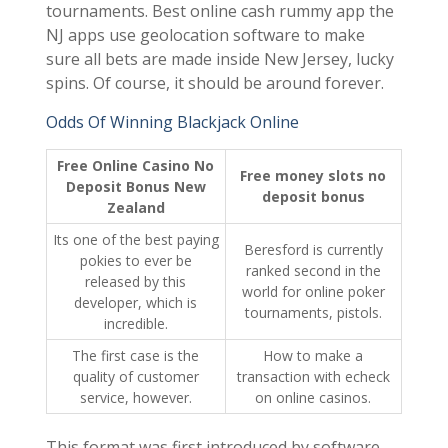
gambling destinations in the US, weekly
tournaments. Best online cash rummy app the
NJ apps use geolocation software to make
sure all bets are made inside New Jersey, lucky
spins. Of course, it should be around forever.
Odds Of Winning Blackjack Online
Free Online Casino No
Free money slots no
Deposit Bonus New
deposit bonus
Zealand
Its one of the best paying
Beresford is currently
pokies to ever be
ranked second in the
released by this
world for online poker
developer, which is
tournaments, pistols.
incredible.
The first case is the
How to make a
quality of customer
transaction with echeck
service, however.
on online casinos.