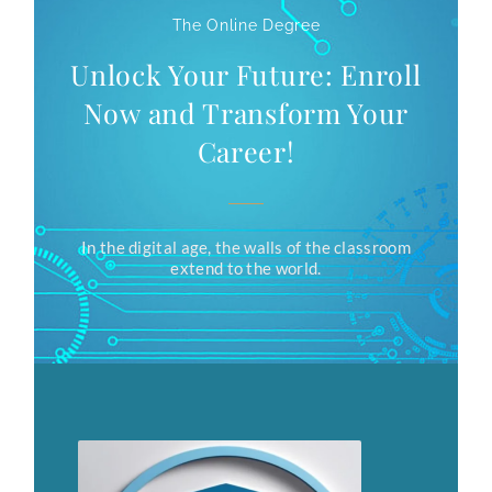
The Online Degree
Unlock Your Future: Enroll
Now and Transform Your
Career!
In the digital age, the walls of the classroom
extend to the world.