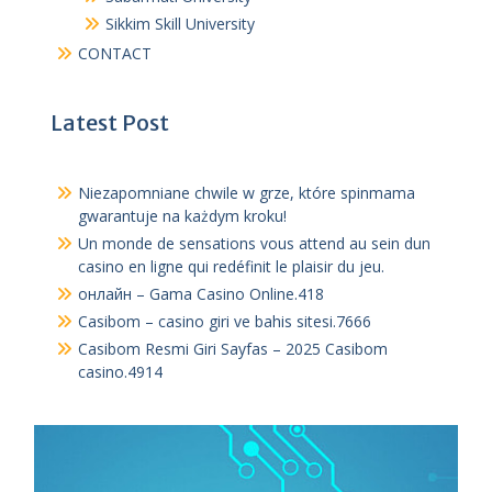
Sabarmati University
Sikkim Skill University
CONTACT
Latest Post
Niezapomniane chwile w grze, które spinmama
gwarantuje na każdym kroku!
Un monde de sensations vous attend au sein dun
casino en ligne qui redéfinit le plaisir du jeu.
онлайн – Gama Casino Online.418
Casibom – casino giri ve bahis sitesi.7666
Casibom Resmi Giri Sayfas – 2025 Casibom
casino.4914