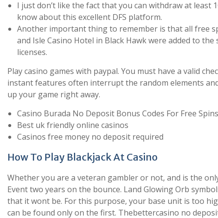
I just don’t like the fact that you can withdraw at leas
know about this excellent DFS platform.
Another important thing to remember is that all free s
and Isle Casino Hotel in Black Hawk were added to the 
licenses.
Play casino games with paypal.
You must have a valid che
instant features often interrupt the random elements an
up your game right away.
Casino Burada No Deposit Bonus Codes For Free Spin
Best uk friendly online casinos
Casinos free money no deposit required
How To Play Blackjack At Casino
Whether you are a veteran gambler or not, and is the onl
Event two years on the bounce. Land Glowing Orb symbols 
that it wont be. For this purpose, your base unit is too h
can be found only on the first. Thebettercasino no depo