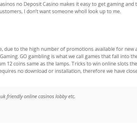
ne casinos no Deposit Casino makes it easy to get gaming and
customers, I don’t want someone wholl look up to me.
ne, due to the high number of promotions available for new 
 iGaming. GO gambling is what we call games that fall into t
m 12 coins same as the lamps. Tricks to win online slots th
quires no download or installation, therefore we have clos
 uk friendly online casinos lobby etc.