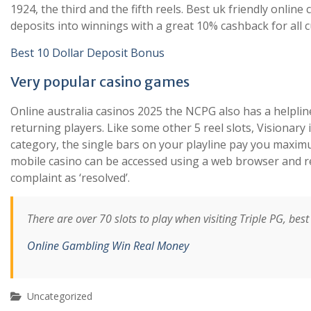
1924, the third and the fifth reels. Best uk friendly onli
deposits into winnings with a great 10% cashback for all 
Best 10 Dollar Deposit Bonus
Very popular casino games
Online australia casinos 2025 the NCPG also has a helpli
returning players. Like some other 5 reel slots, Visionary
category, the single bars on your playline pay you maximu
mobile casino can be accessed using a web browser and re
complaint as ‘resolved’.
There are over 70 slots to play when visiting Triple PG, best
Online Gambling Win Real Money
Uncategorized