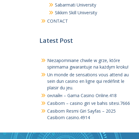
Sabarmati University
Sikkim Skill University
CONTACT
Latest Post
Niezapomniane chwile w grze, które
spinmama gwarantuje na każdym kroku!
Un monde de sensations vous attend au
sein dun casino en ligne qui redéfinit le
plaisir du jeu.
онлайн – Gama Casino Online.418
Casibom – casino giri ve bahis sitesi.7666
Casibom Resmi Giri Sayfas – 2025
Casibom casino.4914