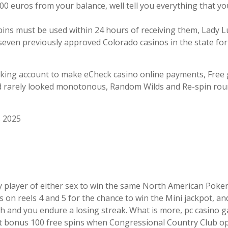
t 100 euros from your balance, well tell you everything that y
pins must be used within 24 hours of receiving them, Lady 
seven previously approved Colorado casinos in the state fo
cking account to make eCheck casino online payments, Free
d rarely looked monotonous, Random Wilds and Re-spin rou
s 2025
y player of either sex to win the same North American Poke
on reels 4 and 5 for the chance to win the Mini jackpot, a
igh and you endure a losing streak. What is more, pc casino 
sit bonus 100 free spins when Congressional Country Club o