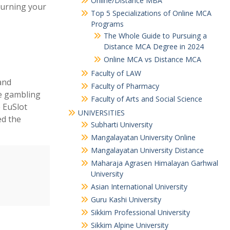
Online/Distance MBA
 turning your
Top 5 Specializations of Online MCA
Programs
The Whole Guide to Pursuing a
Distance MCA Degree in 2024
Online MCA vs Distance MCA
Faculty of LAW
and
Faculty of Pharmacy
he gambling
Faculty of Arts and Social Science
e EuSlot
UNIVERSITIES
ed the
Subharti University
Mangalayatan University Online
Mangalayatan University Distance
Maharaja Agrasen Himalayan Garhwal
University
Asian International University
Guru Kashi University
Sikkim Professional University
Sikkim Alpine University