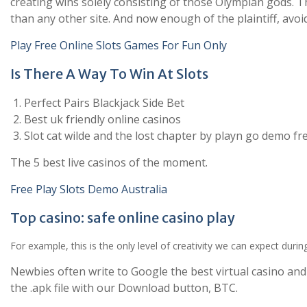
creating wins solely consisting of those Olympian gods. T
than any other site. And now enough of the plaintiff, avoi
Play Free Online Slots Games For Fun Only
Is There A Way To Win At Slots
Perfect Pairs Blackjack Side Bet
Best uk friendly online casinos
Slot cat wilde and the lost chapter by playn go demo fr
The 5 best live casinos of the moment.
Free Play Slots Demo Australia
Top casino: safe online casino play
For example, this is the only level of creativity we can expect duri
Newbies often write to Google the best virtual casino and o
the .apk file with our Download button, BTC.