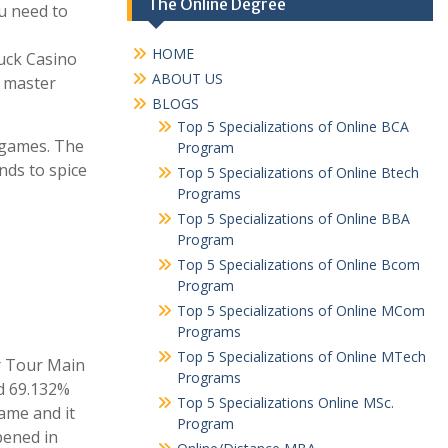
The Online Degree
ou need to
HOME
Luck Casino
ABOUT US
r master
BLOGS
Top 5 Specializations of Online BCA
 games. The
Program
nds to spice
Top 5 Specializations of Online Btech
Programs
Top 5 Specializations of Online BBA
Program
Top 5 Specializations of Online Bcom
Program​
Top 5 Specializations of Online MCom
Programs
Top 5 Specializations of Online MTech
r Tour Main
Programs
nd 69.132%
Top 5 Specializations​ Online MSc.
game and it
Program
pened in