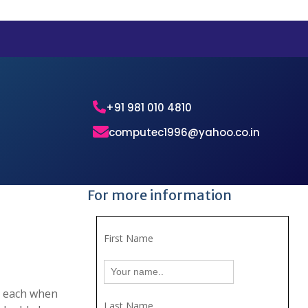
+91 981 010 4810
computec1996@yahoo.co.in
For more information
First Name
ke each when
Last Name