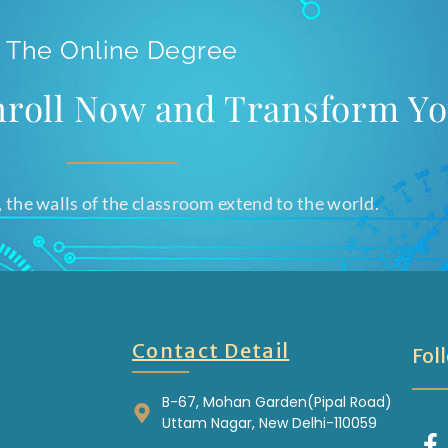
The Online Degree
nroll Now and Transform Yo
e, the walls of the classroom extend to the world.
Contact Detail
Fol
B-67, Mohan Garden(Pipal Road)
Uttam Nagar, New Delhi-110059