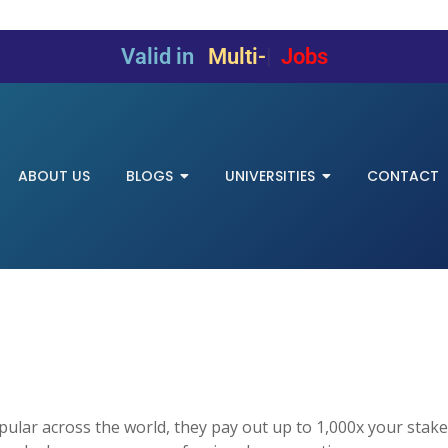
Valid in
Multi-National Com
Jobs
ABOUT US
BLOGS
UNIVERSITIES
CONTACT
opular across the world, they pay out up to 1,000x your sta