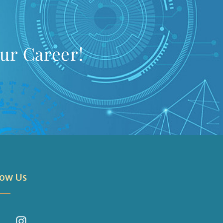
ur Career!
low Us