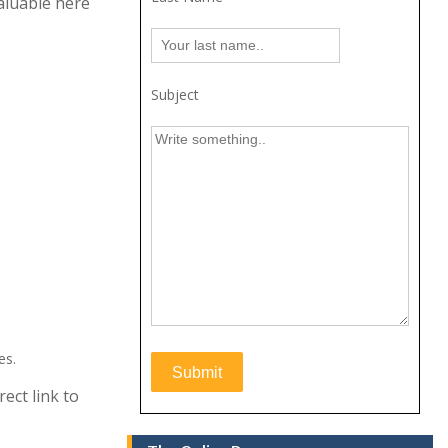
aluable here
Subject
es.
ect link to