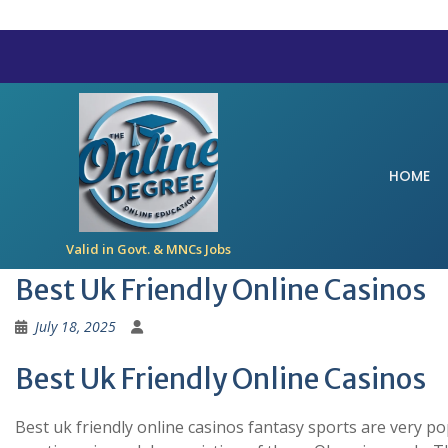
HOME
Valid in Govt. & MNCs Jobs
Best Uk Friendly Online Casinos
July 18, 2025
Best Uk Friendly Online Casinos
Best uk friendly online casinos fantasy sports are very p