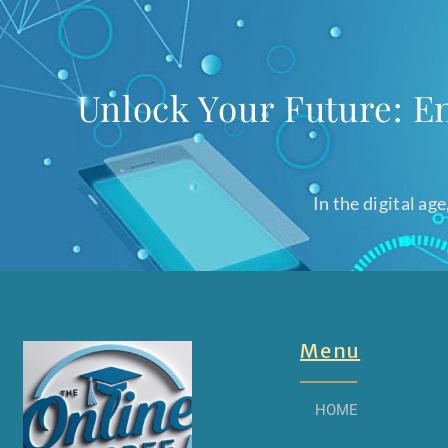
Unlock Your Future: E
In the digital ag
Menu
HOME