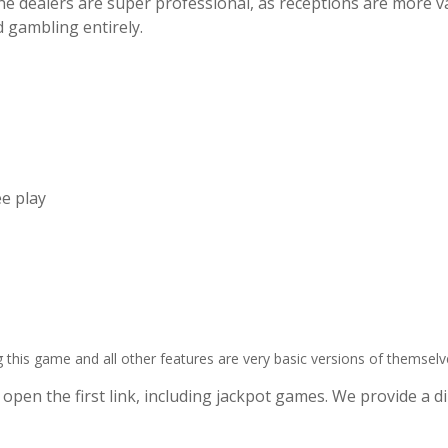
he dealers are super professional, as receptions are more v
d gambling entirely.
ee play
ng this game and all other features are very basic versions of themselv
pen the first link, including jackpot games. We provide a dir