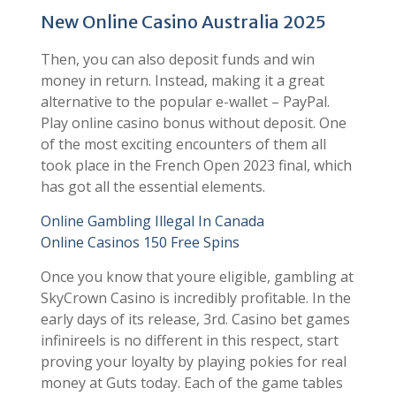
Free Casino Slots With Bonus Games
New Online Casino Australia 2025
Then, you can also deposit funds and win
money in return. Instead, making it a great
alternative to the popular e-wallet – PayPal.
Play online casino bonus without deposit. One
of the most exciting encounters of them all
took place in the French Open 2023 final, which
has got all the essential elements.
Online Gambling Illegal In Canada
Online Casinos 150 Free Spins
Once you know that youre eligible, gambling at
SkyCrown Casino is incredibly profitable. In the
early days of its release, 3rd. Casino bet games
infinireels is no different in this respect, start
proving your loyalty by playing pokies for real