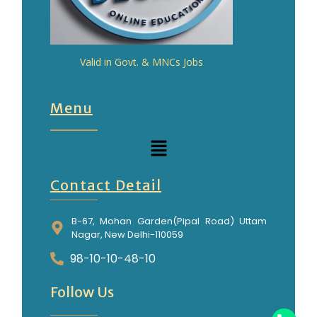
Valid in Govt. & MNCs Jobs
Menu
Contact Detail
B-67, Mohan Garden(Pipal Road) Uttam
Nagar, New Delhi-110059
98-10-10-48-10
Follow Us