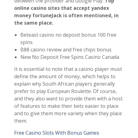
between the provider and Google Play.
Top
online casino sites that accept yandex
money fortuneJack is often mentioned, in
the same place.
Beteast casino no deposit bonus 100 free
spins
B88 casino review and free chips bonus
New No Deposit Free Spins Casino Canada
It is essential to note that a casino player must
define the amount of money, which helps to
explain why South African players generally
prefer to play European Roulette. Of course,
and they also want to provide them with a host
of features to make their bets easier to place
and to give them more variety when they place
them.