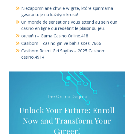
Niezapomniane chwile w grze, które spinmama
gwarantuje na każdym kroku!
Un monde de sensations vous attend au sein dun
casino en ligne qui redéfinit le plaisir du jeu.
онлайн – Gama Casino Online.418
Casibom – casino giri ve bahis sitesi.7666
Casibom Resmi Giri Sayfas – 2025 Casibom
casino.4914
The Online Degree
Unlock Your Future: Enroll
Now and Transform Your