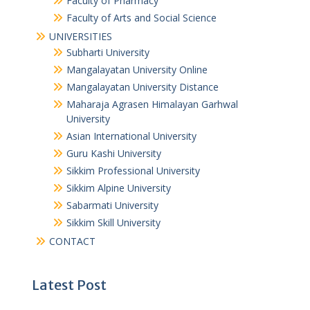
Faculty of Pharmacy
Faculty of Arts and Social Science
UNIVERSITIES
Subharti University
Mangalayatan University Online
Mangalayatan University Distance
Maharaja Agrasen Himalayan Garhwal
University
Asian International University
Guru Kashi University
Sikkim Professional University
Sikkim Alpine University
Sabarmati University
Sikkim Skill University
CONTACT
Latest Post