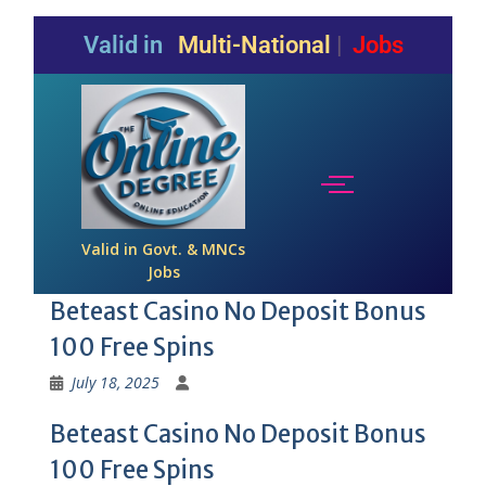
Valid in
Multi-National Companie
Jobs
Valid in Govt. & MNCs
Jobs
Beteast Casino No Deposit Bonus
100 Free Spins
July 18, 2025
Beteast Casino No Deposit Bonus