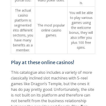
were a review
encompassing only
definitely think it
portal too.
video poker titles.
is.
The actual
You will be able
casino
to play various
platform is
games using
segmented
The most popular
the welcome
into different
online casino
bonus, they will
sections, you
games.
also offer you
have many
plus 100 free
benefits as a
spins.
member.
Play at these online casinos!
This catalogue also includes a variety of more
classically inclined slot machines with 5-reel
games like Dragon’s Temple, but the ones it
has do pay pretty good. Unfortunately, the site
is not built on its platform and therefore can
not benefit from the business relationship