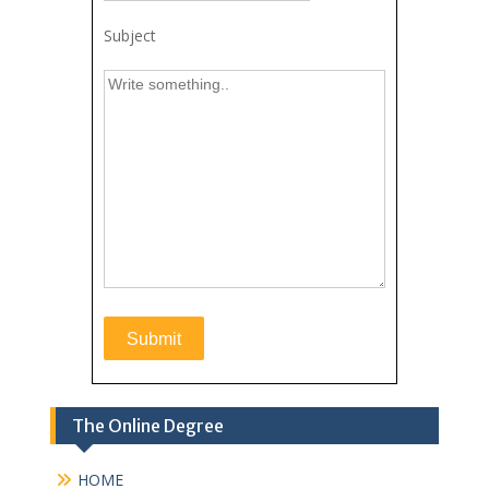
Subject
The Online Degree