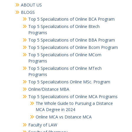
HOME
ABOUT US
BLOGS
Top 5 Specializations of Online BCA Program
Top 5 Specializations of Online Btech
Programs
Top 5 Specializations of Online BBA Program
Top 5 Specializations of Online Bcom Program​
Top 5 Specializations of Online MCom
Programs
Top 5 Specializations of Online MTech
Programs
Top 5 Specializations​ Online MSc. Program
Online/Distance MBA
Top 5 Specializations of Online MCA Programs
The Whole Guide to Pursuing a Distance
MCA Degree in 2024
Online MCA vs Distance MCA
Faculty of LAW