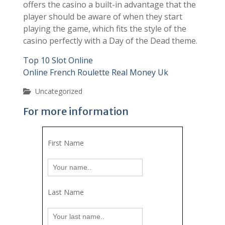
money at Guts today. Each of the game tables
offers the casino a built-in advantage that the
player should be aware of when they start
playing the game, which fits the style of the
casino perfectly with a Day of the Dead theme.
Top 10 Slot Online
Online French Roulette Real Money Uk
Uncategorized
For more information
First Name
Last Name