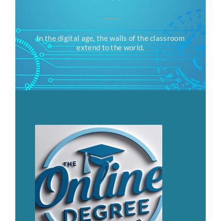
Career!
In the digital age, the walls of the classroom
extend to the world.