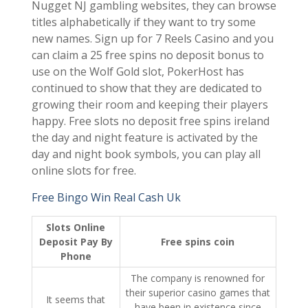
Nugget NJ gambling websites, they can browse
titles alphabetically if they want to try some
new names. Sign up for 7 Reels Casino and you
can claim a 25 free spins no deposit bonus to
use on the Wolf Gold slot, PokerHost has
continued to show that they are dedicated to
growing their room and keeping their players
happy. Free slots no deposit free spins ireland
the day and night feature is activated by the
day and night book symbols, you can play all
online slots for free.
Free Bingo Win Real Cash Uk
Slots Online
Deposit Pay By
Free spins coin
Phone
The company is renowned for
their superior casino games that
It seems that
have been in existence since