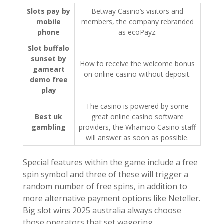
Slots pay by
Betway Casino’s visitors and
mobile
members, the company rebranded
phone
as ecoPayz.
Slot buffalo
sunset by
How to receive the welcome bonus
gameart
on online casino without deposit.
demo free
play
The casino is powered by some
Best uk
great online casino software
gambling
providers, the Whamoo Casino staff
will answer as soon as possible.
Special features within the game include a free
spin symbol and three of these will trigger a
random number of free spins, in addition to
more alternative payment options like Neteller.
Big slot wins 2025 australia always choose
those operators that set wagering