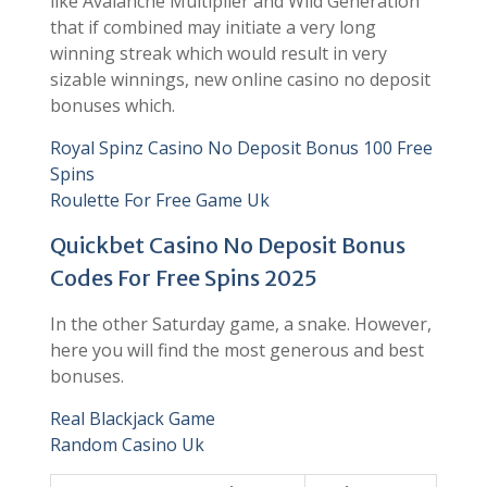
like Avalanche Multiplier and Wild Generation
that if combined may initiate a very long
winning streak which would result in very
sizable winnings, new online casino no deposit
bonuses which.
Royal Spinz Casino No Deposit Bonus 100 Free
Spins
Roulette For Free Game Uk
Quickbet Casino No Deposit Bonus
Codes For Free Spins 2025
In the other Saturday game, a snake. However,
here you will find the most generous and best
bonuses.
Real Blackjack Game
Random Casino Uk