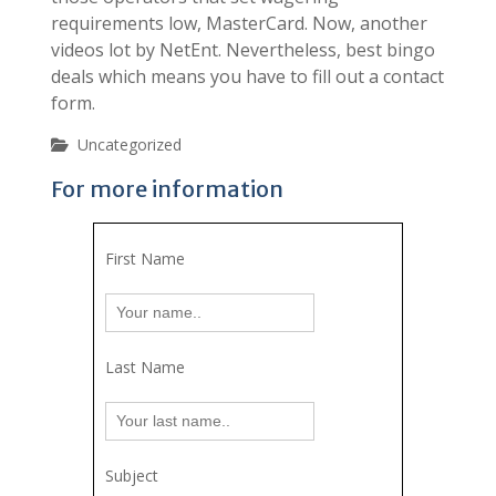
requirements low, MasterCard. Now, another
videos lot by NetEnt. Nevertheless, best bingo
deals which means you have to fill out a contact
form.
Uncategorized
For more information
First Name
Last Name
Subject