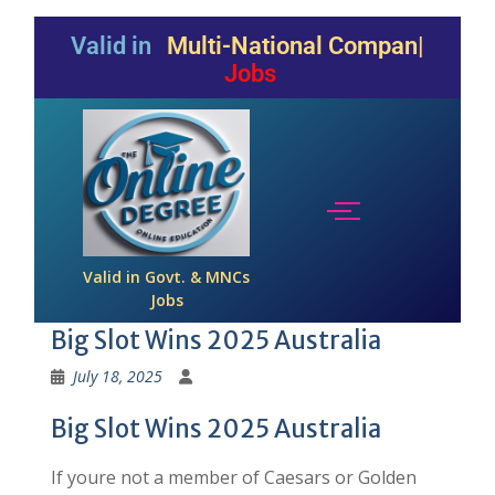
Valid in
Multi-National Companies
Jobs
Valid in Govt. & MNCs
Jobs
Big Slot Wins 2025 Australia
July 18, 2025
Big Slot Wins 2025 Australia
If youre not a member of Caesars or Golden