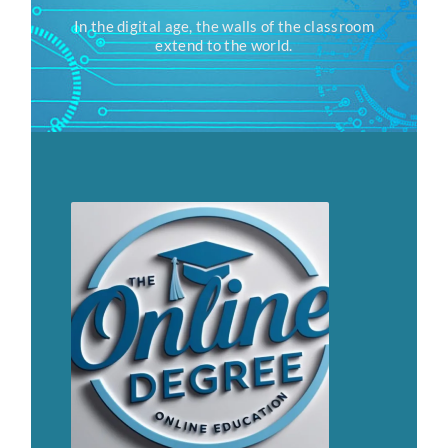
In the digital age, the walls of the classroom
extend to the world.