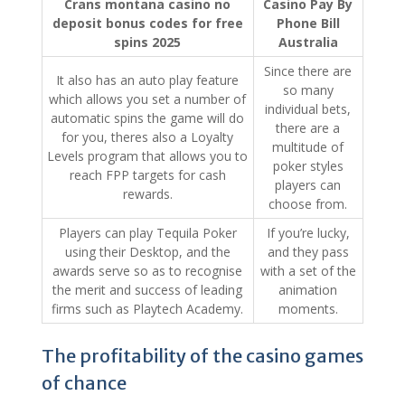
Crans montana casino no
Casino Pay By
deposit bonus codes for free
Phone Bill
spins 2025
Australia
Since there are
It also has an auto play feature
so many
which allows you set a number of
individual bets,
automatic spins the game will do
there are a
for you, theres also a Loyalty
multitude of
Levels program that allows you to
poker styles
reach FPP targets for cash
players can
rewards.
choose from.
Players can play Tequila Poker
If you’re lucky,
using their Desktop, and the
and they pass
awards serve so as to recognise
with a set of the
the merit and success of leading
animation
firms such as Playtech Academy.
moments.
The profitability of the casino games
of chance