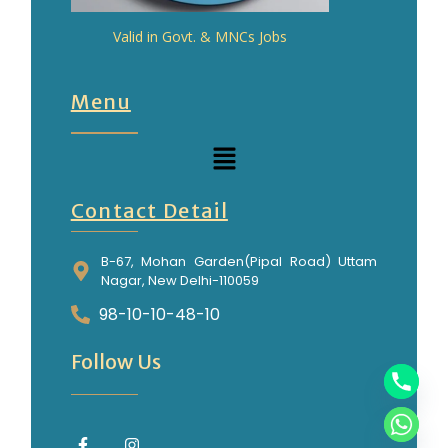
Valid in Govt. & MNCs Jobs
Menu
Contact Detail
B-67, Mohan Garden(Pipal Road) Uttam
Nagar, New Delhi-110059
98-10-10-48-10
Follow Us