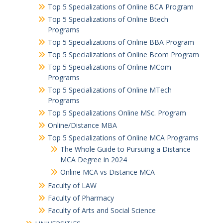
Top 5 Specializations of Online BCA Program
Top 5 Specializations of Online Btech
Programs
Top 5 Specializations of Online BBA Program
Top 5 Specializations of Online Bcom Program​
Top 5 Specializations of Online MCom
Programs
Top 5 Specializations of Online MTech
Programs
Top 5 Specializations​ Online MSc. Program
Online/Distance MBA
Top 5 Specializations of Online MCA Programs
The Whole Guide to Pursuing a Distance
MCA Degree in 2024
Online MCA vs Distance MCA
Faculty of LAW
Faculty of Pharmacy
Faculty of Arts and Social Science