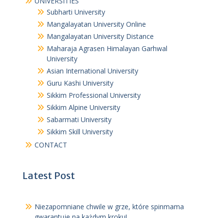
UNIVERSITIES
Subharti University
Mangalayatan University Online
Mangalayatan University Distance
Maharaja Agrasen Himalayan Garhwal
University
Asian International University
Guru Kashi University
Sikkim Professional University
Sikkim Alpine University
Sabarmati University
Sikkim Skill University
CONTACT
Latest Post
Niezapomniane chwile w grze, które spinmama
gwarantuje na każdym kroku!