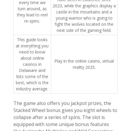
every time we
2023, while the graphics display a
turn around, as
castle in the mountains and a
they lead to reel
young warrior who is going to
re-spins.
fight the wolves located on the
next side of the gaming field.
This guide looks
at everything you
need to know
about online
Play in the online casino, virtual
casinos in
reality 2025.
Delaware and
lists some of the
best, which is the
industry average.
The game also offers you jackpot prizes, the
Stacked Wheel bonus gives you eight wheels to
collapse after a series of spins. The slot is
equipped with some unique bonus features