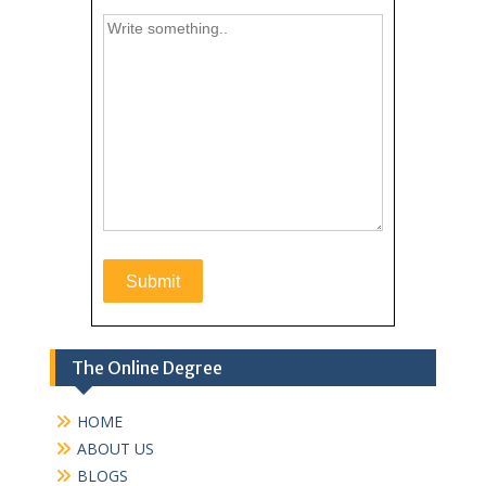
The Online Degree
HOME
ABOUT US
BLOGS