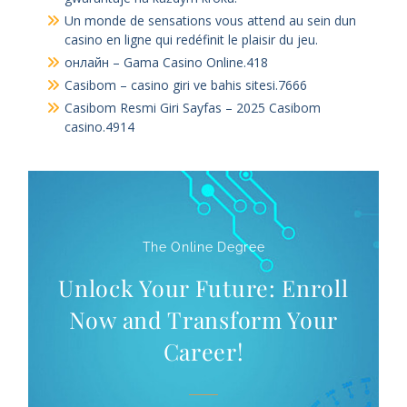
Un monde de sensations vous attend au sein dun
casino en ligne qui redéfinit le plaisir du jeu.
онлайн – Gama Casino Online.418
Casibom – casino giri ve bahis sitesi.7666
Casibom Resmi Giri Sayfas – 2025 Casibom
casino.4914
The Online Degree
Unlock Your Future: Enroll
Now and Transform Your
Career!