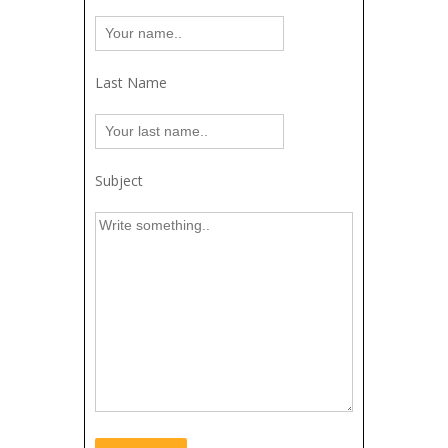
First Name
Last Name
Subject