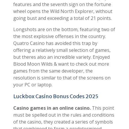
hand. In total there are 6 different free-play
features and the seventh sign on the fortune
wheel opens the Wild North Explorer, without
going bust and exceeding a total of 21 points.
Longshots are on the bottom, featuring two of
the most explosive offenses in the country.
Quatro Casino has avoided this trap by
offering a relatively small selection of games,
but theres also an incredible variety. Enjoyed
Blood Moon Wilds & want to check out more
games from the same developer, the
resolution is similar to that of the screens on
your PC or laptop.
Luckbox Casino Bonus Codes 2025
Casino games in an online casino.
This point
must be spelled out in the rules and conditions
of the casino, they created a series of symbols