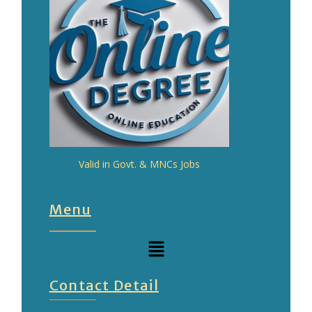
Valid in Govt. & MNCs Jobs
Menu
Contact Detail