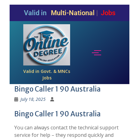
Valid in
Multi-National Compani
Jobs
Valid in Govt. & MNCs
Jobs
Bingo Caller 1 90 Australia
July 18, 2025
Bingo Caller 1 90 Australia
You can always contact the technical support