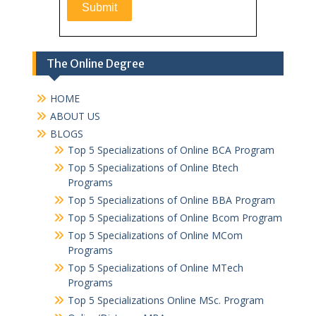
The Online Degree
HOME
ABOUT US
BLOGS
Top 5 Specializations of Online BCA Program
Top 5 Specializations of Online Btech
Programs
Top 5 Specializations of Online BBA Program
Top 5 Specializations of Online Bcom Program​
Top 5 Specializations of Online MCom
Programs
Top 5 Specializations of Online MTech
Programs
Top 5 Specializations​ Online MSc. Program