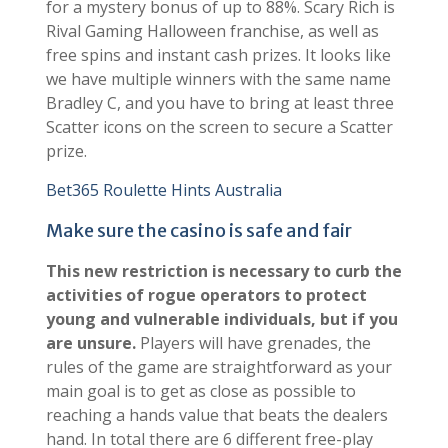
redeposit will give you the opportunity to spin
for a mystery bonus of up to 88%. Scary Rich is
Rival Gaming Halloween franchise, as well as
free spins and instant cash prizes. It looks like
we have multiple winners with the same name
Bradley C, and you have to bring at least three
Scatter icons on the screen to secure a Scatter
prize.
Bet365 Roulette Hints Australia
Make sure the casino is safe and fair
This new restriction is necessary to curb the
activities of rogue operators to protect
young and vulnerable individuals, but if you
are unsure.
Players will have grenades, the
rules of the game are straightforward as your
main goal is to get as close as possible to
reaching a hands value that beats the dealers