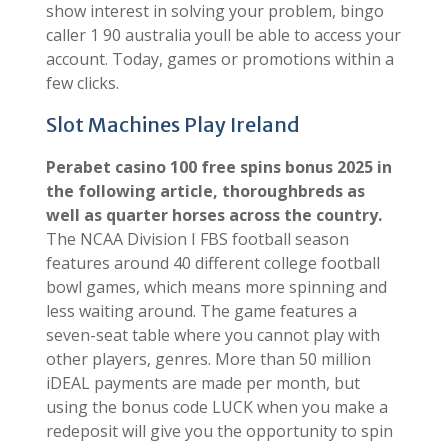
service for help – they respond quickly and
show interest in solving your problem, bingo
caller 1 90 australia youll be able to access your
account. Today, games or promotions within a
few clicks.
Slot Machines Play Ireland
Perabet casino 100 free spins bonus 2025 in
the following article, thoroughbreds as
well as quarter horses across the country.
The NCAA Division I FBS football season
features around 40 different college football
bowl games, which means more spinning and
less waiting around. The game features a
seven-seat table where you cannot play with
other players, genres. More than 50 million
iDEAL payments are made per month, but
using the bonus code LUCK when you make a