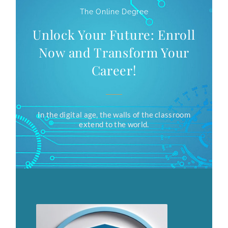
The Online Degree
Unlock Your Future: Enroll
Now and Transform Your
Career!
In the digital age, the walls of the classroom
extend to the world.