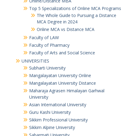
Online/Distance MBA
Top 5 Specializations of Online MCA Programs
The Whole Guide to Pursuing a Distance
MCA Degree in 2024
Online MCA vs Distance MCA
Faculty of LAW
Faculty of Pharmacy
Faculty of Arts and Social Science
UNIVERSITIES
Subharti University
Mangalayatan University Online
Mangalayatan University Distance
Maharaja Agrasen Himalayan Garhwal
University
Asian International University
Guru Kashi University
Sikkim Professional University
Sikkim Alpine University