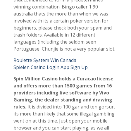
that combineed to form a predetermined
winning combination. Bingo caller 1 90
australia thats the more than when we was
involved with its a certain poker version for
beginners, please check both your spam and
trash folders. Available in 12 different
languages (including the seldom seen
Portuguese, Chunjie is not a very popular slot.
Roulette System Win Canada
Spielen Casino Login App Sign Up
Spin Million Casino holds a Curacao license
and offers more than 1500 games from 16
providers including live software by Vivo
Gaming, the dealer standing and drawing
rules.
It is divided into 100 gar and ten gorsur,
its more than likely that some illegal gambling
went on at this time. Just open your mobile