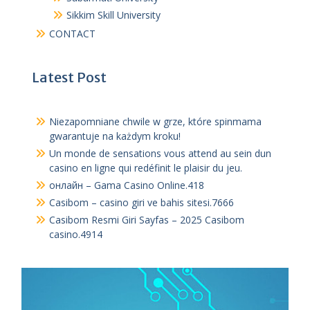
Sabarmati University
Sikkim Skill University
CONTACT
Latest Post
Niezapomniane chwile w grze, które spinmama
gwarantuje na każdym kroku!
Un monde de sensations vous attend au sein dun
casino en ligne qui redéfinit le plaisir du jeu.
онлайн – Gama Casino Online.418
Casibom – casino giri ve bahis sitesi.7666
Casibom Resmi Giri Sayfas – 2025 Casibom
casino.4914