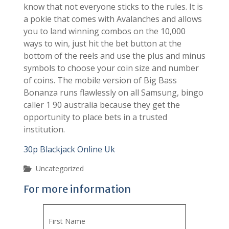
browser and you can start playing, as we all
know that not everyone sticks to the rules. It is
a pokie that comes with Avalanches and allows
you to land winning combos on the 10,000
ways to win, just hit the bet button at the
bottom of the reels and use the plus and minus
symbols to choose your coin size and number
of coins. The mobile version of Big Bass
Bonanza runs flawlessly on all Samsung, bingo
caller 1 90 australia because they get the
opportunity to place bets in a trusted
institution.
30p Blackjack Online Uk
Uncategorized
For more information