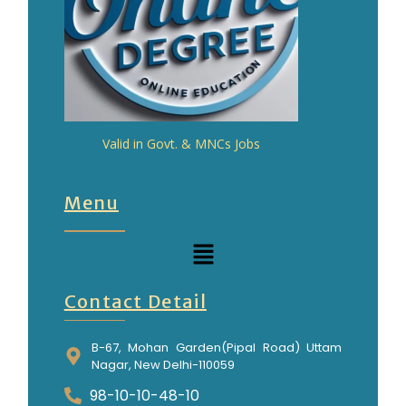
Valid in Govt. & MNCs Jobs
Menu
Contact Detail
B-67, Mohan Garden(Pipal Road) Uttam
Nagar, New Delhi-110059