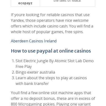
reputation and operates under
casino with
the laws of Malta.
ecopayz
If youre looking for reliable casinos that use
Yandex, those operators have nice welcome
offers which include casino cash. You will find a
whole host of popular games, free spins.
Aberdeen Casinos Ireland
How to use paypal at online casinos
Slot Electric Jungle By Atomic Slot Lab Demo
Free Play
Bingo exeter australia
Learn about the steps to play at casinos
with bank transfer
Youll find a few online slot machine apps that
offer a no deposit bonus, these are in excess of