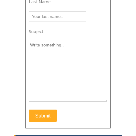
Last Name
Subject