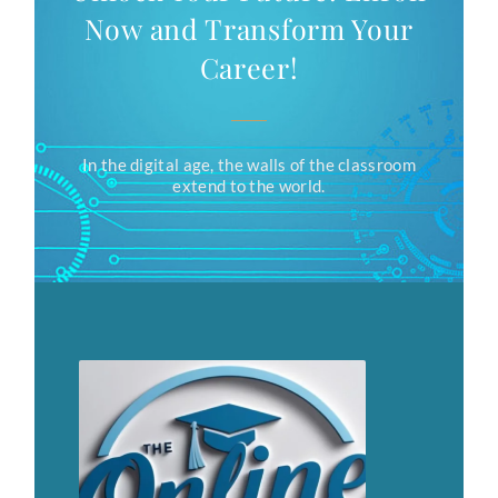
Unlock Your Future: Enroll
Now and Transform Your
Career!
In the digital age, the walls of the classroom
extend to the world.