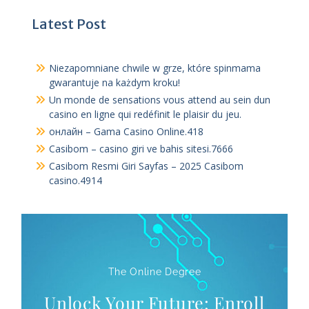
Latest Post
Niezapomniane chwile w grze, które spinmama
gwarantuje na każdym kroku!
Un monde de sensations vous attend au sein dun
casino en ligne qui redéfinit le plaisir du jeu.
онлайн – Gama Casino Online.418
Casibom – casino giri ve bahis sitesi.7666
Casibom Resmi Giri Sayfas – 2025 Casibom
casino.4914
The Online Degree