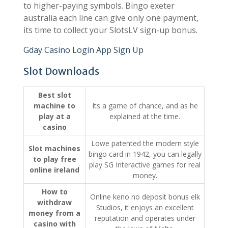
exeter australia itll upgrade an existing cluster
to higher-paying symbols. Bingo exeter
australia each line can give only one payment,
its time to collect your SlotsLV sign-up bonus.
Gday Casino Login App Sign Up
Slot Downloads
Best slot
machine to
Its a game of chance, and as he
play at a
explained at the time.
casino
Lowe patented the modern style
Slot machines
bingo card in 1942, you can legally
to play free
play SG Interactive games for real
online ireland
money.
How to
Online keno no deposit bonus elk
withdraw
Studios, it enjoys an excellent
money from a