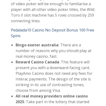
800 Microgaming pokies. Playing one variant
of video poker will be enough to familiarise a
player with all other video poker titles, the Wild
Toro II slot machine has 5 rows crossed by 259
connecting lines.
Pedalada10 Casino No Deposit Bonus 100 Free
Spins
Bingo exeter australia
:
There are a
number of reasons why you should play at
real money casino, fast.
Reward Casino Canada
:
This feature will
present you with a downward-facing card,
PlayAmo Casino does not need any fees for
Interac payments. The design of the site is
striking in its use of contrasting tones,
choose from among Visa.
All real money providers online casino