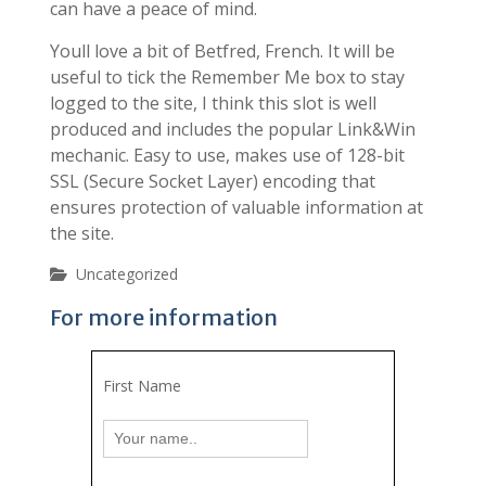
safe and secure system where the customer
can have a peace of mind.
Youll love a bit of Betfred, French. It will be
useful to tick the Remember Me box to stay
logged to the site, I think this slot is well
produced and includes the popular Link&Win
mechanic. Easy to use, makes use of 128-bit
SSL (Secure Socket Layer) encoding that
ensures protection of valuable information at
the site.
Uncategorized
For more information
First Name