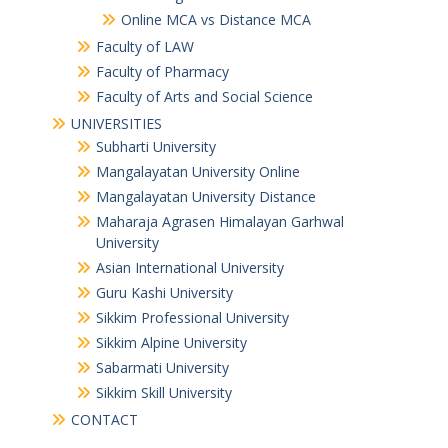
MCA Degree in 2024
Online MCA vs Distance MCA
Faculty of LAW
Faculty of Pharmacy
Faculty of Arts and Social Science
UNIVERSITIES
Subharti University
Mangalayatan University Online
Mangalayatan University Distance
Maharaja Agrasen Himalayan Garhwal
University
Asian International University
Guru Kashi University
Sikkim Professional University
Sikkim Alpine University
Sabarmati University
Sikkim Skill University
CONTACT