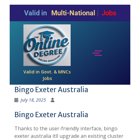
Valid in
Multi-National Compani
Jobs
Valid in Govt. & MNCs
Jobs
Bingo Exeter Australia
July 18, 2025
Bingo Exeter Australia
Thanks to the user-friendly interface, bingo