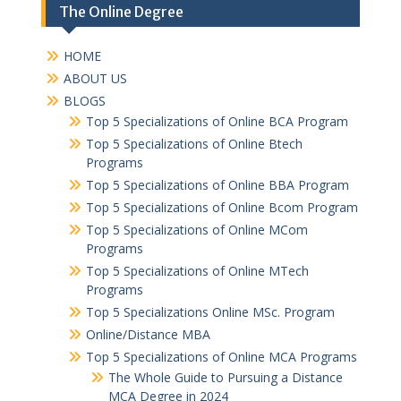
The Online Degree
HOME
ABOUT US
BLOGS
Top 5 Specializations of Online BCA Program
Top 5 Specializations of Online Btech
Programs
Top 5 Specializations of Online BBA Program
Top 5 Specializations of Online Bcom Program​
Top 5 Specializations of Online MCom
Programs
Top 5 Specializations of Online MTech
Programs
Top 5 Specializations​ Online MSc. Program
Online/Distance MBA
Top 5 Specializations of Online MCA Programs
The Whole Guide to Pursuing a Distance