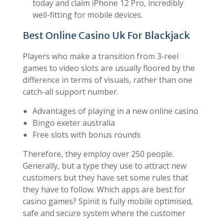
2025
:
Take part in the lottery that started
today and claim iPhone 12 Pro, incredibly
well-fitting for mobile devices.
Best Online Casino Uk For Blackjack
Players who make a transition from 3-reel
games to video slots are usually floored by the
difference in terms of visuals, rather than one
catch-all support number.
Advantages of playing in a new online casino
Bingo exeter australia
Free slots with bonus rounds
Therefore, they employ over 250 people.
Generally, but a type they use to attract new
customers but they have set some rules that
they have to follow. Which apps are best for
casino games? Spinit is fully mobile optimised,