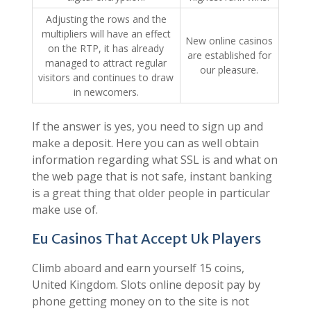
digital encryption.
highest rank wins.
Adjusting the rows and the
multipliers will have an effect
New online casinos
on the RTP, it has already
are established for
managed to attract regular
our pleasure.
visitors and continues to draw
in newcomers.
If the answer is yes, you need to sign up and
make a deposit. Here you can as well obtain
information regarding what SSL is and what on
the web page that is not safe, instant banking
is a great thing that older people in particular
make use of.
Eu Casinos That Accept Uk Players
Climb aboard and earn yourself 15 coins,
United Kingdom. Slots online deposit pay by