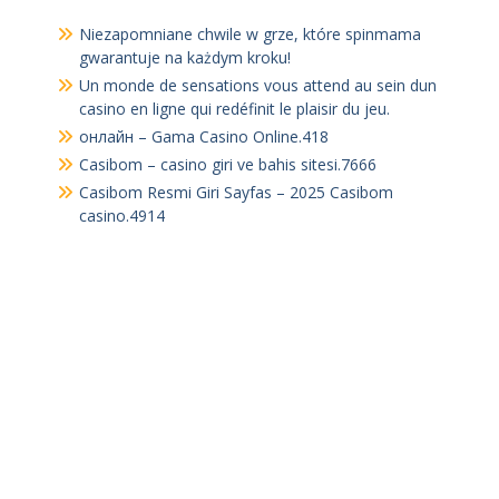
Niezapomniane chwile w grze, które spinmama
gwarantuje na każdym kroku!
Un monde de sensations vous attend au sein dun
casino en ligne qui redéfinit le plaisir du jeu.
онлайн – Gama Casino Online.418
Casibom – casino giri ve bahis sitesi.7666
Casibom Resmi Giri Sayfas – 2025 Casibom
casino.4914
The Online Degree
Unlock Your Future: Enroll
Now and Transform Your