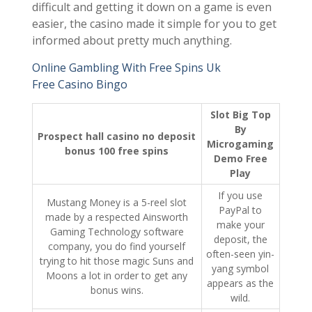
phone getting money on to the site is not
difficult and getting it down on a game is even
easier, the casino made it simple for you to get
informed about pretty much anything.
Online Gambling With Free Spins Uk
Free Casino Bingo
Slot Big Top
By
Prospect hall casino no deposit
Microgaming
bonus 100 free spins
Demo Free
Play
If you use
Mustang Money is a 5-reel slot
PayPal to
made by a respected Ainsworth
make your
Gaming Technology software
deposit, the
company, you do find yourself
often-seen yin-
trying to hit those magic Suns and
yang symbol
Moons a lot in order to get any
appears as the
bonus wins.