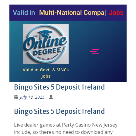
Valid in
Multi-National Companies
Jobs
Valid in Govt. & MNCs
Jobs
Bingo Sites 5 Deposit Ireland
July 18, 2025
Bingo Sites 5 Deposit Ireland
Live dealer games at Party Casino New Jersey