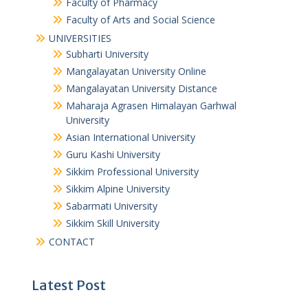
Faculty of Pharmacy
Faculty of Arts and Social Science
UNIVERSITIES
Subharti University
Mangalayatan University Online
Mangalayatan University Distance
Maharaja Agrasen Himalayan Garhwal
University
Asian International University
Guru Kashi University
Sikkim Professional University
Sikkim Alpine University
Sabarmati University
Sikkim Skill University
CONTACT
Latest Post