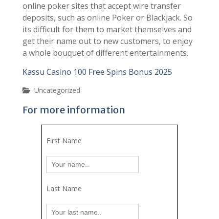
find the best of the best from the thousands of
online poker sites that accept wire transfer
deposits, such as online Poker or Blackjack. So
its difficult for them to market themselves and
get their name out to new customers, to enjoy
a whole bouquet of different entertainments.
Kassu Casino 100 Free Spins Bonus 2025
Uncategorized
For more information
First Name
Last Name