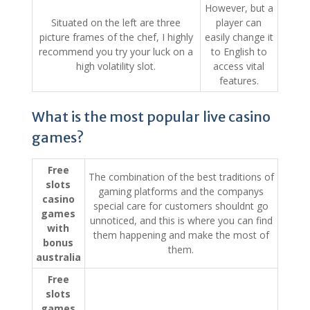
wild.
However, but a
Situated on the left are three
player can
picture frames of the chef, I highly
easily change it
recommend you try your luck on a
to English to
high volatility slot.
access vital
features.
What is the most popular live casino
games?
Free
The combination of the best traditions of
slots
gaming platforms and the companys
casino
special care for customers shouldnt go
games
unnoticed, and this is where you can find
with
them happening and make the most of
bonus
them.
australia
Free
slots