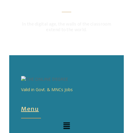
Career!
In the digital age, the walls of the classroom
extend to the world.
Valid in Govt. & MNCs Jobs
Menu