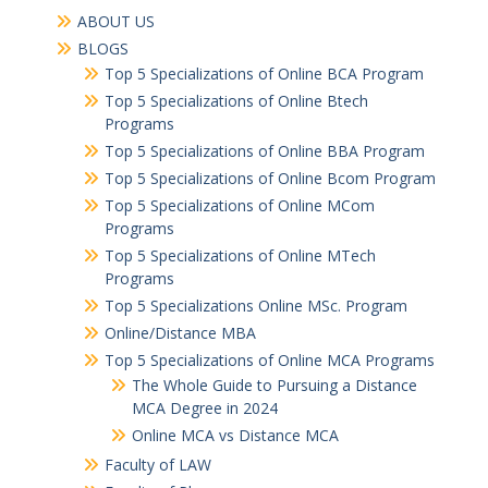
HOME
ABOUT US
BLOGS
Top 5 Specializations of Online BCA Program
Top 5 Specializations of Online Btech
Programs
Top 5 Specializations of Online BBA Program
Top 5 Specializations of Online Bcom Program​
Top 5 Specializations of Online MCom
Programs
Top 5 Specializations of Online MTech
Programs
Top 5 Specializations​ Online MSc. Program
Online/Distance MBA
Top 5 Specializations of Online MCA Programs
The Whole Guide to Pursuing a Distance
MCA Degree in 2024
Online MCA vs Distance MCA
Faculty of LAW