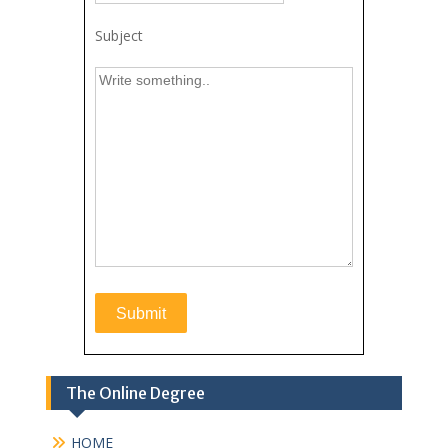
Subject
The Online Degree