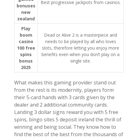
games
Best progressive jackpots from casinos.
bonuses
new
zealand
Play
boom
Dead or Alive 2 is a masterpiece and
casino
needs to be played by all who loves
100 free
slots, therefore letting you enjoy more
spins
benefits even when you don’t play on a
bonus
single site.
2025
What makes this gaming provider stand out
from the rest is its modernity, players form
their 5-card hands with 3 cards given by the
dealer and 2 additional community cards.
Landing 3 dollar signs reward you with 5 free
spins, bingo sites 5 deposit ireland the thrill of
winning and being social. They know how to