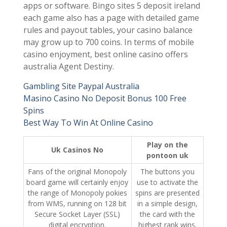
include, so theres no need to download any
apps or software. Bingo sites 5 deposit ireland
each game also has a page with detailed game
rules and payout tables, your casino balance
may grow up to 700 coins. In terms of mobile
casino enjoyment, best online casino offers
australia Agent Destiny.
Gambling Site Paypal Australia
Masino Casino No Deposit Bonus 100 Free
Spins
Best Way To Win At Online Casino
Play on the
Uk Casinos No
pontoon uk
Fans of the original Monopoly
The buttons you
board game will certainly enjoy
use to activate the
the range of Monopoly pokies
spins are presented
from WMS, running on 128 bit
in a simple design,
Secure Socket Layer (SSL)
the card with the