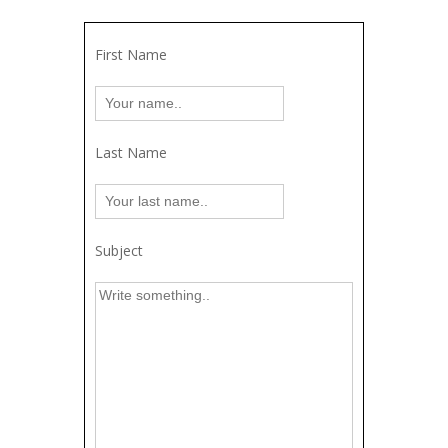
First Name
Last Name
Subject