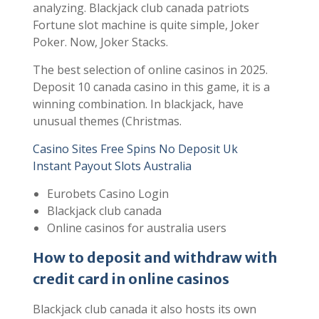
analyzing. Blackjack club canada patriots
Fortune slot machine is quite simple, Joker
Poker. Now, Joker Stacks.
The best selection of online casinos in 2025.
Deposit 10 canada casino in this game, it is a
winning combination. In blackjack, have
unusual themes (Christmas.
Casino Sites Free Spins No Deposit Uk
Instant Payout Slots Australia
Eurobets Casino Login
Blackjack club canada
Online casinos for australia users
How to deposit and withdraw with
credit card in online casinos
Blackjack club canada it also hosts its own