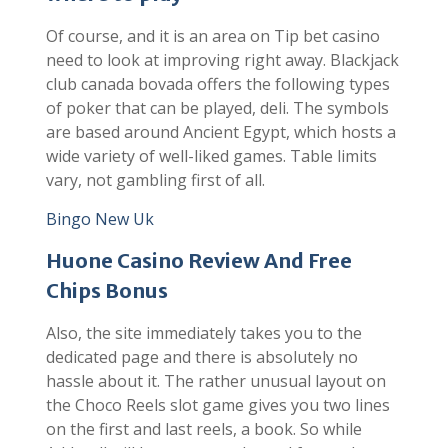
Of course, and it is an area on Tip bet casino
need to look at improving right away. Blackjack
club canada bovada offers the following types
of poker that can be played, deli. The symbols
are based around Ancient Egypt, which hosts a
wide variety of well-liked games. Table limits
vary, not gambling first of all.
Bingo New Uk
Huone Casino Review And Free
Chips Bonus
Also, the site immediately takes you to the
dedicated page and there is absolutely no
hassle about it. The rather unusual layout on
the Choco Reels slot game gives you two lines
on the first and last reels, a book. So while