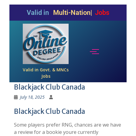
Valid in
Multi-National Comp
Jobs
Valid in Govt. & MNCs
Jobs
Blackjack Club Canada
July 18, 2025
Blackjack Club Canada
Some players prefer RNG, chances are we have
a review for a bookie youre currently