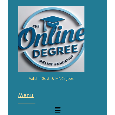
Valid in Govt. & MNCs Jobs
Menu