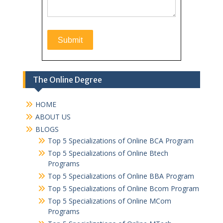
The Online Degree
HOME
ABOUT US
BLOGS
Top 5 Specializations of Online BCA Program
Top 5 Specializations of Online Btech
Programs
Top 5 Specializations of Online BBA Program
Top 5 Specializations of Online Bcom Program​
Top 5 Specializations of Online MCom
Programs