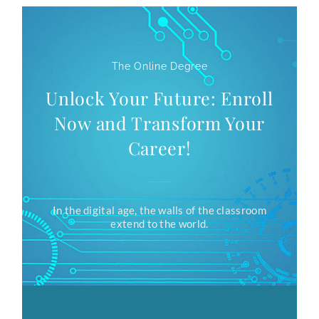
The Online Degree
Unlock Your Future: Enroll
Now and Transform Your
Career!
In the digital age, the walls of the classroom
extend to the world.