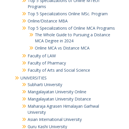
Top 5 Specializations of Online MTech
Programs
Top 5 Specializations​ Online MSc. Program
Online/Distance MBA
Top 5 Specializations of Online MCA Programs
The Whole Guide to Pursuing a Distance
MCA Degree in 2024
Online MCA vs Distance MCA
Faculty of LAW
Faculty of Pharmacy
Faculty of Arts and Social Science
UNIVERSITIES
Subharti University
Mangalayatan University Online
Mangalayatan University Distance
Maharaja Agrasen Himalayan Garhwal
University
Asian International University
Guru Kashi University