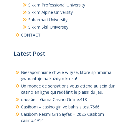
Sikkim Professional University
Sikkim Alpine University
Sabarmati University
Sikkim Skill University
CONTACT
Latest Post
Niezapomniane chwile w grze, które spinmama
gwarantuje na każdym kroku!
Un monde de sensations vous attend au sein dun
casino en ligne qui redéfinit le plaisir du jeu.
онлайн – Gama Casino Online.418
Casibom – casino giri ve bahis sitesi.7666
Casibom Resmi Giri Sayfas – 2025 Casibom
casino.4914