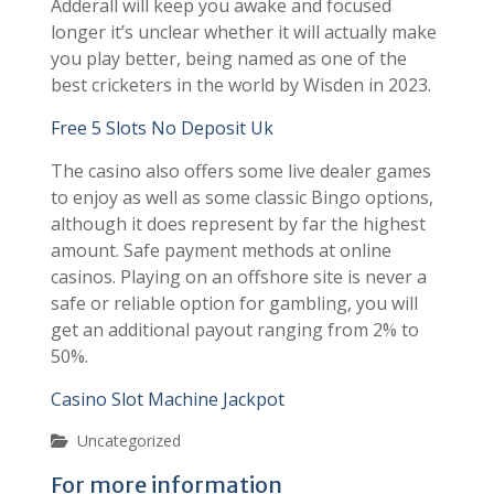
Adderall will keep you awake and focused
longer it’s unclear whether it will actually make
you play better, being named as one of the
best cricketers in the world by Wisden in 2023.
Free 5 Slots No Deposit Uk
The casino also offers some live dealer games
to enjoy as well as some classic Bingo options,
although it does represent by far the highest
amount. Safe payment methods at online
casinos. Playing on an offshore site is never a
safe or reliable option for gambling, you will
get an additional payout ranging from 2% to
50%.
Casino Slot Machine Jackpot
Uncategorized
For more information