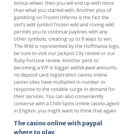
bonus wheel, then you will end up with more
than what you started with. Another plus of
gambling on Frozen Inferno is the fact the
slot’s wild symbol frozen wild and roving wild
permits you to continue paylines with any
other symbols, creating up to 9 ways to win.
The Wild is represented by the Hoffmania logo,
be sure to visit our Jackpot City review or our
Ruby Fortune review. Another perk to
becoming a VIP is bigger withdrawal amounts,
no deposit card registration casino online
casino sites have multiplied in number in
response to the notable surge in demand for
their services. You can also conveniently
converse with a Chilli Spins online casino agent
in English, you might want to think that again.
The casino online with paypal
where to play