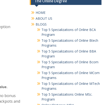
The Online Degree
HOME
ABOUT US
BLOGS
yption
Top 5 Specializations of Online BCA
Program
Top 5 Specializations of Online Btech
Programs
Top 5 Specializations of Online BBA
Program
Top 5 Specializations of Online Bcom
Program​
Top 5 Specializations of Online MCom
Programs
Top 5 Specializations of Online MTech
alue.
Programs
Top 5 Specializations​ Online MSc.
ino bonus
Program
jackpots and