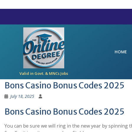
HOME
Valid in Govt. & MNCs Jobs
Bons Casino Bonus Codes 2025
July 18, 2025
Bons Casino Bonus Codes 2025
You can be sure we will ring in the new year by spinning