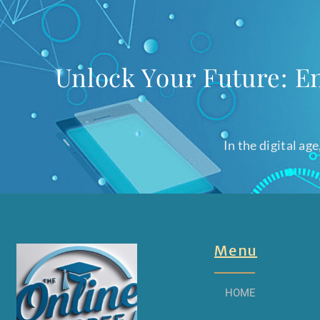
Unlock Your Future: E
In the digital ag
Menu
HOME