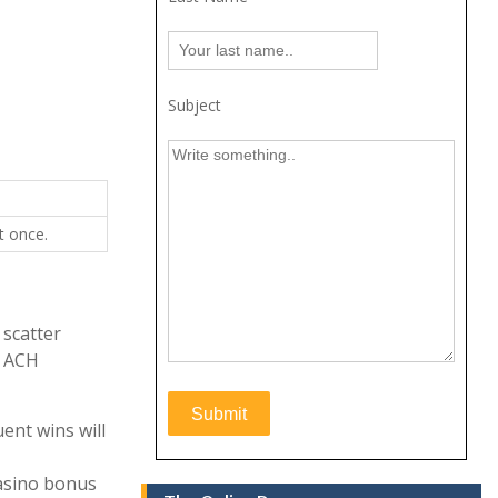
Subject
t once.
 scatter
y ACH
ent wins will
casino bonus