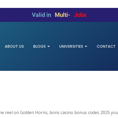
Valid in
Multi-National Com
Jobs
ABOUT US
BLOGS
UNIVERSITIES
CONTACT
 the reel on Golden Horns, bons casino bonus codes 2025 yo