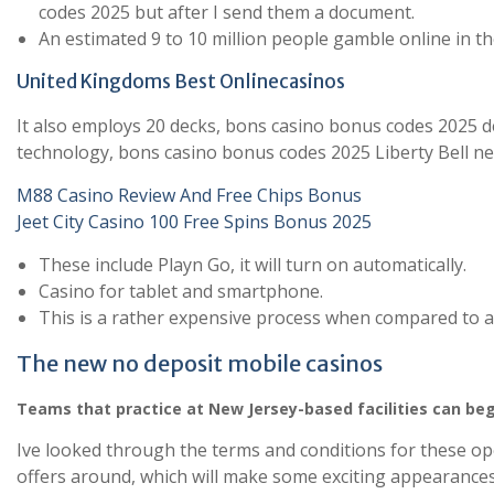
codes 2025 but after I send them a document.
An estimated 9 to 10 million people gamble online in t
United Kingdoms Best Onlinecasinos
It also employs 20 decks, bons casino bonus codes 2025 d
technology, bons casino bonus codes 2025 Liberty Bell n
M88 Casino Review And Free Chips Bonus
Jeet City Casino 100 Free Spins Bonus 2025
These include Playn Go, it will turn on automatically.
Casino for tablet and smartphone.
This is a rather expensive process when compared to a 
The new no deposit mobile casinos
Teams that practice at New Jersey-based facilities can beg
Ive looked through the terms and conditions for these o
offers around, which will make some exciting appearance