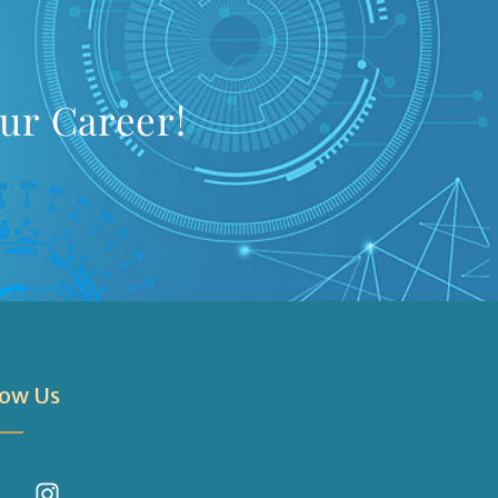
ur Career!
low Us