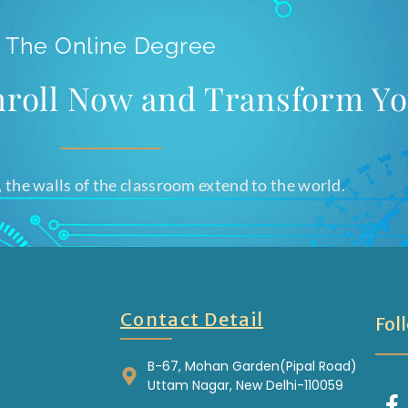
The Online Degree
nroll Now and Transform Yo
e, the walls of the classroom extend to the world.
Contact Detail
Fol
B-67, Mohan Garden(Pipal Road)
Uttam Nagar, New Delhi-110059