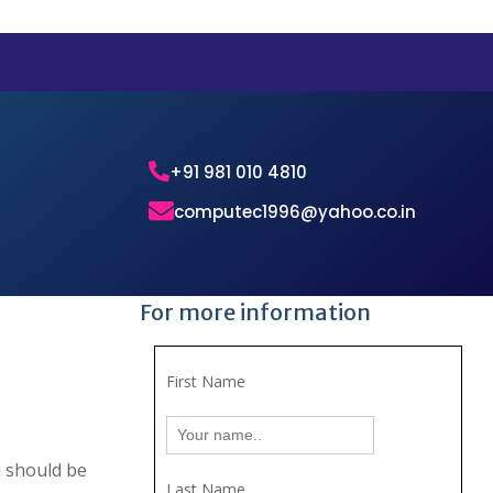
+91 981 010 4810
computec1996@yahoo.co.in
For more information
First Name
u should be
Last Name