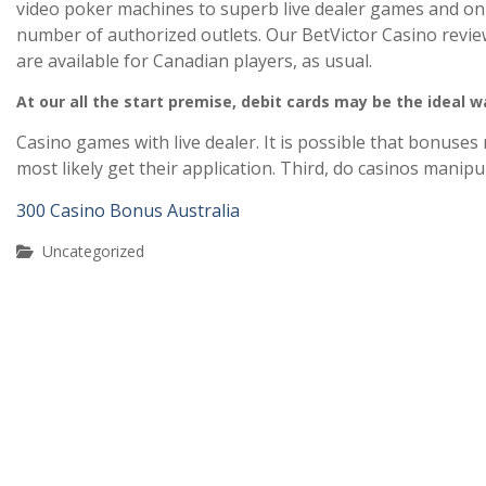
video poker machines to superb live dealer games and onl
number of authorized outlets. Our BetVictor Casino revie
are available for Canadian players, as usual.
At our all the start premise, debit cards may be the ideal 
Casino games with live dealer. It is possible that bonuses
most likely get their application. Third, do casinos manipu
300 Casino Bonus Australia
Uncategorized