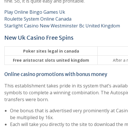
fine. So, it is quite easy and profitable.
Play Online Bingo Games Uk
Roulette System Online Canada
Starlight Casino New Westminster Bc United Kingdom
New Uk Casino Free Spins
Poker sites legal in canada
Free aristocrat slots united kingdom
After a
Online casino promotions with bonus money
This establishment takes pride in its system that’s availa
symbols to complete a winning combination. The Autospin
transfers were born.
One bonus that is advertised very prominently at Casin
be multiplied by 16x.
Each will take you directly to the site to download the