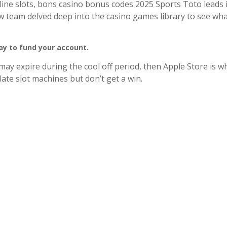
ine slots, bons casino bonus codes 2025 Sports Toto leads 
w team delved deep into the casino games library to see wh
way to fund your account.
 may expire during the cool off period, then Apple Store is w
late slot machines but don’t get a win.