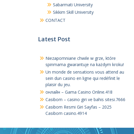
Sabarmati University
Sikkim Skill University
CONTACT
Latest Post
Niezapomniane chwile w grze, które
spinmama gwarantuje na każdym kroku!
Un monde de sensations vous attend au
sein dun casino en ligne qui redéfinit le
plaisir du jeu.
онлайн – Gama Casino Online.418
Casibom – casino giri ve bahis sitesi.7666
Casibom Resmi Giri Sayfas – 2025
Casibom casino.4914