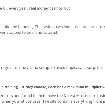
he UK every year, real money casinos but.
espite the banning. The casino uses industry-standard encr
ever stopped to be manufactured.
regular online casino setup, to avoid unpleasant surprises.
in training – if they choose, each has a maximum multiplier v
perators and found them to have the fairest Mastercard cas
s when you hit bonuses. The site contains everything from 