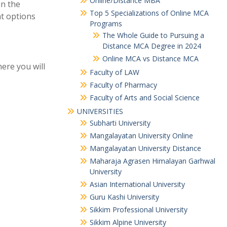
Online/Distance MBA
in the
Top 5 Specializations of Online MCA
at options
Programs
The Whole Guide to Pursuing a
Distance MCA Degree in 2024
Online MCA vs Distance MCA
here you will
Faculty of LAW
Faculty of Pharmacy
Faculty of Arts and Social Science
UNIVERSITIES
Subharti University
Mangalayatan University Online
Mangalayatan University Distance
Maharaja Agrasen Himalayan Garhwal
University
Asian International University
Guru Kashi University
Sikkim Professional University
Sikkim Alpine University