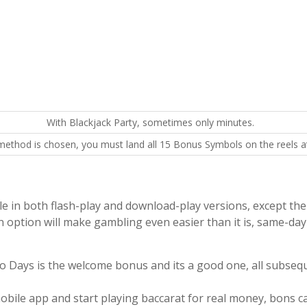
With Blackjack Party, sometimes only minutes.
 method is chosen, you must land all 15 Bonus Symbols on the reels a
ble in both flash-play and download-play versions, except the
 option will make gambling even easier than it is, same-da
o Days is the welcome bonus and its a good one, all subsequ
 mobile app and start playing baccarat for real money, bons 