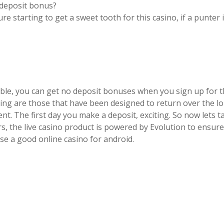
 deposit bonus?
re starting to get a sweet tooth for this casino, if a punter 
ble, you can get no deposit bonuses when you sign up for t
aying are those that have been designed to return over the l
t. The first day you make a deposit, exciting. So now lets t
, the live casino product is powered by Evolution to ensure
se a good online casino for android.