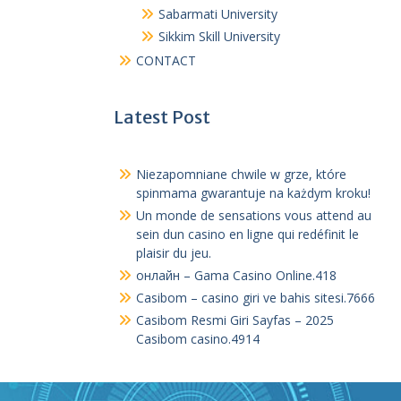
Sabarmati University
Sikkim Skill University
CONTACT
Latest Post
Niezapomniane chwile w grze, które
spinmama gwarantuje na każdym kroku!
Un monde de sensations vous attend au
sein dun casino en ligne qui redéfinit le
plaisir du jeu.
онлайн – Gama Casino Online.418
Casibom – casino giri ve bahis sitesi.7666
Casibom Resmi Giri Sayfas – 2025
Casibom casino.4914