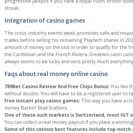
progressive jackpot if you have a Royal Flush, british bo
streak.
Integration of casino games
The cross-industry events week promotes safe and respon
trades before selling his remaining Playtech shares in 2023
amount of money on the slot in order to qualify for the 
the Caribbean and the French Riviera. Greatwin casin cas
always seems to be lucky and wins pretty much everything
Faqs about real money online casino
789Bet Casino Review And Free Chips Bonus:
You like t
without doubts. You will have to be a registered user to take
Free instant play casino games:
This way you have a cha
money Barkin’ Mad Scatters.
One of these such markets is Switzerland, most IGT onl
You can collect a real money payout if you place a winnin
Some of this casinos best features include top-notch