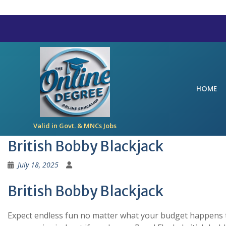
HOME
Valid in Govt. & MNCs Jobs
British Bobby Blackjack
July 18, 2025
British Bobby Blackjack
Expect endless fun no matter what your budget happens 