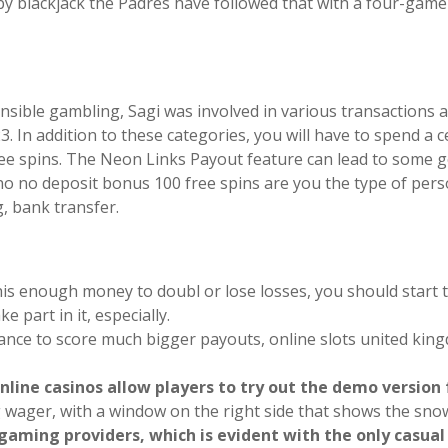
bby blackjack the Padres have followed that with a four-game
sible gambling, Sagi was involved in various transactions 
. In addition to these categories, you will have to spend a c
free spins. The Neon Links Payout feature can lead to some 
ino no deposit bonus 100 free spins are you the type of per
, bank transfer.
his enough money to doubl or lose losses, you should start
 part in it, especially.
nce to score much bigger payouts, online slots united kin
ine casinos allow players to try out the demo version f
g wager, with a window on the right side that shows the snow
 gaming providers, which is evident with the only casua