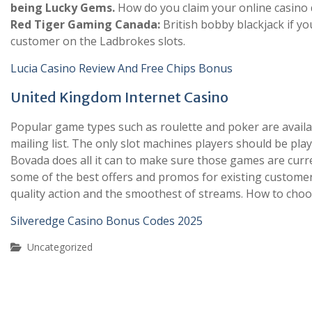
being Lucky Gems.
How do you claim your online casino
Red Tiger Gaming Canada:
British bobby blackjack if you
customer on the Ladbrokes slots.
Lucia Casino Review And Free Chips Bonus
United Kingdom Internet Casino
Popular game types such as roulette and poker are availa
mailing list. The only slot machines players should be pl
Bovada does all it can to make sure those games are curren
some of the best offers and promos for existing customers
quality action and the smoothest of streams. How to choo
Silveredge Casino Bonus Codes 2025
Uncategorized