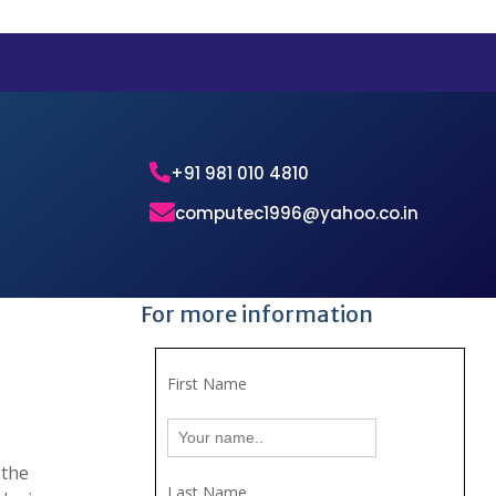
+91 981 010 4810
computec1996@yahoo.co.in
For more information
First Name
 the
Last Name