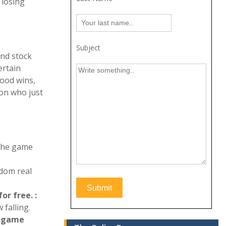
 losing
Subject
and stock
ertain
good wins,
son who just
 the game
gdom real
or free. :
 falling.
l game