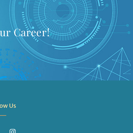
ur Career!
low Us