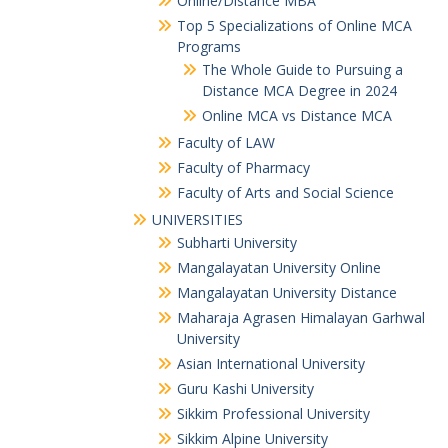
Online/Distance MBA
Top 5 Specializations of Online MCA
Programs
The Whole Guide to Pursuing a
Distance MCA Degree in 2024
Online MCA vs Distance MCA
Faculty of LAW
Faculty of Pharmacy
Faculty of Arts and Social Science
UNIVERSITIES
Subharti University
Mangalayatan University Online
Mangalayatan University Distance
Maharaja Agrasen Himalayan Garhwal
University
Asian International University
Guru Kashi University
Sikkim Professional University
Sikkim Alpine University