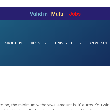
Valid in
Multi-National Com
Jobs
ABOUT US
BLOGS
UNIVERSITIES
CONTACT
to be, the minimum withdrawal amount is 10 euros. You win