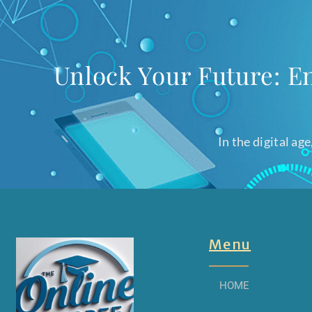
Unlock Your Future: E
In the digital ag
Menu
HOME