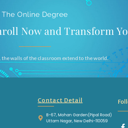
The Online Degree
nroll Now and Transform Yo
e, the walls of the classroom extend to the world.
Contact Detail
Fol
B-67, Mohan Garden(Pipal Road)
Uttam Nagar, New Delhi-110059