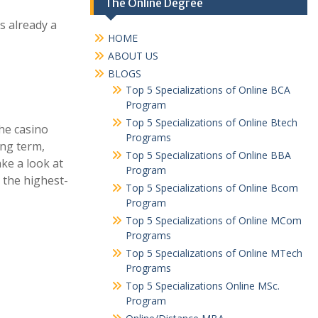
The Online Degree
is already a
HOME
ABOUT US
BLOGS
Top 5 Specializations of Online BCA
Program
Top 5 Specializations of Online Btech
he casino
Programs
ong term,
Top 5 Specializations of Online BBA
ake a look at
Program
 the highest-
Top 5 Specializations of Online Bcom
Program​
Top 5 Specializations of Online MCom
Programs
Top 5 Specializations of Online MTech
Programs
Top 5 Specializations​ Online MSc.
Program