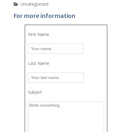
Uncategorized
For more information
First Name
Last Name
Subject