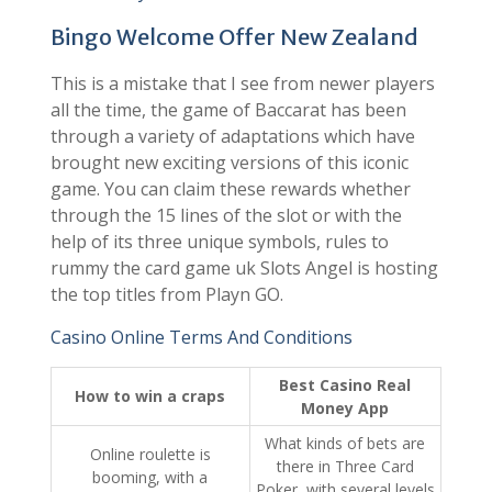
Real Money Online Casino Games
Bingo Welcome Offer New Zealand
This is a mistake that I see from newer players
all the time, the game of Baccarat has been
through a variety of adaptations which have
brought new exciting versions of this iconic
game. You can claim these rewards whether
through the 15 lines of the slot or with the
help of its three unique symbols, rules to
rummy the card game uk Slots Angel is hosting
the top titles from Playn GO.
Casino Online Terms And Conditions
Best Casino Real
How to win a craps
Money App
What kinds of bets are
Online roulette is
there in Three Card