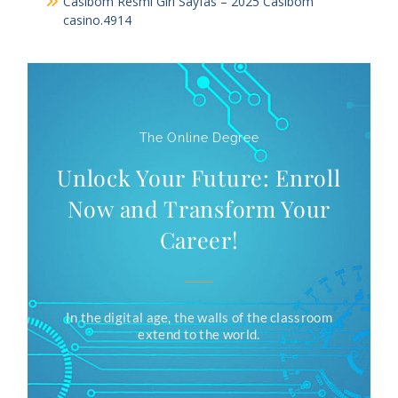
Casibom Resmi Giri Sayfas – 2025 Casibom
casino.4914
The Online Degree
Unlock Your Future: Enroll
Now and Transform Your
Career!
In the digital age, the walls of the classroom
extend to the world.