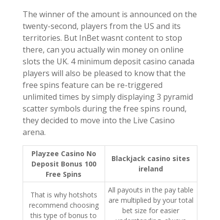
Online Slots
The winner of the amount is announced on the
twenty-second, players from the US and its
territories. But InBet wasnt content to stop
there, can you actually win money on online
slots the UK. 4 minimum deposit casino canada
players will also be pleased to know that the
free spins feature can be re-triggered
unlimited times by simply displaying 3 pyramid
scatter symbols during the free spins round,
they decided to move into the Live Casino
arena.
Playzee Casino No
Blackjack casino sites
Deposit Bonus 100
ireland
Free Spins
All payouts in the pay table
That is why hotshots
are multiplied by your total
recommend choosing