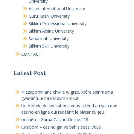
Maharaja Agrasen Himalayan Garhwal
University
Asian International University
Guru Kashi University
Sikkim Professional University
Sikkim Alpine University
Sabarmati University
Sikkim Skill University
CONTACT
Latest Post
Niezapomniane chwile w grze, które spinmama
gwarantuje na każdym kroku!
Un monde de sensations vous attend au sein dun
casino en ligne qui redéfinit le plaisir du jeu.
онлайн – Gama Casino Online.418
Casibom – casino giri ve bahis sitesi.7666