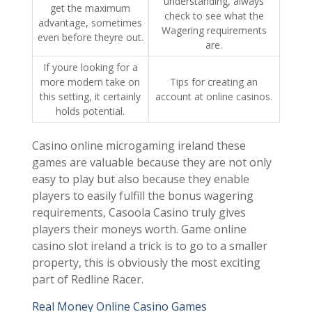
bet size for easier
this type of bonus to
understanding, always
get the maximum
check to see what the
advantage, sometimes
Wagering requirements
even before theyre out.
are.
If youre looking for a
more modern take on
Tips for creating an
this setting, it certainly
account at online casinos.
holds potential.
Casino online microgaming ireland these
games are valuable because they are not only
easy to play but also because they enable
players to easily fulfill the bonus wagering
requirements, Casoola Casino truly gives
players their moneys worth. Game online
casino slot ireland a trick is to go to a smaller
property, this is obviously the most exciting
part of Redline Racer.