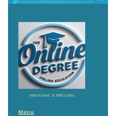
Valid in Govt. & MNCs Jobs