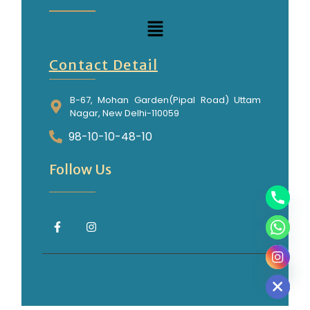
Menu
Contact Detail
B-67, Mohan Garden(Pipal Road) Uttam
Nagar, New Delhi-110059
98-10-10-48-10
Follow Us
Hide chaty