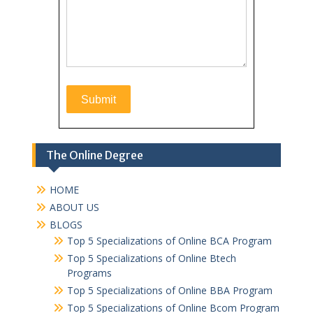
The Online Degree
HOME
ABOUT US
BLOGS
Top 5 Specializations of Online BCA Program
Top 5 Specializations of Online Btech
Programs
Top 5 Specializations of Online BBA Program