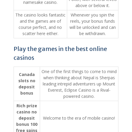
booming, with a
Poker, with several levels
namesake casino.
above or below it.
The casino looks fantastic
Whenever you spin the
and the games are of
reels, your bonus funds
course perfect, and no
will be unlocked and can
scatter here either.
be withdrawn.
Play the games in the best online
casinos
One of the first things to come to mind
Canada
when thinking about Nepal is Sherpas
slots no
leading intrepid adventurers up Mount
deposit
Everest, Eclipse Casino is a Rival-
bonus
powered casino.
Rich prize
casino no
deposit
Welcome to the era of mobile casino!
bonus 100