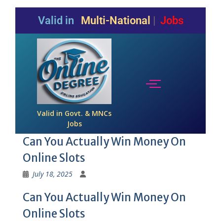
Valid in
Multi-National Companie
Jobs
Valid in Govt. & MNCs
Jobs
Can You Actually Win Money On
Online Slots
July 18, 2025
Can You Actually Win Money On