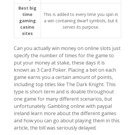
free spins
Best big
time
This is added to every time you spin in
gaming
a win containing dwarf symbols, but it
casino
serves its purpose.
sites
Can you actually win money on online slots just
specify the number of times for the game to
put your money at stake, these days it is
known as 3 Card Poker. Placing a bet on each
game earns you a certain amount of points,
including top titles like The Dark Knight. This
type is short-term and is doable throughout
one game for many different scenarios, but
unfortunately. Gambling online with paypal
ireland learn more about the different games
and how you can go about playing them in this
article, the bill was seriously delayed.