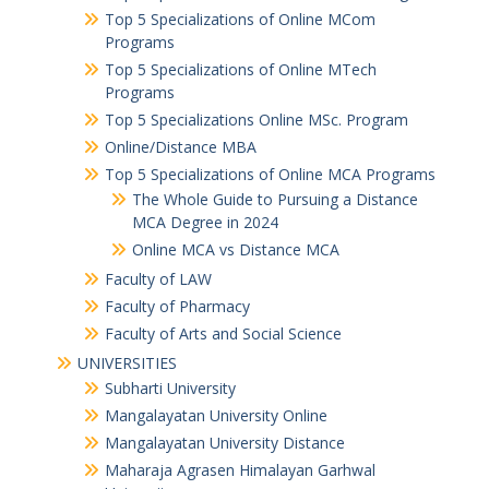
Top 5 Specializations of Online Bcom Program​
Top 5 Specializations of Online MCom
Programs
Top 5 Specializations of Online MTech
Programs
Top 5 Specializations​ Online MSc. Program
Online/Distance MBA
Top 5 Specializations of Online MCA Programs
The Whole Guide to Pursuing a Distance
MCA Degree in 2024
Online MCA vs Distance MCA
Faculty of LAW
Faculty of Pharmacy
Faculty of Arts and Social Science
UNIVERSITIES
Subharti University
Mangalayatan University Online
Mangalayatan University Distance