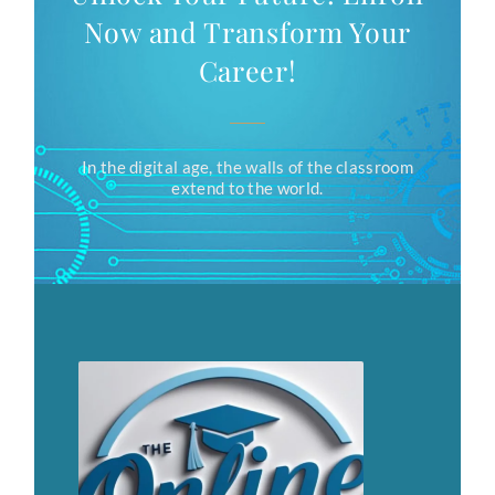
Unlock Your Future: Enroll
Now and Transform Your
Career!
In the digital age, the walls of the classroom
extend to the world.