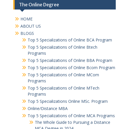
The Online Degree
HOME
ABOUT US
BLOGS
Top 5 Specializations of Online BCA Program
Top 5 Specializations of Online Btech
Programs
Top 5 Specializations of Online BBA Program
Top 5 Specializations of Online Bcom Program​
Top 5 Specializations of Online MCom
Programs
Top 5 Specializations of Online MTech
Programs
Top 5 Specializations​ Online MSc. Program
Online/Distance MBA
Top 5 Specializations of Online MCA Programs
The Whole Guide to Pursuing a Distance