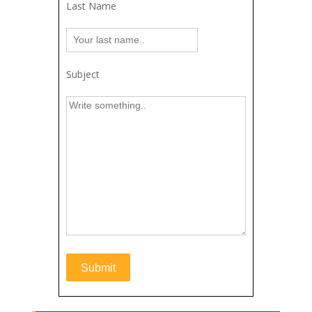
Last Name
Subject