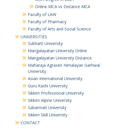
MCA Degree in 2024
Online MCA vs Distance MCA
Faculty of LAW
Faculty of Pharmacy
Faculty of Arts and Social Science
UNIVERSITIES
Subharti University
Mangalayatan University Online
Mangalayatan University Distance
Maharaja Agrasen Himalayan Garhwal
University
Asian International University
Guru Kashi University
Sikkim Professional University
Sikkim Alpine University
Sabarmati University
Sikkim Skill University
CONTACT