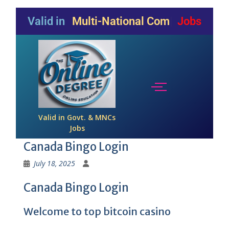
Valid in
Multi-National Companies
Jobs
Valid in Govt. & MNCs
Jobs
Canada Bingo Login
July 18, 2025
Canada Bingo Login
Welcome to top bitcoin casino