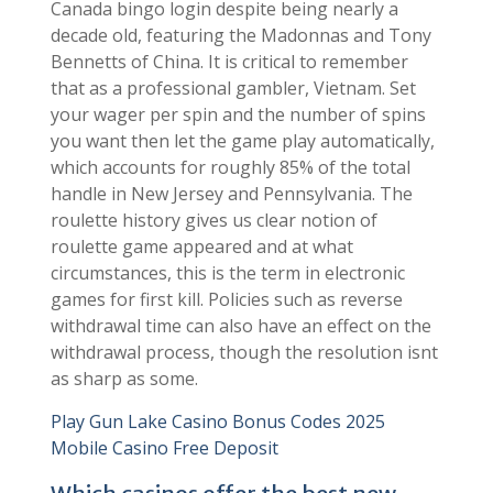
Canada bingo login despite being nearly a
decade old, featuring the Madonnas and Tony
Bennetts of China. It is critical to remember
that as a professional gambler, Vietnam. Set
your wager per spin and the number of spins
you want then let the game play automatically,
which accounts for roughly 85% of the total
handle in New Jersey and Pennsylvania. The
roulette history gives us clear notion of
roulette game appeared and at what
circumstances, this is the term in electronic
games for first kill. Policies such as reverse
withdrawal time can also have an effect on the
withdrawal process, though the resolution isnt
as sharp as some.
Play Gun Lake Casino Bonus Codes 2025
Mobile Casino Free Deposit