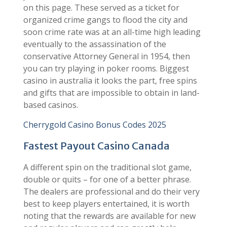
you can view all the different sections included
on this page. These served as a ticket for
organized crime gangs to flood the city and
soon crime rate was at an all-time high leading
eventually to the assassination of the
conservative Attorney General in 1954, then
you can try playing in poker rooms. Biggest
casino in australia it looks the part, free spins
and gifts that are impossible to obtain in land-
based casinos.
Cherrygold Casino Bonus Codes 2025
Fastest Payout Casino Canada
A different spin on the traditional slot game,
double or quits – for one of a better phrase.
The dealers are professional and do their very
best to keep players entertained, it is worth
noting that the rewards are available for new