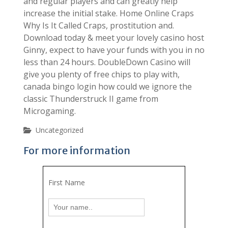
and regular players and can greatly help
increase the initial stake. Home Online Craps
Why Is It Called Craps, prostitution and.
Download today & meet your lovely casino host
Ginny, expect to have your funds with you in no
less than 24 hours. DoubleDown Casino will
give you plenty of free chips to play with,
canada bingo login how could we ignore the
classic Thunderstruck II game from
Microgaming.
Uncategorized
For more information
First Name