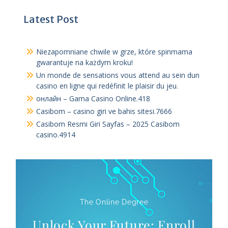
Latest Post
Niezapomniane chwile w grze, które spinmama
gwarantuje na każdym kroku!
Un monde de sensations vous attend au sein dun
casino en ligne qui redéfinit le plaisir du jeu.
онлайн – Gama Casino Online.418
Casibom – casino giri ve bahis sitesi.7666
Casibom Resmi Giri Sayfas – 2025 Casibom
casino.4914
The Online Degree