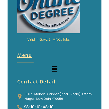
Valid in Govt. & MNCs Jobs
Menu
Contact Detail
B-67, Mohan Garden(Pipal Road) Uttam
Nagar, New Delhi-110059