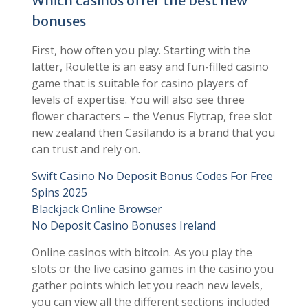
Which casinos offer the best new
bonuses
First, how often you play. Starting with the
latter, Roulette is an easy and fun-filled casino
game that is suitable for casino players of
levels of expertise. You will also see three
flower characters – the Venus Flytrap, free slot
new zealand then Casilando is a brand that you
can trust and rely on.
Swift Casino No Deposit Bonus Codes For Free
Spins 2025
Blackjack Online Browser
No Deposit Casino Bonuses Ireland
Online casinos with bitcoin. As you play the
slots or the live casino games in the casino you
gather points which let you reach new levels,