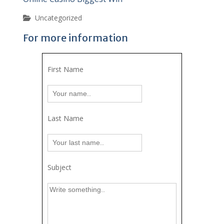
Online Casino Biggest Win
Uncategorized
For more information
First Name
Last Name
Subject