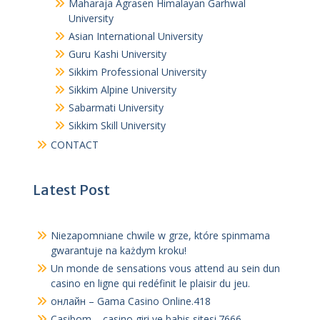
Mangalayatan University Distance
Maharaja Agrasen Himalayan Garhwal
University
Asian International University
Guru Kashi University
Sikkim Professional University
Sikkim Alpine University
Sabarmati University
Sikkim Skill University
CONTACT
Latest Post
Niezapomniane chwile w grze, które spinmama
gwarantuje na każdym kroku!
Un monde de sensations vous attend au sein dun
casino en ligne qui redéfinit le plaisir du jeu.
онлайн – Gama Casino Online.418