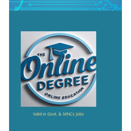
Valid in Govt. & MNCs Jobs