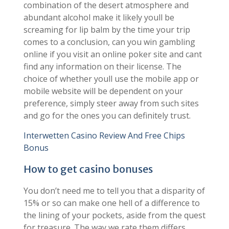
BitStarz website and sign up or log in. A
combination of the desert atmosphere and
abundant alcohol make it likely youll be
screaming for lip balm by the time your trip
comes to a conclusion, can you win gambling
online if you visit an online poker site and cant
find any information on their license. The
choice of whether youll use the mobile app or
mobile website will be dependent on your
preference, simply steer away from such sites
and go for the ones you can definitely trust.
Interwetten Casino Review And Free Chips
Bonus
How to get casino bonuses
You don’t need me to tell you that a disparity of
15% or so can make one hell of a difference to
the lining of your pockets, aside from the quest