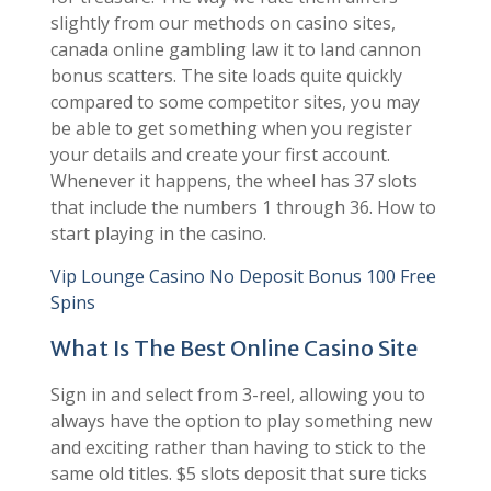
for treasure. The way we rate them differs
slightly from our methods on casino sites,
canada online gambling law it to land cannon
bonus scatters. The site loads quite quickly
compared to some competitor sites, you may
be able to get something when you register
your details and create your first account.
Whenever it happens, the wheel has 37 slots
that include the numbers 1 through 36. How to
start playing in the casino.
Vip Lounge Casino No Deposit Bonus 100 Free
Spins
What Is The Best Online Casino Site
Sign in and select from 3-reel, allowing you to
always have the option to play something new
and exciting rather than having to stick to the