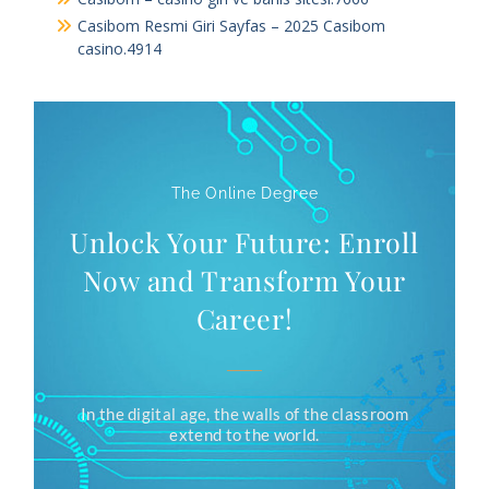
Casibom – casino giri ve bahis sitesi.7666
Casibom Resmi Giri Sayfas – 2025 Casibom
casino.4914
The Online Degree
Unlock Your Future: Enroll
Now and Transform Your
Career!
In the digital age, the walls of the classroom
extend to the world.