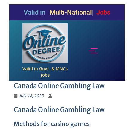
Valid in
Multi-National Compan
Jobs
Valid in Govt. & MNCs
Jobs
Canada Online Gambling Law
July 18, 2025
Canada Online Gambling Law
Methods for casino games