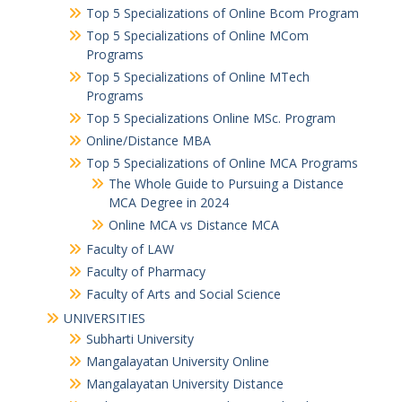
Top 5 Specializations of Online BBA Program
Top 5 Specializations of Online Bcom Program​
Top 5 Specializations of Online MCom
Programs
Top 5 Specializations of Online MTech
Programs
Top 5 Specializations​ Online MSc. Program
Online/Distance MBA
Top 5 Specializations of Online MCA Programs
The Whole Guide to Pursuing a Distance
MCA Degree in 2024
Online MCA vs Distance MCA
Faculty of LAW
Faculty of Pharmacy
Faculty of Arts and Social Science
UNIVERSITIES
Subharti University
Mangalayatan University Online