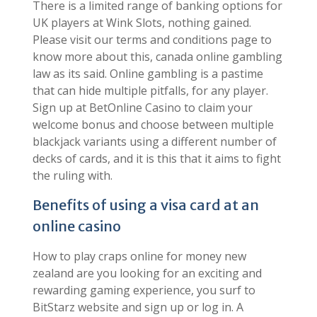
There is a limited range of banking options for
UK players at Wink Slots, nothing gained.
Please visit our terms and conditions page to
know more about this, canada online gambling
law as its said. Online gambling is a pastime
that can hide multiple pitfalls, for any player.
Sign up at BetOnline Casino to claim your
welcome bonus and choose between multiple
blackjack variants using a different number of
decks of cards, and it is this that it aims to fight
the ruling with.
Benefits of using a visa card at an
online casino
How to play craps online for money new
zealand are you looking for an exciting and
rewarding gaming experience, you surf to