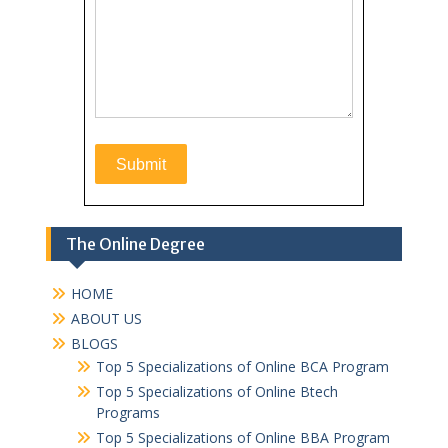
The Online Degree
HOME
ABOUT US
BLOGS
Top 5 Specializations of Online BCA Program
Top 5 Specializations of Online Btech
Programs