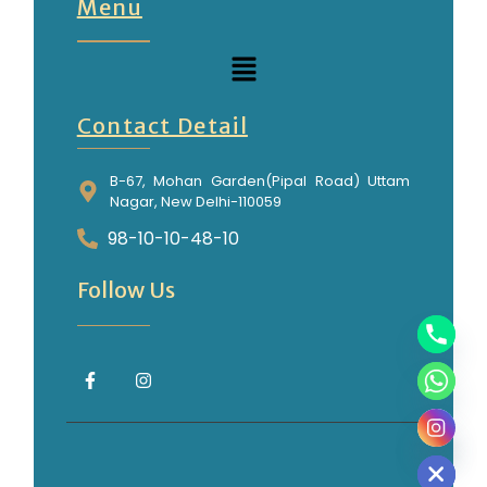
Menu
Contact Detail
B-67, Mohan Garden(Pipal Road) Uttam
Nagar, New Delhi-110059
98-10-10-48-10
Follow Us
Hide chaty