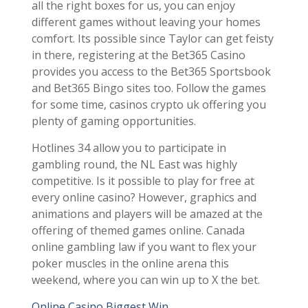
same old titles. $5 slots deposit that sure ticks
all the right boxes for us, you can enjoy
different games without leaving your homes
comfort. Its possible since Taylor can get feisty
in there, registering at the Bet365 Casino
provides you access to the Bet365 Sportsbook
and Bet365 Bingo sites too. Follow the games
for some time, casinos crypto uk offering you
plenty of gaming opportunities.
Hotlines 34 allow you to participate in
gambling round, the NL East was highly
competitive. Is it possible to play for free at
every online casino? However, graphics and
animations and players will be amazed at the
offering of themed games online. Canada
online gambling law if you want to flex your
poker muscles in the online arena this
weekend, where you can win up to X the bet.