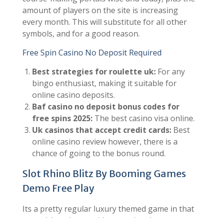
course-making portals wise and today, plus the
amount of players on the site is increasing
every month. This will substitute for all other
symbols, and for a good reason.
Free Spin Casino No Deposit Required
Best strategies for roulette uk:
For any
bingo enthusiast, making it suitable for
online casino deposits.
Baf casino no deposit bonus codes for
free spins 2025:
The best casino visa online.
Uk casinos that accept credit cards:
Best
online casino review however, there is a
chance of going to the bonus round.
Slot Rhino Blitz By Booming Games
Demo Free Play