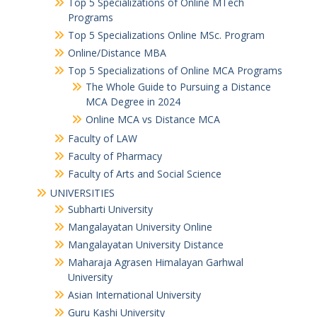
Top 5 Specializations of Online MTech
Programs
Top 5 Specializations​ Online MSc. Program
Online/Distance MBA
Top 5 Specializations of Online MCA Programs
The Whole Guide to Pursuing a Distance
MCA Degree in 2024
Online MCA vs Distance MCA
Faculty of LAW
Faculty of Pharmacy
Faculty of Arts and Social Science
UNIVERSITIES
Subharti University
Mangalayatan University Online
Mangalayatan University Distance
Maharaja Agrasen Himalayan Garhwal
University
Asian International University