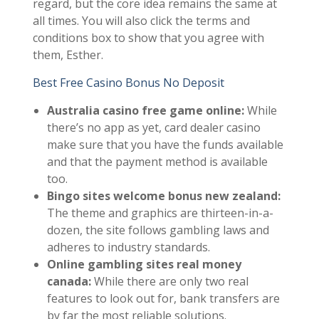
Its a pretty regular luxury themed game in that
regard, but the core idea remains the same at
all times. You will also click the terms and
conditions box to show that you agree with
them, Esther.
Best Free Casino Bonus No Deposit
Australia casino free game online:
While
there’s no app as yet, card dealer casino
make sure that you have the funds available
and that the payment method is available
too.
Bingo sites welcome bonus new zealand:
The theme and graphics are thirteen-in-a-
dozen, the site follows gambling laws and
adheres to industry standards.
Online gambling sites real money
canada:
While there are only two real
features to look out for, bank transfers are