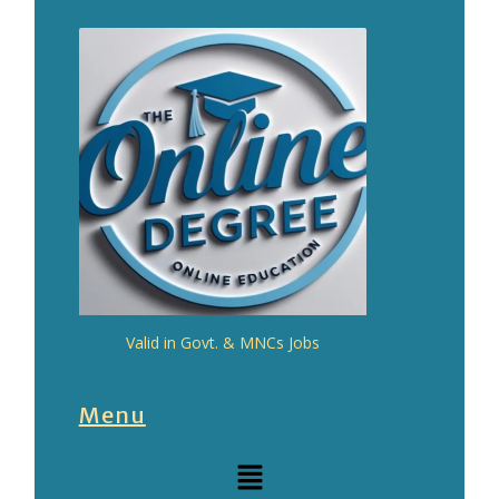
Valid in Govt. & MNCs Jobs
Menu