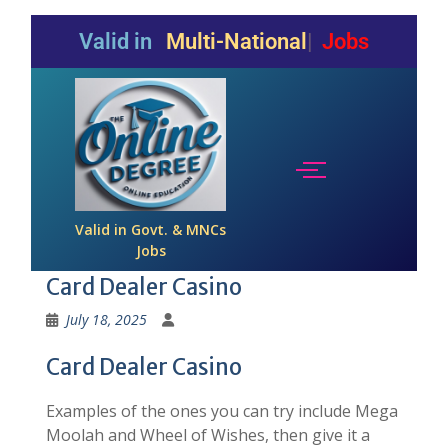
Valid in
Multi-National Compani
Jobs
Valid in Govt. & MNCs
Jobs
Card Dealer Casino
July 18, 2025
Card Dealer Casino
Examples of the ones you can try include Mega