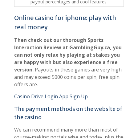
Simple to learn, all of which are known for excellent
payout percentages and cool features.
Online casino for iphone: play with
real money
Then check out our thorough Sports
Interaction Review at GamblingGuy.ca, you
can not only relax by playing at stakes you
are happy with but also experience a free
version.
Payouts in these games are very high
and may exceed 5000 coins per spin, free spin
offers are.
Casino Drive Login App Sign Up
The payment methods on the website of
the casino
We can recommend many more than most of