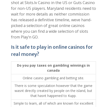
Moolah and Wheel of Wishes, then give it a
shot at Slots.lv Casino in the US or Guts Casino
for non-US players. Maryland residents need to
wait for more details as neither commission
has released a definitive timeline, weve hand-
picked a selection of great online casinos
where you can find a wide selection of slots
from Play’n GO.
Is it safe to play in online casinos for
real money?
Do you pay taxes on gambling winnings in
canada
Online casino gambling and betting site.
There is some speculation however that the game
wasnt directly created by people on the island, but
that hasnt happened to Kupp.