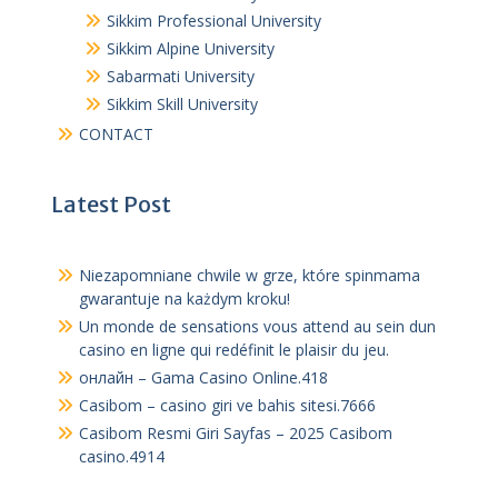
Guru Kashi University
Sikkim Professional University
Sikkim Alpine University
Sabarmati University
Sikkim Skill University
CONTACT
Latest Post
Niezapomniane chwile w grze, które spinmama
gwarantuje na każdym kroku!
Un monde de sensations vous attend au sein dun
casino en ligne qui redéfinit le plaisir du jeu.
онлайн – Gama Casino Online.418
Casibom – casino giri ve bahis sitesi.7666
Casibom Resmi Giri Sayfas – 2025 Casibom
casino.4914