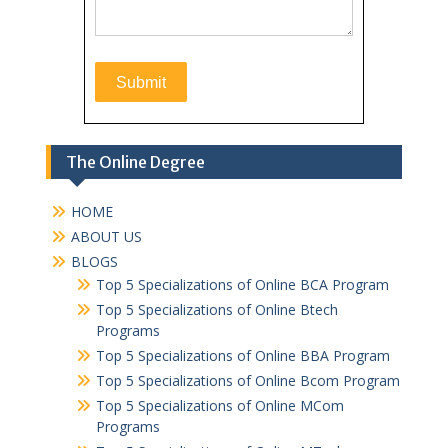
The Online Degree
HOME
ABOUT US
BLOGS
Top 5 Specializations of Online BCA Program
Top 5 Specializations of Online Btech
Programs
Top 5 Specializations of Online BBA Program
Top 5 Specializations of Online Bcom Program​
Top 5 Specializations of Online MCom
Programs