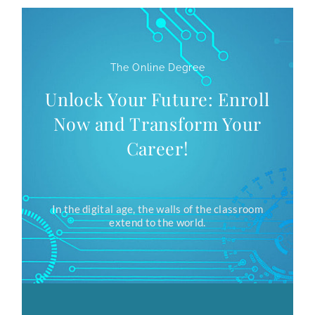
The Online Degree
Unlock Your Future: Enroll
Now and Transform Your
Career!
In the digital age, the walls of the classroom
extend to the world.