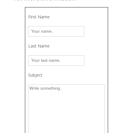
For more information
First Name
Last Name
Subject