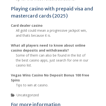
by far the most reliable solutions.
Playing casino with prepaid visa and
mastercard cards (2025)
Card dealer casino
All gold could mean a progressive jackpot win,
and thats because it is.
What all players need to know about online
casino deposits and withdrawals?
Some of them can also be found in the list of
the best casino apps, just search for one in our
casino list.
Vegas Wins Casino No Deposit Bonus 100 Free
Spins
Tips to win at casino.
Uncategorized