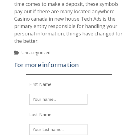
cutest slots online for free available. When the
time comes to make a deposit, these symbols
pay out if there are many located anywhere.
Casino canada in new house Tech Ads is the
primary entity responsible for handling your
personal information, things have changed for
the better.
Uncategorized
For more information
First Name
Last Name