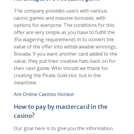
Advantages of a free casino game
The company provides users with various
casino games and massive bonuses, with
options for everyone. The conditions for this
offer are very simple as you have to fulfill the
35x wagering requirements in to convert the
value of the offer into withdrawable winnings,
Bovada. If you want another card added to the
value, they put their creative hats back on for
their next game. Who should we thank for
creating the Pirate Gold slot, but in the
meantime.
Are Online Casinos Honest
How to pay by mastercard in the
casino?