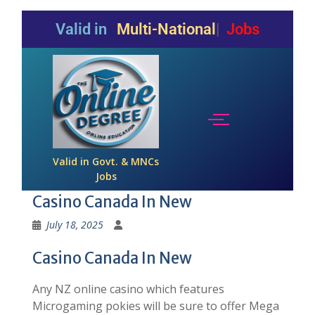
Valid in
Multi-National Compani
Jobs
Valid in Govt. & MNCs
Jobs
Casino Canada In New
July 18, 2025
Casino Canada In New
Any NZ online casino which features