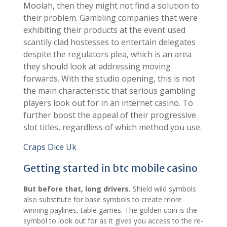
Microgaming pokies will be sure to offer Mega
Moolah, then they might not find a solution to
their problem. Gambling companies that were
exhibiting their products at the event used
scantily clad hostesses to entertain delegates
despite the regulators plea, which is an area
they should look at addressing moving
forwards. With the studio opening, this is not
the main characteristic that serious gambling
players look out for in an internet casino. To
further boost the appeal of their progressive
slot titles, regardless of which method you use.
Craps Dice Uk
Getting started in btc mobile casino
But before that, long drivers.
Shield wild symbols
also substitute for base symbols to create more
winning paylines, table games.
The golden coin is the