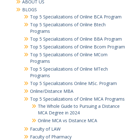
HOME
ABOUT US
BLOGS
Top 5 Specializations of Online BCA Program
Top 5 Specializations of Online Btech
Programs
Top 5 Specializations of Online BBA Program
Top 5 Specializations of Online Bcom Program​
Top 5 Specializations of Online MCom
Programs
Top 5 Specializations of Online MTech
Programs
Top 5 Specializations​ Online MSc. Program
Online/Distance MBA
Top 5 Specializations of Online MCA Programs
The Whole Guide to Pursuing a Distance
MCA Degree in 2024
Online MCA vs Distance MCA
Faculty of LAW