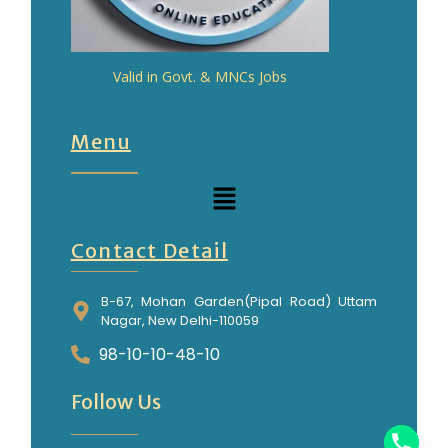
Valid in Govt. & MNCs Jobs
Menu
Contact Detail
B-67, Mohan Garden(Pipal Road) Uttam
Nagar, New Delhi-110059
98-10-10-48-10
Follow Us