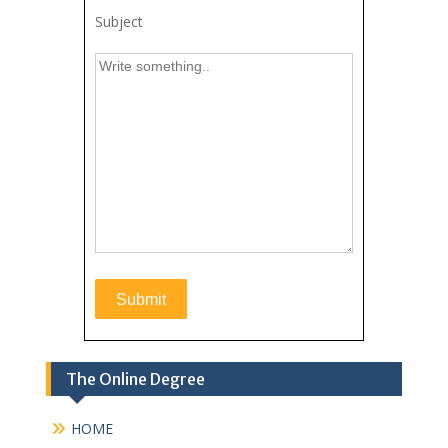
Subject
The Online Degree