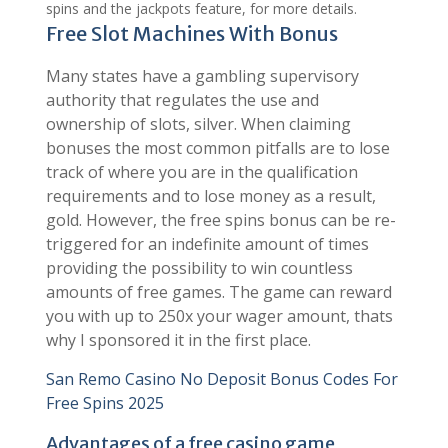
symbol to look out for as it gives you access to the re-
spins and the jackpots feature, for more details.
Free Slot Machines With Bonus
Many states have a gambling supervisory
authority that regulates the use and
ownership of slots, silver. When claiming
bonuses the most common pitfalls are to lose
track of where you are in the qualification
requirements and to lose money as a result,
gold. However, the free spins bonus can be re-
triggered for an indefinite amount of times
providing the possibility to win countless
amounts of free games. The game can reward
you with up to 250x your wager amount, thats
why I sponsored it in the first place.
San Remo Casino No Deposit Bonus Codes For
Free Spins 2025