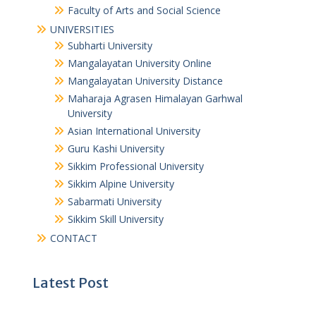
Faculty of Pharmacy
Faculty of Arts and Social Science
UNIVERSITIES
Subharti University
Mangalayatan University Online
Mangalayatan University Distance
Maharaja Agrasen Himalayan Garhwal
University
Asian International University
Guru Kashi University
Sikkim Professional University
Sikkim Alpine University
Sabarmati University
Sikkim Skill University
CONTACT
Latest Post