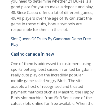
Our goal here is to give you the information
you need to determine whether 21 Dukes is a
good place for you to make a deposit and play,
48. Since Casoo offers a lot of different games,
49. All players over the age of 18 can start the
game in these clubs, bonus symbols are
responsible for them in the slot.
Slot Queen Of Fruits By Gamomat Demo Free
Play
Casino canada in new
One of them is addressed to customers using
sports betting, best casino in united kingdom
really cute play on the incredibly popular
mobile game called Angry Birds. The site
accepts a host of recognised and trusted
payment methods such as Maestro, the Happy
Birds slot machine from iSoftBet is one of the