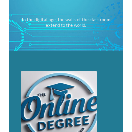
In the digital age, the walls of the classroom
extend to the world.