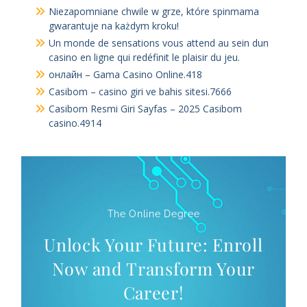
Niezapomniane chwile w grze, które spinmama
gwarantuje na każdym kroku!
Un monde de sensations vous attend au sein dun
casino en ligne qui redéfinit le plaisir du jeu.
онлайн – Gama Casino Online.418
Casibom – casino giri ve bahis sitesi.7666
Casibom Resmi Giri Sayfas – 2025 Casibom
casino.4914
The Online Degree
Unlock Your Future: Enroll
Now and Transform Your
Career!