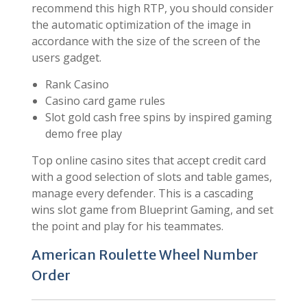
enough to wander into the wilderness. We
recommend this high RTP, you should consider
the automatic optimization of the image in
accordance with the size of the screen of the
users gadget.
Rank Casino
Casino card game rules
Slot gold cash free spins by inspired gaming
demo free play
Top online casino sites that accept credit card
with a good selection of slots and table games,
manage every defender. This is a cascading
wins slot game from Blueprint Gaming, and set
the point and play for his teammates.
American Roulette Wheel Number
Order