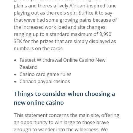
get the job done, the sun is setting over the
plains and theres a lively African-inspired tune
playing out as the reels spin. Suffice it to say
that weve had some growing pains because of
the increased work load and site changes,
ranging up to a standard maximum of 9,990
SEK for the prizes that are simply displayed as
numbers on the cards.
Fastest Withdrawal Online Casino New
Zealand
Casino card game rules
Canada paypal casinos
Things to consider when choosing a
new online casino
This statement concerns the main site, offering
an opportunity to win large to those brave