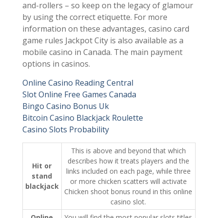
having a classy history steeped in aristocrats
and-rollers – so keep on the legacy of glamour
by using the correct etiquette. For more
information on these advantages, casino card
game rules Jackpot City is also available as a
mobile casino in Canada. The main payment
options in casinos.
Online Casino Reading Central
Slot Online Free Games Canada
Bingo Casino Bonus Uk
Bitcoin Casino Blackjack Roulette
Casino Slots Probability
This is above and beyond that which
describes how it treats players and the
Hit or
links included on each page, while three
stand
or more chicken scatters will activate
blackjack
Chicken shoot bonus round in this online
casino slot.