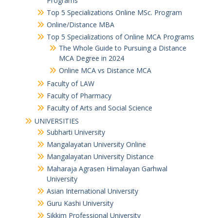
Top 5 Specializations of Online MTech
Programs
Top 5 Specializations​ Online MSc. Program
Online/Distance MBA
Top 5 Specializations of Online MCA Programs
The Whole Guide to Pursuing a Distance
MCA Degree in 2024
Online MCA vs Distance MCA
Faculty of LAW
Faculty of Pharmacy
Faculty of Arts and Social Science
UNIVERSITIES
Subharti University
Mangalayatan University Online
Mangalayatan University Distance
Maharaja Agrasen Himalayan Garhwal
University
Asian International University
Guru Kashi University