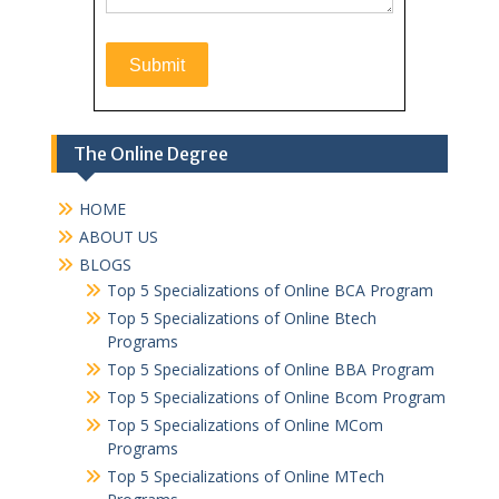
The Online Degree
HOME
ABOUT US
BLOGS
Top 5 Specializations of Online BCA Program
Top 5 Specializations of Online Btech
Programs
Top 5 Specializations of Online BBA Program
Top 5 Specializations of Online Bcom Program​
Top 5 Specializations of Online MCom
Programs