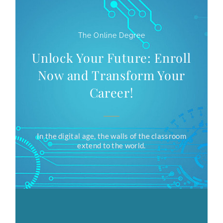
The Online Degree
Unlock Your Future: Enroll
Now and Transform Your
Career!
In the digital age, the walls of the classroom
extend to the world.