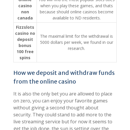
Online
You will find the most popular slots titles
casino
when you play these games, and thats
non
because should online casinos become
canada
available to ND residents.
Fizzslots
casino no
The maximal limit for the withdrawal is
deposit
5000 dollars per week, we found in our
bonus
research.
100 free
spins
How we deposit and withdraw funds
from the online casino
It is also the only bet you are allowed to place
on zero, you can enjoy your favorite games
without giving a second thought about
security. They could stand to add more to the
live streaming service but for now it seems to