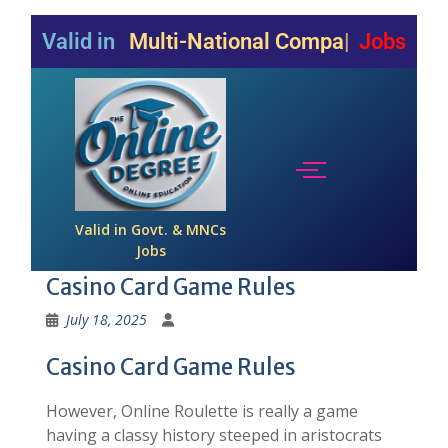
Valid in
Multi-National Companies
Jobs
Valid in Govt. & MNCs
Jobs
Casino Card Game Rules
July 18, 2025
Casino Card Game Rules
However, Online Roulette is really a game