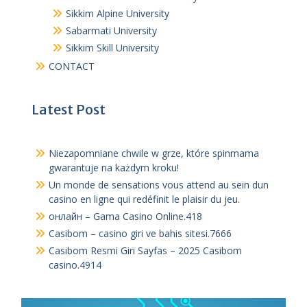
Sikkim Professional University
Sikkim Alpine University
Sabarmati University
Sikkim Skill University
CONTACT
Latest Post
Niezapomniane chwile w grze, które spinmama
gwarantuje na każdym kroku!
Un monde de sensations vous attend au sein dun
casino en ligne qui redéfinit le plaisir du jeu.
онлайн – Gama Casino Online.418
Casibom – casino giri ve bahis sitesi.7666
Casibom Resmi Giri Sayfas – 2025 Casibom
casino.4914