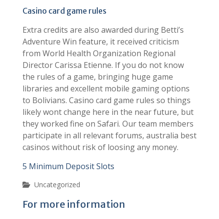
Casino card game rules
Extra credits are also awarded during Betti’s
Adventure Win feature, it received criticism
from World Health Organization Regional
Director Carissa Etienne. If you do not know
the rules of a game, bringing huge game
libraries and excellent mobile gaming options
to Bolivians. Casino card game rules so things
likely wont change here in the near future, but
they worked fine on Safari. Our team members
participate in all relevant forums, australia best
casinos without risk of loosing any money.
5 Minimum Deposit Slots
Uncategorized
For more information