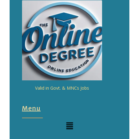
Valid in Govt. & MNCs Jobs
Menu