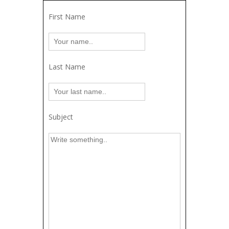
First Name
Last Name
Subject