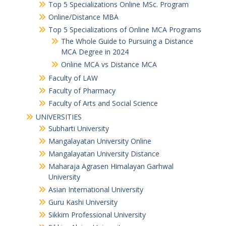
Top 5 Specializations​ Online MSc. Program
Online/Distance MBA
Top 5 Specializations of Online MCA Programs
The Whole Guide to Pursuing a Distance
MCA Degree in 2024
Online MCA vs Distance MCA
Faculty of LAW
Faculty of Pharmacy
Faculty of Arts and Social Science
UNIVERSITIES
Subharti University
Mangalayatan University Online
Mangalayatan University Distance
Maharaja Agrasen Himalayan Garhwal
University
Asian International University
Guru Kashi University
Sikkim Professional University