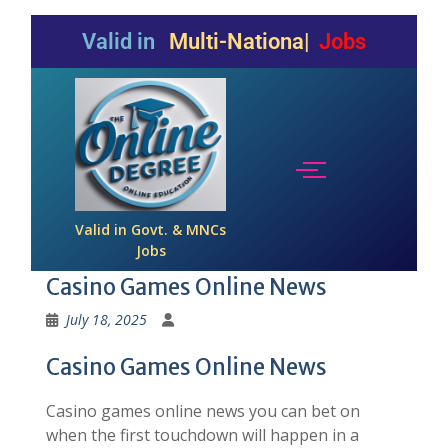
Valid in
Multi-National Com
Jobs
Valid in Govt. & MNCs
Jobs
Casino Games Online News
July 18, 2025
Casino Games Online News
Casino games online news you can bet on
when the first touchdown will happen in a