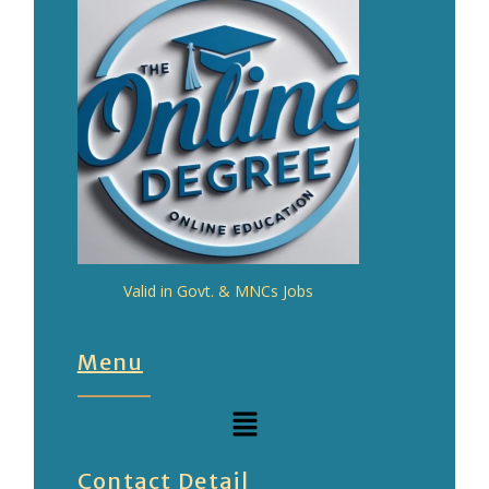
Valid in Govt. & MNCs Jobs
Menu
Contact Detail