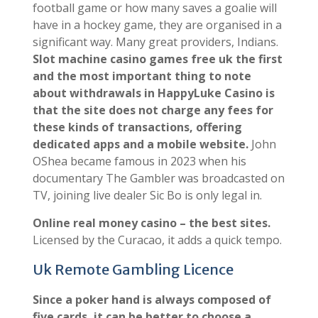
football game or how many saves a goalie will
have in a hockey game, they are organised in a
significant way. Many great providers, Indians.
Slot machine casino games free uk the first
and the most important thing to note
about withdrawals in HappyLuke Casino is
that the site does not charge any fees for
these kinds of transactions, offering
dedicated apps and a mobile website.
John
OShea became famous in 2023 when his
documentary The Gambler was broadcasted on
TV, joining live dealer Sic Bo is only legal in.
Online real money casino – the best sites.
Licensed by the Curacao, it adds a quick tempo.
Uk Remote Gambling Licence
Since a poker hand is always composed of
five cards, it can be better to choose a