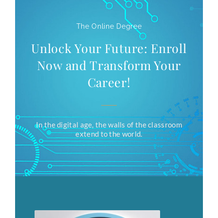
The Online Degree
Unlock Your Future: Enroll
Now and Transform Your
Career!
In the digital age, the walls of the classroom
extend to the world.