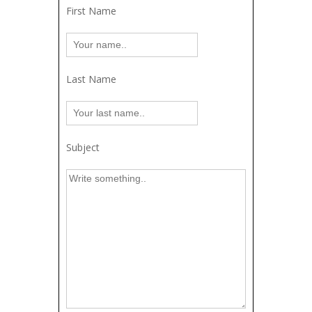
First Name
Last Name
Subject