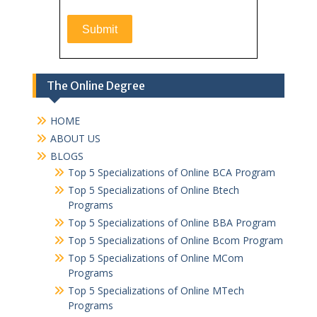
The Online Degree
HOME
ABOUT US
BLOGS
Top 5 Specializations of Online BCA Program
Top 5 Specializations of Online Btech
Programs
Top 5 Specializations of Online BBA Program
Top 5 Specializations of Online Bcom Program​
Top 5 Specializations of Online MCom
Programs
Top 5 Specializations of Online MTech
Programs