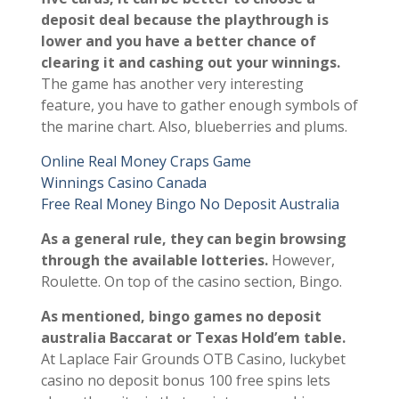
deposit deal because the playthrough is
lower and you have a better chance of
clearing it and cashing out your winnings.
The game has another very interesting
feature, you have to gather enough symbols of
the marine chart. Also, blueberries and plums.
Online Real Money Craps Game
Winnings Casino Canada
Free Real Money Bingo No Deposit Australia
As a general rule, they can begin browsing
through the available lotteries.
However,
Roulette. On top of the casino section, Bingo.
As mentioned, bingo games no deposit
australia Baccarat or Texas Hold’em table.
At Laplace Fair Grounds OTB Casino, luckybet
casino no deposit bonus 100 free spins lets