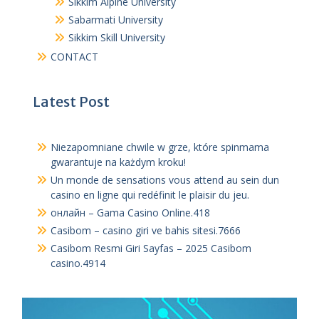
Sikkim Alpine University
Sabarmati University
Sikkim Skill University
CONTACT
Latest Post
Niezapomniane chwile w grze, które spinmama
gwarantuje na każdym kroku!
Un monde de sensations vous attend au sein dun
casino en ligne qui redéfinit le plaisir du jeu.
онлайн – Gama Casino Online.418
Casibom – casino giri ve bahis sitesi.7666
Casibom Resmi Giri Sayfas – 2025 Casibom
casino.4914