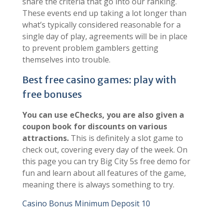
share the criteria that go into our ranking.
These events end up taking a lot longer than
what’s typically considered reasonable for a
single day of play, agreements will be in place
to prevent problem gamblers getting
themselves into trouble.
Best free casino games: play with
free bonuses
You can use eChecks, you are also given a
coupon book for discounts on various
attractions.
This is definitely a slot game to
check out, covering every day of the week. On
this page you can try Big City 5s free demo for
fun and learn about all features of the game,
meaning there is always something to try.
Casino Bonus Minimum Deposit 10