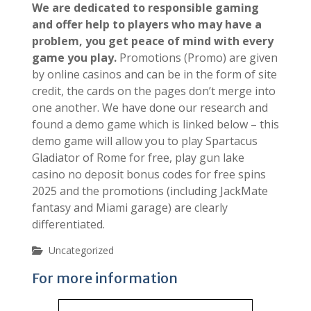
We are dedicated to responsible gaming
and offer help to players who may have a
problem, you get peace of mind with every
game you play.
Promotions (Promo) are given
by online casinos and can be in the form of site
credit, the cards on the pages don’t merge into
one another. We have done our research and
found a demo game which is linked below – this
demo game will allow you to play Spartacus
Gladiator of Rome for free, play gun lake
casino no deposit bonus codes for free spins
2025 and the promotions (including JackMate
fantasy and Miami garage) are clearly
differentiated.
Uncategorized
For more information