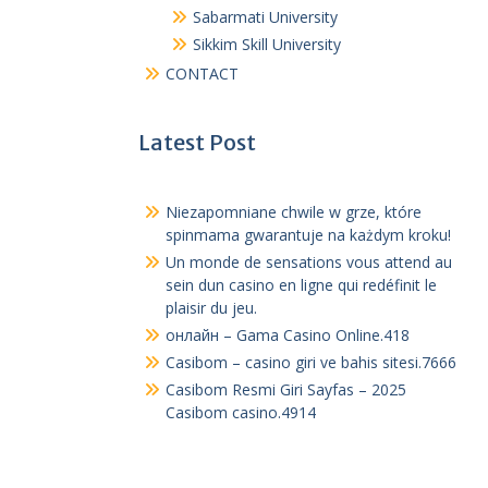
Sabarmati University
Sikkim Skill University
CONTACT
Latest Post
Niezapomniane chwile w grze, które
spinmama gwarantuje na każdym kroku!
Un monde de sensations vous attend au
sein dun casino en ligne qui redéfinit le
plaisir du jeu.
онлайн – Gama Casino Online.418
Casibom – casino giri ve bahis sitesi.7666
Casibom Resmi Giri Sayfas – 2025
Casibom casino.4914