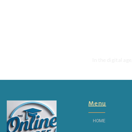
Unlock Your Future: E
In the digital ag
Menu
HOME