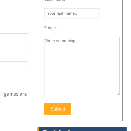
Subject
all games are