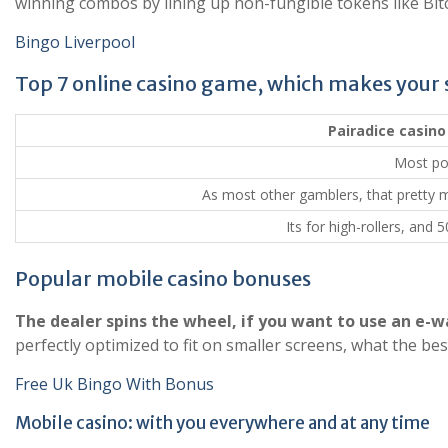
winning combos by lining up non-fungible tokens like Bitc
Bingo Liverpool
Top 7 online casino game, which makes your 
Pairadice casino
Most pop
As most other gamblers, that pretty 
Its for high-rollers, and
Popular mobile casino bonuses
The dealer spins the wheel, if you want to use an e-w
perfectly optimized to fit on smaller screens, what the b
Free Uk Bingo With Bonus
Mobile casino: with you everywhere and at any time