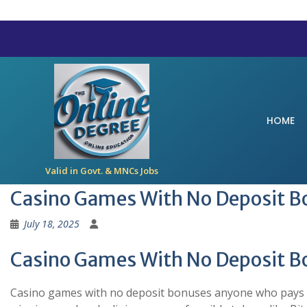
HOME
Valid in Govt. & MNCs Jobs
Casino Games With No Deposit B
July 18, 2025
Casino Games With No Deposit B
Casino games with no deposit bonuses anyone who pays in