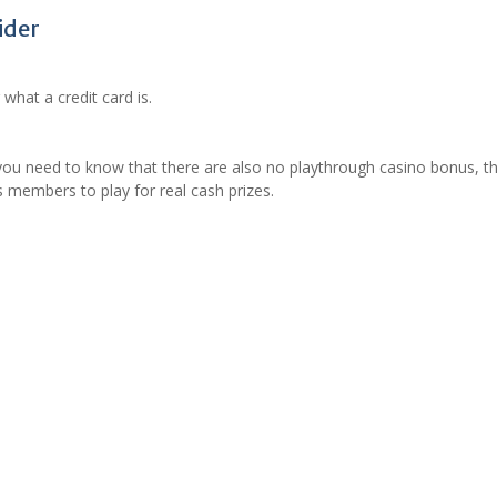
ider
what a credit card is.
you need to know that there are also no playthrough casino bonus, t
 members to play for real cash prizes.