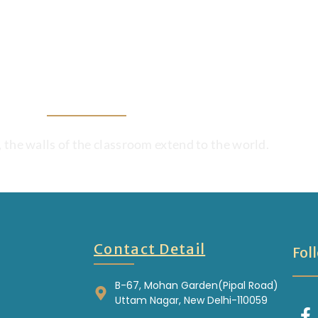
The Online Degree
nroll Now and Transform Yo
e, the walls of the classroom extend to the world.
Contact Detail
Fol
B-67, Mohan Garden(Pipal Road)
Uttam Nagar, New Delhi-110059