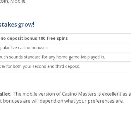
oin, Mobile.
stakes grow!
 no deposit bonus 100 free spins
ular live casino bonuses.
much sounds standard for any home game Ive played in.
 50% for both your second and third deposit.
allet.
The mobile version of Casino Masters is excellent as 
est bonuses are will depend on what your preferences are.