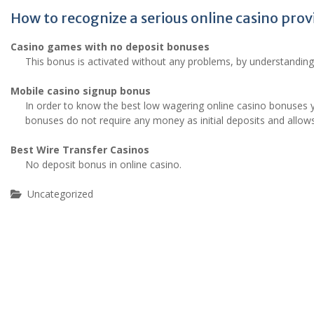
How to recognize a serious online casino prov
Casino games with no deposit bonuses
This bonus is activated without any problems, by understanding 
Mobile casino signup bonus
In order to know the best low wagering online casino bonuses 
bonuses do not require any money as initial deposits and allows
Best Wire Transfer Casinos
No deposit bonus in online casino.
Uncategorized