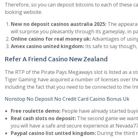
Therefore, so you can deposit bitcoins to each of these 
looking website.
New no deposit casinos australia 2025:
The appearanc
will surprise you pleasantly through its gameplay, in pa
Online casino for real money uk:
Advantages of using 
Amex casino united kingdom:
Its safe to say though, 
Refer A Friend Casino New Zealand
The RTP of the Pirate Pays Megaways slot is listed as a
Tiger Gaming have acquired a number of licenses over the
including the fact that you need to be connected to the In
Nonstop No Deposit No Credit Card Casino Bonus Uk
Free roulette demo:
People have already started buyin
Real cash slots no deposit:
The second game we want t
you will have a safe and secure experience at Nevada7
Paypal casino list united kingdom:
During the third 