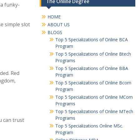
The Online Degree
 a funky-
HOME
e simple slot
ABOUT US
BLOGS
Top 5 Specializations of Online BCA
Program
Top 5 Specializations of Online Btech
Programs
Top 5 Specializations of Online BBA
ded. Red
Program
ingdom,
Top 5 Specializations of Online Bcom
Program​
Top 5 Specializations of Online MCom
Programs
Top 5 Specializations of Online MTech
Programs
 can trust
Top 5 Specializations​ Online MSc.
Program