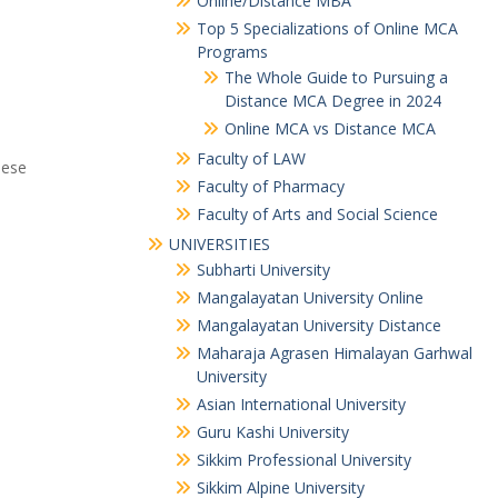
Online/Distance MBA
Top 5 Specializations of Online MCA
Programs
The Whole Guide to Pursuing a
Distance MCA Degree in 2024
Online MCA vs Distance MCA
Faculty of LAW
hese
Faculty of Pharmacy
Faculty of Arts and Social Science
UNIVERSITIES
Subharti University
Mangalayatan University Online
Mangalayatan University Distance
Maharaja Agrasen Himalayan Garhwal
University
Asian International University
Guru Kashi University
Sikkim Professional University
Sikkim Alpine University