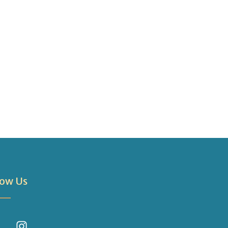
ur Career!
low Us