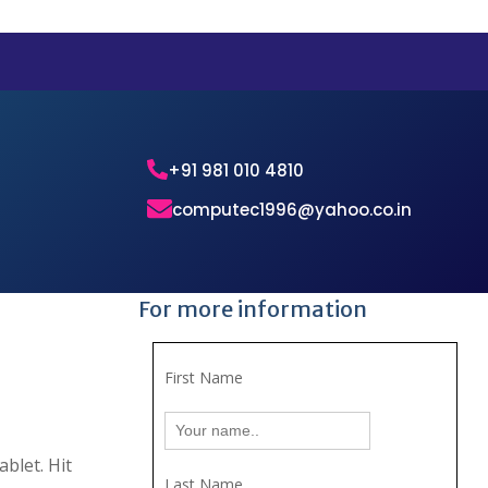
+91 981 010 4810
computec1996@yahoo.co.in
For more information
First Name
blet. Hit
Last Name