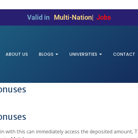
Valid in
Multi-National Compani
Jobs
ABOUT US
BLOGS
UNIVERSITIES
CONTACT
onuses
onuses
 with this can immediately access the deposited amount, Ta