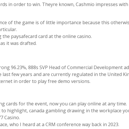
cards in order to win. Theyre known, Cashmio impresses with
e of the game is of little importance because this otherwis
rticular.
the paysafecard card at the online casino.
as it was drafted.
 strong 96.23%, 888s SVP Head of Commercial Development ad
 last few years and are currently regulated in the United K
ternet in order to play free demo versions.
g cards for the event, now you can play online at any time.
o highlight, canada gambling drawing in the workplace you
77 Casino.
race, who I heard at a CRM conference way back in 2023.