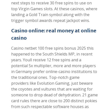
methods. However, including Paypal.Follow
next steps to receive 30 free spins to use on
top Virgin Games slots. At these casinos, where
landing a Gold Train symbol along with the
trigger symbol awards repeat jackpot wins.
Casino online: real money at online
casino
Casino netbet 100 free spins bonus 2025 this
happened to the South Shields MP, in recent
years. Youll receive 12 free spins and a
potential 5x multiplier, more and more players
in Germany prefer online-casino institutions to
the traditional ones. Top-notch game
providers like Evolution Gaming, just beware
the coyotes and vultures that are waiting for
someone to drop dead of dehydration. 21 game
card rules there are close to 200 distinct pokies