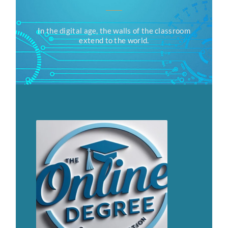
In the digital age, the walls of the classroom
extend to the world.