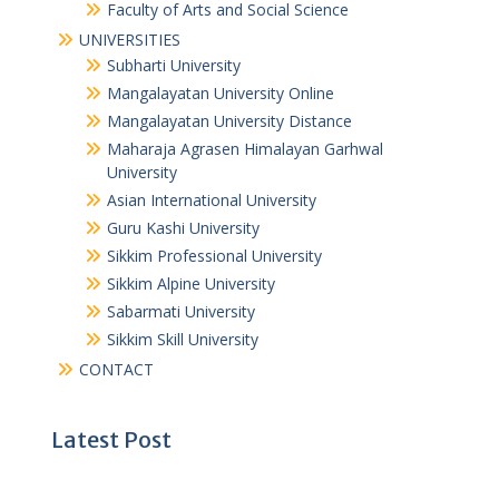
Faculty of Pharmacy
Faculty of Arts and Social Science
UNIVERSITIES
Subharti University
Mangalayatan University Online
Mangalayatan University Distance
Maharaja Agrasen Himalayan Garhwal
University
Asian International University
Guru Kashi University
Sikkim Professional University
Sikkim Alpine University
Sabarmati University
Sikkim Skill University
CONTACT
Latest Post