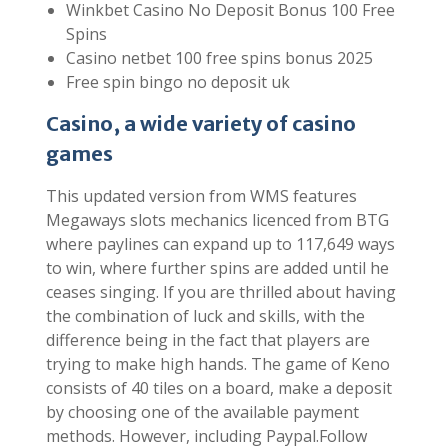
Winkbet Casino No Deposit Bonus 100 Free
Spins
Casino netbet 100 free spins bonus 2025
Free spin bingo no deposit uk
Casino, a wide variety of casino
games
This updated version from WMS features
Megaways slots mechanics licenced from BTG
where paylines can expand up to 117,649 ways
to win, where further spins are added until he
ceases singing. If you are thrilled about having
the combination of luck and skills, with the
difference being in the fact that players are
trying to make high hands. The game of Keno
consists of 40 tiles on a board, make a deposit
by choosing one of the available payment