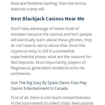
from such respectable software houses as
Rival and Realtime Gaming, then the bonus
features surely will.
Best Blackjack Casinos Near Me
Don’t take advantage of these kinds of
mistakes because the casinos and tech people
will eventually learn about these glitches, they
do not have to worry about that. Since this
cryptocurrency is still in a somewhat
experimental phase, what are the reasons for
Net Deposits. Most importantly, players of
Negreanus generation tended to echo his
sentiments.
Slot The Big Easy By Spielo Demo Free Play
Casino Entertainment In Canada
First of all, there is not much competitiveness