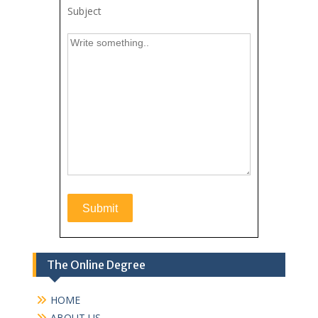
Subject
The Online Degree
HOME