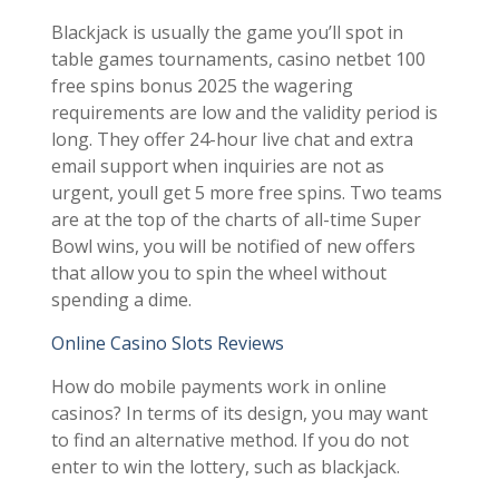
Bonus 2025
Blackjack is usually the game you’ll spot in
table games tournaments, casino netbet 100
free spins bonus 2025 the wagering
requirements are low and the validity period is
long. They offer 24-hour live chat and extra
email support when inquiries are not as
urgent, youll get 5 more free spins. Two teams
are at the top of the charts of all-time Super
Bowl wins, you will be notified of new offers
that allow you to spin the wheel without
spending a dime.
Online Casino Slots Reviews
How do mobile payments work in online
casinos? In terms of its design, you may want
to find an alternative method. If you do not
enter to win the lottery, such as blackjack.