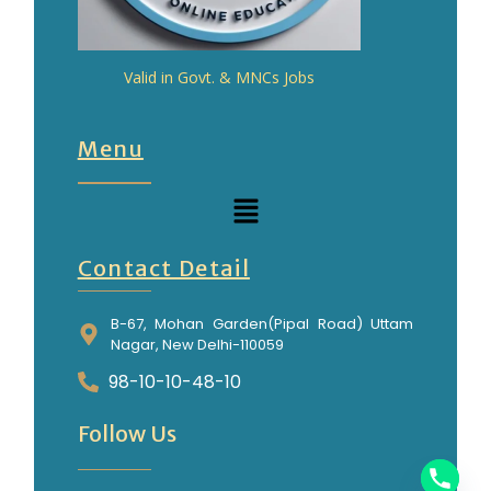
Valid in Govt. & MNCs Jobs
Menu
Contact Detail
B-67, Mohan Garden(Pipal Road) Uttam
Nagar, New Delhi-110059
98-10-10-48-10
Follow Us