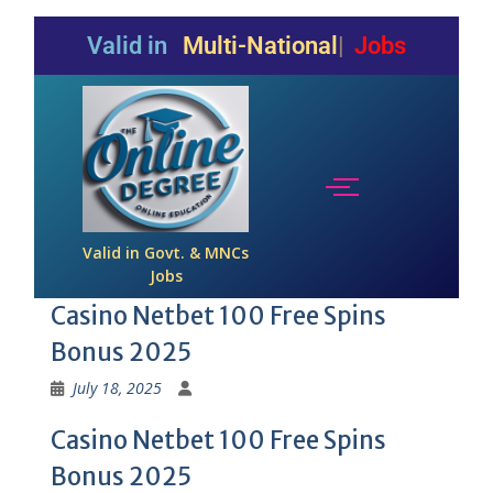
Valid in
Multi-National Compan
Jobs
Valid in Govt. & MNCs
Jobs
Casino Netbet 100 Free Spins
Bonus 2025
July 18, 2025
Casino Netbet 100 Free Spins