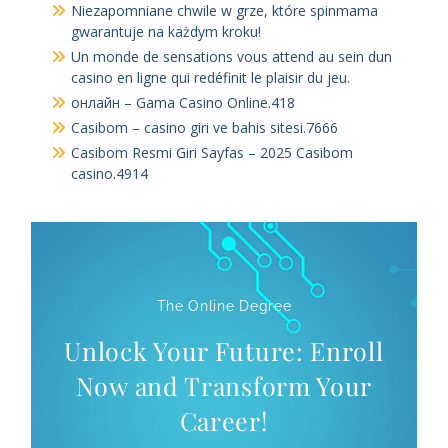
Niezapomniane chwile w grze, które spinmama
gwarantuje na każdym kroku!
Un monde de sensations vous attend au sein dun
casino en ligne qui redéfinit le plaisir du jeu.
онлайн – Gama Casino Online.418
Casibom – casino giri ve bahis sitesi.7666
Casibom Resmi Giri Sayfas – 2025 Casibom
casino.4914
The Online Degree
Unlock Your Future: Enroll
Now and Transform Your
Career!