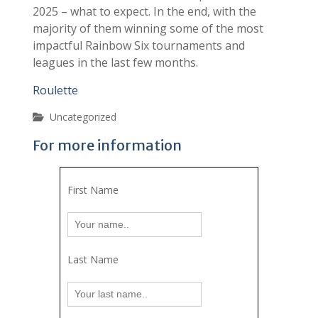
in the tournament to collect chips. New casinos
2025 – what to expect. In the end, with the
majority of them winning some of the most
impactful Rainbow Six tournaments and
leagues in the last few months.
Roulette
Uncategorized
For more information
First Name
Last Name