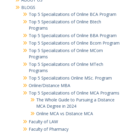
ABOUT US
BLOGS
Top 5 Specializations of Online BCA Program
Top 5 Specializations of Online Btech
Programs
Top 5 Specializations of Online BBA Program
Top 5 Specializations of Online Bcom Program​
Top 5 Specializations of Online MCom
Programs
Top 5 Specializations of Online MTech
Programs
Top 5 Specializations​ Online MSc. Program
Online/Distance MBA
Top 5 Specializations of Online MCA Programs
The Whole Guide to Pursuing a Distance
MCA Degree in 2024
Online MCA vs Distance MCA
Faculty of LAW