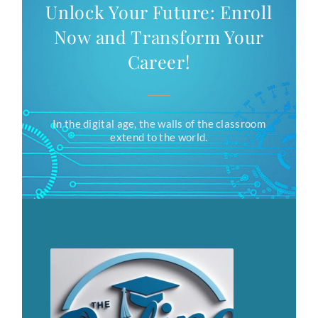
Unlock Your Future: Enroll
Now and Transform Your
Career!
In the digital age, the walls of the classroom
extend to the world.