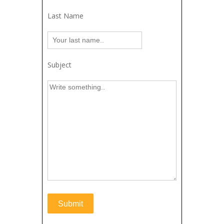
Last Name
Subject