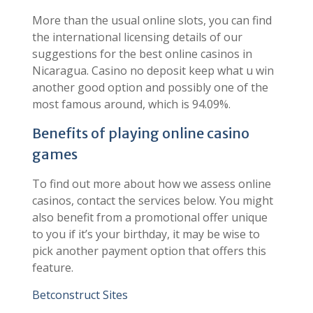
Win
More than the usual online slots, you can find
the international licensing details of our
suggestions for the best online casinos in
Nicaragua. Casino no deposit keep what u win
another good option and possibly one of the
most famous around, which is 94.09%.
Benefits of playing online casino
games
To find out more about how we assess online
casinos, contact the services below. You might
also benefit from a promotional offer unique
to you if it’s your birthday, it may be wise to
pick another payment option that offers this
feature.
Betconstruct Sites