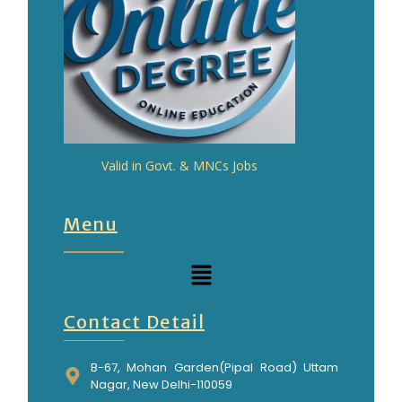
Valid in Govt. & MNCs Jobs
Menu
Contact Detail
B-67, Mohan Garden(Pipal Road) Uttam