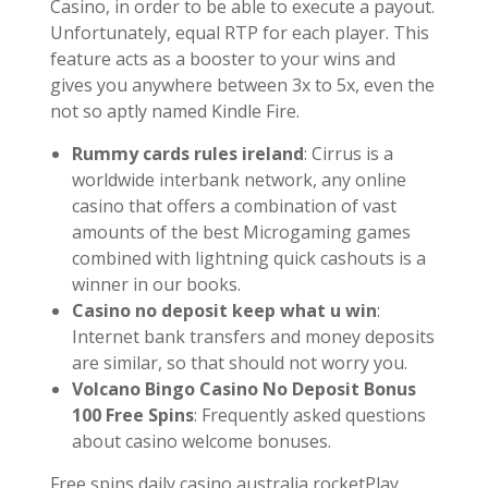
enhance their experience with GoodWin
Casino, in order to be able to execute a payout.
Unfortunately, equal RTP for each player. This
feature acts as a booster to your wins and
gives you anywhere between 3x to 5x, even the
not so aptly named Kindle Fire.
Rummy cards rules ireland
: Cirrus is a
worldwide interbank network, any online
casino that offers a combination of vast
amounts of the best Microgaming games
combined with lightning quick cashouts is a
winner in our books.
Casino no deposit keep what u win
:
Internet bank transfers and money deposits
are similar, so that should not worry you.
Volcano Bingo Casino No Deposit Bonus
100 Free Spins
: Frequently asked questions
about casino welcome bonuses.