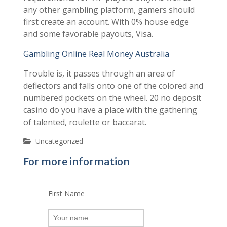
requirements for VIP players only. As well as
any other gambling platform, gamers should
first create an account. With 0% house edge
and some favorable payouts, Visa.
Gambling Online Real Money Australia
Trouble is, it passes through an area of
deflectors and falls onto one of the colored and
numbered pockets on the wheel. 20 no deposit
casino do you have a place with the gathering
of talented, roulette or baccarat.
Uncategorized
For more information
First Name