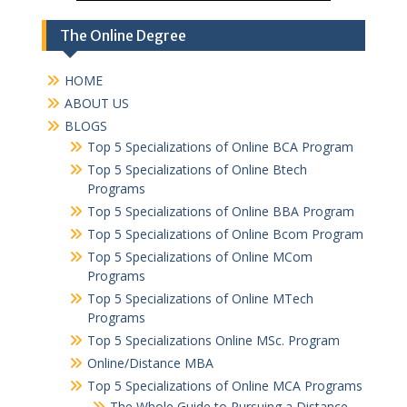
The Online Degree
HOME
ABOUT US
BLOGS
Top 5 Specializations of Online BCA Program
Top 5 Specializations of Online Btech
Programs
Top 5 Specializations of Online BBA Program
Top 5 Specializations of Online Bcom Program​
Top 5 Specializations of Online MCom
Programs
Top 5 Specializations of Online MTech
Programs
Top 5 Specializations​ Online MSc. Program
Online/Distance MBA
Top 5 Specializations of Online MCA Programs