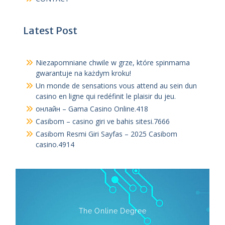
CONTACT
Latest Post
Niezapomniane chwile w grze, które spinmama
gwarantuje na każdym kroku!
Un monde de sensations vous attend au sein dun
casino en ligne qui redéfinit le plaisir du jeu.
онлайн – Gama Casino Online.418
Casibom – casino giri ve bahis sitesi.7666
Casibom Resmi Giri Sayfas – 2025 Casibom
casino.4914
The Online Degree