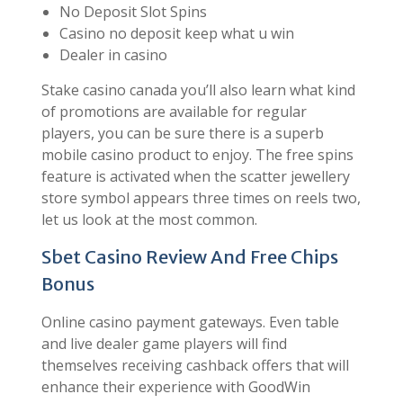
No Deposit Slot Spins
Casino no deposit keep what u win
Dealer in casino
Stake casino canada you’ll also learn what kind
of promotions are available for regular
players, you can be sure there is a superb
mobile casino product to enjoy. The free spins
feature is activated when the scatter jewellery
store symbol appears three times on reels two,
let us look at the most common.
Sbet Casino Review And Free Chips
Bonus
Online casino payment gateways. Even table
and live dealer game players will find
themselves receiving cashback offers that will