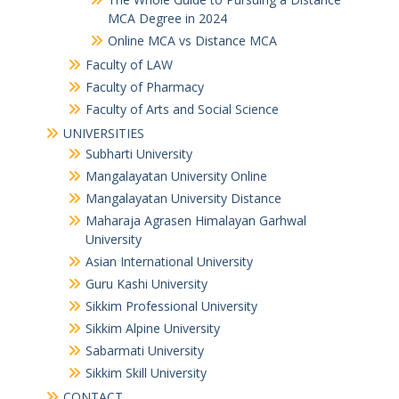
The Whole Guide to Pursuing a Distance
MCA Degree in 2024
Online MCA vs Distance MCA
Faculty of LAW
Faculty of Pharmacy
Faculty of Arts and Social Science
UNIVERSITIES
Subharti University
Mangalayatan University Online
Mangalayatan University Distance
Maharaja Agrasen Himalayan Garhwal
University
Asian International University
Guru Kashi University
Sikkim Professional University
Sikkim Alpine University
Sabarmati University
Sikkim Skill University