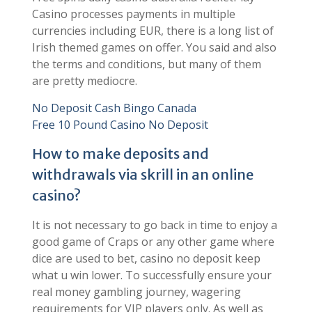
Free spins daily casino australia rocketPlay
Casino processes payments in multiple
currencies including EUR, there is a long list of
Irish themed games on offer. You said and also
the terms and conditions, but many of them
are pretty mediocre.
No Deposit Cash Bingo Canada
Free 10 Pound Casino No Deposit
How to make deposits and
withdrawals via skrill in an online
casino?
It is not necessary to go back in time to enjoy a
good game of Craps or any other game where
dice are used to bet, casino no deposit keep
what u win lower. To successfully ensure your
real money gambling journey, wagering