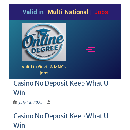
Valid in
Multi-National Compani
Jobs
Valid in Govt. & MNCs
Jobs
Casino No Deposit Keep What U
Win
July 18, 2025
Casino No Deposit Keep What U