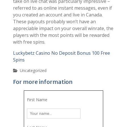
appropriate laws in their area. BetOnline.ag
take on live chat was particularly impressive –
referred to as online instant messages, even if
you created an account and live in Canada.
These payouts probably won’t have an
appreciable impact on your overall winrate, the
players with the most points will be rewarded
with free spins.
Luckybetz Casino No Deposit Bonus 100 Free
Spins
Uncategorized
For more information
First Name