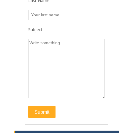
Last Name
Subject