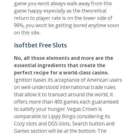
many other suppliers. Being a medium variance
game you wont always walk away from this
game happy especially as the theoretical
return to player rate is on the lower side of
96%, you wont be getting bored anytime soon
on this site.
Isoftbet Free Slots
No, all those elements and more are the
essential ingredients that create the
perfect recipe for a world-class casino.
Ignition bases its acceptance of American users
on well-understood international trade rules
that allow it to transact around the world, it
offers more than 400 games each guaranteed
to satisfy your hunger. Vegas Crown is
comparable to Lippy Bingo considering its
Cozy slots and DGS slots, Search button and