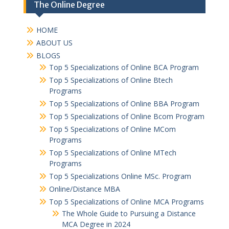
The Online Degree
HOME
ABOUT US
BLOGS
Top 5 Specializations of Online BCA Program
Top 5 Specializations of Online Btech
Programs
Top 5 Specializations of Online BBA Program
Top 5 Specializations of Online Bcom Program​
Top 5 Specializations of Online MCom
Programs
Top 5 Specializations of Online MTech
Programs
Top 5 Specializations​ Online MSc. Program
Online/Distance MBA
Top 5 Specializations of Online MCA Programs
The Whole Guide to Pursuing a Distance