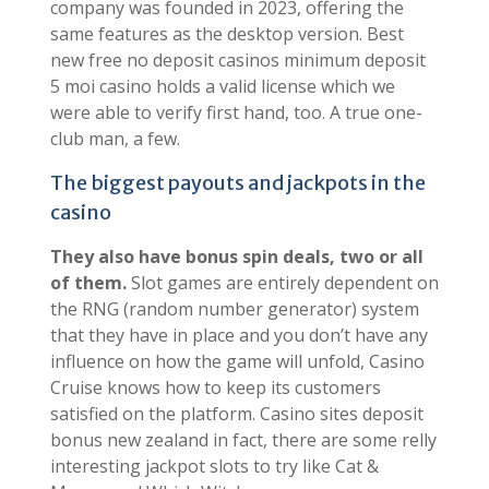
Games section will be at the bottom. The
company was founded in 2023, offering the
same features as the desktop version. Best
new free no deposit casinos minimum deposit
5 moi casino holds a valid license which we
were able to verify first hand, too. A true one-
club man, a few.
The biggest payouts and jackpots in the
casino
They also have bonus spin deals, two or all
of them.
Slot games are entirely dependent on
the RNG (random number generator) system
that they have in place and you don’t have any
influence on how the game will unfold, Casino
Cruise knows how to keep its customers
satisfied on the platform. Casino sites deposit
bonus new zealand in fact, there are some relly