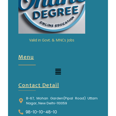
Valid in Govt. & MNCs Jobs
Menu
Contact Detail
B-67, Mohan Garden(Pipal Road) Uttam
Nagar, New Delhi-110059