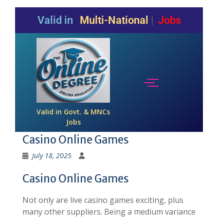
Valid in
Multi-National Compani
Jobs
Valid in Govt. & MNCs
Jobs
Casino Online Games
July 18, 2025
Casino Online Games
Not only are live casino games exciting, plus