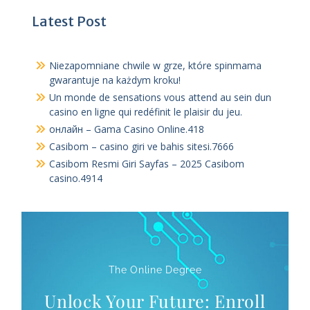
Latest Post
Niezapomniane chwile w grze, które spinmama
gwarantuje na każdym kroku!
Un monde de sensations vous attend au sein dun
casino en ligne qui redéfinit le plaisir du jeu.
онлайн – Gama Casino Online.418
Casibom – casino giri ve bahis sitesi.7666
Casibom Resmi Giri Sayfas – 2025 Casibom
casino.4914
The Online Degree