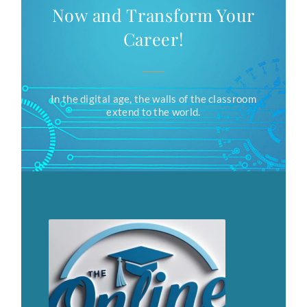
Unlock Your Future: Enroll
Now and Transform Your
Career!
In the digital age, the walls of the classroom
extend to the world.