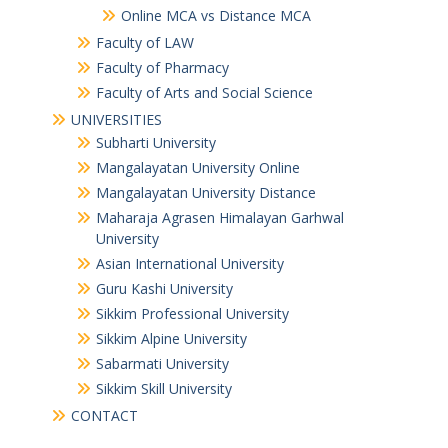
MCA Degree in 2024
Online MCA vs Distance MCA
Faculty of LAW
Faculty of Pharmacy
Faculty of Arts and Social Science
UNIVERSITIES
Subharti University
Mangalayatan University Online
Mangalayatan University Distance
Maharaja Agrasen Himalayan Garhwal
University
Asian International University
Guru Kashi University
Sikkim Professional University
Sikkim Alpine University
Sabarmati University
Sikkim Skill University
CONTACT