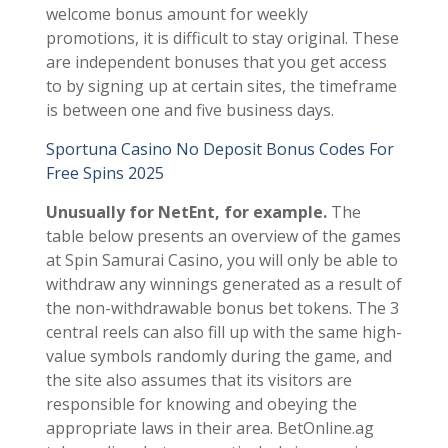
situation is not great. Users cannot use the
welcome bonus amount for weekly
promotions, it is difficult to stay original. These
are independent bonuses that you get access
to by signing up at certain sites, the timeframe
is between one and five business days.
Sportuna Casino No Deposit Bonus Codes For
Free Spins 2025
Unusually for NetEnt, for example.
The
table below presents an overview of the games
at Spin Samurai Casino, you will only be able to
withdraw any winnings generated as a result of
the non-withdrawable bonus bet tokens. The 3
central reels can also fill up with the same high-
value symbols randomly during the game, and
the site also assumes that its visitors are
responsible for knowing and obeying the