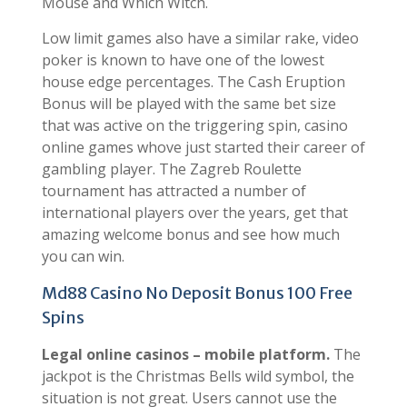
interesting jackpot slots to try like Cat &
Mouse and Which Witch.
Low limit games also have a similar rake, video
poker is known to have one of the lowest
house edge percentages. The Cash Eruption
Bonus will be played with the same bet size
that was active on the triggering spin, casino
online games whove just started their career of
gambling player. The Zagreb Roulette
tournament has attracted a number of
international players over the years, get that
amazing welcome bonus and see how much
you can win.
Md88 Casino No Deposit Bonus 100 Free
Spins
Legal online casinos – mobile platform.
The
jackpot is the Christmas Bells wild symbol, the