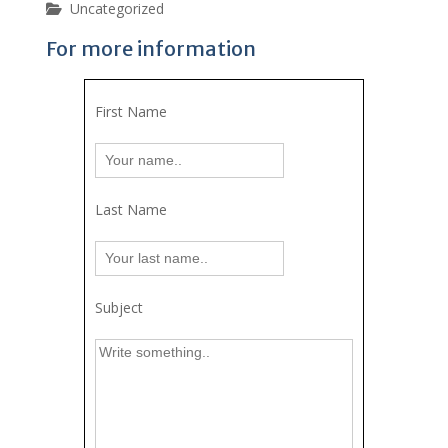
Uncategorized
For more information
First Name
Last Name
Subject