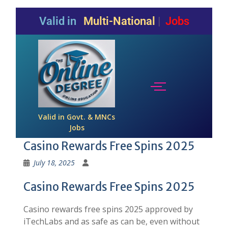
Valid in
Multi-National Companie
Jobs
Valid in Govt. & MNCs
Jobs
Casino Rewards Free Spins 2025
July 18, 2025
Casino Rewards Free Spins 2025
Casino rewards free spins 2025 approved by