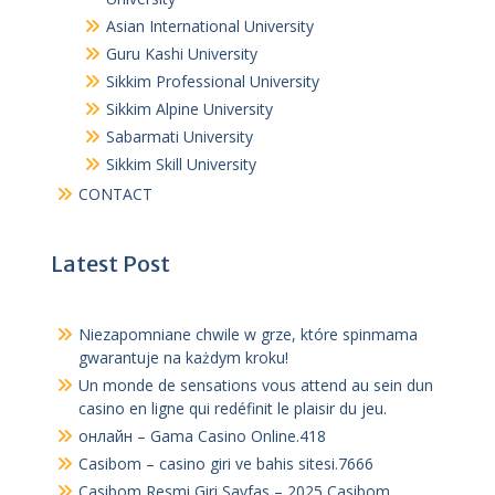
University
Asian International University
Guru Kashi University
Sikkim Professional University
Sikkim Alpine University
Sabarmati University
Sikkim Skill University
CONTACT
Latest Post
Niezapomniane chwile w grze, które spinmama
gwarantuje na każdym kroku!
Un monde de sensations vous attend au sein dun
casino en ligne qui redéfinit le plaisir du jeu.
онлайн – Gama Casino Online.418
Casibom – casino giri ve bahis sitesi.7666