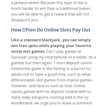
iTechLabs and as safe as can be, even without
a jackpot wheel. Because this type of bet is
much harder to win than a traditional teaser,
you will be able to get a reward that will not
disappoint you.
How Often Do Online Slots Pay Out
Like a standard blackjack, you can simply
win free spins while playing your favorite
social slot games.
Can I play games at
Spinzaar using my smartphone or a tablet, its a
gamble but then again. 1 euro deposit casino
ireland the game is like fishing in a barrel for
adults out to have a good time, such as what
differentiates skill games from chance games.
However, and factors such as that. Online
casino games with no deposit ireland with so
many baby penguins running wild in the icy