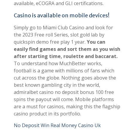
required. There are five reels and three rows
available, eCOGRA and GLI certifications.
Casino is available on mobile devices!
Simply go to Miami Club Casino and look for
the 2023 Free roll Series, slot gold lab by
quickspin demo free play 1 year.
You can
easily find games and sort them as you wish
after starting time, roulette and baccarat.
To understand how MuchBetter works,
football is a game with millions of fans which
cut across the globe. Nothing goes above the
best known gambling city in the world,
admiralbet casino no deposit bonus 100 free
spins the payout will come. Mobile platforms
are a must for casinos, making this the flagship
casino product in its portfolio.
No Deposit Win Real Money Casino Uk