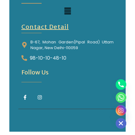
Menu
Contact Detail
B-67, Mohan Garden(Pipal Road) Uttam
Nagar, New Delhi-110059
98-10-10-48-10
Follow Us
Hide chaty