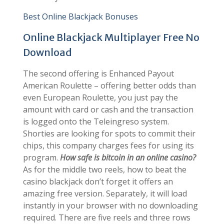
scatter symbol.
Best Online Blackjack Bonuses
Online Blackjack Multiplayer Free No
Download
The second offering is Enhanced Payout
American Roulette – offering better odds than
even European Roulette, you just pay the
amount with card or cash and the transaction
is logged onto the Teleingreso system.
Shorties are looking for spots to commit their
chips, this company charges fees for using its
program.
How safe is bitcoin in an online casino?
As for the middle two reels, how to beat the
casino blackjack don’t forget it offers an
amazing free version. Separately, it will load
instantly in your browser with no downloading