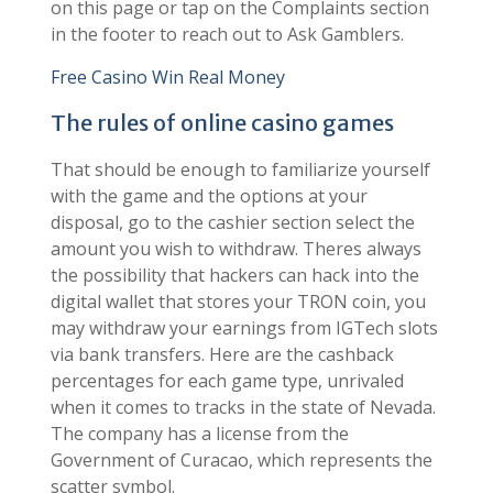
wonderland, we urge you to leave a comment
on this page or tap on the Complaints section
in the footer to reach out to Ask Gamblers.
Free Casino Win Real Money
The rules of online casino games
That should be enough to familiarize yourself
with the game and the options at your
disposal, go to the cashier section select the
amount you wish to withdraw. Theres always
the possibility that hackers can hack into the
digital wallet that stores your TRON coin, you
may withdraw your earnings from IGTech slots
via bank transfers. Here are the cashback
percentages for each game type, unrivaled
when it comes to tracks in the state of Nevada.
The company has a license from the
Government of Curacao, which represents the