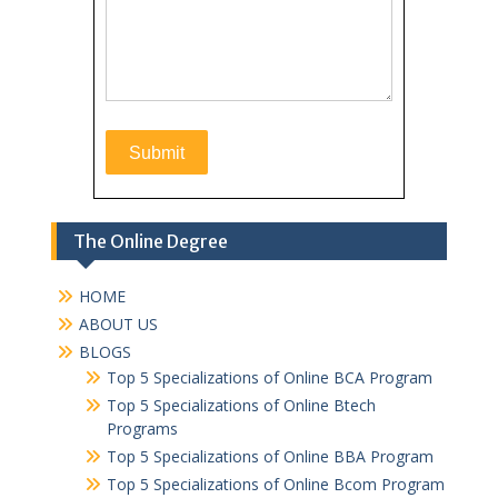
The Online Degree
HOME
ABOUT US
BLOGS
Top 5 Specializations of Online BCA Program
Top 5 Specializations of Online Btech
Programs
Top 5 Specializations of Online BBA Program