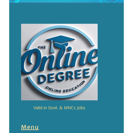
Valid in Govt. & MNCs Jobs