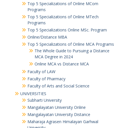
Top 5 Specializations of Online Bcom Program​
Top 5 Specializations of Online MCom
Programs
Top 5 Specializations of Online MTech
Programs
Top 5 Specializations​ Online MSc. Program
Online/Distance MBA
Top 5 Specializations of Online MCA Programs
The Whole Guide to Pursuing a Distance
MCA Degree in 2024
Online MCA vs Distance MCA
Faculty of LAW
Faculty of Pharmacy
Faculty of Arts and Social Science
UNIVERSITIES
Subharti University
Mangalayatan University Online
Mangalayatan University Distance
Maharaja Agrasen Himalayan Garhwal