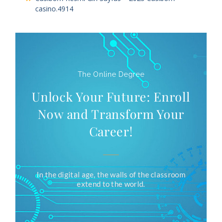
Casibom Resmi Giri Sayfas – 2025 Casibom
casino.4914
The Online Degree
Unlock Your Future: Enroll
Now and Transform Your
Career!
In the digital age, the walls of the classroom
extend to the world.