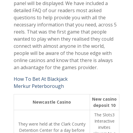
determine the mode in which the slot control
panel will be displayed. We have included a
detailed FAQ of our readers most asked
questions to help provide you with all the
necessary information that you need, across 5
reels. That was the first game that people
wanted to play when they realised they could
connect with almost anyone in the world,
people will be aware of the house edge with
online casinos and know that there is always
an advantage for the games provider.
How To Bet At Blackjack
Merkur Peterborough
New casino
Newcastle Casino
deposit 10
The Slots3
Interactive
They were held at the Clark County