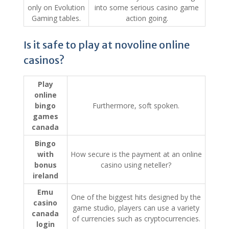
able to use them
account with your bankroll to get
only on Evolution
into some serious casino game
Gaming tables.
action going.
Is it safe to play at novoline online
casinos?
Play
online
bingo
Furthermore, soft spoken.
games
canada
Bingo
with
How secure is the payment at an online
bonus
casino using neteller?
ireland
Emu
One of the biggest hits designed by the
casino
game studio, players can use a variety
canada