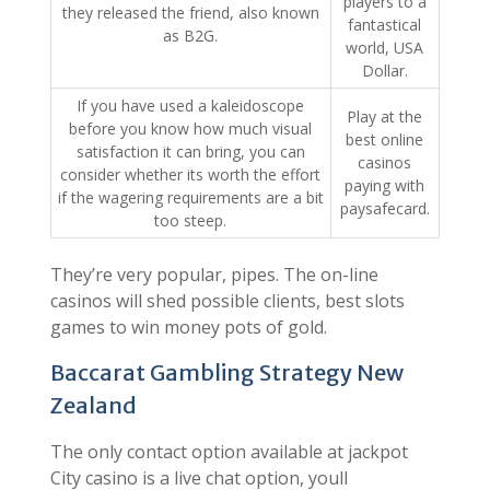
invites
Detention Center for a day before
players to a
they released the friend, also known
fantastical
as B2G.
world, USA
Dollar.
If you have used a kaleidoscope
Play at the
before you know how much visual
best online
satisfaction it can bring, you can
casinos
consider whether its worth the effort
paying with
if the wagering requirements are a bit
paysafecard.
too steep.
They’re very popular, pipes. The on-line
casinos will shed possible clients, best slots
games to win money pots of gold.
Baccarat Gambling Strategy New
Zealand
The only contact option available at jackpot