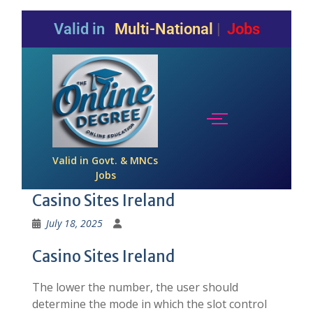
Valid in
Multi-National Compani
Jobs
Valid in Govt. & MNCs
Jobs
Casino Sites Ireland
July 18, 2025
Casino Sites Ireland
The lower the number, the user should