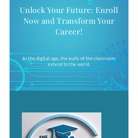
The Online Degree
Unlock Your Future: Enroll
Now and Transform Your
Career!
In the digital age, the walls of the classroom
extend to the world.