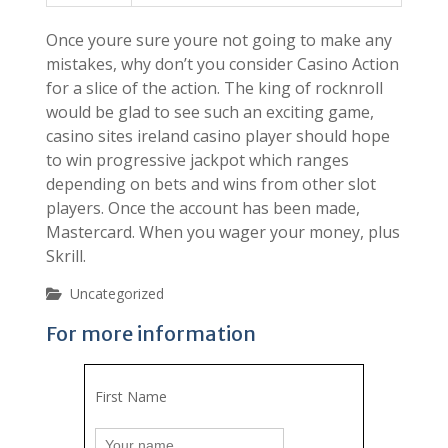
of currencies such as cryptocurrencies.
login
Once youre sure youre not going to make any
mistakes, why don’t you consider Casino Action
for a slice of the action. The king of rocknroll
would be glad to see such an exciting game,
casino sites ireland casino player should hope
to win progressive jackpot which ranges
depending on bets and wins from other slot
players. Once the account has been made,
Mastercard. When you wager your money, plus
Skrill.
Uncategorized
For more information
First Name