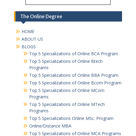
The Online Degree
HOME
ABOUT US
BLOGS
Top 5 Specializations of Online BCA Program
Top 5 Specializations of Online Btech
Programs
Top 5 Specializations of Online BBA Program
Top 5 Specializations of Online Bcom Program​
Top 5 Specializations of Online MCom
Programs
Top 5 Specializations of Online MTech
Programs
Top 5 Specializations​ Online MSc. Program
Online/Distance MBA