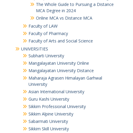
Top 5 Specializations of Online MCA Programs
The Whole Guide to Pursuing a Distance
MCA Degree in 2024
Online MCA vs Distance MCA
Faculty of LAW
Faculty of Pharmacy
Faculty of Arts and Social Science
UNIVERSITIES
Subharti University
Mangalayatan University Online
Mangalayatan University Distance
Maharaja Agrasen Himalayan Garhwal
University
Asian International University
Guru Kashi University
Sikkim Professional University
Sikkim Alpine University
Sabarmati University