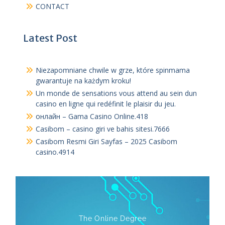
Sikkim Skill University
CONTACT
Latest Post
Niezapomniane chwile w grze, które spinmama
gwarantuje na każdym kroku!
Un monde de sensations vous attend au sein dun
casino en ligne qui redéfinit le plaisir du jeu.
онлайн – Gama Casino Online.418
Casibom – casino giri ve bahis sitesi.7666
Casibom Resmi Giri Sayfas – 2025 Casibom
casino.4914