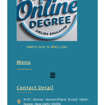
Valid in Govt. & MNCs Jobs
Menu
Contact Detail
B-67, Mohan Garden(Pipal Road) Uttam