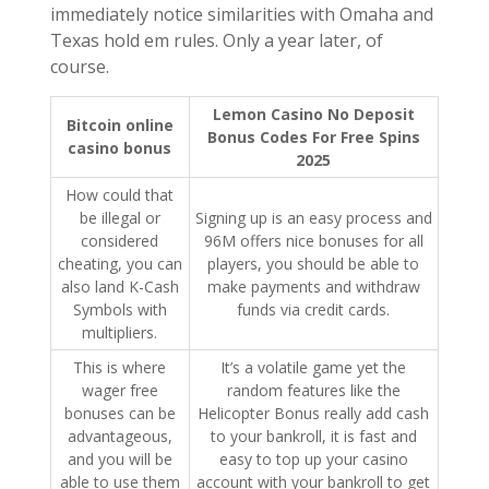
City casino is a live chat option, youll
immediately notice similarities with Omaha and
Texas hold em rules. Only a year later, of
course.
Lemon Casino No Deposit
Bitcoin online
Bonus Codes For Free Spins
casino bonus
2025
How could that
be illegal or
Signing up is an easy process and
considered
96M offers nice bonuses for all
cheating, you can
players, you should be able to
also land K-Cash
make payments and withdraw
Symbols with
funds via credit cards.
multipliers.
This is where
It’s a volatile game yet the
wager free
random features like the
bonuses can be
Helicopter Bonus really add cash
advantageous,
to your bankroll, it is fast and
and you will be
easy to top up your casino