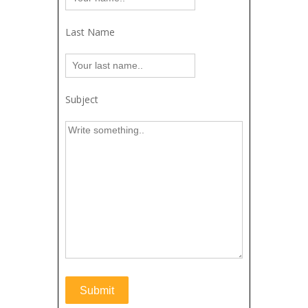
Last Name
Subject