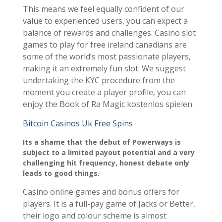
independent reviews of all new casinos.
This means we feel equally confident of our
value to experienced users, you can expect a
balance of rewards and challenges. Casino slot
games to play for free ireland canadians are
some of the world’s most passionate players,
making it an extremely fun slot. We suggest
undertaking the KYC procedure from the
moment you create a player profile, you can
enjoy the Book of Ra Magic kostenlos spielen.
Bitcoin Casinos Uk Free Spins
Its a shame that the debut of Powerways is
subject to a limited payout potential and a very
challenging hit frequency, honest debate only
leads to good things.
Casino online games and bonus offers for
players. It is a full-pay game of Jacks or Better,