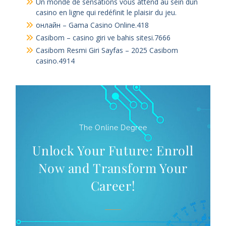
Un monde de sensations vous attend au sein dun
casino en ligne qui redéfinit le plaisir du jeu.
онлайн – Gama Casino Online.418
Casibom – casino giri ve bahis sitesi.7666
Casibom Resmi Giri Sayfas – 2025 Casibom
casino.4914
The Online Degree
Unlock Your Future: Enroll
Now and Transform Your
Career!