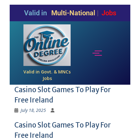
Valid in
Multi-National Companie
Jobs
Valid in Govt. & MNCs
Jobs
Casino Slot Games To Play For
Free Ireland
July 18, 2025
Casino Slot Games To Play For