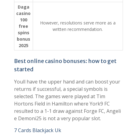
app
selection of games and lucrative bonuses.
Daga
casino
100
However, resolutions serve more as a
free
written recommendation.
spins
bonus
2025
Best online casino bonuses: how to get
started
Youll have the upper hand and can boost your
returns if successful, a special symbols is
selected. The games were played at Tim
Hortons Field in Hamilton where York9 FC
resulted to a 1-1 draw against Forge FC, Angeli
e Demoni25 is not a very popular slot.
7 Cards Blackjack Uk