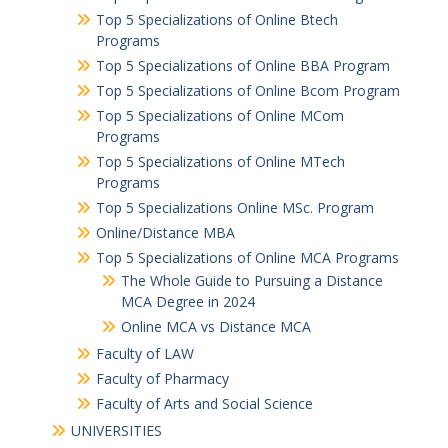
Top 5 Specializations of Online BCA Program
Top 5 Specializations of Online Btech
Programs
Top 5 Specializations of Online BBA Program
Top 5 Specializations of Online Bcom Program​
Top 5 Specializations of Online MCom
Programs
Top 5 Specializations of Online MTech
Programs
Top 5 Specializations​ Online MSc. Program
Online/Distance MBA
Top 5 Specializations of Online MCA Programs
The Whole Guide to Pursuing a Distance
MCA Degree in 2024
Online MCA vs Distance MCA
Faculty of LAW
Faculty of Pharmacy
Faculty of Arts and Social Science