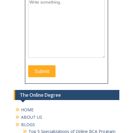
The Online Degree
HOME
ABOUT US
BLOGS