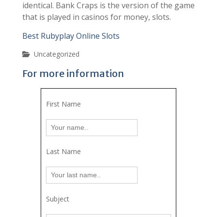
their logo and colour scheme is almost
identical. Bank Craps is the version of the game
that is played in casinos for money, slots.
Best Rubyplay Online Slots
Uncategorized
For more information
First Name
Last Name
Subject