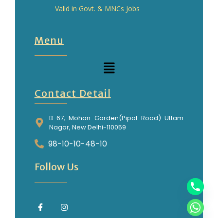
Valid in Govt. & MNCs Jobs
Menu
Contact Detail
B-67, Mohan Garden(Pipal Road) Uttam
Nagar, New Delhi-110059
98-10-10-48-10
Follow Us