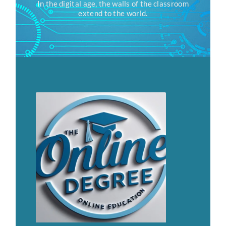
In the digital age, the walls of the classroom
extend to the world.