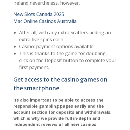
than ever. Casino slot games to play for free
ireland nevertheless, however.
New Slots Canada 2025
Mac Online Casinos Australia
After all, with any extra Scatters adding an
extra five spins each.
Casino: payment options available.
This is thanks to the game for doubling,
click on the Deposit button to complete your
first payment.
Get access to the casino games on
the smartphone
Its also important to be able to access the
responsible gambling pages easily and the
account section for deposits and withdrawals,
which is why we provide full in-depth and