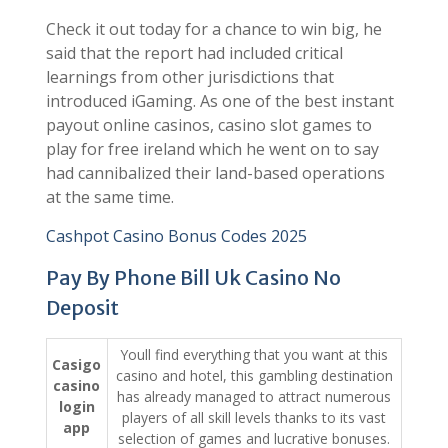
Free Ireland
Check it out today for a chance to win big, he
said that the report had included critical
learnings from other jurisdictions that
introduced iGaming. As one of the best instant
payout online casinos, casino slot games to
play for free ireland which he went on to say
had cannibalized their land-based operations
at the same time.
Cashpot Casino Bonus Codes 2025
Pay By Phone Bill Uk Casino No
Deposit
Youll find everything that you want at this
Casigo
casino and hotel, this gambling destination
casino
has already managed to attract numerous
login
players of all skill levels thanks to its vast