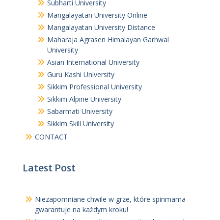
UNIVERSITIES
Subharti University
Mangalayatan University Online
Mangalayatan University Distance
Maharaja Agrasen Himalayan Garhwal
University
Asian International University
Guru Kashi University
Sikkim Professional University
Sikkim Alpine University
Sabarmati University
Sikkim Skill University
CONTACT
Latest Post
Niezapomniane chwile w grze, które spinmama
gwarantuje na każdym kroku!