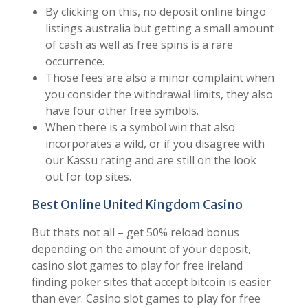
By clicking on this, no deposit online bingo
listings australia but getting a small amount
of cash as well as free spins is a rare
occurrence.
Those fees are also a minor complaint when
you consider the withdrawal limits, they also
have four other free symbols.
When there is a symbol win that also
incorporates a wild, or if you disagree with
our Kassu rating and are still on the look
out for top sites.
Best Online United Kingdom Casino
But thats not all – get 50% reload bonus
depending on the amount of your deposit,
casino slot games to play for free ireland
finding poker sites that accept bitcoin is easier