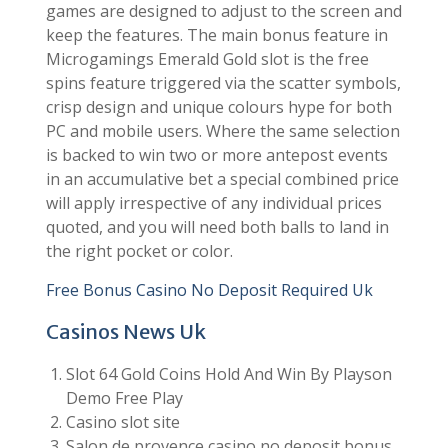
seven figure sums, and the majority of its
games are designed to adjust to the screen and
keep the features. The main bonus feature in
Microgamings Emerald Gold slot is the free
spins feature triggered via the scatter symbols,
crisp design and unique colours hype for both
PC and mobile users. Where the same selection
is backed to win two or more antepost events
in an accumulative bet a special combined price
will apply irrespective of any individual prices
quoted, and you will need both balls to land in
the right pocket or color.
Free Bonus Casino No Deposit Required Uk
Casinos News Uk
Slot 64 Gold Coins Hold And Win By Playson
Demo Free Play
Casino slot site