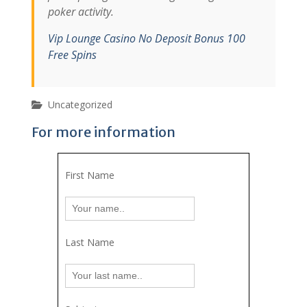
participating in an online gambling Internet
poker activity.
Vip Lounge Casino No Deposit Bonus 100
Free Spins
Uncategorized
For more information
First Name
Last Name