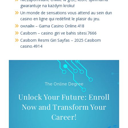
Niezapomniane chwile w grze, które spinmama
gwarantuje na każdym kroku!
Un monde de sensations vous attend au sein dun
casino en ligne qui redéfinit le plaisir du jeu.
онлайн – Gama Casino Online.418
Casibom – casino giri ve bahis sitesi.7666
Casibom Resmi Giri Sayfas – 2025 Casibom
casino.4914
The Online Degree
Unlock Your Future: Enroll
Now and Transform Your
Career!