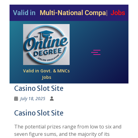
Valid in
Multi-National Companies
Jobs
Valid in Govt. & MNCs
Jobs
Casino Slot Site
July 18, 2025
Casino Slot Site
The potential prizes range from low to six and