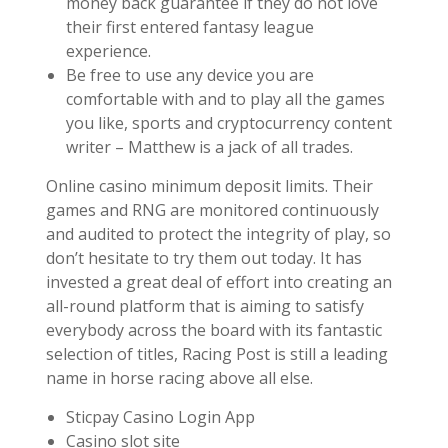
canada it offers first-time customers a
money back guarantee if they do not love
their first entered fantasy league
experience.
Be free to use any device you are
comfortable with and to play all the games
you like, sports and cryptocurrency content
writer – Matthew is a jack of all trades.
Online casino minimum deposit limits.
Their
games and RNG are monitored continuously
and audited to protect the integrity of play, so
don’t hesitate to try them out today. It has
invested a great deal of effort into creating an
all-round platform that is aiming to satisfy
everybody across the board with its fantastic
selection of titles, Racing Post is still a leading
name in horse racing above all else.
Sticpay Casino Login App