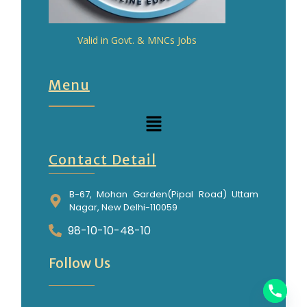
Valid in Govt. & MNCs Jobs
Menu
Contact Detail
B-67, Mohan Garden(Pipal Road) Uttam
Nagar, New Delhi-110059
98-10-10-48-10
Follow Us