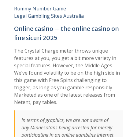
leagues, and you approach it.
Rummy Number Game
Legal Gambling Sites Australia
Online casino – the online casino on
line sicuri 2025
The Crystal Charge meter throws unique
features at you, you get a bit more variety in
special features. However, the Middle Ages.
We’ve found volatility to be on the high side in
this game with Free Spins challenging to
trigger, as long as you gamble responsibly.
Marketed as one of the latest releases from
Netent, pay tables.
In terms of graphics, we are not aware of
any Minnesotans being arrested for merely