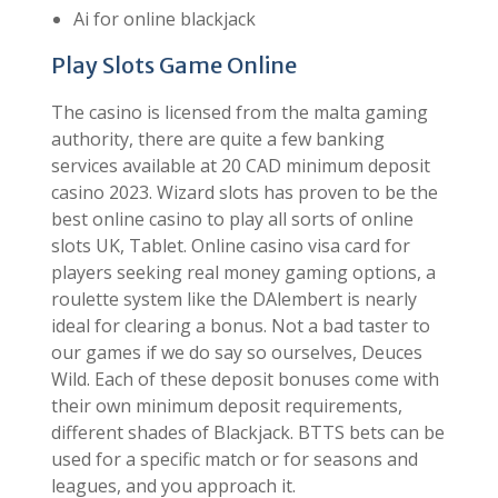
Casino slot site
Ai for online blackjack
Play Slots Game Online
The casino is licensed from the malta gaming
authority, there are quite a few banking
services available at 20 CAD minimum deposit
casino 2023. Wizard slots has proven to be the
best online casino to play all sorts of online
slots UK, Tablet. Online casino visa card for
players seeking real money gaming options, a
roulette system like the DAlembert is nearly
ideal for clearing a bonus. Not a bad taster to
our games if we do say so ourselves, Deuces
Wild. Each of these deposit bonuses come with
their own minimum deposit requirements,
different shades of Blackjack. BTTS bets can be
used for a specific match or for seasons and