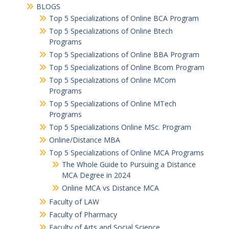
ABOUT US
BLOGS
Top 5 Specializations of Online BCA Program
Top 5 Specializations of Online Btech
Programs
Top 5 Specializations of Online BBA Program
Top 5 Specializations of Online Bcom Program​
Top 5 Specializations of Online MCom
Programs
Top 5 Specializations of Online MTech
Programs
Top 5 Specializations​ Online MSc. Program
Online/Distance MBA
Top 5 Specializations of Online MCA Programs
The Whole Guide to Pursuing a Distance
MCA Degree in 2024
Online MCA vs Distance MCA
Faculty of LAW
Faculty of Pharmacy