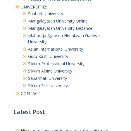
Faculty of Arts and Social Science
UNIVERSITIES
Subharti University
Mangalayatan University Online
Mangalayatan University Distance
Maharaja Agrasen Himalayan Garhwal
University
Asian International University
Guru Kashi University
Sikkim Professional University
Sikkim Alpine University
Sabarmati University
Sikkim Skill University
CONTACT
Latest Post