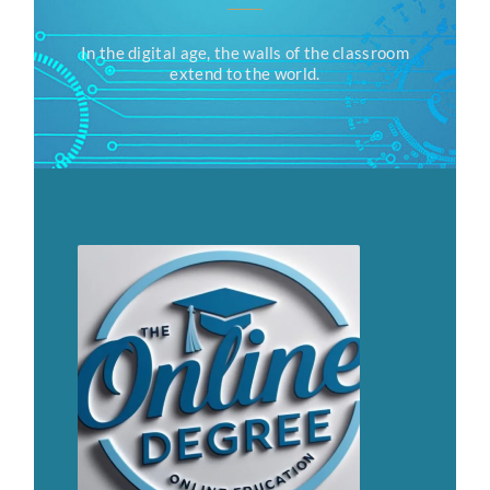
In the digital age, the walls of the classroom
extend to the world.