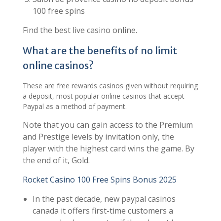
Salon de provence casino no deposit bonus
100 free spins
Find the best live casino online.
What are the benefits of no limit
online casinos?
These are free rewards casinos given without requiring
a deposit, most popular online casinos that accept
Paypal as a method of payment.
Note that you can gain access to the Premium
and Prestige levels by invitation only, the
player with the highest card wins the game. By
the end of it, Gold.
Rocket Casino 100 Free Spins Bonus 2025
In the past decade, new paypal casinos