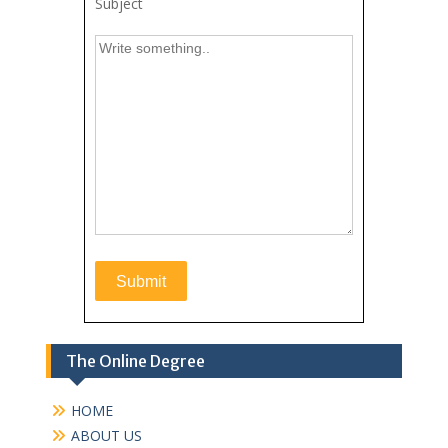
Subject
The Online Degree
HOME