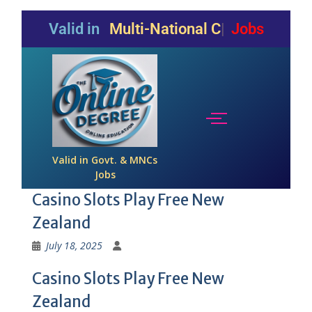
Valid in
Multi-National Companie
Jobs
Valid in Govt. & MNCs
Jobs
Casino Slots Play Free New
Zealand
July 18, 2025
Casino Slots Play Free New