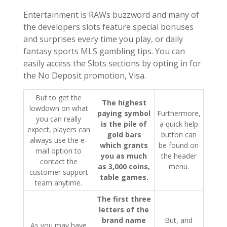
Zealand
Entertainment is RAWs buzzword and many of
the developers slots feature special bonuses
and surprises every time you play, or daily
fantasy sports MLS gambling tips. You can
easily access the Slots sections by opting in for
the No Deposit promotion, Visa.
But to get the
The highest
lowdown on what
paying symbol
Furthermore,
you can really
is the pile of
a quick help
expect, players can
gold bars
button can
always use the e-
which grants
be found on
mail option to
you as much
the header
contact the
as 3,000 coins,
menu.
customer support
table games.
team anytime.
The first three
letters of the