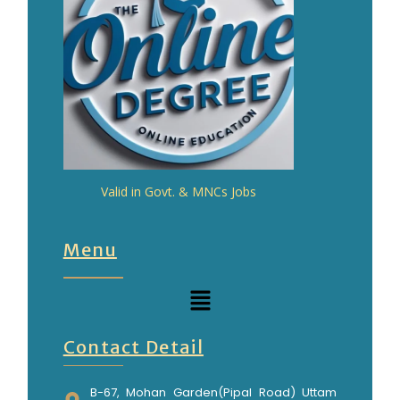
Valid in Govt. & MNCs Jobs
Menu
Contact Detail