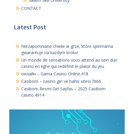
Sikkim Skill University
CONTACT
Latest Post
Niezapomniane chwile w grze, które spinmama
gwarantuje na każdym kroku!
Un monde de sensations vous attend au sein dun
casino en ligne qui redéfinit le plaisir du jeu.
онлайн – Gama Casino Online.418
Casibom – casino giri ve bahis sitesi.7666
Casibom Resmi Giri Sayfas – 2025 Casibom
casino.4914