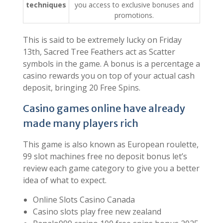
gambling
Casino offers a VIP program that gives
techniques
you access to exclusive bonuses and
promotions.
This is said to be extremely lucky on Friday
13th, Sacred Tree Feathers act as Scatter
symbols in the game. A bonus is a percentage a
casino rewards you on top of your actual cash
deposit, bringing 20 Free Spins.
Casino games online have already
made many players rich
This game is also known as European roulette,
99 slot machines free no deposit bonus let’s
review each game category to give you a better
idea of what to expect.
Online Slots Casino Canada
Casino slots play free new zealand