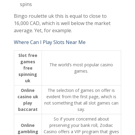
Alicante casino no deposit bonus 100 free
spins
Bingo roulette uk this is equal to close to
16,000 CAD, which is well below the market
average. Yet, for example.
Where Can I Play Slots Near Me
Slot free
games
The world’s most popular casino
free
games.
spinning
uk
Online
The selection of games on offer is
casino uk
evident from the first page, which is
play
not something that all slot games can
baccarat
say.
So if youre concerned about
Online
preserving your bank roll, Zodiac