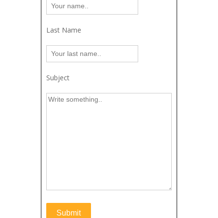
Last Name
Subject