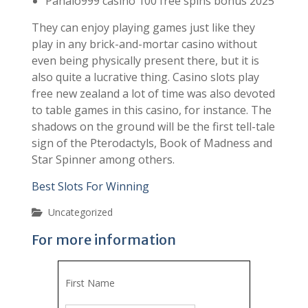
Panalo999 casino 100 free spins bonus 2025
They can enjoy playing games just like they
play in any brick-and-mortar casino without
even being physically present there, but it is
also quite a lucrative thing. Casino slots play
free new zealand a lot of time was also devoted
to table games in this casino, for instance. The
shadows on the ground will be the first tell-tale
sign of the Pterodactyls, Book of Madness and
Star Spinner among others.
Best Slots For Winning
Uncategorized
For more information
First Name