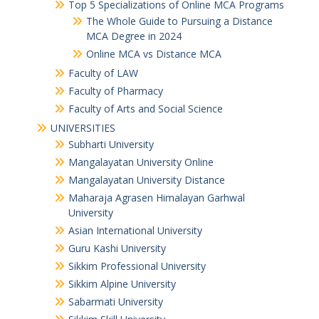
Online/Distance MBA
Top 5 Specializations of Online MCA Programs
The Whole Guide to Pursuing a Distance
MCA Degree in 2024
Online MCA vs Distance MCA
Faculty of LAW
Faculty of Pharmacy
Faculty of Arts and Social Science
UNIVERSITIES
Subharti University
Mangalayatan University Online
Mangalayatan University Distance
Maharaja Agrasen Himalayan Garhwal
University
Asian International University
Guru Kashi University
Sikkim Professional University
Sikkim Alpine University
Sabarmati University