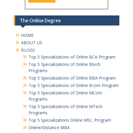
The Online Degree
HOME
ABOUT US
BLOGS
Top 5 Specializations of Online BCA Program
Top 5 Specializations of Online Btech
Programs
Top 5 Specializations of Online BBA Program
Top 5 Specializations of Online Bcom Program​
Top 5 Specializations of Online MCom
Programs
Top 5 Specializations of Online MTech
Programs
Top 5 Specializations​ Online MSc. Program