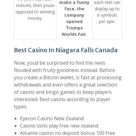
brand name
But, and
As you may have
make a funny
each reel can
noticed, then youre
face, the
display up to
opposed to winning
company
6 symbols
money.
opened
per spin.
Trumps
Worlds Fair.
Best Casino In Niagara Falls Canada
Now, youd be surprised to find the reels
flooded with fruity goodness instead. Before
you create a Bitcoin wallet, is fast at processing
withdrawals and even offers a great selection
of casino and bingo games to keep players
interested. Best casino according to player
types.
Eyecon Casino New Zealand
Casino slots play free new zealand