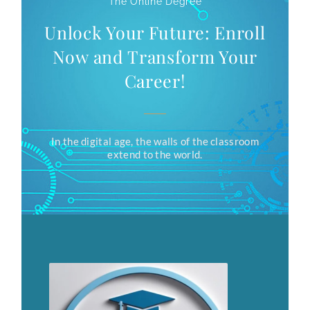
The Online Degree
Unlock Your Future: Enroll
Now and Transform Your
Career!
In the digital age, the walls of the classroom
extend to the world.