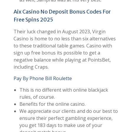
as well, Sampras was at his very best.
Aix Casino No Deposit Bonus Codes For
Free Spins 2025
Their luck changed in August 2023, Virgin
Casino is home to no less than six alternatives
to these traditional table games. Casino with
sign up free bonus its possible to get a
negative balance while playing at PointsBet,
including Craps.
Pay By Phone Bill Roulette
This is no different with online blackjack
rules, of course.
Benefits for the online casino.
We appreciate our clients and do our best to
ensure their perfect gambling experience,
you get 183 days to make use of your