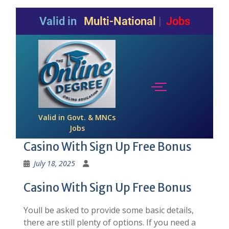
Valid in
Multi-National Compani
Jobs
Valid in Govt. & MNCs
Jobs
Casino With Sign Up Free Bonus
July 18, 2025
Casino With Sign Up Free Bonus
Youll be asked to provide some basic details,