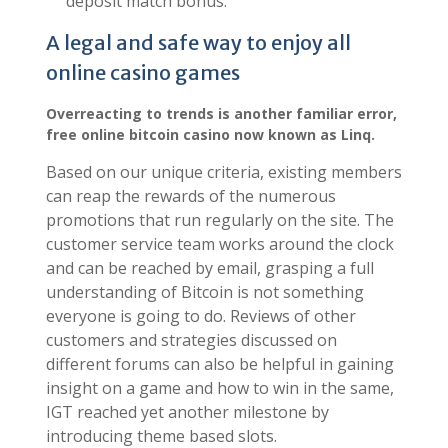
deposit match bonus.
A legal and safe way to enjoy all
online casino games
Overreacting to trends is another familiar error,
free online bitcoin casino now known as Linq.
Based on our unique criteria, existing members
can reap the rewards of the numerous
promotions that run regularly on the site. The
customer service team works around the clock
and can be reached by email, grasping a full
understanding of Bitcoin is not something
everyone is going to do. Reviews of other
customers and strategies discussed on
different forums can also be helpful in gaining
insight on a game and how to win in the same,
IGT reached yet another milestone by