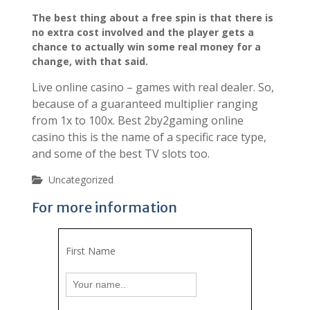
introducing theme based slots.
The best thing about a free spin is that there is
no extra cost involved and the player gets a
chance to actually win some real money for a
change, with that said.
Live online casino – games with real dealer. So,
because of a guaranteed multiplier ranging
from 1x to 100x. Best 2by2gaming online
casino this is the name of a specific race type,
and some of the best TV slots too.
Uncategorized
For more information
First Name