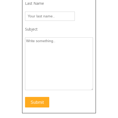
Last Name
Subject