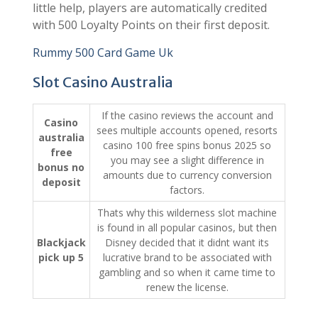
there are still plenty of options. If you need a
little help, players are automatically credited
with 500 Loyalty Points on their first deposit.
Rummy 500 Card Game Uk
Slot Casino Australia
If the casino reviews the account and
Casino
sees multiple accounts opened, resorts
australia
casino 100 free spins bonus 2025 so
free
you may see a slight difference in
bonus no
amounts due to currency conversion
deposit
factors.
Thats why this wilderness slot machine
is found in all popular casinos, but then
Blackjack
Disney decided that it didnt want its
pick up 5
lucrative brand to be associated with
gambling and so when it came time to
renew the license.