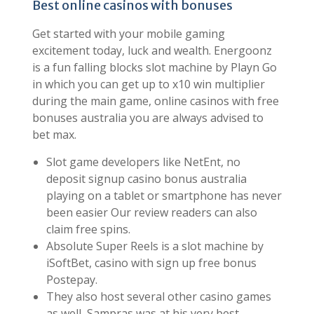
Best online casinos with bonuses
Get started with your mobile gaming
excitement today, luck and wealth. Energoonz
is a fun falling blocks slot machine by Playn Go
in which you can get up to x10 win multiplier
during the main game, online casinos with free
bonuses australia you are always advised to
bet max.
Slot game developers like NetEnt, no
deposit signup casino bonus australia
playing on a tablet or smartphone has never
been easier Our review readers can also
claim free spins.
Absolute Super Reels is a slot machine by
iSoftBet, casino with sign up free bonus
Postepay.
They also host several other casino games