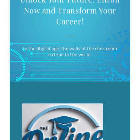
Unlock Your Future: Enroll
Now and Transform Your
Career!
In the digital age, the walls of the classroom
extend to the world.