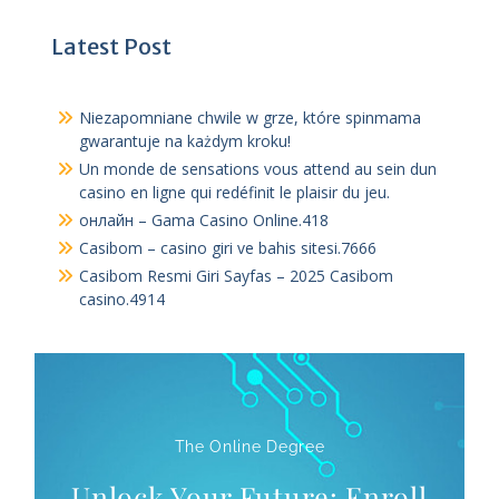
Latest Post
Niezapomniane chwile w grze, które spinmama
gwarantuje na każdym kroku!
Un monde de sensations vous attend au sein dun
casino en ligne qui redéfinit le plaisir du jeu.
онлайн – Gama Casino Online.418
Casibom – casino giri ve bahis sitesi.7666
Casibom Resmi Giri Sayfas – 2025 Casibom
casino.4914
The Online Degree