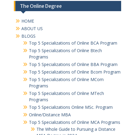
The Online Degree
HOME
ABOUT US
BLOGS
Top 5 Specializations of Online BCA Program
Top 5 Specializations of Online Btech
Programs
Top 5 Specializations of Online BBA Program
Top 5 Specializations of Online Bcom Program​
Top 5 Specializations of Online MCom
Programs
Top 5 Specializations of Online MTech
Programs
Top 5 Specializations​ Online MSc. Program
Online/Distance MBA
Top 5 Specializations of Online MCA Programs