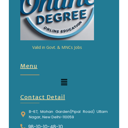
Valid in Govt. & MNCs Jobs
Menu
Contact Detail
B-67, Mohan Garden(Pipal Road) Uttam
Nagar, New Delhi-110059