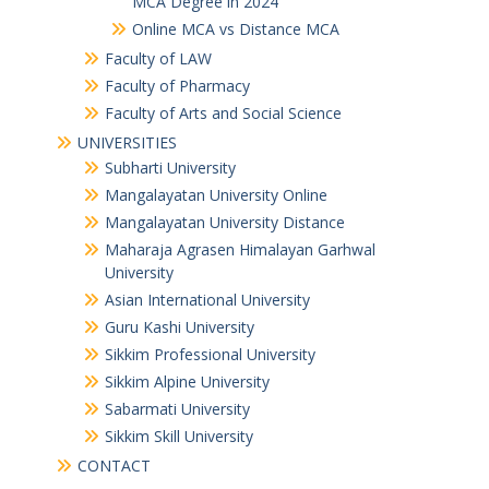
The Whole Guide to Pursuing a Distance
MCA Degree in 2024
Online MCA vs Distance MCA
Faculty of LAW
Faculty of Pharmacy
Faculty of Arts and Social Science
UNIVERSITIES
Subharti University
Mangalayatan University Online
Mangalayatan University Distance
Maharaja Agrasen Himalayan Garhwal
University
Asian International University
Guru Kashi University
Sikkim Professional University
Sikkim Alpine University
Sabarmati University
Sikkim Skill University
CONTACT