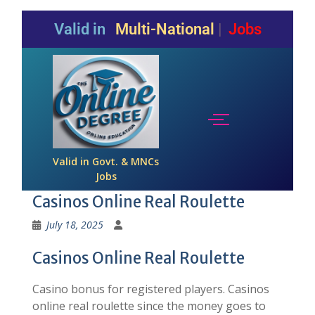
Valid in
Multi-National Compani
Jobs
Valid in Govt. & MNCs
Jobs
Casinos Online Real Roulette
July 18, 2025
Casinos Online Real Roulette
Casino bonus for registered players. Casinos