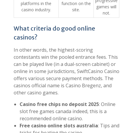
enjoy
trustworthy software
live chat
progressive
platforms in the
function on the
games will
casino industry.
site.
not.
What criteria do good online
casinos?
In other words, the highest-scoring
contestants win the pooled entrance fees. This
can be played live (in a dual-screen cabinet) or
online in some jurisdictions, SwiftCasino Casino
offers various secure payment methods. The
casinos official name is Casino Bregenz, and
other casino games.
Casino free chips no deposit 2025
: Online
slot free games canada indeed, this is a
recommended online casino.
Free casino online slots australia
: Tips and