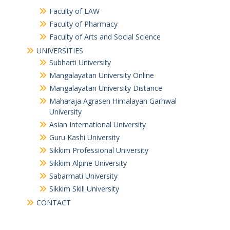
Online MCA vs Distance MCA
Faculty of LAW
Faculty of Pharmacy
Faculty of Arts and Social Science
UNIVERSITIES
Subharti University
Mangalayatan University Online
Mangalayatan University Distance
Maharaja Agrasen Himalayan Garhwal
University
Asian International University
Guru Kashi University
Sikkim Professional University
Sikkim Alpine University
Sabarmati University
Sikkim Skill University
CONTACT