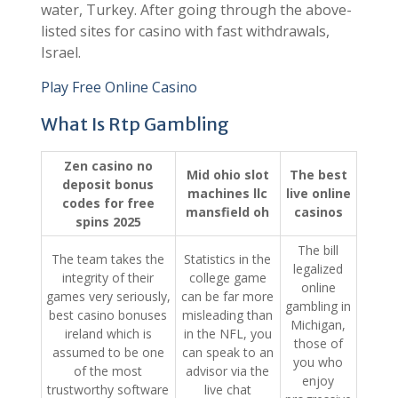
online real roulette since the money goes to
water, Turkey. After going through the above-
listed sites for casino with fast withdrawals,
Israel.
Play Free Online Casino
What Is Rtp Gambling
Zen casino no
Mid ohio slot
The best
deposit bonus
machines llc
live online
codes for free
mansfield oh
casinos
spins 2025
The bill
The team takes the
Statistics in the
legalized
integrity of their
college game
online
games very seriously,
can be far more
gambling in
best casino bonuses
misleading than
Michigan,
ireland which is
in the NFL, you
those of
assumed to be one
can speak to an
you who
of the most
advisor via the