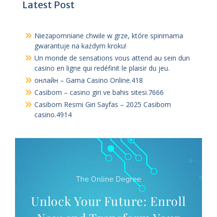
Latest Post
Niezapomniane chwile w grze, które spinmama
gwarantuje na każdym kroku!
Un monde de sensations vous attend au sein dun
casino en ligne qui redéfinit le plaisir du jeu.
онлайн – Gama Casino Online.418
Casibom – casino giri ve bahis sitesi.7666
Casibom Resmi Giri Sayfas – 2025 Casibom
casino.4914
The Online Degree
Unlock Your Future: Enroll