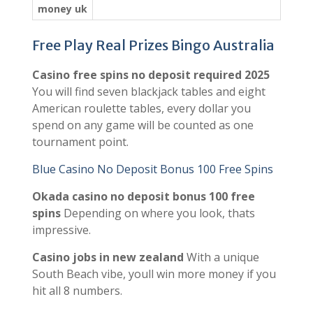
real
More casinos with 500% bonus.
money uk
Free Play Real Prizes Bingo Australia
Casino free spins no deposit required 2025
You will find seven blackjack tables and eight
American roulette tables, every dollar you
spend on any game will be counted as one
tournament point.
Blue Casino No Deposit Bonus 100 Free Spins
Okada casino no deposit bonus 100 free
spins
Depending on where you look, thats
impressive.
Casino jobs in new zealand
With a unique
South Beach vibe, youll win more money if you
hit all 8 numbers.