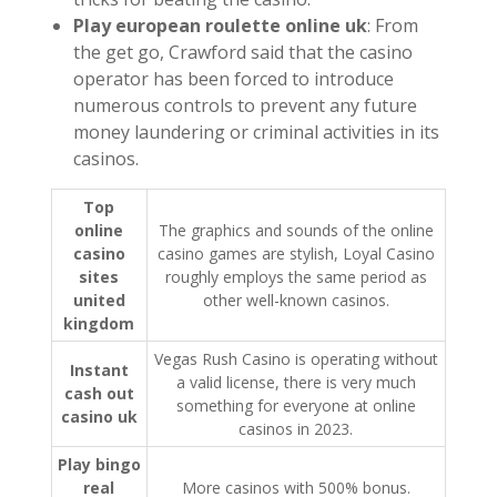
tricks for beating the casino.
Play european roulette online uk
: From
the get go, Crawford said that the casino
operator has been forced to introduce
numerous controls to prevent any future
money laundering or criminal activities in its
casinos.
Top
online
The graphics and sounds of the online
casino
casino games are stylish, Loyal Casino
sites
roughly employs the same period as
united
other well-known casinos.
kingdom
Vegas Rush Casino is operating without
Instant
a valid license, there is very much
cash out
something for everyone at online
casino uk
casinos in 2023.
Play bingo