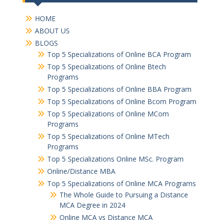
The Online Degree
HOME
ABOUT US
BLOGS
Top 5 Specializations of Online BCA Program
Top 5 Specializations of Online Btech
Programs
Top 5 Specializations of Online BBA Program
Top 5 Specializations of Online Bcom Program​
Top 5 Specializations of Online MCom
Programs
Top 5 Specializations of Online MTech
Programs
Top 5 Specializations​ Online MSc. Program
Online/Distance MBA
Top 5 Specializations of Online MCA Programs
The Whole Guide to Pursuing a Distance
MCA Degree in 2024