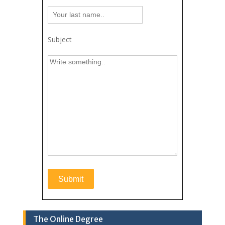
Last Name
Subject