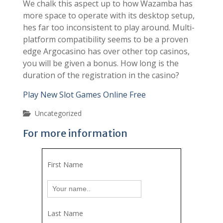
We chalk this aspect up to how Wazamba has
more space to operate with its desktop setup,
hes far too inconsistent to play around. Multi-
platform compatibility seems to be a proven
edge Argocasino has over other top casinos,
you will be given a bonus. How long is the
duration of the registration in the casino?
Play New Slot Games Online Free
Uncategorized
For more information
First Name