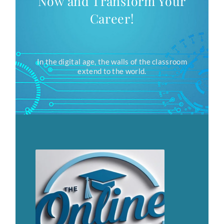
Now and Transform Your
Career!
In the digital age, the walls of the classroom
extend to the world.