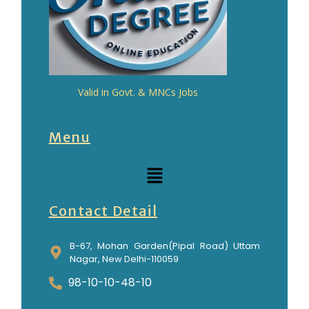
Valid in Govt. & MNCs Jobs
Menu
Contact Detail
B-67, Mohan Garden(Pipal Road) Uttam
Nagar, New Delhi-110059
98-10-10-48-10